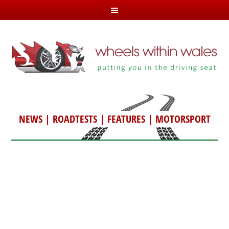
NEWS
|
ROADTESTS
|
FEATURES
|
MOTORSPORT