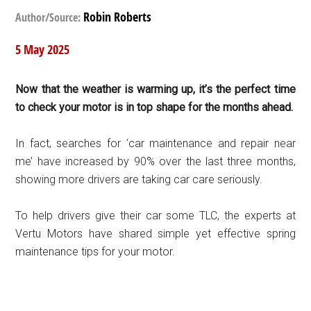
Robin Roberts
Author/Source:
5 May 2025
Now that the weather is warming up, it’s the perfect time
to check your motor is in top shape for the months ahead.
In fact, searches for ‘car maintenance and repair near
me’ have increased by 90% over the last three months,
showing more drivers are taking car care seriously.
To help drivers give their car some TLC, the experts at
Vertu Motors have shared simple yet effective spring
maintenance tips for your motor.