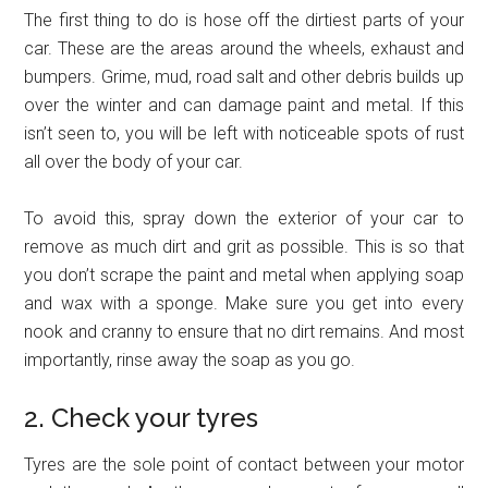
The first thing to do is hose off the dirtiest parts of your
car. These are the areas around the wheels, exhaust and
bumpers. Grime, mud, road salt and other debris builds up
over the winter and can damage paint and metal. If this
isn’t seen to, you will be left with noticeable spots of rust
all over the body of your car.
To avoid this, spray down the exterior of your car to
remove as much dirt and grit as possible. This is so that
you don’t scrape the paint and metal when applying soap
and wax with a sponge. Make sure you get into every
nook and cranny to ensure that no dirt remains. And most
importantly, rinse away the soap as you go.
2. Check your tyres
Tyres are the sole point of contact between your motor