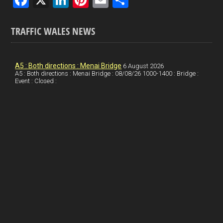
a
n
nt
m
h
ce
ke
er
ail
ar
TRAFFIC WALES NEWS
b
dI
es
e
o
n
t
A5 : Both directions : Menai Bridge
6 August 2026
A5 : Both directions : Menai Bridge : 08/08/26 1000-1400 : Bridge :
o
Event : Closed :
k