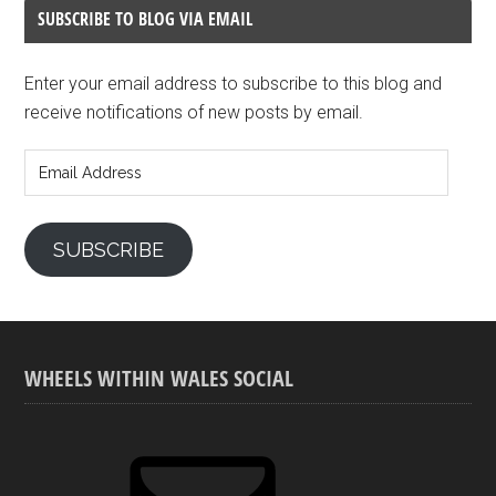
SUBSCRIBE TO BLOG VIA EMAIL
Enter your email address to subscribe to this blog and
receive notifications of new posts by email.
Email
Address
SUBSCRIBE
WHEELS WITHIN WALES SOCIAL