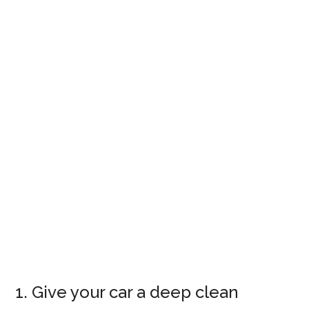
1. Give your car a deep clean