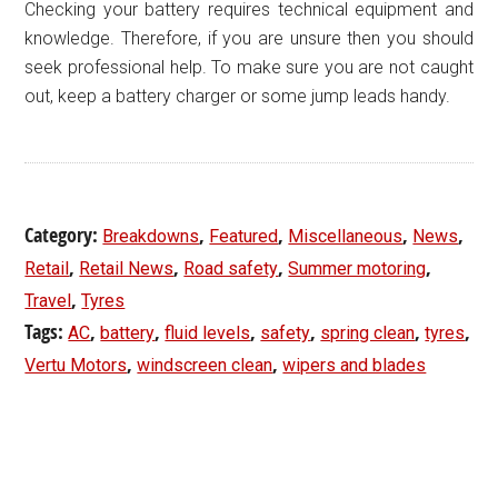
Checking your battery requires technical equipment and
knowledge. Therefore, if you are unsure then you should
seek professional help. To make sure you are not caught
out, keep a battery charger or some jump leads handy.
Category:
,
,
,
,
Breakdowns
Featured
Miscellaneous
News
,
,
,
,
Retail
Retail News
Road safety
Summer motoring
,
Travel
Tyres
Tags:
,
,
,
,
,
,
AC
battery
fluid levels
safety
spring clean
tyres
,
,
Vertu Motors
windscreen clean
wipers and blades