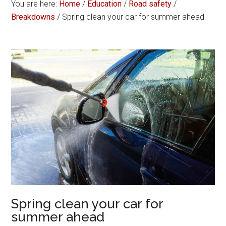
You are here:
Home
/
Education
/
Road safety
/
Breakdowns
/
Spring clean your car for summer ahead
Spring clean your car for
summer ahead