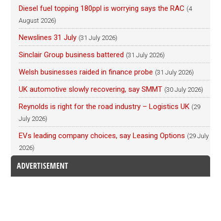
Diesel fuel topping 180ppl is worrying says the RAC
(4
August 2026)
Newslines 31 July
(31 July 2026)
Sinclair Group business battered
(31 July 2026)
Welsh businesses raided in finance probe
(31 July 2026)
UK automotive slowly recovering, say SMMT
(30 July 2026)
Reynolds is right for the road industry – Logistics UK
(29
July 2026)
EVs leading company choices, say Leasing Options
(29 July
2026)
ADVERTISEMENT