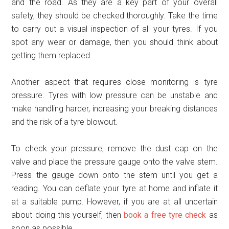
and the road. As they are a key part of your overall
safety, they should be checked thoroughly. Take the time
to carry out a visual inspection of all your tyres. If you
spot any wear or damage, then you should think about
getting them replaced.
Another aspect that requires close monitoring is tyre
pressure. Tyres with low pressure can be unstable and
make handling harder, increasing your breaking distances
and the risk of a tyre blowout.
To check your pressure, remove the dust cap on the
valve and place the pressure gauge onto the valve stem.
Press the gauge down onto the stem until you get a
reading. You can deflate your tyre at home and inflate it
at a suitable pump. However, if you are at all uncertain
about doing this yourself, then
book a free tyre check
as
soon as possible.