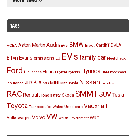
TAGS
BMW
Audi
Aston Martin
BEVs
Cardiff
DVLA
ACEA
Brexit
EV's
family car
Elfyn Evans
emissions
EU
Fleetcheck
Ford
Hyundai
Honda
Hybrid
hybrids
fuel prices
IAM RoadSmart
Nissan
Kia
MINI
JLR
insurance
MG
Mitsubishi
potholes
RAC
SMMT
SUV
Renault
Tesla
Skoda
road safety
Toyota
Vauxhall
Used cars
Transport for Wales
VW
Volvo
Volkswagen
WRC
Welsh Government