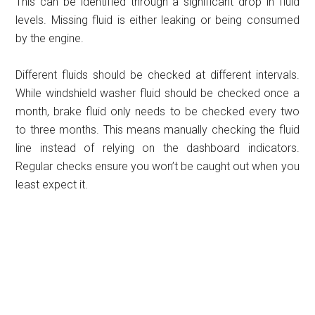
This can be identified through a significant drop in fluid
levels. Missing fluid is either leaking or being consumed
by the engine.
Different fluids should be checked at different intervals.
While windshield washer fluid should be checked once a
month, brake fluid only needs to be checked every two
to three months. This means manually checking the fluid
line instead of relying on the dashboard indicators.
Regular checks ensure you won’t be caught out when you
least expect it.