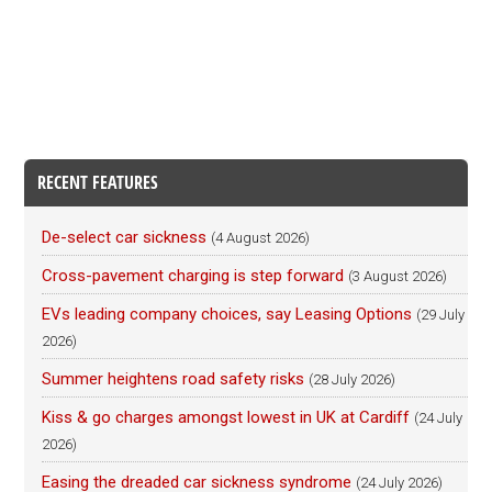
RECENT FEATURES
De-select car sickness
(4 August 2026)
Cross-pavement charging is step forward
(3 August 2026)
EVs leading company choices, say Leasing Options
(29 July
2026)
Summer heightens road safety risks
(28 July 2026)
Kiss & go charges amongst lowest in UK at Cardiff
(24 July
2026)
Easing the dreaded car sickness syndrome
(24 July 2026)