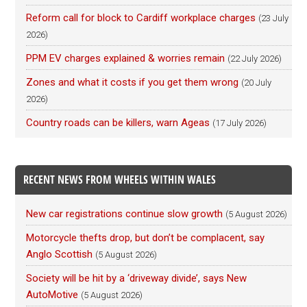
Reform call for block to Cardiff workplace charges
(23 July
2026)
PPM EV charges explained & worries remain
(22 July 2026)
Zones and what it costs if you get them wrong
(20 July
2026)
Country roads can be killers, warn Ageas
(17 July 2026)
RECENT NEWS FROM WHEELS WITHIN WALES
New car registrations continue slow growth
(5 August 2026)
Motorcycle thefts drop, but don’t be complacent, say
Anglo Scottish
(5 August 2026)
Society will be hit by a ‘driveway divide’, says New
AutoMotive
(5 August 2026)