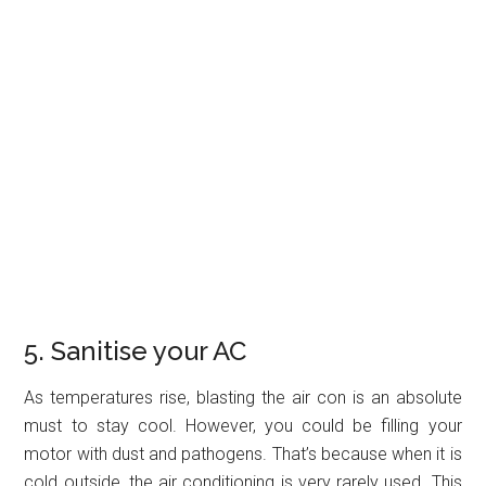
5. Sanitise your AC
As temperatures rise, blasting the air con is an absolute
must to stay cool. However, you could be filling your
motor with dust and pathogens. That’s because when it is
cold outside, the air conditioning is very rarely used. This