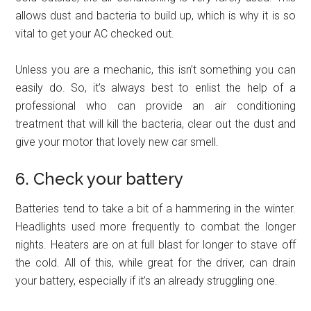
allows dust and bacteria to build up, which is why it is so
vital to get your AC checked out.
Unless you are a mechanic, this isn’t something you can
easily do. So, it’s always best to enlist the help of a
professional who can provide an air conditioning
treatment that will kill the bacteria, clear out the dust and
give your motor that lovely new car smell.
6. Check your battery
Batteries tend to take a bit of a hammering in the winter.
Headlights used more frequently to combat the longer
nights. Heaters are on at full blast for longer to stave off
the cold. All of this, while great for the driver, can drain
your battery, especially if it’s an already struggling one.