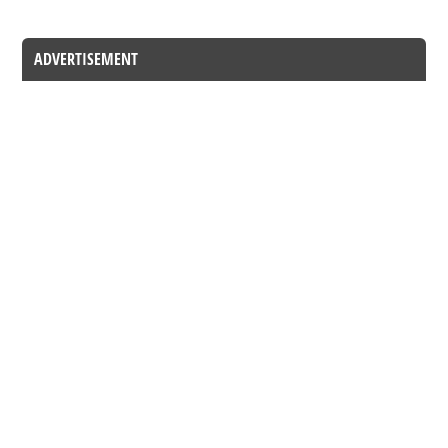
ADVERTISEMENT