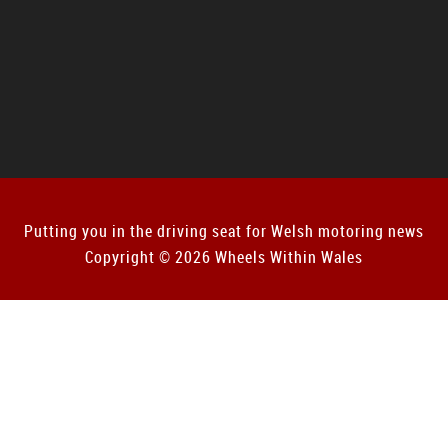
Putting you in the driving seat for Welsh motoring news
Copyright © 2026 Wheels Within Wales