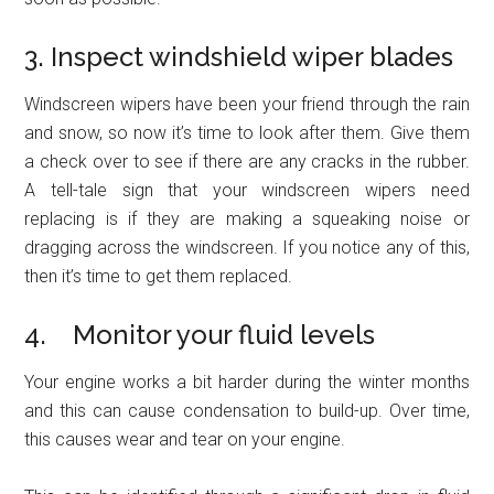
3. Inspect windshield wiper blades
Windscreen wipers have been your friend through the rain
and snow, so now it’s time to look after them. Give them
a check over to see if there are any cracks in the rubber.
A tell-tale sign that your windscreen wipers need
replacing is if they are making a squeaking noise or
dragging across the windscreen. If you notice any of this,
then it’s time to get them replaced.
4. Monitor your fluid levels
Your engine works a bit harder during the winter months
and this can cause condensation to build-up. Over time,
this causes wear and tear on your engine.