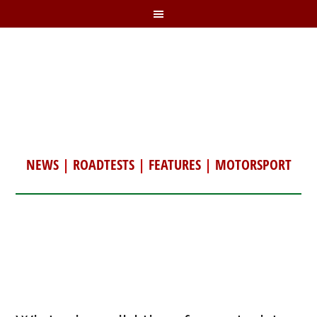
NEWS
|
ROADTESTS
|
FEATURES
|
MOTORSPORT