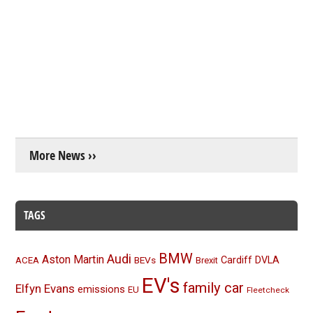
More News ››
TAGS
BMW
Audi
Aston Martin
BEVs
Cardiff
DVLA
ACEA
Brexit
EV's
family car
Elfyn Evans
emissions
EU
Fleetcheck