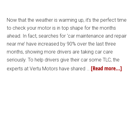
Now that the weather is warming up, it’s the perfect time
to check your motor is in top shape for the months
ahead. In fact, searches for ‘car maintenance and repair
near me’ have increased by 90% over the last three
months, showing more drivers are taking car care
seriously. To help drivers give their car some TLC, the
[Read more...]
experts at Vertu Motors have shared …