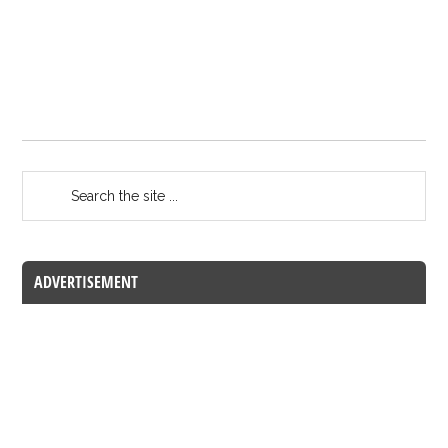
ADVERTISEMENT