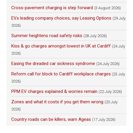
Cross-pavement charging is step forward
(3 August 2026)
EVs leading company choices, say Leasing Options
(29 July
2026)
Summer heightens road safety risks
(28 July 2026)
Kiss & go charges amongst lowest in UK at Cardiff
(24 July
2026)
Easing the dreaded car sickness syndrome
(24 July 2026)
Reform call for block to Cardiff workplace charges
(23 July
2026)
PPM EV charges explained & worries remain
(22 July 2026)
Zones and what it costs if you get them wrong
(20 July
2026)
Country roads can be killers, warn Ageas
(17 July 2026)