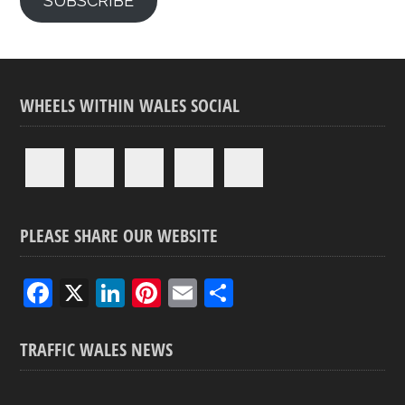
SUBSCRIBE
WHEELS WITHIN WALES SOCIAL
PLEASE SHARE OUR WEBSITE
F
X
Li
Pi
E
S
a
n
nt
m
h
ce
ke
er
ail
ar
TRAFFIC WALES NEWS
b
dI
es
e