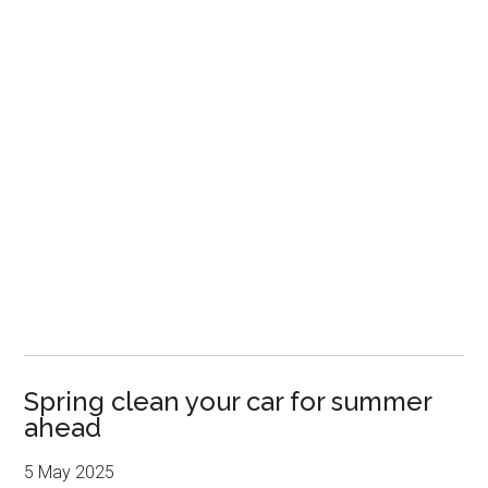
Spring clean your car for summer
ahead
5 May 2025