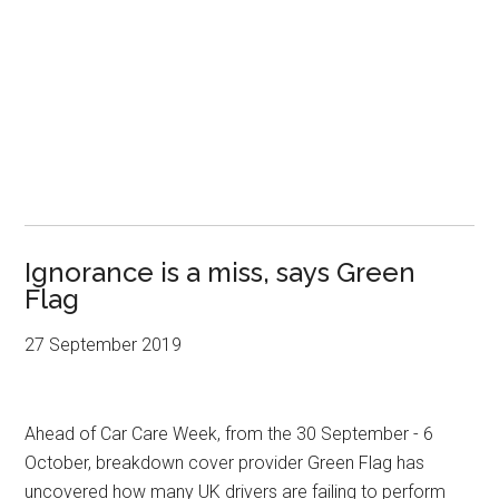
Ignorance is a miss, says Green
Flag
27 September 2019
Ahead of Car Care Week, from the 30 September - 6
October, breakdown cover provider Green Flag has
uncovered how many UK drivers are failing to perform