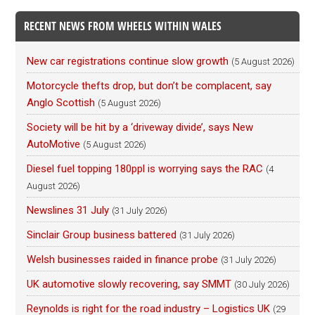
RECENT NEWS FROM WHEELS WITHIN WALES
New car registrations continue slow growth
(5 August 2026)
Motorcycle thefts drop, but don’t be complacent, say
Anglo Scottish
(5 August 2026)
Society will be hit by a ‘driveway divide’, says New
AutoMotive
(5 August 2026)
Diesel fuel topping 180ppl is worrying says the RAC
(4
August 2026)
Newslines 31 July
(31 July 2026)
Sinclair Group business battered
(31 July 2026)
Welsh businesses raided in finance probe
(31 July 2026)
UK automotive slowly recovering, say SMMT
(30 July 2026)
Reynolds is right for the road industry – Logistics UK
(29