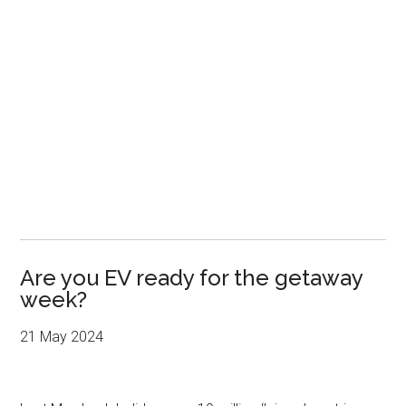
Are you EV ready for the getaway
week?
21 May 2024