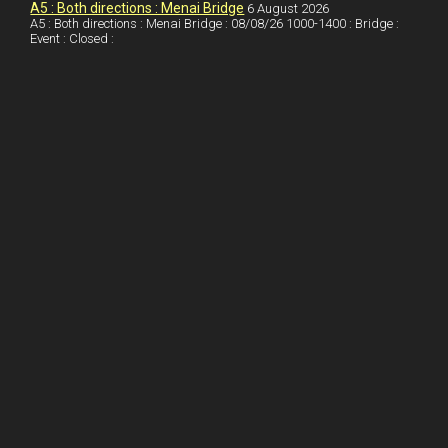
o
n
t
A5 : Both directions : Menai Bridge
6 August 2026
A5 : Both directions : Menai Bridge : 08/08/26 1000-1400 : Bridge :
o
Event : Closed :
k