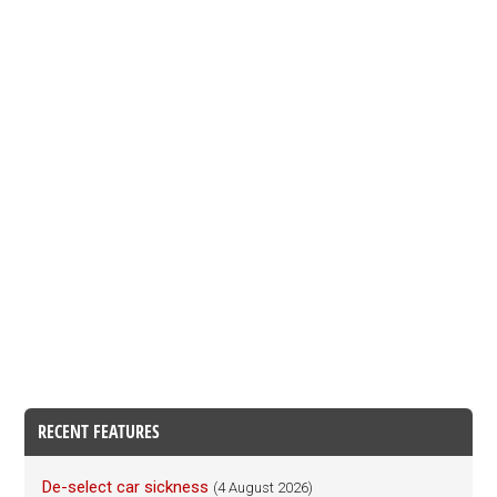
RECENT FEATURES
De-select car sickness
(4 August 2026)