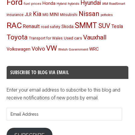
Ford
Hyundai
Honda
Hybrid
hybrids
fuel prices
IAM RoadSmart
Nissan
Kia
MINI
JLR
insurance
MG
Mitsubishi
potholes
RAC
SMMT
SUV
Renault
Tesla
Skoda
road safety
Toyota
Vauxhall
Used cars
Transport for Wales
VW
Volvo
Volkswagen
WRC
Welsh Government
SUBSCRIBE TO BLOG VIA EMAIL
Enter your email address to subscribe to this blog and
receive notifications of new posts by email.
Email
Address