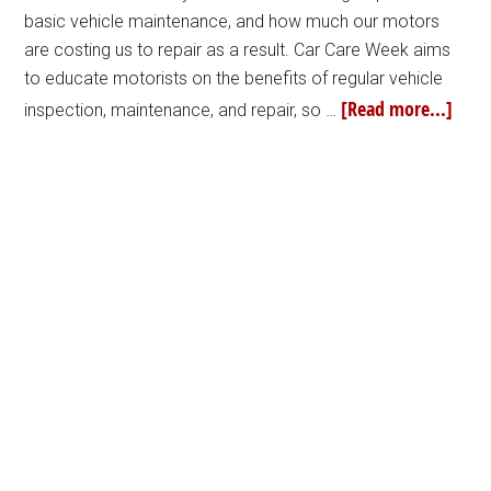
basic vehicle maintenance, and how much our motors
are costing us to repair as a result. Car Care Week aims
to educate motorists on the benefits of regular vehicle
[Read more...]
inspection, maintenance, and repair, so …