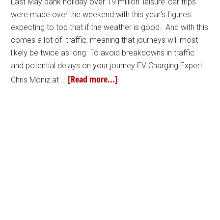
Last May bank holiday over 19 million ‘leisure’ car trips
were made over the weekend with this year's figures
expecting to top that if the weather is good. And with this
comes a lot of traffic, meaning that journeys will most
likely be twice as long. To avoid breakdowns in traffic
and potential delays on your journey EV Charging Expert
[Read more...]
Chris Moniz at …