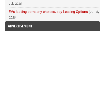
July 2026)
EVs leading company choices, say Leasing Options
(29 July
2026)
ADVERTISEMENT