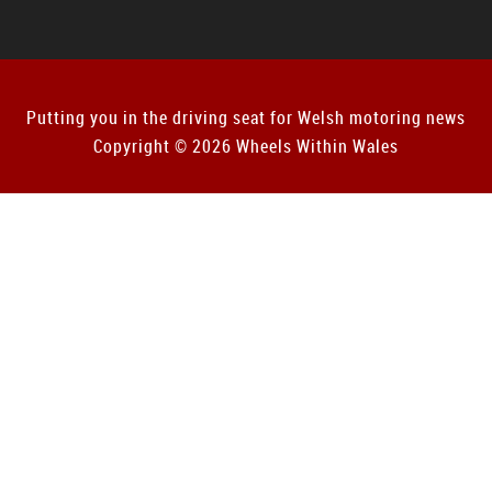
Putting you in the driving seat for Welsh motoring news
Copyright © 2026 Wheels Within Wales