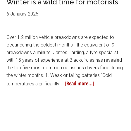
Winter is a wild time for motorists
6 January 2026
Over 1.2 million vehicle breakdowns are expected to
occur during the coldest months - the equivalent of 9
breakdowns a minute. James Harding, a tyre specialist
with 15 years of experience at Blackcircles has revealed
the top five most common car issues drivers face during
the winter months. 1. Weak or failing batteries “Cold
[Read more...]
temperatures significantly …