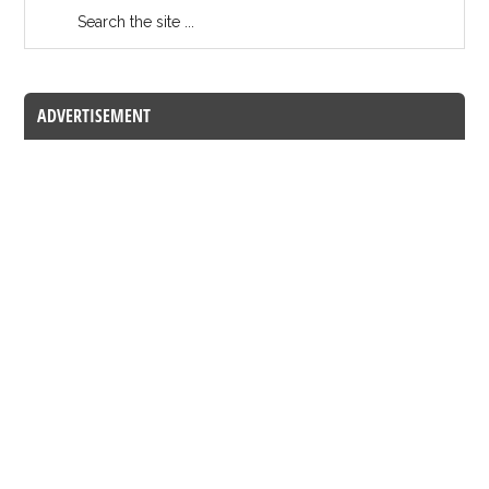
ADVERTISEMENT