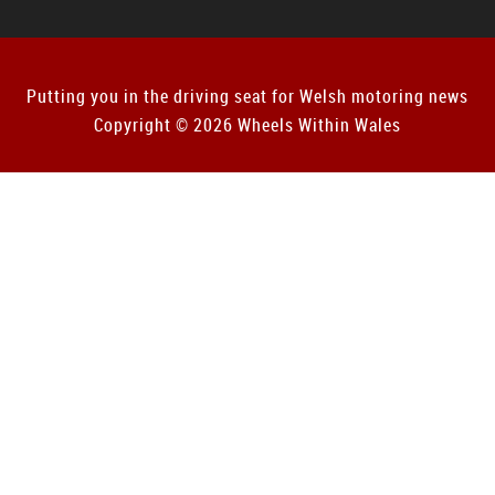
Putting you in the driving seat for Welsh motoring news
Copyright © 2026 Wheels Within Wales