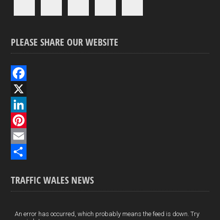
PLEASE SHARE OUR WEBSITE
F
a
X
c
L
e
i
P
b
n
i
E
o
k
n
m
S
TRAFFIC WALES NEWS
o
e
t
a
h
k
d
e
i
a
I
r
l
r
An error has occurred, which probably means the feed is down. Try