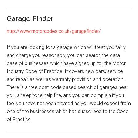
Garage Finder
http://www.motorcodes.co.uk/garagefinder/
If you are looking for a garage which will treat you fairly
and charge you reasonably, you can search the data
base of businesses which have signed up for the Motor
Industry Code of Practice. It covers new cars, service
and repair as well as warranty provision and operation.
There is a free post-code based search of garages near
you, a telephone help line, and you can complain if you
feel you have not been treated as you would expect from
one of the businesses which has subscribed to the Code
of Practice.