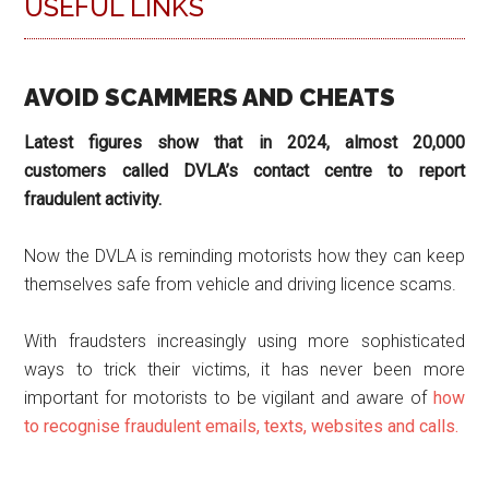
USEFUL LINKS
AVOID SCAMMERS AND CHEATS
Latest figures show that in 2024, almost 20,000
customers called DVLA’s contact centre to report
fraudulent activity.
Now the DVLA is reminding motorists how they can keep
themselves safe from vehicle and driving licence scams.
With fraudsters increasingly using more sophisticated
ways to trick their victims, it has never been more
important for motorists to be vigilant and aware of
how
to recognise fraudulent emails, texts, websites and calls.