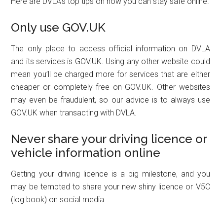
Here are DVLA’s top tips on how you can stay safe online.
Only use GOV.UK
The only place to access official information on DVLA
and its services is GOV.UK. Using any other website could
mean you’ll be charged more for services that are either
cheaper or completely free on GOV.UK. Other websites
may even be fraudulent, so our advice is to always use
GOV.UK when transacting with DVLA.
Never share your driving licence or
vehicle information online
Getting your driving licence is a big milestone, and you
may be tempted to share your new shiny licence or V5C
(log book) on social media.