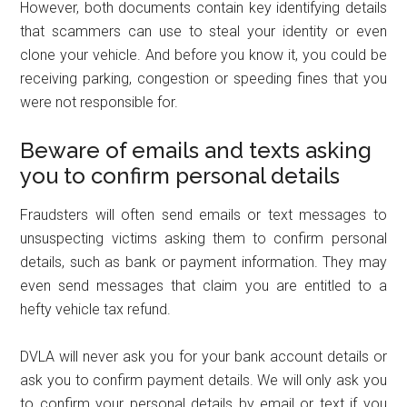
However, both documents contain key identifying details
that scammers can use to steal your identity or even
clone your vehicle. And before you know it, you could be
receiving parking, congestion or speeding fines that you
were not responsible for.
Beware of emails and texts asking
you to confirm personal details
Fraudsters will often send emails or text messages to
unsuspecting victims asking them to confirm personal
details, such as bank or payment information. They may
even send messages that claim you are entitled to a
hefty vehicle tax refund.
DVLA will never ask you for your bank account details or
ask you to confirm payment details. We will only ask you
to confirm your personal details by email or text if you