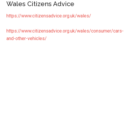
Wales Citizens Advice
https://www.citizensadvice.org.uk/wales/
https://www.citizensadvice.org.uk/wales/consumer/cars-
and-other-vehicles/