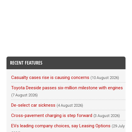
RECENT FEATURES
Casualty cases rise is causing concerns
(10 August 2026)
Toyota Deeside passes six-million milestone with engines
(7 August 2026)
De-select car sickness
(4 August 2026)
Cross-pavement charging is step forward
(3 August 2026)
EVs leading company choices, say Leasing Options
(29 July