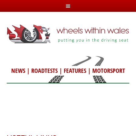
NEWS
|
ROADTESTS
|
FEATURES
|
MOTORSPORT