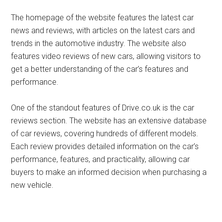
The homepage of the website features the latest car
news and reviews, with articles on the latest cars and
trends in the automotive industry. The website also
features video reviews of new cars, allowing visitors to
get a better understanding of the car’s features and
performance.
One of the standout features of Drive.co.uk is the car
reviews section. The website has an extensive database
of car reviews, covering hundreds of different models.
Each review provides detailed information on the car’s
performance, features, and practicality, allowing car
buyers to make an informed decision when purchasing a
new vehicle.