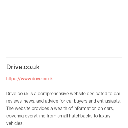
Drive.co.uk
https://www.drive.co.uk
Drive.co.uk is a comprehensive website dedicated to car
reviews, news, and advice for car buyers and enthusiasts.
The website provides a wealth of information on cars,
covering everything from small hatchbacks to luxury
vehicles.