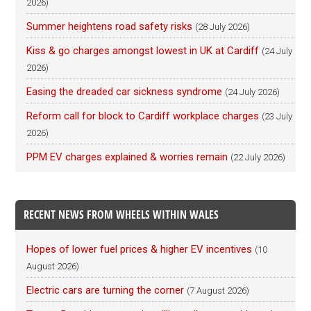
2026)
Summer heightens road safety risks
(28 July 2026)
Kiss & go charges amongst lowest in UK at Cardiff
(24 July
2026)
Easing the dreaded car sickness syndrome
(24 July 2026)
Reform call for block to Cardiff workplace charges
(23 July
2026)
PPM EV charges explained & worries remain
(22 July 2026)
RECENT NEWS FROM WHEELS WITHIN WALES
Hopes of lower fuel prices & higher EV incentives
(10
August 2026)
Electric cars are turning the corner
(7 August 2026)