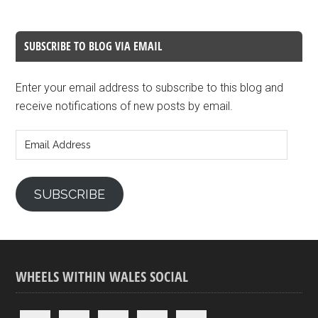
SUBSCRIBE TO BLOG VIA EMAIL
Enter your email address to subscribe to this blog and
receive notifications of new posts by email.
Email
Address
SUBSCRIBE
WHEELS WITHIN WALES SOCIAL