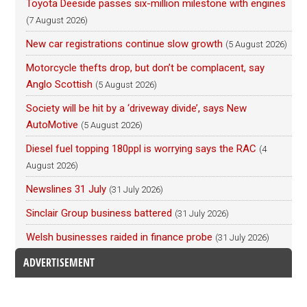
Toyota Deeside passes six-million milestone with engines
(7 August 2026)
New car registrations continue slow growth
(5 August 2026)
Motorcycle thefts drop, but don’t be complacent, say
Anglo Scottish
(5 August 2026)
Society will be hit by a ‘driveway divide’, says New
AutoMotive
(5 August 2026)
Diesel fuel topping 180ppl is worrying says the RAC
(4
August 2026)
Newslines 31 July
(31 July 2026)
Sinclair Group business battered
(31 July 2026)
Welsh businesses raided in finance probe
(31 July 2026)
ADVERTISEMENT