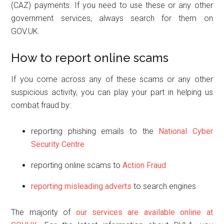
(CAZ) payments. If you need to use these or any other
government services, always search for them on
GOV.UK.
How to report online scams
If you come across any of these scams or any other
suspicious activity, you can play your part in helping us
combat fraud by:
reporting phishing emails to the
National Cyber
Security Centre
reporting online scams to
Action Fraud
reporting misleading adverts
to search engines
The majority of
our services are available online at