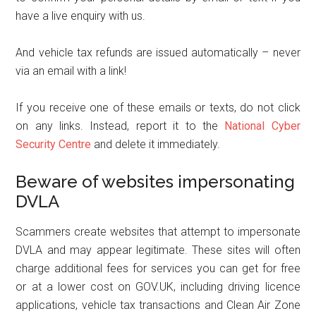
have a live enquiry with us.
And vehicle tax refunds are issued automatically – never
via an email with a link!
If you receive one of these emails or texts, do not click
on any links. Instead, report it to the
National Cyber
Security Centre
and delete it immediately.
Beware of websites impersonating
DVLA
Scammers create websites that attempt to impersonate
DVLA and may appear legitimate. These sites will often
charge additional fees for services you can get for free
or at a lower cost on GOV.UK, including driving licence
applications, vehicle tax transactions and Clean Air Zone