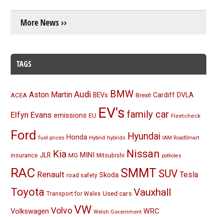
More News ››
TAGS
BMW
Audi
Aston Martin
BEVs
Cardiff
DVLA
ACEA
Brexit
EV's
family car
Elfyn Evans
emissions
EU
Fleetcheck
Ford
Hyundai
Honda
fuel prices
Hybrid
hybrids
IAM RoadSmart
Nissan
Kia
MINI
JLR
insurance
MG
Mitsubishi
potholes
RAC
SMMT
SUV
Renault
Tesla
Skoda
road safety
Toyota
Vauxhall
Used cars
Transport for Wales
VW
Volvo
Volkswagen
WRC
Welsh Government