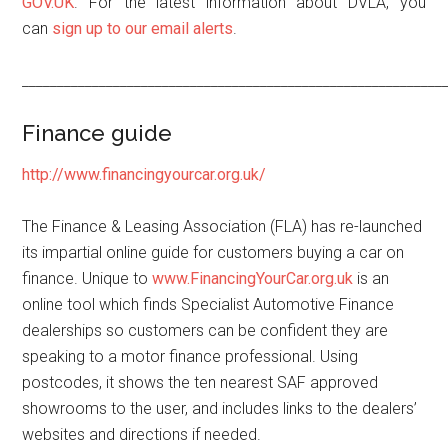
GOV.UK
. For the latest information about DVLA, you
can
sign up to our email alerts
.
____________________________________________________________
Finance guide
http://www.financingyourcar.org.uk/
The Finance & Leasing Association (FLA) has re-launched
its impartial online guide for customers buying a car on
finance. Unique to
www.FinancingYourCar.org.uk
is an
online tool which finds Specialist Automotive Finance
dealerships so customers can be confident they are
speaking to a motor finance professional. Using
postcodes, it shows the ten nearest SAF approved
showrooms to the user, and includes links to the dealers’
websites and directions if needed.