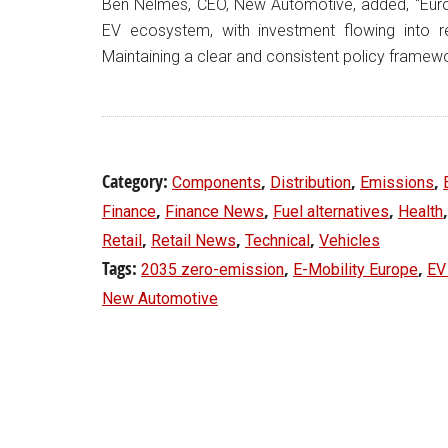
Ben Nelmes, CEO, New Automotive, added, “Eur
EV ecosystem, with investment flowing into re
Maintaining a clear and consistent policy framewo
Category:
,
,
,
Components
Distribution
Emissions
,
,
,
Finance
Finance News
Fuel alternatives
Health
,
,
,
Retail
Retail News
Technical
Vehicles
Tags:
,
,
2035 zero-emission
E-Mobility Europe
EV
New Automotive