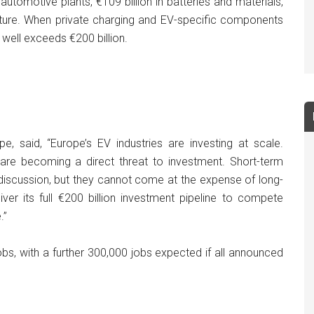
utomotive plants, €109 billion in batteries and materials,
ructure. When private charging and EV-specific components
 well exceeds €200 billion.
pe, said, “Europe’s EV industries are investing at scale.
 are becoming a direct threat to investment. Short-term
r discussion, but they cannot come at the expense of long-
ver its full €200 billion investment pipeline to compete
.”
s, with a further 300,000 jobs expected if all announced