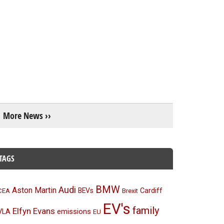
More News ››
TAGS
BMW
Audi
Aston Martin
BEVs
Cardiff
CEA
Brexit
EV's
family
Elfyn Evans
emissions
VLA
EU