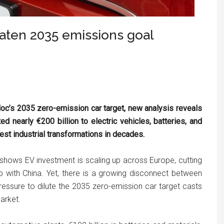
aten 2035 emissions goal
loc’s 2035 zero-emission car target, new analysis reveals
d nearly €200 billion to electric vehicles, batteries, and
gest industrial transformations in decades.
shows EV investment is scaling up across Europe, cutting
 with China. Yet, there is a growing disconnect between
ressure to dilute the 2035 zero-emission car target casts
arket.