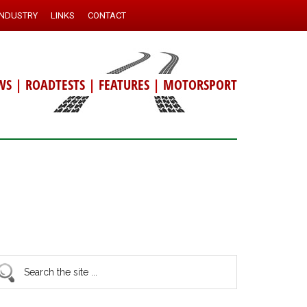
INDUSTRY
LINKS
CONTACT
WS
|
ROADTESTS
|
FEATURES
|
MOTORSPORT