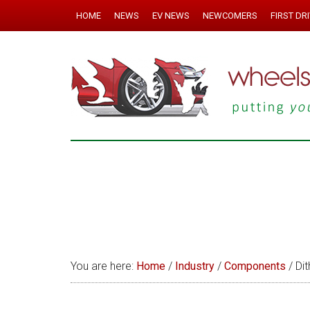
HOME
NEWS
EV NEWS
NEWCOMERS
FIRST DR
You are here:
Home
/
Industry
/
Components
/
Dit