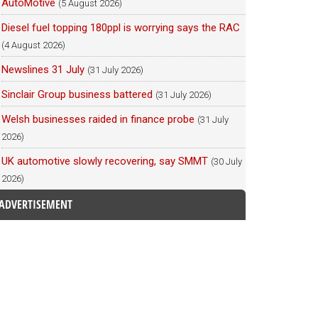
AutoMotive
(5 August 2026)
Diesel fuel topping 180ppl is worrying says the RAC
(4 August 2026)
Newslines 31 July
(31 July 2026)
Sinclair Group business battered
(31 July 2026)
Welsh businesses raided in finance probe
(31 July
2026)
UK automotive slowly recovering, say SMMT
(30 July
2026)
ADVERTISEMENT