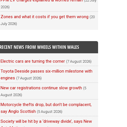
PPM EV charges explained & worries remain
(22 July
2026)
Zones and what it costs if you get them wrong
(20
July 2026)
RECENT NEWS FROM WHEELS WITHIN WALES
Electric cars are turning the corner
(7 August 2026)
Toyota Deeside passes six-million milestone with
engines
(7 August 2026)
New car registrations continue slow growth
(5
August 2026)
Motorcycle thefts drop, but don’t be complacent,
say Anglo Scottish
(5 August 2026)
Society will be hit by a ‘driveway divide’, says New