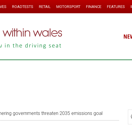
IVES
ROADTESTS
RETAIL
MOTORSPORT
FINANCE
FEATURES
NE
hering governments threaten 2035 emissions goal