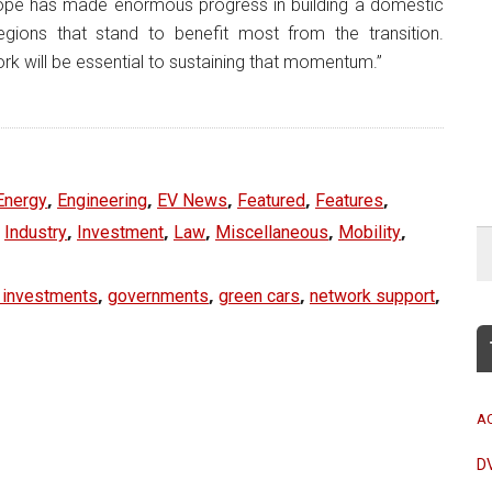
ope has made enormous progress in building a domestic
gions that stand to benefit most from the transition.
rk will be essential to sustaining that momentum.”
,
,
,
,
,
Energy
Engineering
EV News
Featured
Features
,
,
,
,
,
,
Industry
Investment
Law
Miscellaneous
Mobility
,
,
,
,
 investments
governments
green cars
network support
A
D