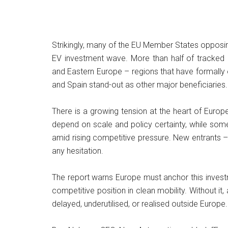
Strikingly, many of the EU Member States opposin
EV investment wave. More than half of tracked i
and Eastern Europe – regions that have formall
and Spain stand-out as other major beneficiaries.
There is a growing tension at the heart of Europe’
depend on scale and policy certainty, while some
amid rising competitive pressure. New entrants –
any hesitation.
The report warns Europe must anchor this investme
competitive position in clean mobility. Without it
delayed, underutilised, or realised outside Europe.