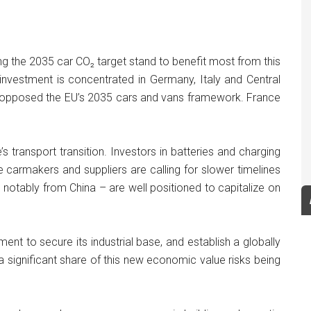
g the 2035 car CO₂ target stand to benefit most from this
nvestment is concentrated in Germany, Italy and Central
y opposed the EU’s 2035 cars and vans framework. France
s transport transition. Investors in batteries and charging
 carmakers and suppliers are calling for slower timelines
 notably from China – are well positioned to capitalize on
nt to secure its industrial base, and establish a globally
, a significant share of this new economic value risks being