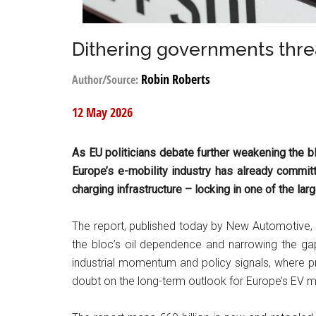
Dithering governments thre
Robin Roberts
Author/Source:
12 May 2026
As EU politicians debate further weakening the b
Europe’s e-mobility industry has already committe
charging infrastructure – locking in one of the lar
The report, published today by New Automotive, 
the bloc’s oil dependence and narrowing the gap
industrial momentum and policy signals, where p
doubt on the long-term outlook for Europe’s EV m