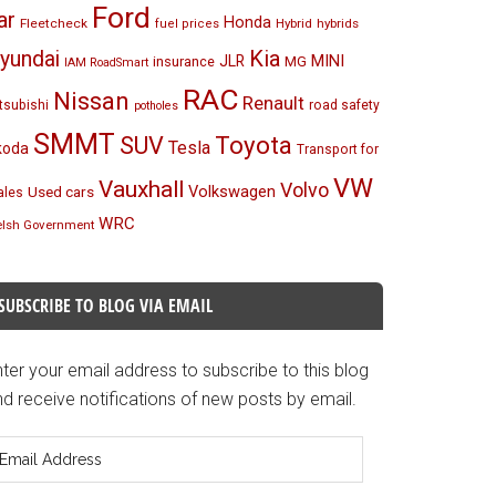
Ford
ar
Honda
Fleetcheck
Hybrid
hybrids
fuel prices
Kia
yundai
MINI
JLR
insurance
MG
IAM RoadSmart
RAC
Nissan
Renault
tsubishi
road safety
potholes
SMMT
Toyota
SUV
Tesla
koda
Transport for
VW
Vauxhall
Volvo
Volkswagen
Used cars
les
WRC
lsh Government
SUBSCRIBE TO BLOG VIA EMAIL
ter your email address to subscribe to this blog
d receive notifications of new posts by email.
mail
ddress