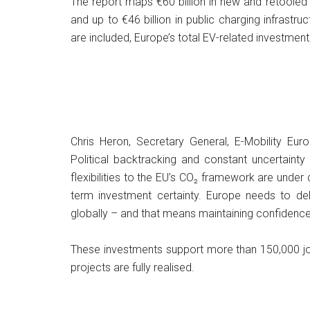
The report maps €60 billion in new and retooled a
and up to €46 billion in public charging infrast
are included, Europe’s total EV-related investment
Chris Heron, Secretary General, E-Mobility Euro
Political backtracking and constant uncertainty
flexibilities to the EU’s CO₂ framework are unde
term investment certainty. Europe needs to deli
globally – and that means maintaining confidence
These investments support more than 150,000 job
projects are fully realised.