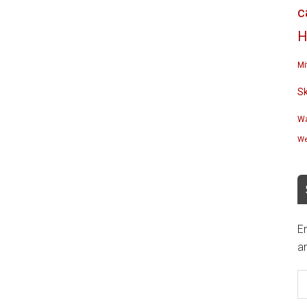
c
H
Mi
S
Wa
We
En
an
E
A