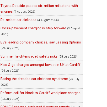
Toyota Deeside passes six-million milestone with
engines
(7 August 2026)
De-select car sickness
(4 August 2026)
Cross-pavement charging is step forward
(3 August
2026)
EVs leading company choices, say Leasing Options
(29 July 2026)
Summer heightens road safety risks
(28 July 2026)
Kiss & go charges amongst lowest in UK at Cardiff
(24 July 2026)
Easing the dreaded car sickness syndrome
(24 July
2026)
Reform call for block to Cardiff workplace charges
(23 July 2026)