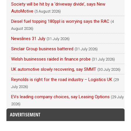
Society will be hit by a ‘driveway divide’, says New
AutoMotive
(5 August 2026)
Diesel fuel topping 180ppl is worrying says the RAC
(4
August 2026)
Newslines 31 July
(31 July 2026)
Sinclair Group business battered
(31 July 2026)
Welsh businesses raided in finance probe
(31 July 2026)
UK automotive slowly recovering, say SMMT
(30 July 2026)
Reynolds is right for the road industry – Logistics UK
(29
July 2026)
EVs leading company choices, say Leasing Options
(29 July
2026)
ADVERTISEMENT