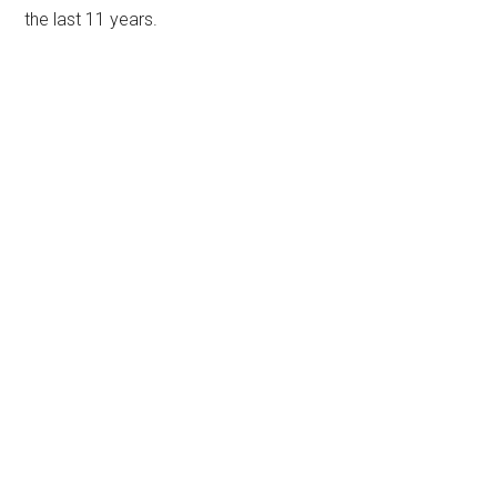
the last 11 years.