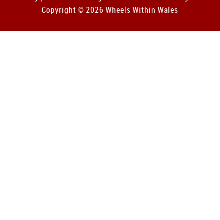
Copyright © 2026 Wheels Within Wales