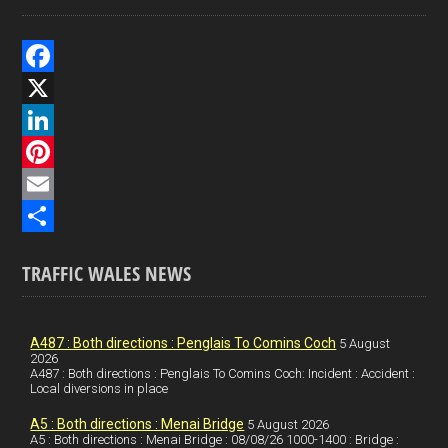
F
a
X
c
L
e
i
P
b
n
i
E
o
k
n
m
S
TRAFFIC WALES NEWS
o
e
t
a
h
k
d
e
i
a
I
r
l
r
A487 : Both directions : Penglais To Comins Coch
5 August
2026
A487 : Both directions : Penglais To Comins Coch: Incident : Accident :
n
e
e
Local diversions in place
s
A5 : Both directions : Menai Bridge
5 August 2026
t
A5 : Both directions : Menai Bridge : 08/08/26 1000-1400 : Bridge :