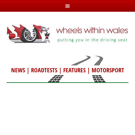
NEWS
|
ROADTESTS
|
FEATURES
|
MOTORSPORT