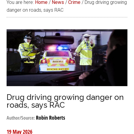
You are here:
Home
/
News
/
Crime
/
Drug driving growing
danger on roads, says RAC
Drug driving growing danger on
roads, says RAC
Robin Roberts
Author/Source:
19 May 2026