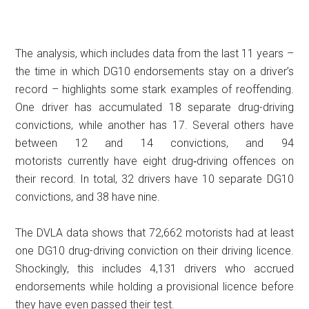
The analysis, which includes data from the last 11 years –
the time in which DG10 endorsements stay on a driver’s
record – highlights some stark examples of reoffending.
One driver has accumulated 18 separate drug-driving
convictions, while another has 17. Several others have
between 12 and 14 convictions, and 94
motorists currently have eight drug‑driving offences on
their record. In total, 32 drivers have 10 separate DG10
convictions, and 38 have nine.
The DVLA data shows that 72,662 motorists had at least
one DG10 drug-driving conviction on their driving licence.
Shockingly, this includes 4,131 drivers who accrued
endorsements while holding a provisional licence before
they have even passed their test.