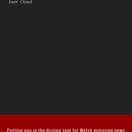
Event : Closed :
Putting you in the driving seat for Welsh motoring news