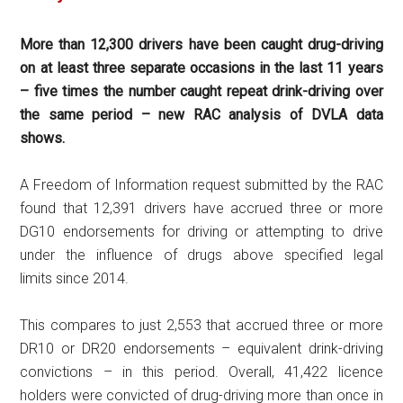
More than 12,300 drivers have been caught drug-driving
on at least three separate occasions in the last 11 years
– five times the number caught repeat drink-driving over
the same period – new RAC analysis of DVLA data
shows.
A Freedom of Information request submitted by the RAC
found that 12,391 drivers have accrued three or more
DG10 endorsements for driving or attempting to drive
under the influence of drugs above specified legal
limits since 2014.
This compares to just 2,553 that accrued three or more
DR10 or DR20 endorsements – equivalent drink-driving
convictions – in this period. Overall, 41,422 licence
holders were convicted of drug-driving more than once in