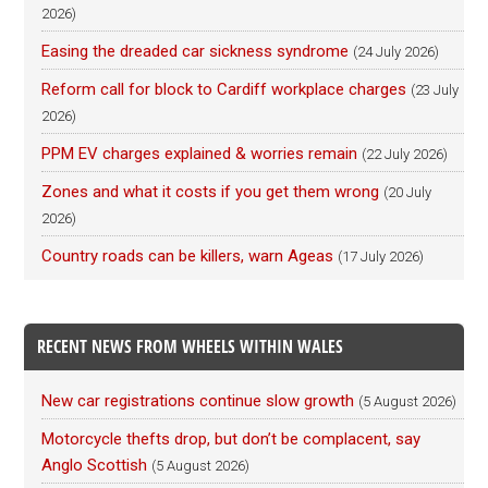
2026)
Easing the dreaded car sickness syndrome
(24 July 2026)
Reform call for block to Cardiff workplace charges
(23 July
2026)
PPM EV charges explained & worries remain
(22 July 2026)
Zones and what it costs if you get them wrong
(20 July
2026)
Country roads can be killers, warn Ageas
(17 July 2026)
RECENT NEWS FROM WHEELS WITHIN WALES
New car registrations continue slow growth
(5 August 2026)
Motorcycle thefts drop, but don’t be complacent, say
Anglo Scottish
(5 August 2026)