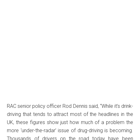
RAC senior policy officer Rod Dennis said, “While it’s drink-
driving that tends to attract most of the headlines in the
UK, these figures show just how much of a problem the
more ‘under-the-radar’ issue of drug-driving is becoming.
Thousands of drivers on the road today have been