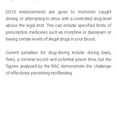
DG10 endorsements are given to motorists caught
driving, or attempting to drive, with a controlled drug level
above the legal limit. This can include specified limits of
prescription medicines such as morphine or diazepam or
having certain levels of illegal drugs in your blood.
Current penalties for drug-driving include driving bans,
fines, a criminal record and potential prison time, but the
figures analysed by the RAC demonstrate the challenge
of effectively preventing reoffending.