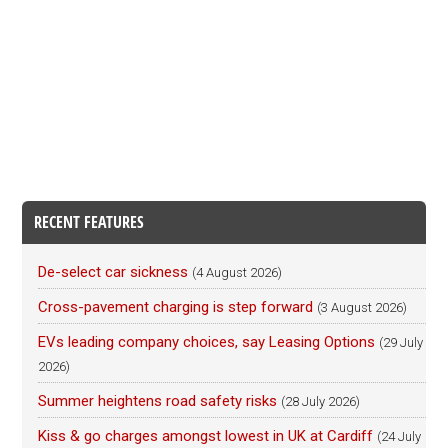
RECENT FEATURES
De-select car sickness
(4 August 2026)
Cross-pavement charging is step forward
(3 August 2026)
EVs leading company choices, say Leasing Options
(29 July
2026)
Summer heightens road safety risks
(28 July 2026)
Kiss & go charges amongst lowest in UK at Cardiff
(24 July