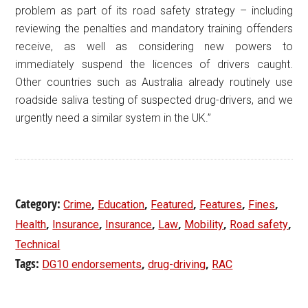
problem as part of its road safety strategy – including
reviewing the penalties and mandatory training offenders
receive, as well as considering new powers to
immediately suspend the licences of drivers caught.
Other countries such as Australia already routinely use
roadside saliva testing of suspected drug-drivers, and we
urgently need a similar system in the UK.”
Category:
,
,
,
,
,
Crime
Education
Featured
Features
Fines
,
,
,
,
,
,
Health
Insurance
Insurance
Law
Mobility
Road safety
Technical
Tags:
,
,
DG10 endorsements
drug-driving
RAC