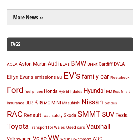
More News ››
TAGS
BMW
Audi
Aston Martin
BEVs
Cardiff
DVLA
ACEA
Brexit
EV's
family car
Elfyn Evans
emissions
EU
Fleetcheck
Ford
Hyundai
Honda
Hybrid
hybrids
fuel prices
IAM RoadSmart
Nissan
Kia
MINI
JLR
insurance
MG
Mitsubishi
potholes
RAC
SMMT
SUV
Renault
Tesla
Skoda
road safety
Toyota
Vauxhall
Used cars
Transport for Wales
VW
Volvo
Volkswagen
WRC
Welsh Government