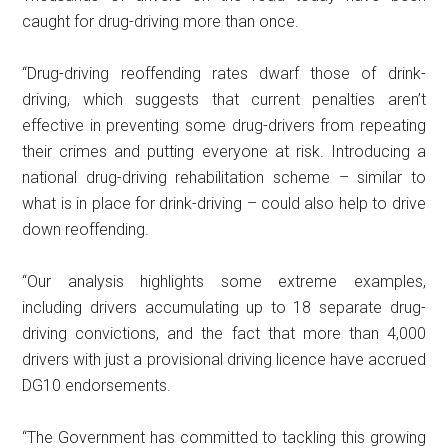
caught for drug-driving more than once.
“Drug-driving reoffending rates dwarf those of drink-
driving, which suggests that current penalties aren’t
effective in preventing some drug-drivers from repeating
their crimes and putting everyone at risk. Introducing a
national drug-driving rehabilitation scheme – similar to
what is in place for drink-driving – could also help to drive
down reoffending.
“Our analysis highlights some extreme examples,
including drivers accumulating up to 18 separate drug-
driving convictions, and the fact that more than 4,000
drivers with just a provisional driving licence have accrued
DG10 endorsements.
“The Government has committed to tackling this growing