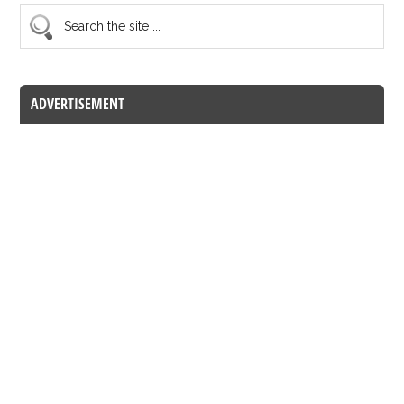
ADVERTISEMENT