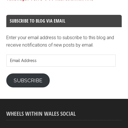
SUBSCRIBE TO BLOG VIA EMAIL
Enter your email address to subscribe to this blog and
receive notifications of new posts by email.
Email
Address
SUBSCRIBE
WHEELS WITHIN WALES SOCIAL