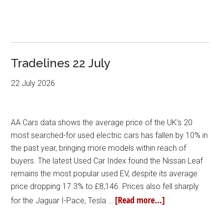
Tradelines 22 July
22 July 2026
AA Cars data shows the average price of the UK’s 20
most searched-for used electric cars has fallen by 10% in
the past year, bringing more models within reach of
buyers. The latest Used Car Index found the Nissan Leaf
remains the most popular used EV, despite its average
price dropping 17.3% to £8,146. Prices also fell sharply
[Read more...]
for the Jaguar I-Pace, Tesla …