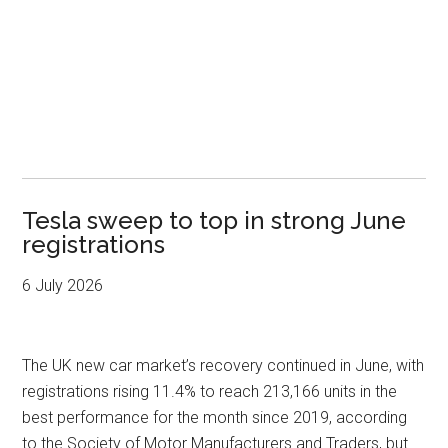
Tesla sweep to top in strong June
registrations
6 July 2026
The UK new car market’s recovery continued in June, with
registrations rising 11.4% to reach 213,166 units in the
best performance for the month since 2019, according
to the Society of Motor Manufacturers and Traders, but