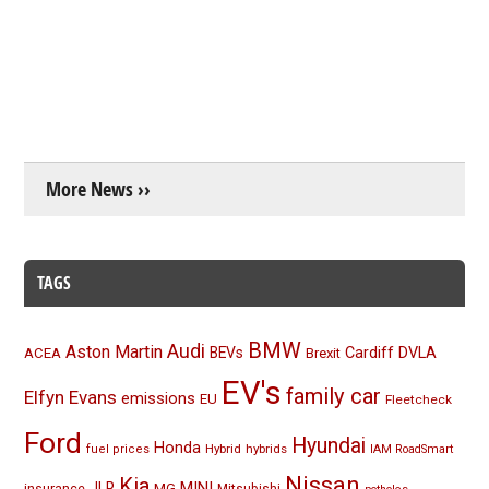
More News ››
TAGS
BMW
Audi
Aston Martin
BEVs
Cardiff
DVLA
ACEA
Brexit
EV's
family car
Elfyn Evans
emissions
EU
Fleetcheck
Ford
Hyundai
Honda
Hybrid
hybrids
fuel prices
IAM RoadSmart
Nissan
Kia
MINI
JLR
insurance
MG