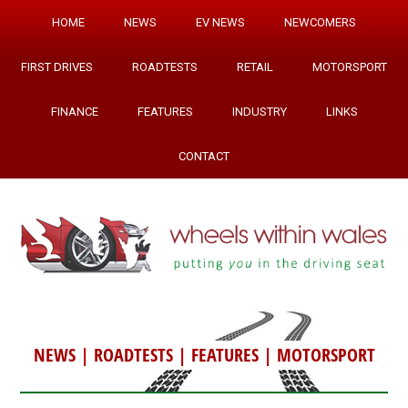
HOME
NEWS
EV NEWS
NEWCOMERS
FIRST DRIVES
ROADTESTS
RETAIL
MOTORSPORT
FINANCE
FEATURES
INDUSTRY
LINKS
CONTACT
NEWS
|
ROADTESTS
|
FEATURES
|
MOTORSPORT