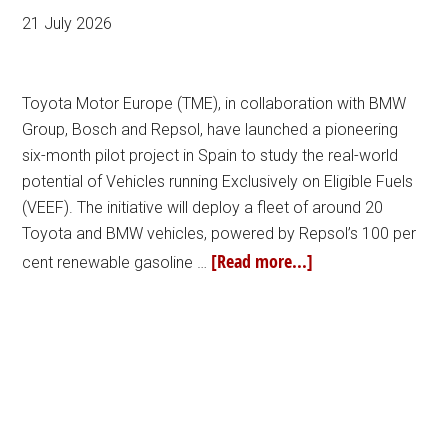
21 July 2026
Toyota Motor Europe (TME), in collaboration with BMW
Group, Bosch and Repsol, have launched a pioneering
six-month pilot project in Spain to study the real-world
potential of Vehicles running Exclusively on Eligible Fuels
(VEEF). The initiative will deploy a fleet of around 20
Toyota and BMW vehicles, powered by Repsol’s 100 per
[Read more...]
cent renewable gasoline …