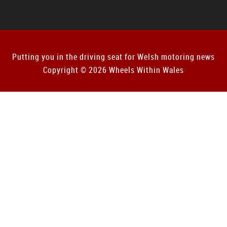
Putting you in the driving seat for Welsh motoring news
Copyright © 2026 Wheels Within Wales