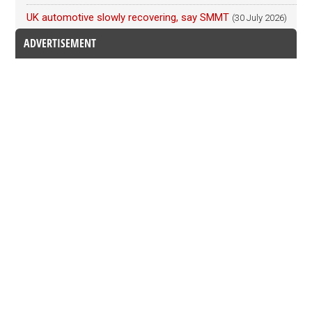
UK automotive slowly recovering, say SMMT
(30 July 2026)
ADVERTISEMENT