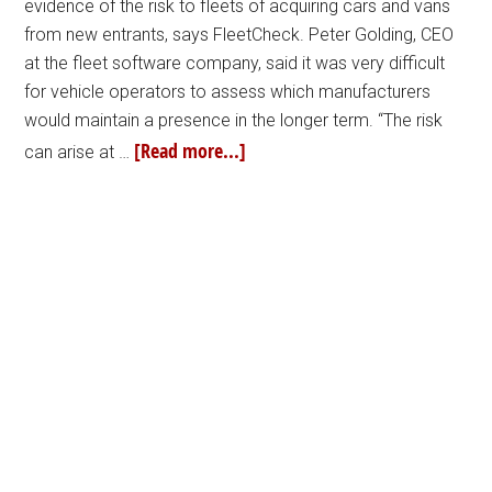
evidence of the risk to fleets of acquiring cars and vans
from new entrants, says FleetCheck. Peter Golding, CEO
at the fleet software company, said it was very difficult
for vehicle operators to assess which manufacturers
would maintain a presence in the longer term. “The risk
[Read more...]
can arise at …