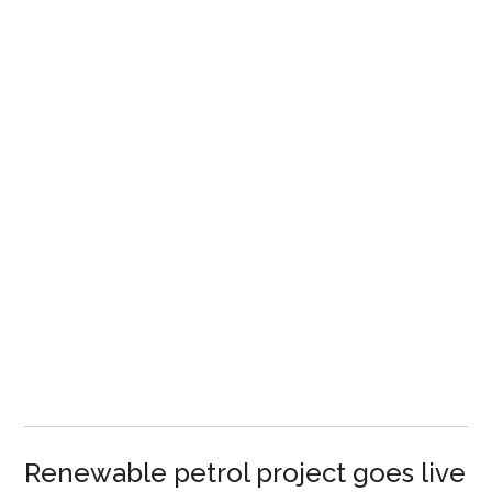
Renewable petrol project goes live