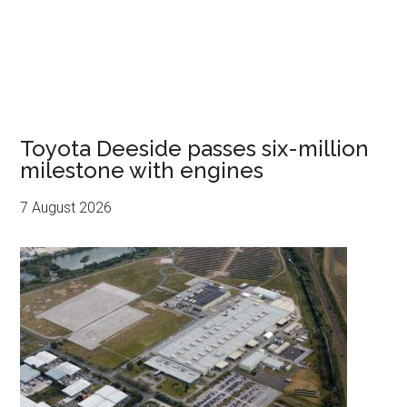
Toyota Deeside passes six-million
milestone with engines
7 August 2026