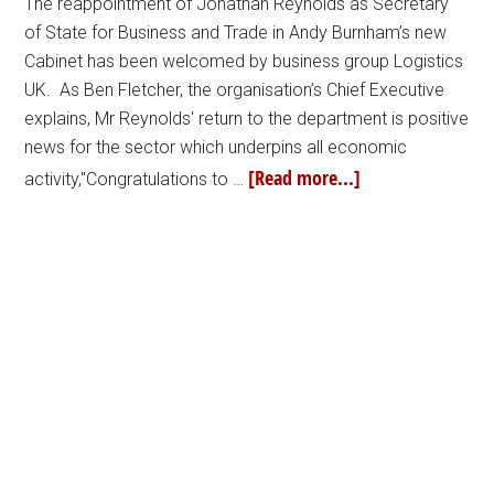
The reappointment of Jonathan Reynolds as Secretary
of State for Business and Trade in Andy Burnham’s new
Cabinet has been welcomed by business group Logistics
UK. As Ben Fletcher, the organisation’s Chief Executive
explains, Mr Reynolds' return to the department is positive
news for the sector which underpins all economic
[Read more...]
activity,"Congratulations to …