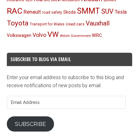
Mitsubishi
potholes
RAC
SMMT
SUV
Renault
Tesla
Skoda
road safety
Toyota
Vauxhall
Used cars
Transport for Wales
VW
Volvo
Volkswagen
WRC
Welsh Government
SUBSCRIBE TO BLOG VIA EMAIL
Enter your email address to subscribe to this blog and
receive notifications of new posts by email.
Email
Address
SUBSCRIBE