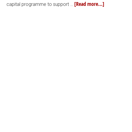
[Read more...]
capital programme to support …