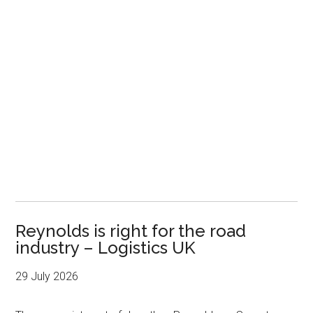
Reynolds is right for the road
industry – Logistics UK
29 July 2026