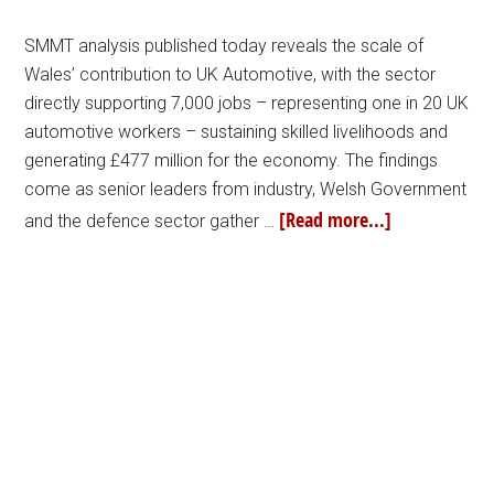
SMMT analysis published today reveals the scale of
Wales’ contribution to UK Automotive, with the sector
directly supporting 7,000 jobs – representing one in 20 UK
automotive workers – sustaining skilled livelihoods and
generating £477 million for the economy. The findings
come as senior leaders from industry, Welsh Government
[Read more...]
and the defence sector gather …