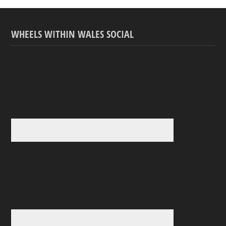
WHEELS WITHIN WALES SOCIAL