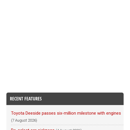
RECENT FEATURES
Toyota Deeside passes six-million milestone with engines
(7 August 2026)