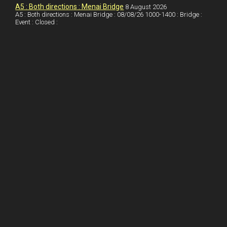
I
r
l
r
A5 : Both directions : Menai Bridge
8 August 2026
A5 : Both directions : Menai Bridge : 08/08/26 1000-1400 : Bridge :
Event : Closed :
n
e
e
s
t