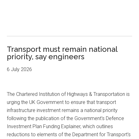
Transport must remain national
priority, say engineers
6 July 2026
The Chartered Institution of Highways & Transportation is
urging the UK Government to ensure that transport
infrastructure investment remains a national priority
following the publication of the Government's Defence
Investment Plan Funding Explainer, which outlines
reductions to elements of the Department for Transport's