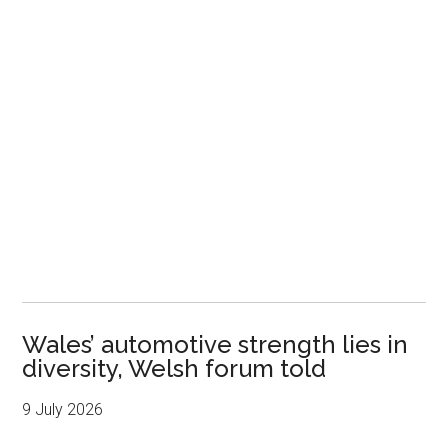
Wales’ automotive strength lies in
diversity, Welsh forum told
9 July 2026