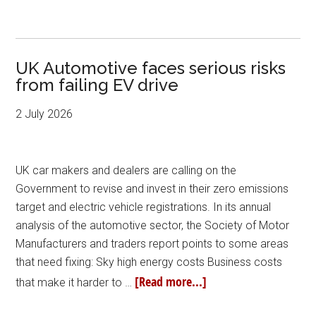
UK Automotive faces serious risks
from failing EV drive
2 July 2026
UK car makers and dealers are calling on the
Government to revise and invest in their zero emissions
target and electric vehicle registrations. In its annual
analysis of the automotive sector, the Society of Motor
Manufacturers and traders report points to some areas
that need fixing: Sky high energy costs Business costs
[Read more...]
that make it harder to …