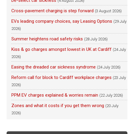
De-select car sickness
(4 August 2026)
Cross-pavement charging is step forward
(3 August 2026)
EVs leading company choices, say Leasing Options
(29 July
2026)
Summer heightens road safety risks
(28 July 2026)
Kiss & go charges amongst lowest in UK at Cardiff
(24 July
2026)
Easing the dreaded car sickness syndrome
(24 July 2026)
Reform call for block to Cardiff workplace charges
(23 July
2026)
PPM EV charges explained & worries remain
(22 July 2026)
Zones and what it costs if you get them wrong
(20 July
2026)