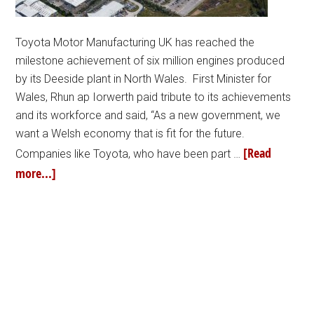
Toyota Motor Manufacturing UK has reached the
milestone achievement of six million engines produced
by its Deeside plant in North Wales. First Minister for
Wales, Rhun ap Iorwerth paid tribute to its achievements
and its workforce and said, “As a new government, we
want a Welsh economy that is fit for the future.
[Read
Companies like Toyota, who have been part …
more...]