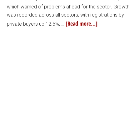
which warned of problems ahead for the sector. Growth
was recorded across all sectors, with registrations by
[Read more...]
private buyers up 12.5%, …