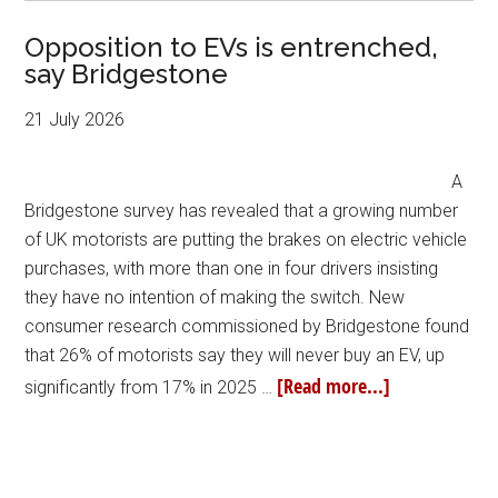
Opposition to EVs is entrenched,
say Bridgestone
21 July 2026
A
Bridgestone survey has revealed that a growing number
of UK motorists are putting the brakes on electric vehicle
purchases, with more than one in four drivers insisting
they have no intention of making the switch. New
consumer research commissioned by Bridgestone found
that 26% of motorists say they will never buy an EV, up
[Read more...]
significantly from 17% in 2025 …