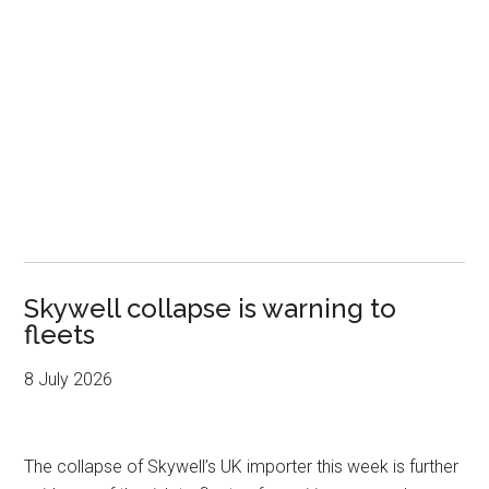
Skywell collapse is warning to
fleets
8 July 2026
The collapse of Skywell’s UK importer this week is further