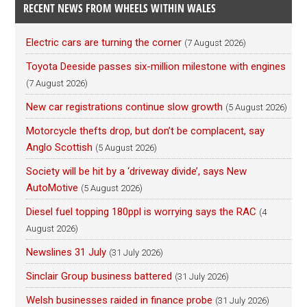
RECENT NEWS FROM WHEELS WITHIN WALES
Electric cars are turning the corner
(7 August 2026)
Toyota Deeside passes six-million milestone with engines
(7 August 2026)
New car registrations continue slow growth
(5 August 2026)
Motorcycle thefts drop, but don’t be complacent, say
Anglo Scottish
(5 August 2026)
Society will be hit by a ‘driveway divide’, says New
AutoMotive
(5 August 2026)
Diesel fuel topping 180ppl is worrying says the RAC
(4
August 2026)
Newslines 31 July
(31 July 2026)
Sinclair Group business battered
(31 July 2026)
Welsh businesses raided in finance probe
(31 July 2026)