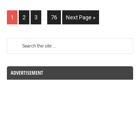
1
2
3
…
76
Next Page »
ADVERTISEMENT