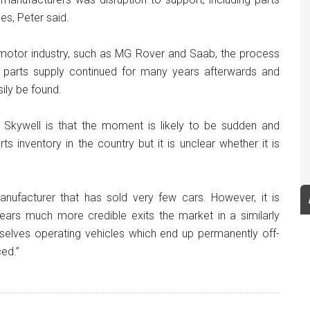
es, Peter said.
e motor industry, such as MG Rover and Saab, the process
 parts supply continued for many years afterwards and
sily be found.
 Skywell is that the moment is likely to be sudden and
s inventory in the country but it is unclear whether it is
nufacturer that has sold very few cars. However, it is
ears much more credible exits the market in a similarly
mselves operating vehicles which end up permanently off-
ed.”