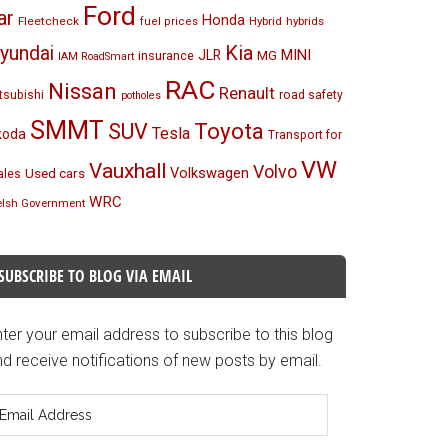
Ford
ar
Honda
Fleetcheck
Hybrid
hybrids
fuel prices
Kia
yundai
MINI
JLR
insurance
MG
IAM RoadSmart
RAC
Nissan
Renault
tsubishi
road safety
potholes
SMMT
Toyota
SUV
Tesla
koda
Transport for
VW
Vauxhall
Volvo
Volkswagen
Used cars
les
WRC
lsh Government
SUBSCRIBE TO BLOG VIA EMAIL
ter your email address to subscribe to this blog
d receive notifications of new posts by email.
mail
ddress