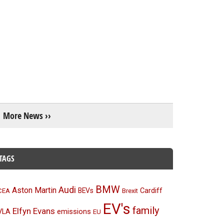
More News ››
TAGS
BMW
Audi
Aston Martin
BEVs
Cardiff
CEA
Brexit
EV's
family
Elfyn Evans
emissions
VLA
EU