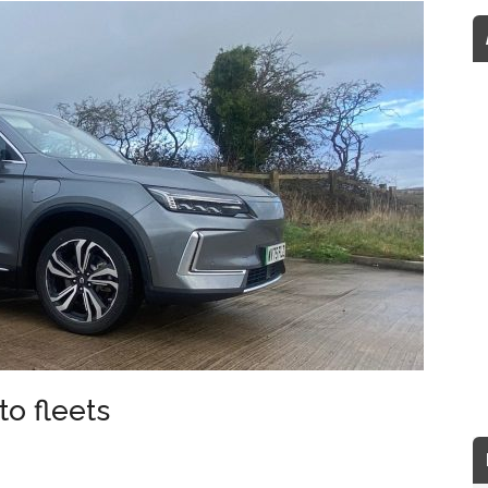
to fleets