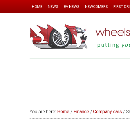
HOME
NEWS
EV NEWS
NEWCOMERS
FIRST DR
You are here:
Home
/
Finance
/
Company cars
/
Sk