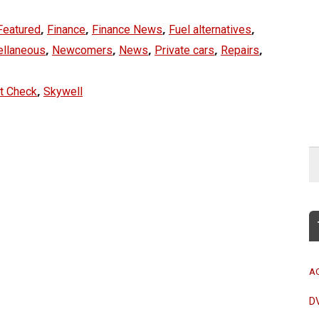
,
,
,
,
Featured
Finance
Finance News
Fuel alternatives
,
,
,
,
,
ellaneous
Newcomers
News
Private cars
Repairs
,
t Check
Skywell
A
D