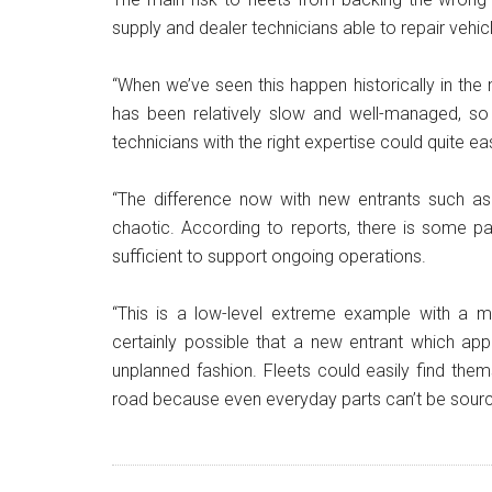
supply and dealer technicians able to repair vehicl
“When we’ve seen this happen historically in th
has been relatively slow and well-managed, so
technicians with the right expertise could quite ea
“The difference now with new entrants such as
chaotic. According to reports, there is some part
sufficient to support ongoing operations.
“This is a low-level extreme example with a ma
certainly possible that a new entrant which app
unplanned fashion. Fleets could easily find the
road because even everyday parts can’t be sourc