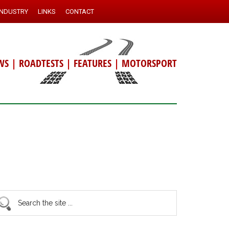
INDUSTRY
LINKS
CONTACT
WS
|
ROADTESTS
|
FEATURES
|
MOTORSPORT