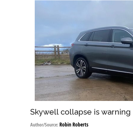
Skywell collapse is warning 
Robin Roberts
Author/Source: