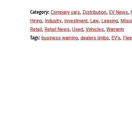
Category:
,
,
,
Company cars
Distribution
EV News
,
,
,
,
,
Hiring
Industry
Investment
Law
Leasing
Misc
,
,
,
,
Retail
Retail News
Used
Vehicles
Warranty
Tags:
,
,
,
business warning
dealers limbo
EV's
Flee