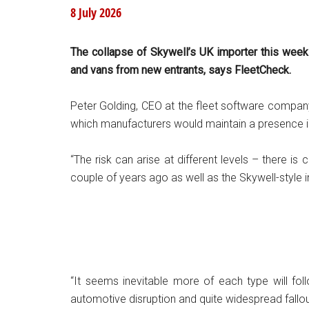
8 July 2026
The collapse of Skywell’s UK importer this week i
and vans from new entrants, says FleetCheck.
Peter Golding, CEO at the fleet software company,
which manufacturers would maintain a presence in
“The risk can arise at different levels – there is
couple of years ago as well as the Skywell-style 
“It seems inevitable more of each type will f
automotive disruption and quite widespread fallout