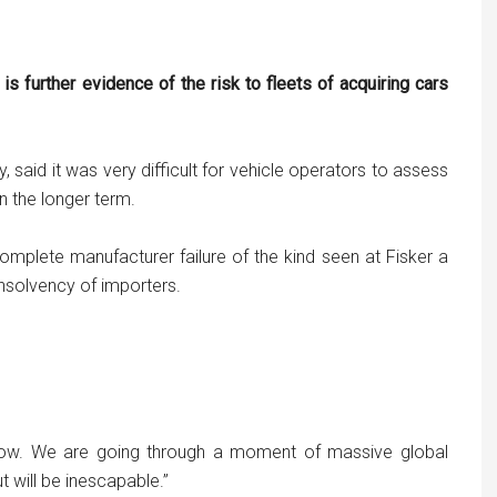
s further evidence of the risk to fleets of acquiring cars
 said it was very difficult for vehicle operators to assess
 the longer term.
 complete manufacturer failure of the kind seen at Fisker a
insolvency of importers.
ollow. We are going through a moment of massive global
 will be inescapable.”