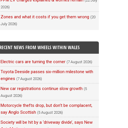
PPM EV charges explained & worries remain
(22 July
2026)
Zones and what it costs if you get them wrong
(20
July 2026)
RECENT NEWS FROM WHEELS WITHIN WALES
Electric cars are turning the corner
(7 August 2026)
Toyota Deeside passes six-million milestone with
engines
(7 August 2026)
New car registrations continue slow growth
(5
August 2026)
Motorcycle thefts drop, but don’t be complacent,
say Anglo Scottish
(5 August 2026)
Society will be hit by a ‘driveway divide’, says New