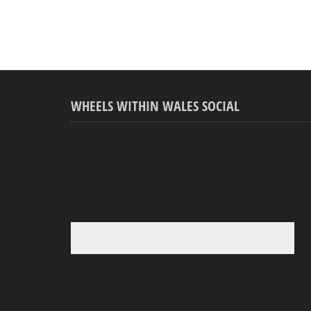
WHEELS WITHIN WALES SOCIAL