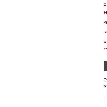
c
H
Mi
S
Wa
We
En
an
E
A