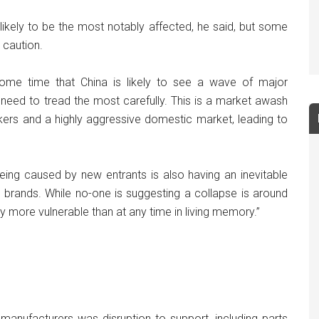
likely to be the most notably affected, he said, but some
 caution.
ome time that China is likely to see a wave of major
s need to tread the most carefully. This is a market awash
akers and a highly aggressive domestic market, leading to
eing caused by new entrants is also having an inevitable
brands. While no-one is suggesting a collapse is around
 more vulnerable than at any time in living memory.”
manufacturers was disruption to support, including parts