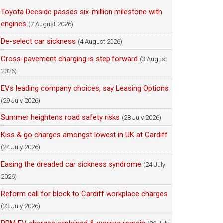
Toyota Deeside passes six-million milestone with
engines
(7 August 2026)
De-select car sickness
(4 August 2026)
Cross-pavement charging is step forward
(3 August
2026)
EVs leading company choices, say Leasing Options
(29 July 2026)
Summer heightens road safety risks
(28 July 2026)
Kiss & go charges amongst lowest in UK at Cardiff
(24 July 2026)
Easing the dreaded car sickness syndrome
(24 July
2026)
Reform call for block to Cardiff workplace charges
(23 July 2026)