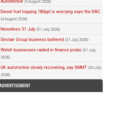
AutoMotive
(5 August 2026)
Diesel fuel topping 180ppl is worrying says the RAC
(4 August 2026)
Newslines 31 July
(31 July 2026)
Sinclair Group business battered
(31 July 2026)
Welsh businesses raided in finance probe
(31 July
2026)
UK automotive slowly recovering, say SMMT
(30 July
2026)
ADVERTISEMENT