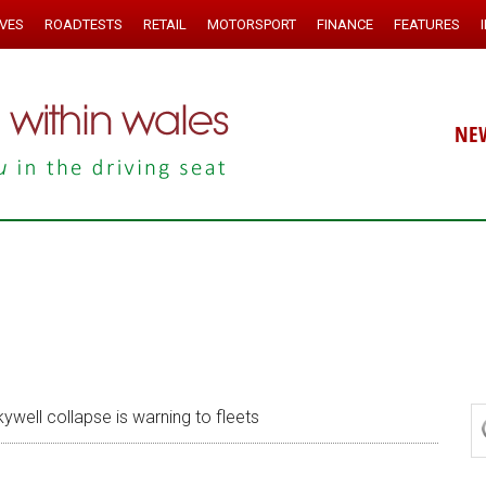
IVES
ROADTESTS
RETAIL
MOTORSPORT
FINANCE
FEATURES
NE
ywell collapse is warning to fleets