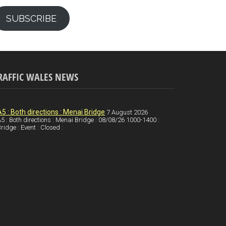
SUBSCRIBE
RAFFIC WALES NEWS
A5 : Both directions : Menai Bridge
7 August 2026
5 : Both directions : Menai Bridge : 08/08/26 1000-1400 :
ridge : Event : Closed :