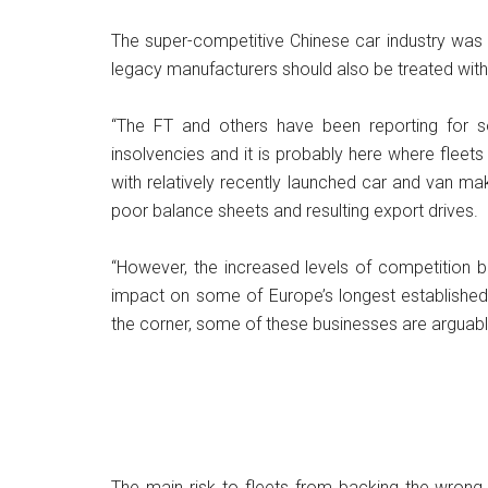
The super-competitive Chinese car industry was 
legacy manufacturers should also be treated with
“The FT and others have been reporting for s
insolvencies and it is probably here where fleet
with relatively recently launched car and van m
poor balance sheets and resulting export drives.
“However, the increased levels of competition b
impact on some of Europe’s longest established 
the corner, some of these businesses are arguably
The main risk to fleets from backing the wrong 