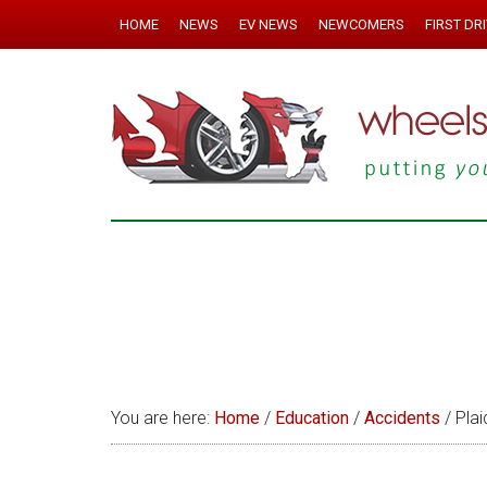
HOME
NEWS
EV NEWS
NEWCOMERS
FIRST DR
You are here:
Home
/
Education
/
Accidents
/
Plai