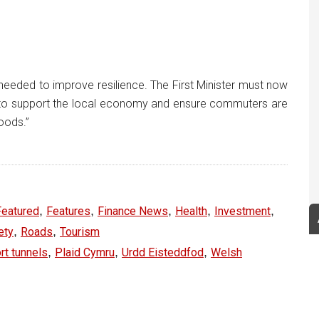
 needed to improve resilience. The First Minister must now
ing to support the local economy and ensure commuters are
oods.”
,
,
,
,
,
Featured
Features
Finance News
Health
Investment
,
,
ety
Roads
Tourism
,
,
,
t tunnels
Plaid Cymru
Urdd Eisteddfod
Welsh