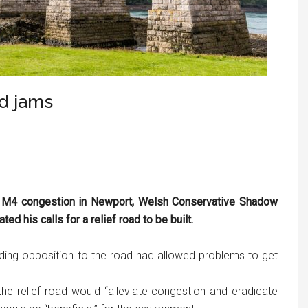
ad jams
 M4 congestion in Newport, Welsh Conservative Shadow
 his calls for a relief road to be built.
nding opposition to the road had allowed problems to get
the relief road would “alleviate congestion and eradicate