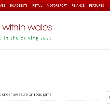
IVES
ROADTESTS
RETAIL
MOTORSPORT
FINANCE
FEATURES
d under pressure on road jams