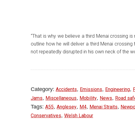
“That is why we believe a third Menai crossing is
outline how he will deliver a third Menai cross
not repeatedly disrupted in his own neck of the w
Category:
,
,
,
Accidents
Emissions
Engineering
,
,
,
,
Jams
Miscellaneous
Mobility
News
Road saf
Tags:
,
,
,
,
A55
Anglesey
M4
Menai Straits
Newpor
,
Conservatives
Welsh Labour