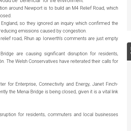
would be “beneficial” for the environment.
ion around Newport is to build an M4 Relief Road, which
posed.
 England, so they ignored an inquiry which confirmed the
y reducing emissions caused by congestion.
a relief road, Rhun ap Iorwerth’s comments are just empty
ridge are causing significant disruption for residents,
 The Welsh Conservatives have reiterated their calls for
 for Enterprise, Connectivity and Energy, Janet Finch-
y the Menai Bridge is being closed, given it is a vital link
sruption for residents, commuters and local businesses