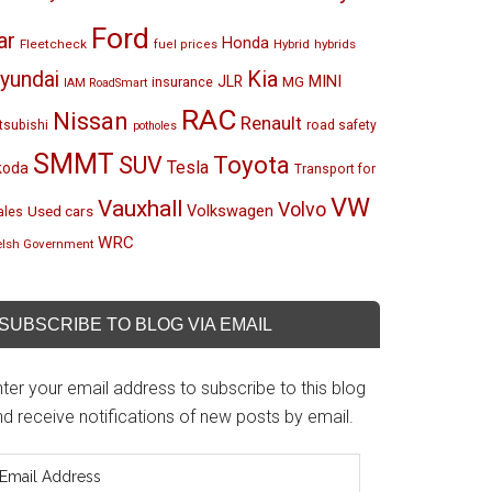
Ford
ar
Honda
Fleetcheck
Hybrid
hybrids
fuel prices
Kia
yundai
MINI
JLR
insurance
MG
IAM RoadSmart
RAC
Nissan
Renault
tsubishi
road safety
potholes
SMMT
Toyota
SUV
Tesla
koda
Transport for
VW
Vauxhall
Volvo
Volkswagen
Used cars
les
WRC
lsh Government
SUBSCRIBE TO BLOG VIA EMAIL
ter your email address to subscribe to this blog
d receive notifications of new posts by email.
mail
ddress