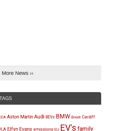
More News ››
TAGS
BMW
Audi
Aston Martin
BEVs
Cardiff
CEA
Brexit
EV's
family
Elfyn Evans
emissions
VLA
EU