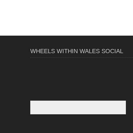
WHEELS WITHIN WALES SOCIAL