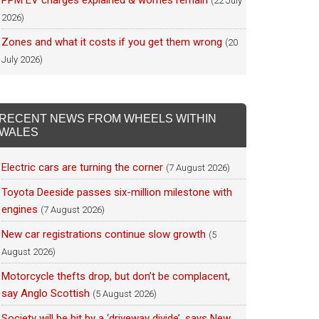
PPM EV charges explained & worries remain
(22 July
2026)
Zones and what it costs if you get them wrong
(20
July 2026)
RECENT NEWS FROM WHEELS WITHIN
WALES
Electric cars are turning the corner
(7 August 2026)
Toyota Deeside passes six-million milestone with
engines
(7 August 2026)
New car registrations continue slow growth
(5
August 2026)
Motorcycle thefts drop, but don’t be complacent,
say Anglo Scottish
(5 August 2026)
Society will be hit by a ‘driveway divide’, says New