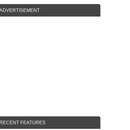
ADVERTISEMENT
RECENT FEATURES