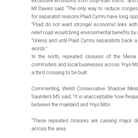
excessive emissions from stop-start traffic” and 
Mr Davies said, “The only way to reduce congest
for separatist reasons Plaid Cymru have long op
“Plaid do not want stronger economic links with
relief road would bring environmental benefits b
“Unless and until Plaid Cymru separatists back 
words.”
In the north, repeated closures of the Menai B
commuters and local businesses across Ynys Môn.
a third crossing to be built.
Commenting, Welsh Conservative Shadow Minister
Saunders MS said, “It is unacceptable how frequentl
between the mainland and Ynys Môn.
“These repeated closures are causing major di
across the area.