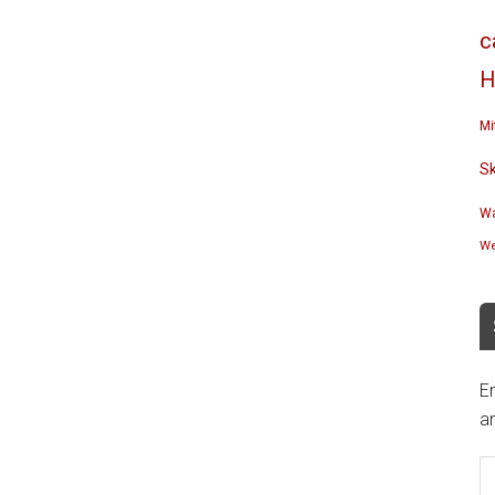
c
H
Mi
S
Wa
We
En
an
E
A