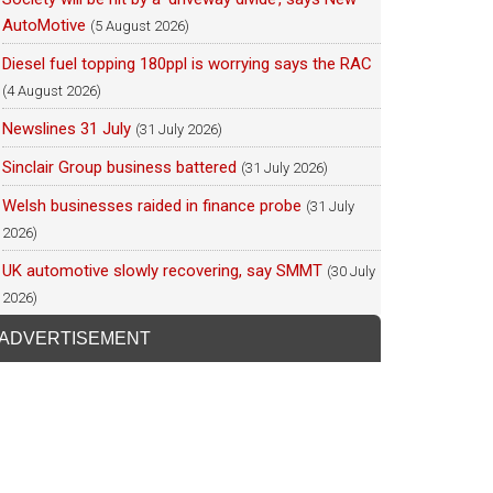
AutoMotive
(5 August 2026)
Diesel fuel topping 180ppl is worrying says the RAC
(4 August 2026)
Newslines 31 July
(31 July 2026)
Sinclair Group business battered
(31 July 2026)
Welsh businesses raided in finance probe
(31 July
2026)
UK automotive slowly recovering, say SMMT
(30 July
2026)
ADVERTISEMENT