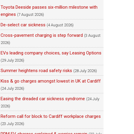
Toyota Deeside passes six-million milestone with
engines
(7 August 2026)
De-select car sickness
(4 August 2026)
Cross-pavement charging is step forward
(3 August
2026)
EVs leading company choices, say Leasing Options
(29 July 2026)
Summer heightens road safety risks
(28 July 2026)
Kiss & go charges amongst lowest in UK at Cardiff
(24 July 2026)
Easing the dreaded car sickness syndrome
(24 July
2026)
Reform call for block to Cardiff workplace charges
(23 July 2026)