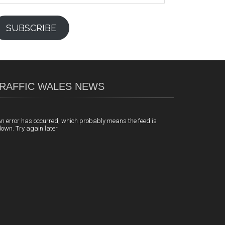
SUBSCRIBE
RAFFIC WALES NEWS
n error has occurred, which probably means the feed is
own. Try again later.