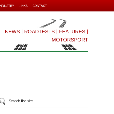
INDUSTRY
LINKS
CONTACT
NEWS
|
ROADTESTS
|
FEATURES
|
MOTORSPORT