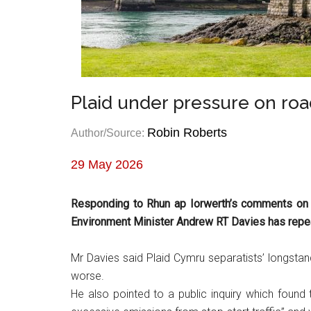
Plaid under pressure on ro
Robin Roberts
Author/Source:
29 May 2026
Responding to Rhun ap Iorwerth’s comments on
Environment Minister Andrew RT Davies has repeated
Mr Davies said Plaid Cymru separatists’ longsta
worse.
He also pointed to a public inquiry which found 