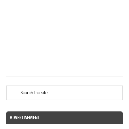
ADVERTISEMENT