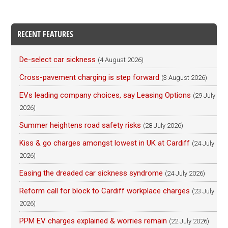
RECENT FEATURES
De-select car sickness
(4 August 2026)
Cross-pavement charging is step forward
(3 August 2026)
EVs leading company choices, say Leasing Options
(29 July
2026)
Summer heightens road safety risks
(28 July 2026)
Kiss & go charges amongst lowest in UK at Cardiff
(24 July
2026)
Easing the dreaded car sickness syndrome
(24 July 2026)
Reform call for block to Cardiff workplace charges
(23 July
2026)
PPM EV charges explained & worries remain
(22 July 2026)