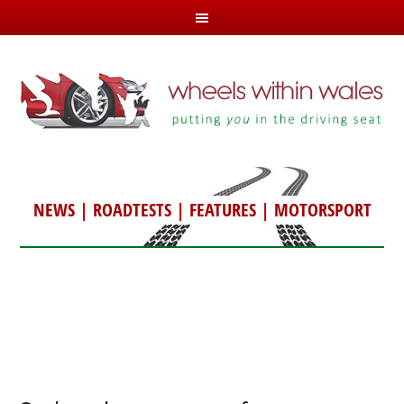
NEWS
|
ROADTESTS
|
FEATURES
|
MOTORSPORT