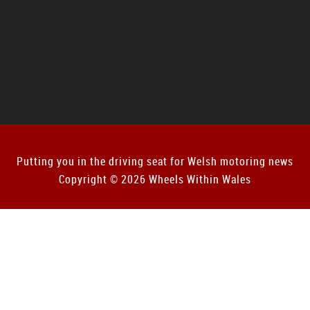
Putting you in the driving seat for Welsh motoring news
Copyright © 2026 Wheels Within Wales