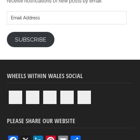
receive notifications of new posts by email.
Email
Address
SUBSCRIBE
WHEELS WITHIN WALES SOCIAL
PLEASE SHARE OUR WEBSITE