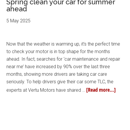
Spring clean your car for summer
ahead
5 May 2025
Now that the weather is warming up, it’s the perfect time
to check your motor is in top shape for the months
ahead. In fact, searches for ‘car maintenance and repair
near me’ have increased by 90% over the last three
months, showing more drivers are taking car care
seriously. To help drivers give their car some TLC, the
[Read more...]
experts at Vertu Motors have shared …