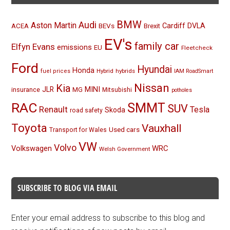
BMW
Audi
Aston Martin
BEVs
Cardiff
DVLA
ACEA
Brexit
EV's
family car
Elfyn Evans
emissions
EU
Fleetcheck
Ford
Hyundai
Honda
Hybrid
hybrids
fuel prices
IAM RoadSmart
Nissan
Kia
MINI
JLR
insurance
MG
Mitsubishi
potholes
RAC
SMMT
SUV
Renault
Tesla
Skoda
road safety
Toyota
Vauxhall
Used cars
Transport for Wales
VW
Volvo
Volkswagen
WRC
Welsh Government
SUBSCRIBE TO BLOG VIA EMAIL
Enter your email address to subscribe to this blog and