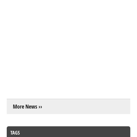
More News ››
TAGS