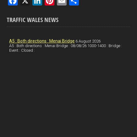
F
X
Li
Pi
E
S
a
n
nt
m
h
ce
ke
er
ail
ar
TRAFFIC WALES NEWS
b
dI
es
e
o
n
t
A5 : Both directions : Menai Bridge
6 August 2026
A5 : Both directions : Menai Bridge : 08/08/26 1000-1400 : Bridge :
o
Event : Closed :
k