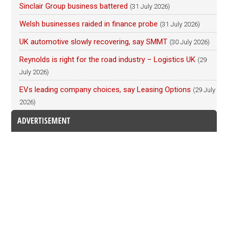
Sinclair Group business battered
(31 July 2026)
Welsh businesses raided in finance probe
(31 July 2026)
UK automotive slowly recovering, say SMMT
(30 July 2026)
Reynolds is right for the road industry – Logistics UK
(29
July 2026)
EVs leading company choices, say Leasing Options
(29 July
2026)
ADVERTISEMENT