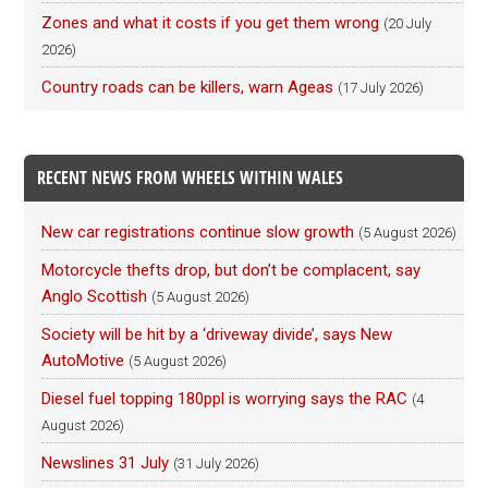
Zones and what it costs if you get them wrong
(20 July
2026)
Country roads can be killers, warn Ageas
(17 July 2026)
RECENT NEWS FROM WHEELS WITHIN WALES
New car registrations continue slow growth
(5 August 2026)
Motorcycle thefts drop, but don’t be complacent, say
Anglo Scottish
(5 August 2026)
Society will be hit by a ‘driveway divide’, says New
AutoMotive
(5 August 2026)
Diesel fuel topping 180ppl is worrying says the RAC
(4
August 2026)
Newslines 31 July
(31 July 2026)