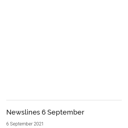
Newslines 6 September
6 September 2021