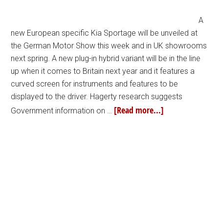
A
new European specific Kia Sportage will be unveiled at
the German Motor Show this week and in UK showrooms
next spring. A new plug-in hybrid variant will be in the line
up when it comes to Britain next year and it features a
curved screen for instruments and features to be
displayed to the driver. Hagerty research suggests
[Read more...]
Government information on …