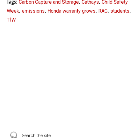
Tags:
,
,
Carbon Capture and Storage
Cathays
Child Safety
,
,
,
,
,
Week
emissions
Honda warranty grows
RAC
students
TfW