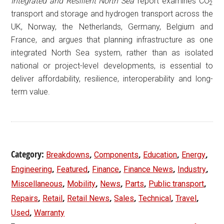
Integrated and Resilient North Sea’
report examines CO
2
transport and storage and hydrogen transport across the
UK, Norway, the Netherlands, Germany, Belgium and
France, and argues that planning infrastructure as one
integrated North Sea system, rather than as isolated
national or project-level developments, is essential to
deliver affordability, resilience, interoperability and long-
term value.
Category:
,
,
,
,
Breakdowns
Components
Education
Energy
,
,
,
,
,
Engineering
Featured
Finance
Finance News
Industry
,
,
,
,
,
Miscellaneous
Mobility
News
Parts
Public transport
,
,
,
,
,
,
Repairs
Retail
Retail News
Sales
Technical
Travel
,
Used
Warranty