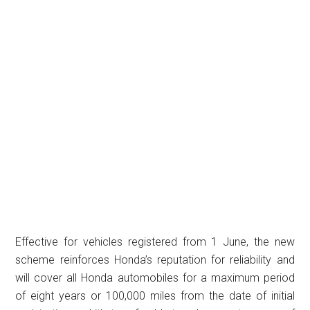
Effective for vehicles registered from 1 June, the new
scheme reinforces Honda’s reputation for reliability and
will cover all Honda automobiles for a maximum period
of eight years or 100,000 miles from the date of initial