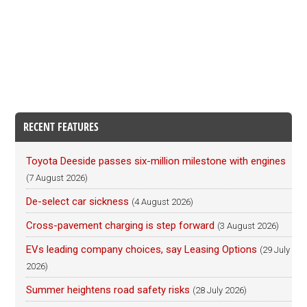
RECENT FEATURES
Toyota Deeside passes six-million milestone with engines
(7 August 2026)
De-select car sickness
(4 August 2026)
Cross-pavement charging is step forward
(3 August 2026)
EVs leading company choices, say Leasing Options
(29 July
2026)
Summer heightens road safety risks
(28 July 2026)