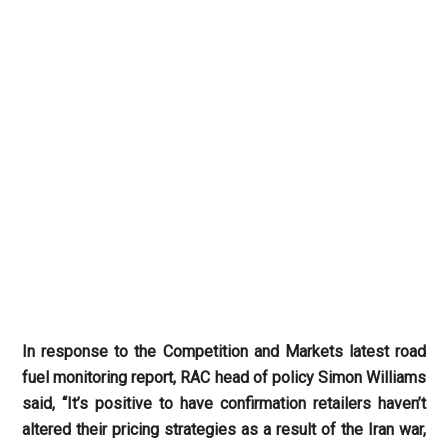
In response to the Competition and Markets latest road
fuel monitoring report, RAC head of policy Simon Williams
said, “It’s positive to have confirmation retailers haven’t
altered their pricing strategies as a result of the Iran war,