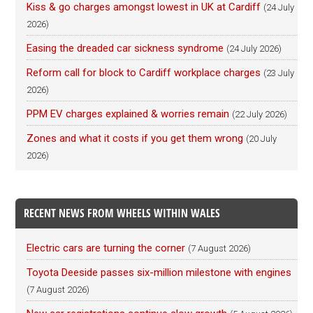
Kiss & go charges amongst lowest in UK at Cardiff
(24 July
2026)
Easing the dreaded car sickness syndrome
(24 July 2026)
Reform call for block to Cardiff workplace charges
(23 July
2026)
PPM EV charges explained & worries remain
(22 July 2026)
Zones and what it costs if you get them wrong
(20 July
2026)
RECENT NEWS FROM WHEELS WITHIN WALES
Electric cars are turning the corner
(7 August 2026)
Toyota Deeside passes six-million milestone with engines
(7 August 2026)