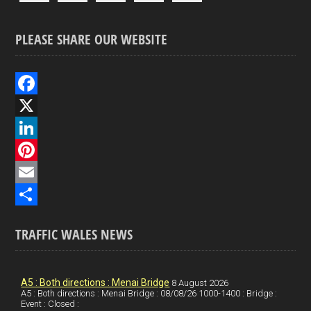
PLEASE SHARE OUR WEBSITE
F
a
X
c
L
e
i
P
b
n
i
E
o
k
n
m
S
TRAFFIC WALES NEWS
o
e
t
a
h
k
d
e
i
a
I
r
l
r
A5 : Both directions : Menai Bridge
8 August 2026
A5 : Both directions : Menai Bridge : 08/08/26 1000-1400 : Bridge :
Event : Closed :
n
e
e