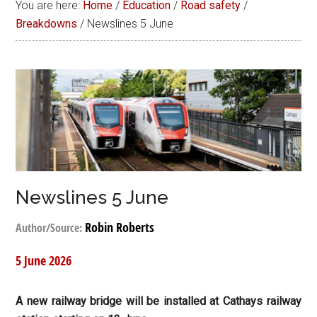
You are here:
Home
/
Education
/
Road safety
/
Breakdowns
/
Newslines 5 June
Newslines 5 June
Robin Roberts
Author/Source:
5 June 2026
A new railway bridge will be installed at Cathays railway