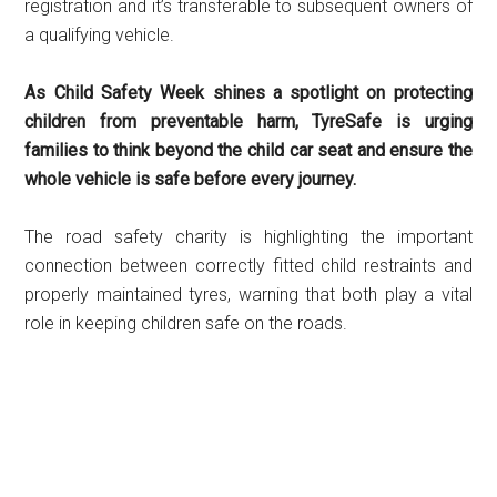
registration and it’s transferable to subsequent owners of
a qualifying vehicle.
As Child Safety Week shines a spotlight on protecting
children from preventable harm, TyreSafe is urging
families to think beyond the child car seat and ensure the
whole vehicle is safe before every journey.
The road safety charity is highlighting the important
connection between correctly fitted child restraints and
properly maintained tyres, warning that both play a vital
role in keeping children safe on the roads.