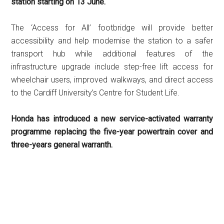
station starting on 13 June.
The ‘Access for All’ footbridge will provide better
accessibility and help modernise the station to a safer
transport hub while additional features of the
infrastructure upgrade include step-free lift access for
wheelchair users, improved walkways, and direct access
to the Cardiff University’s Centre for Student Life.
Honda has introduced a new service-activated warranty
programme replacing the five-year powertrain cover and
three-years general warranth.