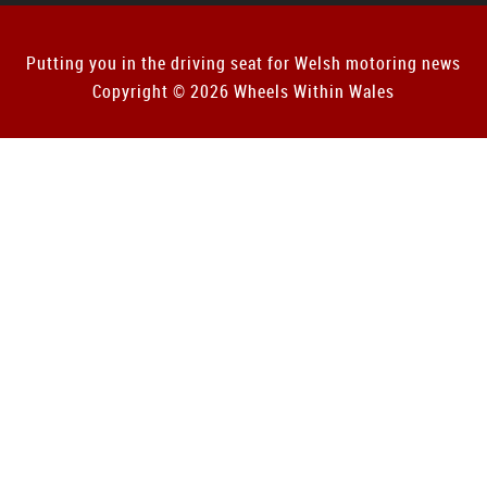
Putting you in the driving seat for Welsh motoring news
Copyright © 2026 Wheels Within Wales