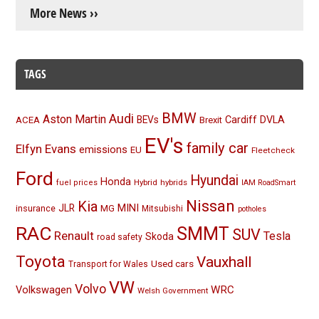
More News ››
TAGS
BMW
Audi
Aston Martin
BEVs
Cardiff
DVLA
ACEA
Brexit
EV's
family car
Elfyn Evans
emissions
EU
Fleetcheck
Ford
Hyundai
Honda
Hybrid
hybrids
fuel prices
IAM RoadSmart
Nissan
Kia
MINI
JLR
insurance
MG
Mitsubishi
potholes
RAC
SMMT
SUV
Renault
Tesla
Skoda
road safety
Toyota
Vauxhall
Used cars
Transport for Wales
VW
Volvo
Volkswagen
WRC
Welsh Government