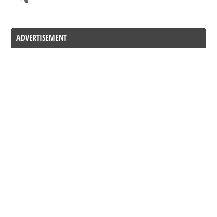
ADVERTISEMENT