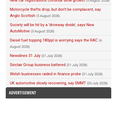
New car registrations continue slow growth
(5 August 2026)
Motorcycle thefts drop, but don’t be complacent, say
Anglo Scottish
(5 August 2026)
Society will be hit by a ‘driveway divide’, says New
AutoMotive
(5 August 2026)
Diesel fuel topping 180ppl is worrying says the RAC
(4
August 2026)
Newslines 31 July
(31 July 2026)
Sinclair Group business battered
(31 July 2026)
Welsh businesses raided in finance probe
(31 July 2026)
UK automotive slowly recovering, say SMMT
(30 July 2026)
ADVERTISEMENT