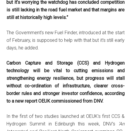
but it’s worrying the watchdog has concluded competition
is still lacking in the road fuel market and that margins are
still at historically high levels.”
The Government’s new Fuel Finder, introduced at the start
of February, is supposed to help with that but it’s still early
days, he added.
Carbon Capture and Storage (CCS) and Hydrogen
technology will be vital to cutting emissions and
strengthening energy resilience, but progress will stall
without co-ordination of infrastructure, clearer cross-
border rules and stronger investor confidence, according
to a new report OEUK commissioned from DNV.
In the first of two studies launched at OEUK’s first CCS &
Hydrogen Summit in Edinburgh this week, DNV’s
‘An