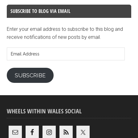
SUBSCRIBE TO BLOG VIA EMAIL
Enter your email address to subscribe to this blog and
receive notifications of new posts by email.
Email
Address
SUBSCRIBE
WHEELS WITHIN WALES SOCIAL