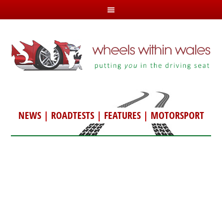
NEWS
|
ROADTESTS
|
FEATURES
|
MOTORSPORT