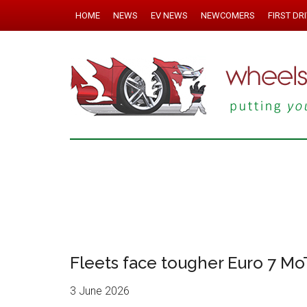
HOME
NEWS
EV NEWS
NEWCOMERS
FIRST DR
Fleets face tougher Euro 7 MoT
3 June 2026