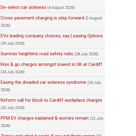
De-select car sickness
(4 August 2026)
Cross-pavement charging is step forward
(3 August
2026)
EVs leading company choices, say Leasing Options
(29 July 2026)
Summer heightens road safety risks
(28 July 2026)
Kiss & go charges amongst lowest in UK at Cardiff
(24 July 2026)
Easing the dreaded car sickness syndrome
(24 July
2026)
Reform call for block to Cardiff workplace charges
(23 July 2026)
PPM EV charges explained & worries remain
(22 July
2026)