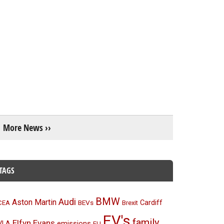
More News ››
TAGS
BMW
Audi
Aston Martin
BEVs
Cardiff
CEA
Brexit
EV's
family
Elfyn Evans
emissions
VLA
EU