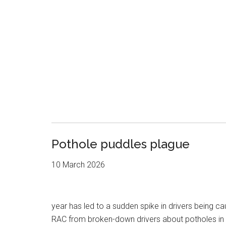
Pothole puddles plague
10 March 2026
year has led to a sudden spike in drivers being c
RAC from broken-down drivers about potholes in 