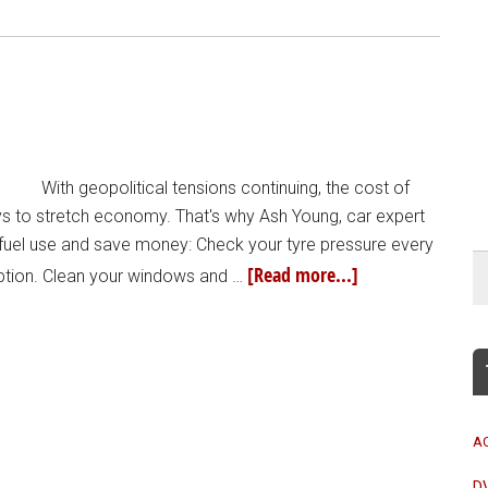
With geopolitical tensions continuing, the cost of
ays to stretch economy. That's why Ash Young, car expert
t fuel use and save money: Check your tyre pressure every
[Read more...]
ption. Clean your windows and …
A
D