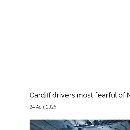
Cardiff drivers most fearful of 
24 April 2026