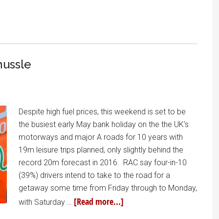
hussle
Despite high fuel prices, this weekend is set to be
the busiest early May bank holiday on the the UK’s
motorways and major A roads for 10 years with
19m leisure trips planned, only slightly behind the
record 20m forecast in 2016. RAC say four-in-10
(39%) drivers intend to take to the road for a
getaway some time from Friday through to Monday,
[Read more...]
with Saturday …