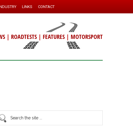
INDUSTRY
LINKS
CONTACT
WS
|
ROADTESTS
|
FEATURES
|
MOTORSPORT