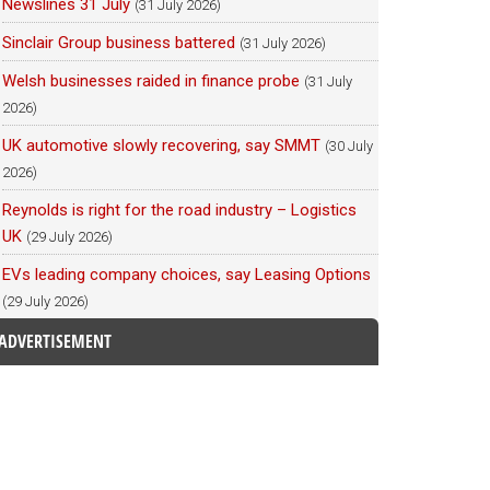
Newslines 31 July
(31 July 2026)
Sinclair Group business battered
(31 July 2026)
Welsh businesses raided in finance probe
(31 July
2026)
UK automotive slowly recovering, say SMMT
(30 July
2026)
Reynolds is right for the road industry – Logistics
UK
(29 July 2026)
EVs leading company choices, say Leasing Options
(29 July 2026)
ADVERTISEMENT