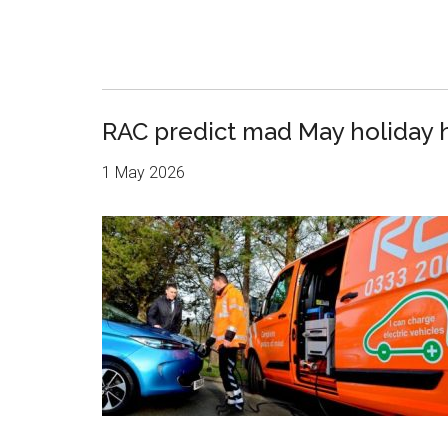
RAC predict mad May holiday 
1 May 2026