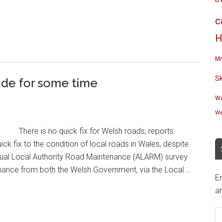
c
H
Mi
S
ride for some time
Wa
We
There is no quick fix for Welsh roads, reports
 fix to the condition of local roads in Wales, despite
Annual Local Authority Road Maintenance (ALARM) survey
enance from both the Welsh Government, via the Local …
En
an
E
A