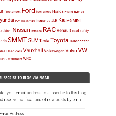
Ford
ar
Honda
Fleetcheck
Hybrid
hybrids
fuel prices
Kia
yundai
MINI
JLR
insurance
MG
IAM RoadSmart
RAC
Nissan
Renault
tsubishi
road safety
potholes
SMMT
Toyota
SUV
Tesla
koda
Transport for
VW
Vauxhall
Volvo
Volkswagen
Used cars
les
WRC
lsh Government
SUBSCRIBE TO BLOG VIA EMAIL
ter your email address to subscribe to this blog
d receive notifications of new posts by email.
mail
ddress