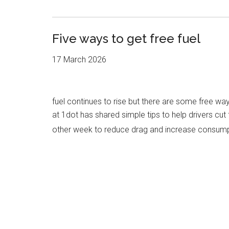
Five ways to get free fuel
17 March 2026
fuel continues to rise but there are some free w
at 1dot has shared simple tips to help drivers cu
other week to reduce drag and increase consum