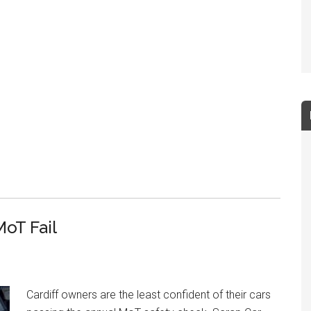
MoT Fail
Cardiff owners are the least confident of their cars