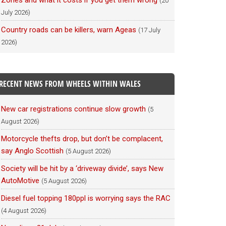
Zones and what it costs if you get them wrong
(20
July 2026)
Country roads can be killers, warn Ageas
(17 July
2026)
RECENT NEWS FROM WHEELS WITHIN WALES
New car registrations continue slow growth
(5
August 2026)
Motorcycle thefts drop, but don’t be complacent,
say Anglo Scottish
(5 August 2026)
Society will be hit by a ‘driveway divide’, says New
AutoMotive
(5 August 2026)
Diesel fuel topping 180ppl is worrying says the RAC
(4 August 2026)