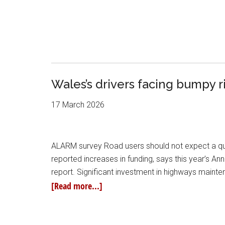
Wales’s drivers facing bumpy 
17 March 2026
ALARM survey Road users should not expect a quick
reported increases in funding, says this year’s 
report. Significant investment in highways maint
[Read more...]