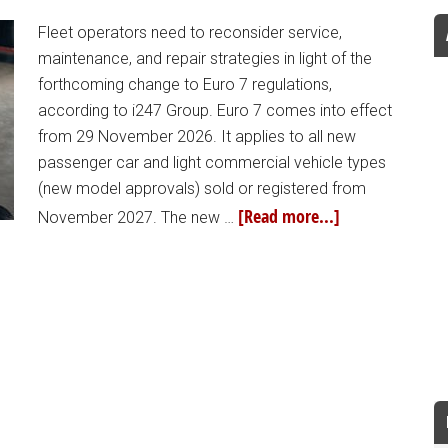
Fleet operators need to reconsider service,
maintenance, and repair strategies in light of the
forthcoming change to Euro 7 regulations,
according to i247 Group. Euro 7 comes into effect
from 29 November 2026. It applies to all new
passenger car and light commercial vehicle types
(new model approvals) sold or registered from
[Read more...]
November 2027. The new …