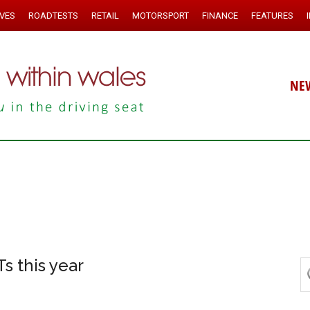
IVES
ROADTESTS
RETAIL
MOTORSPORT
FINANCE
FEATURES
NE
s this year