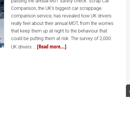
passing the annual MoT safety check. Scrap Car
Comparison, the UK’s biggest car scrappage
comparison service, has revealed how UK drivers
really feel about their annual MOT, from the worries
that keep them up at night to the behaviour that
could be putting them at risk. The survey of 2,000
[Read more...]
UK drivers …