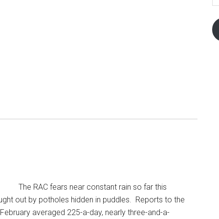
The RAC fears near constant rain so far this
aught out by potholes hidden in puddles. Reports to the
February averaged 225-a-day, nearly three-and-a-