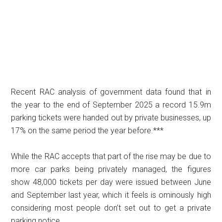
Recent RAC analysis of government data found that in
the year to the end of September 2025 a record 15.9m
parking tickets were handed out by private businesses, up
17% on the same period the year before.***
While the RAC accepts that part of the rise may be due to
more car parks being privately managed, the figures
show 48,000 tickets per day were issued between June
and September last year, which it feels is ominously high
considering most people don’t set out to get a private
parking notice.