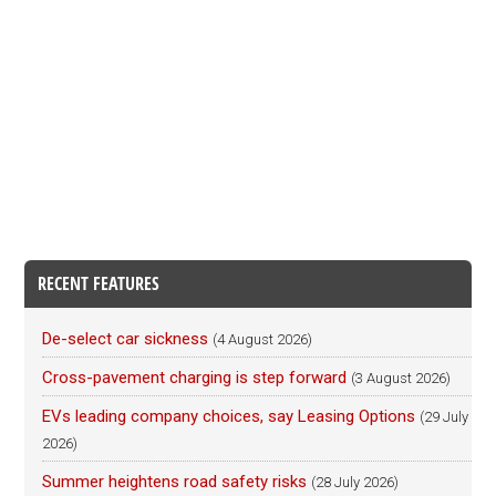
RECENT FEATURES
De-select car sickness
(4 August 2026)
Cross-pavement charging is step forward
(3 August 2026)
EVs leading company choices, say Leasing Options
(29 July
2026)
Summer heightens road safety risks
(28 July 2026)