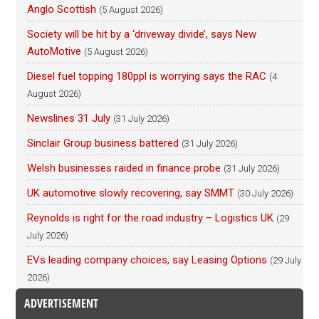
Anglo Scottish
(5 August 2026)
Society will be hit by a ‘driveway divide’, says New
AutoMotive
(5 August 2026)
Diesel fuel topping 180ppl is worrying says the RAC
(4
August 2026)
Newslines 31 July
(31 July 2026)
Sinclair Group business battered
(31 July 2026)
Welsh businesses raided in finance probe
(31 July 2026)
UK automotive slowly recovering, say SMMT
(30 July 2026)
Reynolds is right for the road industry – Logistics UK
(29
July 2026)
EVs leading company choices, say Leasing Options
(29 July
2026)
ADVERTISEMENT