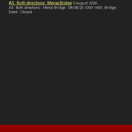
A5 : Both directions : Menai Bridge
5 August 2026
t
A5 : Both directions : Menai Bridge : 08/08/26 1000-1400 : Bridge :
Event : Closed :