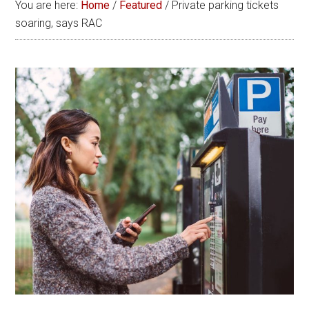
You are here:
Home
/
Featured
/
Private parking tickets
soaring, says RAC