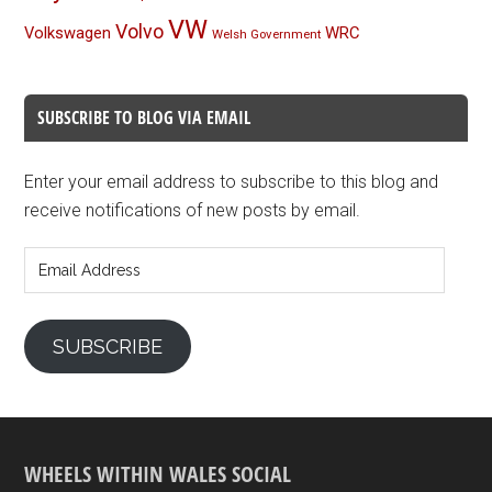
VW
Volvo
Volkswagen
WRC
Welsh Government
SUBSCRIBE TO BLOG VIA EMAIL
Enter your email address to subscribe to this blog and
receive notifications of new posts by email.
Email
Address
SUBSCRIBE
WHEELS WITHIN WALES SOCIAL