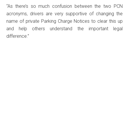
“As there’s so much confusion between the two PCN
acronyms, drivers are very supportive of changing the
name of private Parking Charge Notices to clear this up
and help others understand the important legal
difference.”