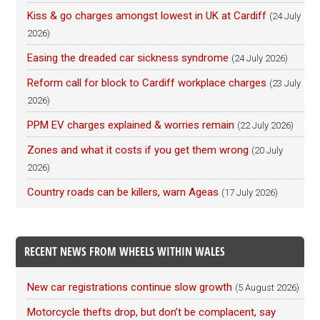
Kiss & go charges amongst lowest in UK at Cardiff
(24 July
2026)
Easing the dreaded car sickness syndrome
(24 July 2026)
Reform call for block to Cardiff workplace charges
(23 July
2026)
PPM EV charges explained & worries remain
(22 July 2026)
Zones and what it costs if you get them wrong
(20 July
2026)
Country roads can be killers, warn Ageas
(17 July 2026)
RECENT NEWS FROM WHEELS WITHIN WALES
New car registrations continue slow growth
(5 August 2026)
Motorcycle thefts drop, but don’t be complacent, say