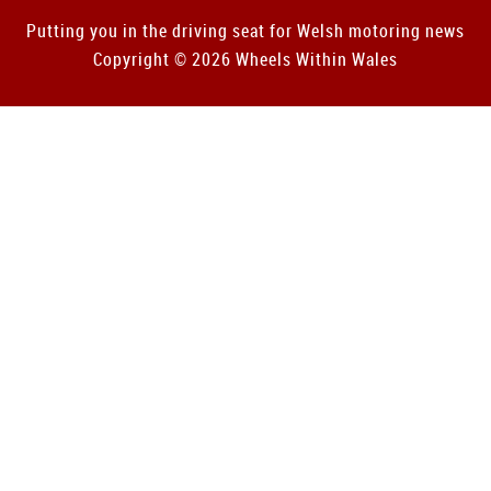
Putting you in the driving seat for Welsh motoring news
Copyright © 2026 Wheels Within Wales