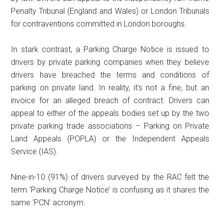
Penalty Tribunal (England and Wales) or London Tribunals
for contraventions committed in London boroughs.
In stark contrast, a Parking Charge Notice is issued to
drivers by private parking companies when they believe
drivers have breached the terms and conditions of
parking on private land. In reality, it’s not a fine, but an
invoice for an alleged breach of contract. Drivers can
appeal to either of the appeals bodies set up by the two
private parking trade associations – Parking on Private
Land Appeals (POPLA) or the Independent Appeals
Service (IAS).
Nine-in-10 (91%) of drivers surveyed by the RAC felt the
term ‘Parking Charge Notice’ is confusing as it shares the
same ‘PCN’ acronym.