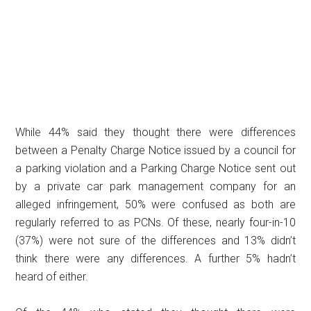
While 44% said they thought there were differences
between a Penalty Charge Notice issued by a council for
a parking violation and a Parking Charge Notice sent out
by a private car park management company for an
alleged infringement, 50% were confused as both are
regularly referred to as PCNs. Of these, nearly four-in-10
(37%) were not sure of the differences and 13% didn’t
think there were any differences. A further 5% hadn’t
heard of either.