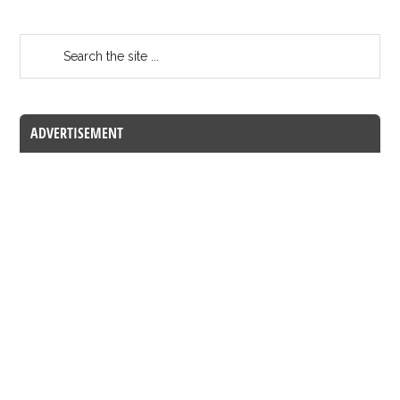
ADVERTISEMENT