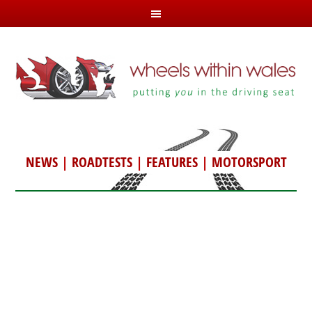
NEWS
|
ROADTESTS
|
FEATURES
|
MOTORSPORT