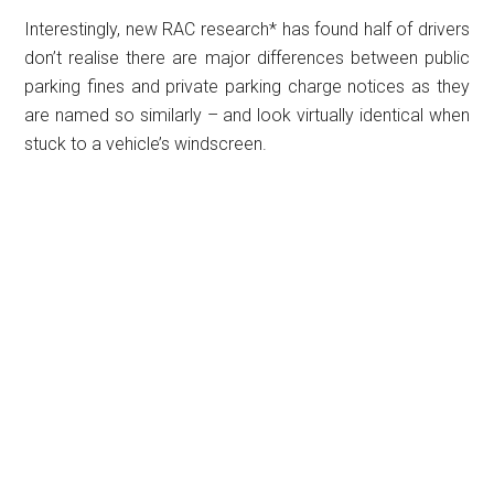
Interestingly, new RAC research* has found half of drivers
don’t realise there are major differences between public
parking fines and private parking charge notices as they
are named so similarly – and look virtually identical when
stuck to a vehicle’s windscreen.