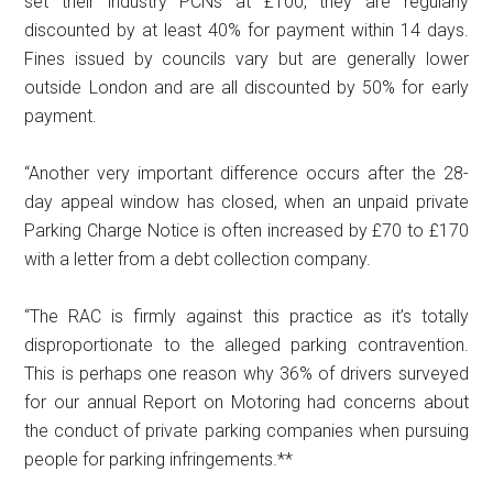
set their industry PCNs at £100, they are regularly
discounted by at least 40% for payment within 14 days.
Fines issued by councils vary but are generally lower
outside London and are all discounted by 50% for early
payment.
“Another very important difference occurs after the 28-
day appeal window has closed, when an unpaid private
Parking Charge Notice is often increased by £70 to £170
with a letter from a debt collection company.
“The RAC is firmly against this practice as it’s totally
disproportionate to the alleged parking contravention.
This is perhaps one reason why 36% of drivers surveyed
for our annual Report on Motoring had concerns about
the conduct of private parking companies when pursuing
people for parking infringements.**