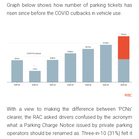
Graph below shows how number of parking tickets has
risen since before the COVID cutbacks in vehicle use.
With a view to making the difference between ‘PCNs’
clearer, the RAC asked drivers confused by the acronym
what a Parking Charge Notice issued by private parking
operators should be renamed as. Three-in-10 (31%) felt it