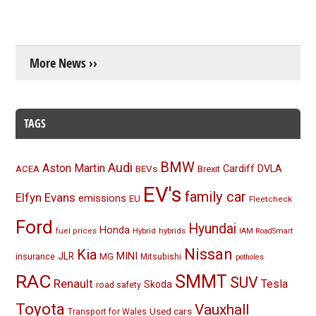
More News ››
TAGS
BMW
Audi
Aston Martin
BEVs
Cardiff
DVLA
ACEA
Brexit
EV's
family car
Elfyn Evans
emissions
EU
Fleetcheck
Ford
Hyundai
Honda
Hybrid
hybrids
fuel prices
IAM RoadSmart
Nissan
Kia
MINI
JLR
insurance
MG
Mitsubishi
potholes
RAC
SMMT
SUV
Renault
Tesla
Skoda
road safety
Toyota
Vauxhall
Used cars
Transport for Wales