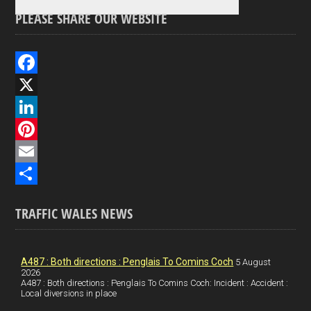
PLEASE SHARE OUR WEBSITE
F
a
X
c
L
e
i
P
b
n
i
E
o
k
n
m
S
TRAFFIC WALES NEWS
o
e
t
a
h
k
d
e
i
a
I
r
l
r
A487 : Both directions : Penglais To Comins Coch
5 August
2026
A487 : Both directions : Penglais To Comins Coch: Incident : Accident :
n
e
e
Local diversions in place
s