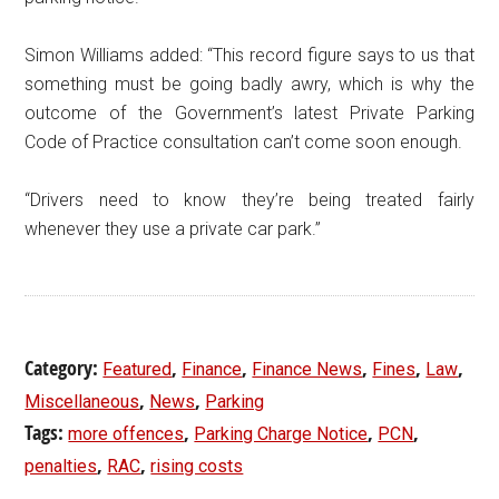
Simon Williams added: “This record figure says to us that
something must be going badly awry, which is why the
outcome of the Government’s latest Private Parking
Code of Practice consultation can’t come soon enough.
“Drivers need to know they’re being treated fairly
whenever they use a private car park.”
Category:
,
,
,
,
,
Featured
Finance
Finance News
Fines
Law
,
,
Miscellaneous
News
Parking
Tags:
,
,
,
more offences
Parking Charge Notice
PCN
,
,
penalties
RAC
rising costs