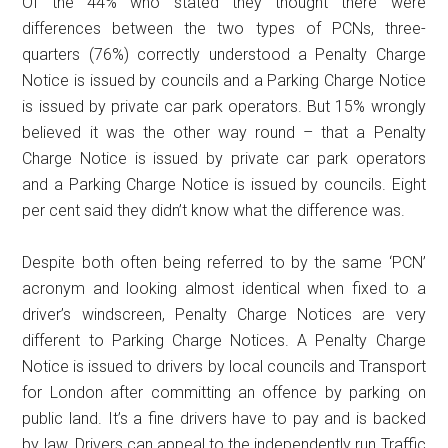
Of the 44% who stated they thought there were
differences between the two types of PCNs, three-
quarters (76%) correctly understood a Penalty Charge
Notice is issued by councils and a Parking Charge Notice
is issued by private car park operators. But 15% wrongly
believed it was the other way round – that a Penalty
Charge Notice is issued by private car park operators
and a Parking Charge Notice is issued by councils. Eight
per cent said they didn’t know what the difference was.
Despite both often being referred to by the same ‘PCN’
acronym and looking almost identical when fixed to a
driver’s windscreen, Penalty Charge Notices are very
different to Parking Charge Notices. A Penalty Charge
Notice is issued to drivers by local councils and Transport
for London after committing an offence by parking on
public land. It’s a fine drivers have to pay and is backed
by law. Drivers can appeal to the independently run Traffic