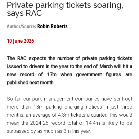
Private parking tickets soaring,
says RAC
Robin Roberts
Author/Source:
10 June 2026
The RAC expects the number of private parking tickets
issued to drivers in the year to the end of March will hit a
new record of 17m when government figures are
published next month.
So far, car park management companies have sent out
more than 13m parking charging notices in just three
months, an average of 4.3m tickets a quarter. This would
mean the 2024-25 record total of 14.4m is likely to be
surpassed by as much as 3m this year.