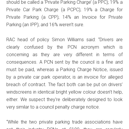
should be called a ‘Private Parking Charge’ (a PPC); 19% a
Private Car Park Charge (a PCPC); 19% a Charge for
Private Parking (a CPP); 14% an Invoice for Private
Parking (an IPP); and 16% weren’t sure.
RAC head of policy Simon Williams said: “Drivers are
clearly confused by the PCN acronym which is
concerning as they are very different in terms of
consequences. A PCN sent by the council is a fine and
must be paid, whereas a Parking Charge Notice, issued
by a private car park operator, is an invoice for alleged
breach of contract. The fact both can be put on drivers’
windscreens in identical bright yellow colour doesn’t help,
either. We suspect they’re deliberately designed to look
very similar to a council penalty charge notice.
“While the two private parking trade associations have