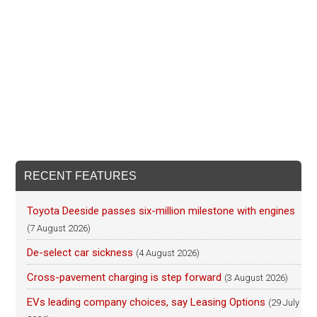
RECENT FEATURES
Toyota Deeside passes six-million milestone with engines
(7 August 2026)
De-select car sickness
(4 August 2026)
Cross-pavement charging is step forward
(3 August 2026)
EVs leading company choices, say Leasing Options
(29 July