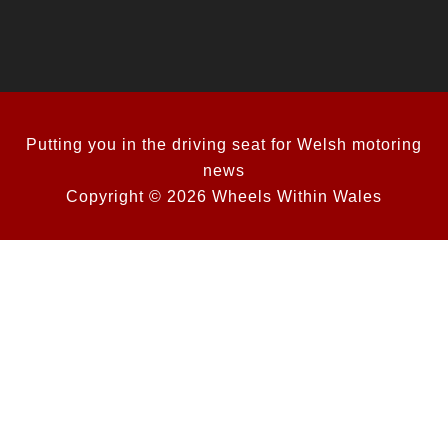
Putting you in the driving seat for Welsh motoring
news
Copyright © 2026 Wheels Within Wales