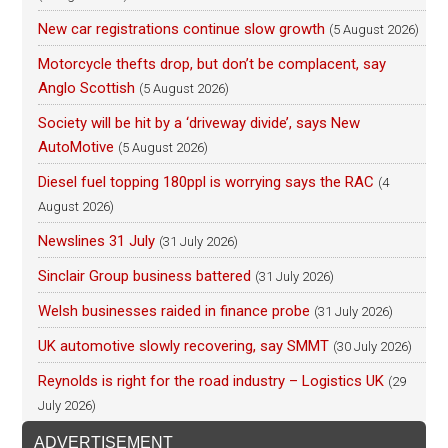
New car registrations continue slow growth
(5 August 2026)
Motorcycle thefts drop, but don’t be complacent, say
Anglo Scottish
(5 August 2026)
Society will be hit by a ‘driveway divide’, says New
AutoMotive
(5 August 2026)
Diesel fuel topping 180ppl is worrying says the RAC
(4
August 2026)
Newslines 31 July
(31 July 2026)
Sinclair Group business battered
(31 July 2026)
Welsh businesses raided in finance probe
(31 July 2026)
UK automotive slowly recovering, say SMMT
(30 July 2026)
Reynolds is right for the road industry – Logistics UK
(29
July 2026)
ADVERTISEMENT