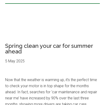
Spring clean your car for summer
ahead
5 May 2025
Now that the weather is warming up, it’s the perfect time
to check your motor is in top shape for the months
ahead. In fact, searches for ‘car maintenance and repair
near me’ have increased by 90% over the last three
months, showing more drivers are taking car care