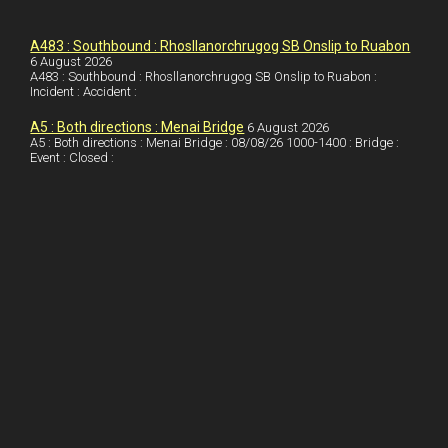
k
d
e
i
a
I
r
l
r
A483 : Southbound : Rhosllanorchrugog SB Onslip to Ruabon
6 August 2026
A483 : Southbound : Rhosllanorchrugog SB Onslip to Ruabon :
n
e
e
Incident : Accident :
s
A5 : Both directions : Menai Bridge
6 August 2026
t
A5 : Both directions : Menai Bridge : 08/08/26 1000-1400 : Bridge :
Event : Closed :