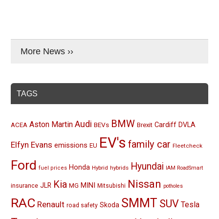
More News ››
TAGS
BMW
Audi
Aston Martin
BEVs
Cardiff
DVLA
ACEA
Brexit
EV's
family car
Elfyn Evans
emissions
EU
Fleetcheck
Ford
Hyundai
Honda
Hybrid
hybrids
fuel prices
IAM RoadSmart
Nissan
Kia
MINI
JLR
insurance
MG
Mitsubishi
potholes
RAC
SMMT
SUV
Renault
Tesla
Skoda
road safety