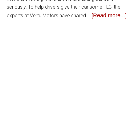
seriously. To help drivers give their car some TLC, the
[Read more...]
experts at Vertu Motors have shared …