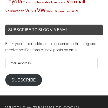
Toyota
Vauxhall
Used cars
Transport for Wales
VW
Volvo
Volkswagen
WRC
Welsh Government
SUBSCRIBE TO BLOG VIA EMAIL
Enter your email address to subscribe to this blog and
receive notifications of new posts by email.
Email
Address
SUBSCRIBE