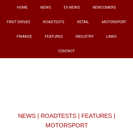
HOME
NEWS
EV NEWS
NEWCOMERS
FIRST DRIVES
ROADTESTS
RETAIL
MOTORSPORT
FINANCE
FEATURES
INDUSTRY
LINKS
CONTACT
NEWS
|
ROADTESTS
|
FEATURES
|
MOTORSPORT