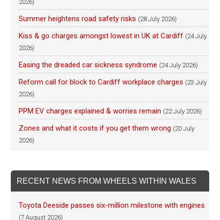
2026)
Summer heightens road safety risks
(28 July 2026)
Kiss & go charges amongst lowest in UK at Cardiff
(24 July
2026)
Easing the dreaded car sickness syndrome
(24 July 2026)
Reform call for block to Cardiff workplace charges
(23 July
2026)
PPM EV charges explained & worries remain
(22 July 2026)
Zones and what it costs if you get them wrong
(20 July
2026)
RECENT NEWS FROM WHEELS WITHIN WALES
Toyota Deeside passes six-million milestone with engines
(7 August 2026)