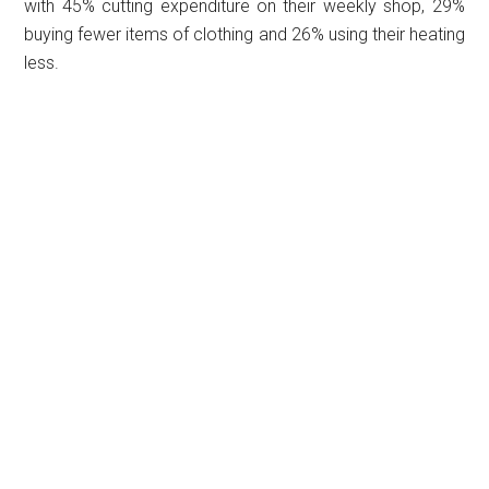
with 45% cutting expenditure on their weekly shop, 29%
buying fewer items of clothing and 26% using their heating
less.