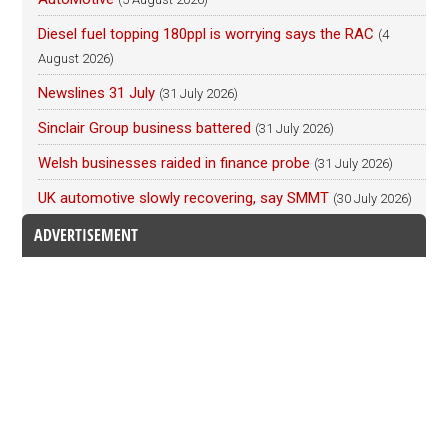
Diesel fuel topping 180ppl is worrying says the RAC
(4
August 2026)
Newslines 31 July
(31 July 2026)
Sinclair Group business battered
(31 July 2026)
Welsh businesses raided in finance probe
(31 July 2026)
UK automotive slowly recovering, say SMMT
(30 July 2026)
ADVERTISEMENT