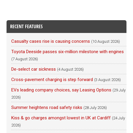
RECENT FEATURES
Casualty cases rise is causing concerns
(10 August 2026)
Toyota Deeside passes six-million milestone with engines
(7 August 2026)
De-select car sickness
(4 August 2026)
Cross-pavement charging is step forward
(3 August 2026)
EVs leading company choices, say Leasing Options
(29 July
2026)
Summer heightens road safety risks
(28 July 2026)
Kiss & go charges amongst lowest in UK at Cardiff
(24 July
2026)