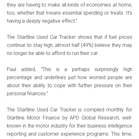
they are having to make all kinds of economies at home,
too, whether that means essential spending or treats. It’s
having a deeply negative effect.”
The Startline Used Car Tracker shows that if fuel prices
continue to stay high, almost half (49%) believe they may
no longer be able to afford to run their car.
Paul added, “This is a perhaps surprisingly high
percentage and underlines just how worried people are
about their ability to cope with further pressure on their
personal finances.”
The Startline Used Car Tracker is compiled monthly for
Startline Motor Finance by APD Global Research, well-
known in the motor industry for their business intelligence
reporting and customer experience programs. This time,