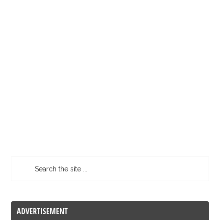
ADVERTISEMENT