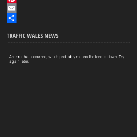
e
i
P
b
n
i
E
o
k
n
m
S
TRAFFIC WALES NEWS
o
e
t
a
h
k
d
e
i
a
I
r
l
r
An error has occurred, which probably means the feed is down. Try
again later.
n
e
e
s
t