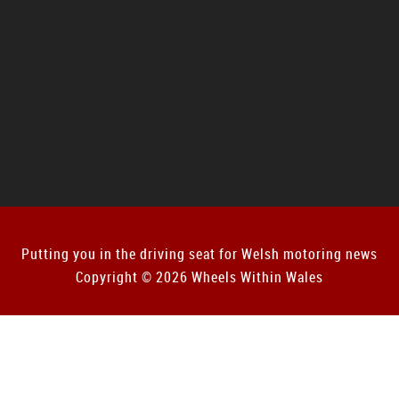
Putting you in the driving seat for Welsh motoring news
Copyright © 2026 Wheels Within Wales