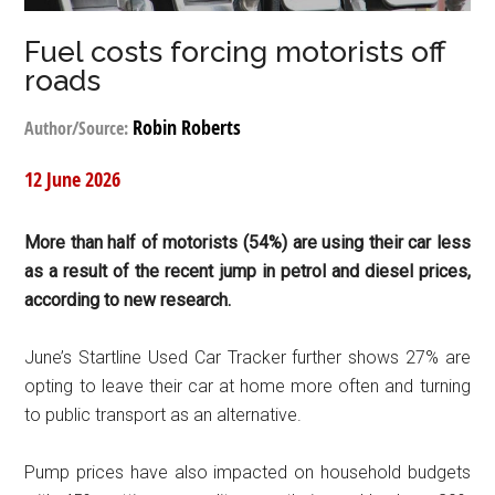
Fuel costs forcing motorists off
roads
Robin Roberts
Author/Source:
12 June 2026
More than half of motorists (54%) are using their car less
as a result of the recent jump in petrol and diesel prices,
according to new research.
June’s Startline Used Car Tracker further shows 27% are
opting to leave their car at home more often and turning
to public transport as an alternative.
Pump prices have also impacted on household budgets