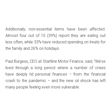
Additionally, non-essential items have been affected.
Almost four out of 10 (39%) report they are eating out
less often, while 33% have reduced spending on treats for
the family and 26% on holidays.
Paul Burgess, CEO at Startline Motor Finance, said, “We’ve
lived through a long period where a number of crises
have deeply hit personal finances – from the financial
crash to the pandemic – and the new oil shock has left
many people feeling even more vulnerable.