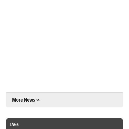
More News ››
TAGS