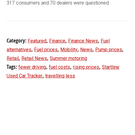
317 consumers and 70 dealers were questioned.
Category:
,
,
,
Featured
Finance
Finance News
Fuel
,
,
,
,
,
alternatives
Fuel prices
Mobility
News
Pump prices
,
,
Retail
Retail News
Summer motoring
Tags:
,
,
,
fewer driving
fuel costs
rising prices
Startline
,
Used Car Tracker
travelling less