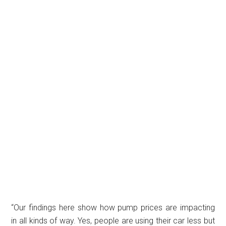
“Our findings here show how pump prices are impacting
in all kinds of way. Yes, people are using their car less but