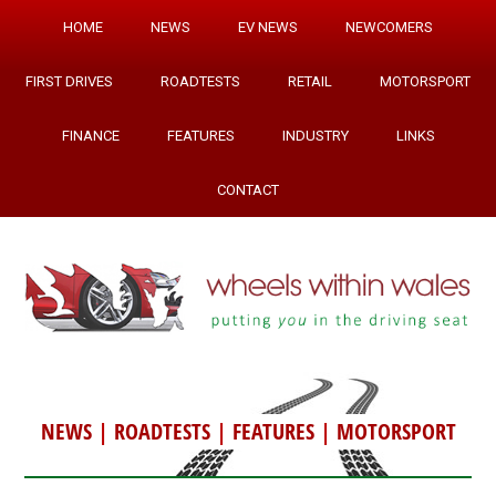
HOME
NEWS
EV NEWS
NEWCOMERS
FIRST DRIVES
ROADTESTS
RETAIL
MOTORSPORT
FINANCE
FEATURES
INDUSTRY
LINKS
CONTACT
NEWS
|
ROADTESTS
|
FEATURES
|
MOTORSPORT