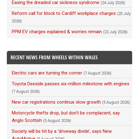
Easing the dreaded car sickness syndrome
(24 July 2026)
Reform call for block to Cardiff workplace charges
(23 July
2026)
PPM EV charges explained & worries remain
(22 July 2026)
RECENT NEWS FROM WHEELS WITHIN WALES
Electric cars are turning the corner
(7 August 2026)
Toyota Deeside passes six-million milestone with engines
(7 August 2026)
New car registrations continue slow growth
(5 August 2026)
Motorcycle thefts drop, but don’t be complacent, say
Anglo Scottish
(5 August 2026)
Society will be hit by a ‘driveway divide’, says New
AutoMotive
(5 August 2026)