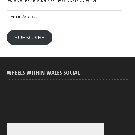
receive notifications of new posts by email.
Email
Address
SUBSCRIBE
WHEELS WITHIN WALES SOCIAL