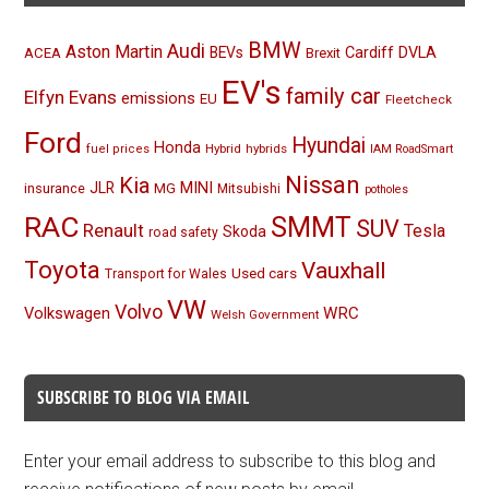
BMW
Audi
Aston Martin
BEVs
Cardiff
DVLA
ACEA
Brexit
EV's
family car
Elfyn Evans
emissions
EU
Fleetcheck
Ford
Hyundai
Honda
Hybrid
hybrids
fuel prices
IAM RoadSmart
Nissan
Kia
MINI
JLR
insurance
MG
Mitsubishi
potholes
RAC
SMMT
SUV
Renault
Tesla
Skoda
road safety
Toyota
Vauxhall
Used cars
Transport for Wales
VW
Volvo
Volkswagen
WRC
Welsh Government
SUBSCRIBE TO BLOG VIA EMAIL
Enter your email address to subscribe to this blog and