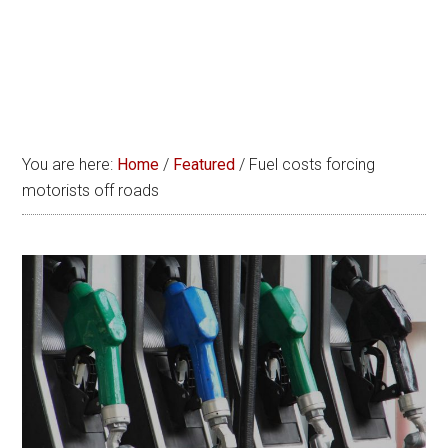
You are here:
Home
/
Featured
/
Fuel costs forcing
motorists off roads