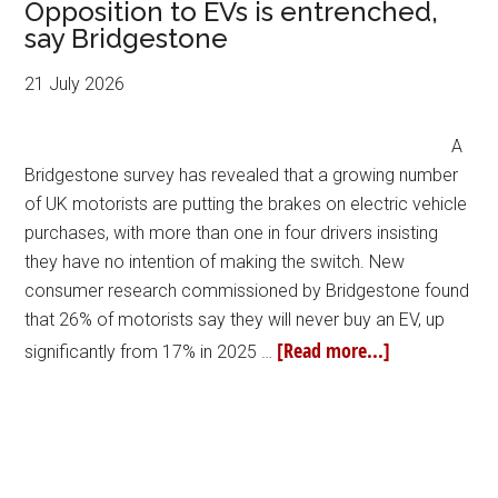
Opposition to EVs is entrenched,
say Bridgestone
21 July 2026
A
Bridgestone survey has revealed that a growing number
of UK motorists are putting the brakes on electric vehicle
purchases, with more than one in four drivers insisting
they have no intention of making the switch. New
consumer research commissioned by Bridgestone found
that 26% of motorists say they will never buy an EV, up
[Read more...]
significantly from 17% in 2025 …