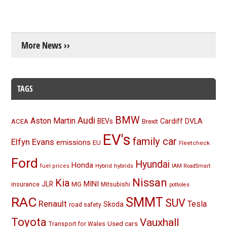
More News ››
TAGS
BMW
Audi
Aston Martin
BEVs
Cardiff
DVLA
ACEA
Brexit
EV's
family car
Elfyn Evans
emissions
EU
Fleetcheck
Ford
Hyundai
Honda
Hybrid
hybrids
fuel prices
IAM RoadSmart
Nissan
Kia
MINI
JLR
insurance
MG
Mitsubishi
potholes
RAC
SMMT
SUV
Renault
Tesla
Skoda
road safety
Toyota
Vauxhall
Used cars
Transport for Wales