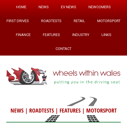
HOME
NEWS
EV NEWS
NEWCOMERS
FIRST DRIVES
ROADTESTS
RETAIL
MOTORSPORT
FINANCE
FEATURES
INDUSTRY
LINKS
CONTACT
NEWS
|
ROADTESTS
|
FEATURES
|
MOTORSPORT