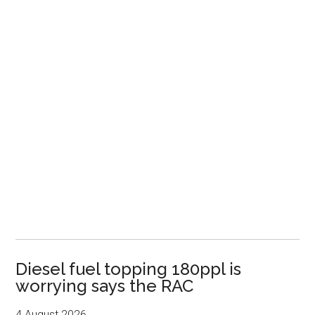
Diesel fuel topping 180ppl is
worrying says the RAC
4 August 2026