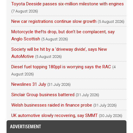
Toyota Deeside passes six-million milestone with engines
(7 August 2026)
New car registrations continue slow growth
(5 August 2026)
Motorcycle thefts drop, but don’t be complacent, say
Anglo Scottish
(5 August 2026)
Society will be hit by a ‘driveway divide’, says New
AutoMotive
(5 August 2026)
Diesel fuel topping 180ppl is worrying says the RAC
(4
August 2026)
Newslines 31 July
(31 July 2026)
Sinclair Group business battered
(31 July 2026)
Welsh businesses raided in finance probe
(31 July 2026)
UK automotive slowly recovering, say SMMT
(30 July 2026)
ADVERTISEMENT