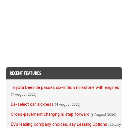
RECENT FEATURES
Toyota Deeside passes six-million milestone with engines
(7 August 2026)
De-select car sickness
(4 August 2026)
Cross-pavement charging is step forward
(3 August 2026)
EVs leading company choices, say Leasing Options
(29 July