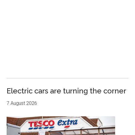
Electric cars are turning the corner
7 August 2026