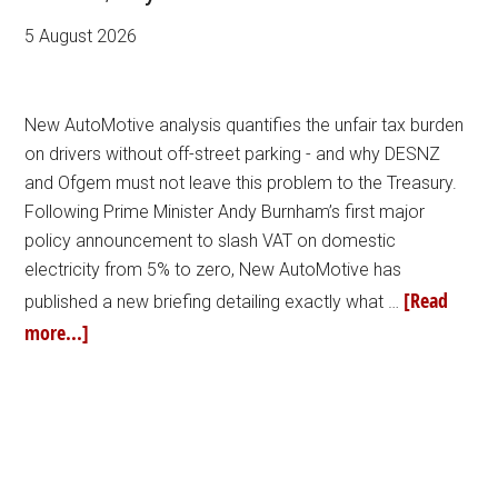
5 August 2026
New AutoMotive analysis quantifies the unfair tax burden
on drivers without off-street parking - and why DESNZ
and Ofgem must not leave this problem to the Treasury.
Following Prime Minister Andy Burnham’s first major
policy announcement to slash VAT on domestic
electricity from 5% to zero, New AutoMotive has
[Read
published a new briefing detailing exactly what …
more...]