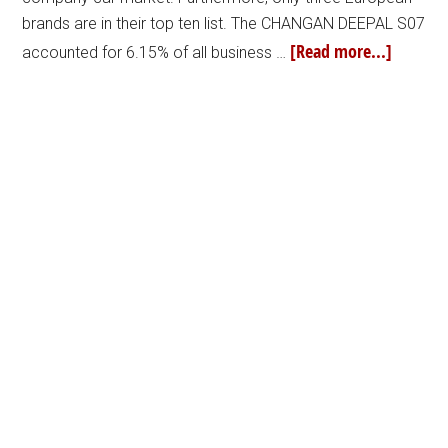
brands are in their top ten list. The CHANGAN DEEPAL S07
[Read more...]
accounted for 6.15% of all business …