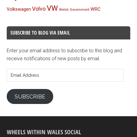
VW
Volvo
Volkswagen
WRC
Welsh Government
SUBSCRIBE TO BLOG VIA EMAIL
Enter your email address to subscribe to this blog and
receive notifications of new posts by email.
Email
Address
SUBSCRIBE
WHEELS WITHIN WALES SOCIAL