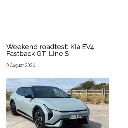
Weekend roadtest: Kia EV4
Fastback GT-Line S
8 August 2026