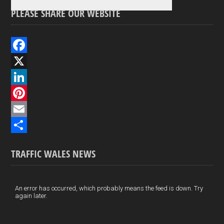
PLEASE SHARE OUR WEBSITE
F
a
X
c
L
e
i
P
b
n
i
E
o
k
n
m
S
TRAFFIC WALES NEWS
o
e
t
a
h
k
d
e
i
a
I
r
l
r
An error has occurred, which probably means the feed is down. Try
again later.
n
e
e
s