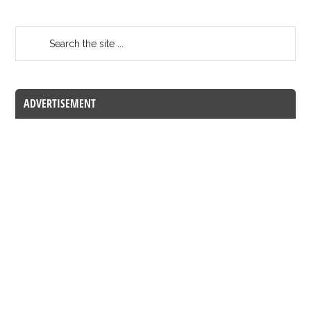
ADVERTISEMENT