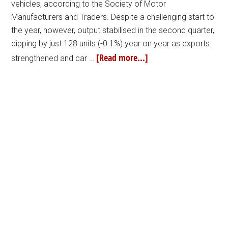
vehicles, according to the Society of Motor
Manufacturers and Traders. Despite a challenging start to
the year, however, output stabilised in the second quarter,
dipping by just 128 units (-0.1%) year on year as exports
[Read more...]
strengthened and car …