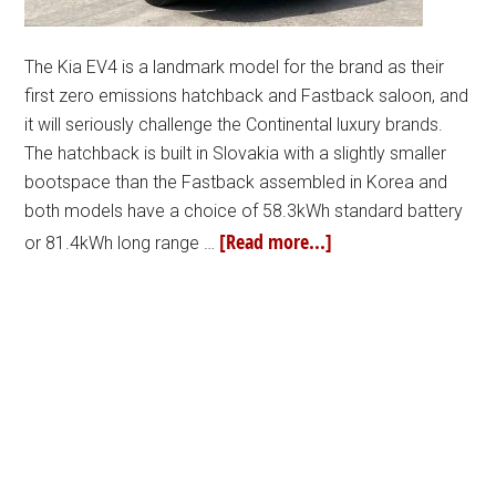
The Kia EV4 is a landmark model for the brand as their
first zero emissions hatchback and Fastback saloon, and
it will seriously challenge the Continental luxury brands.
The hatchback is built in Slovakia with a slightly smaller
bootspace than the Fastback assembled in Korea and
both models have a choice of 58.3kWh standard battery
[Read more...]
or 81.4kWh long range …