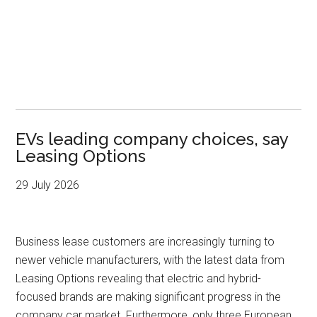
EVs leading company choices, say
Leasing Options
29 July 2026
Business lease customers are increasingly turning to
newer vehicle manufacturers, with the latest data from
Leasing Options revealing that electric and hybrid-
focused brands are making significant progress in the
company car market. Furthermore, only three European