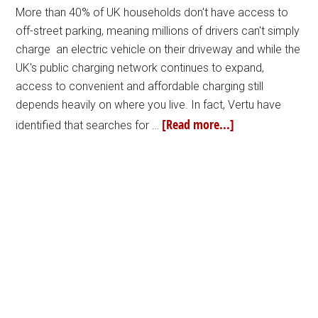
More than 40% of UK households don't have access to
off-street parking, meaning millions of drivers can't simply
charge an electric vehicle on their driveway and while the
UK's public charging network continues to expand,
access to convenient and affordable charging still
depends heavily on where you live. In fact, Vertu have
[Read more...]
identified that searches for …