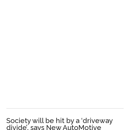
Society will be hit by a ‘driveway
divide’, says New AutoMotive