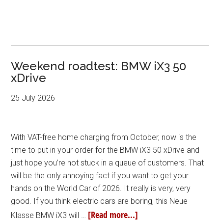
Weekend roadtest: BMW iX3 50
xDrive
25 July 2026
With VAT-free home charging from October, now is the
time to put in your order for the BMW iX3 50 xDrive and
just hope you’re not stuck in a queue of customers. That
will be the only annoying fact if you want to get your
hands on the World Car of 2026. It really is very, very
good. If you think electric cars are boring, this Neue
[Read more...]
Klasse BMW iX3 will …