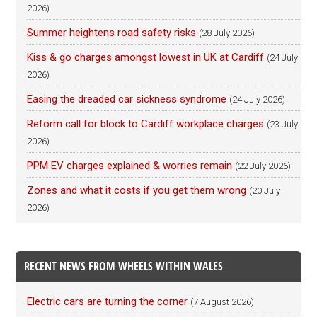
2026)
Summer heightens road safety risks
(28 July 2026)
Kiss & go charges amongst lowest in UK at Cardiff
(24 July
2026)
Easing the dreaded car sickness syndrome
(24 July 2026)
Reform call for block to Cardiff workplace charges
(23 July
2026)
PPM EV charges explained & worries remain
(22 July 2026)
Zones and what it costs if you get them wrong
(20 July
2026)
RECENT NEWS FROM WHEELS WITHIN WALES
Electric cars are turning the corner
(7 August 2026)