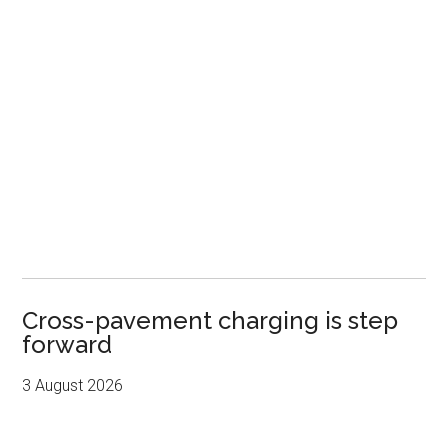
Cross-pavement charging is step
forward
3 August 2026