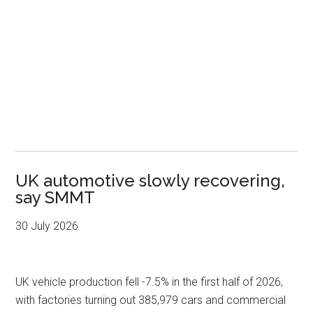
UK automotive slowly recovering,
say SMMT
30 July 2026
UK vehicle production fell -7.5% in the first half of 2026,
with factories turning out 385,979 cars and commercial