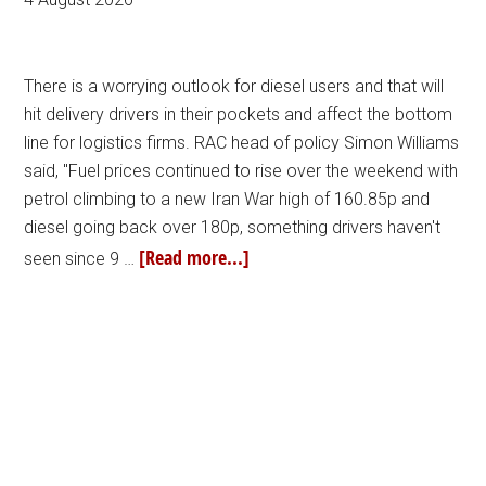
There is a worrying outlook for diesel users and that will
hit delivery drivers in their pockets and affect the bottom
line for logistics firms. RAC head of policy Simon Williams
said, "Fuel prices continued to rise over the weekend with
petrol climbing to a new Iran War high of 160.85p and
diesel going back over 180p, something drivers haven't
[Read more...]
seen since 9 …