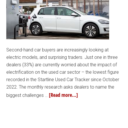
Second-hand car buyers are increasingly looking at
electric models, and surprising traders. Just one in three
dealers (33%) are currently worried about the impact of
electrification on the used car sector – the lowest figure
recorded in the Startline Used Car Tracker since October
2022. The monthly research asks dealers to name the
[Read more...]
biggest challenges …