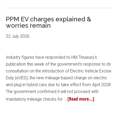
PPM EV charges explained &
worries remain
22 July 2026
Industry figures have responded to HM Treasury's
publication this week of the government's response to its
consultation on the introduction of Electric Vehicle Excise
Duty (eVED), the new mileage-based charge on electric
and plug-in hybrid cars due to take effect from April 2028.
The government confirmed it will not proceed with
[Read more...]
mandatory mileage checks for …