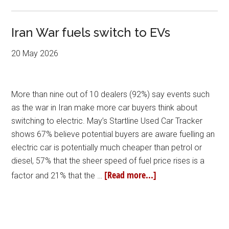
Iran War fuels switch to EVs
20 May 2026
More than nine out of 10 dealers (92%) say events such
as the war in Iran make more car buyers think about
switching to electric. May’s Startline Used Car Tracker
shows 67% believe potential buyers are aware fuelling an
electric car is potentially much cheaper than petrol or
diesel, 57% that the sheer speed of fuel price rises is a
[Read more...]
factor and 21% that the …