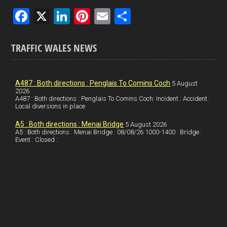
F
X
Li
Pi
E
S
a
n
nt
m
h
ce
ke
er
ail
ar
TRAFFIC WALES NEWS
b
dI
es
e
o
n
t
A487 : Both directions : Penglais To Comins Coch
5 August
2026
o
A487 : Both directions : Penglais To Comins Coch: Incident : Accident :
Local diversions in place
k
A5 : Both directions : Menai Bridge
5 August 2026
A5 : Both directions : Menai Bridge : 08/08/26 1000-1400 : Bridge :
Event : Closed :