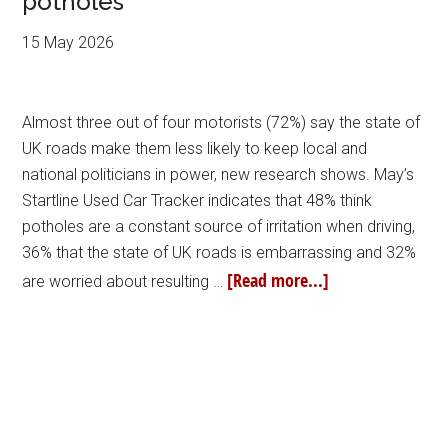
potholes
15 May 2026
Almost three out of four motorists (72%) say the state of
UK roads make them less likely to keep local and
national politicians in power, new research shows. May’s
Startline Used Car Tracker indicates that 48% think
potholes are a constant source of irritation when driving,
36% that the state of UK roads is embarrassing and 32%
[Read more...]
are worried about resulting …