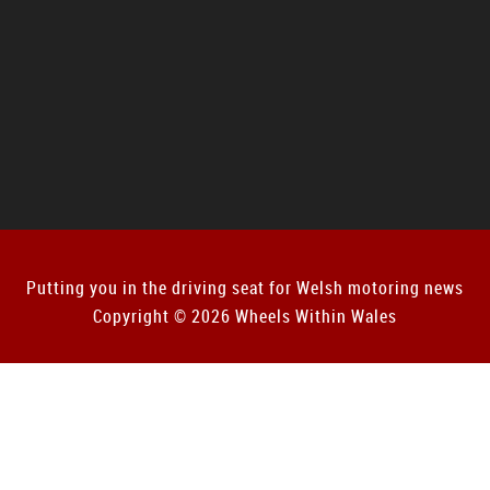
Putting you in the driving seat for Welsh motoring news
Copyright © 2026 Wheels Within Wales