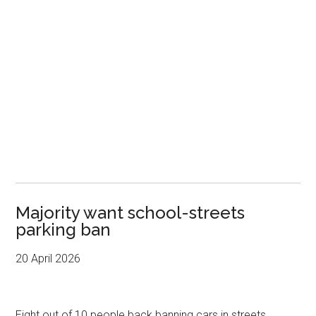
Majority want school-streets
parking ban
20 April 2026
Eight out of 10 people back banning cars in streets