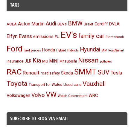
TAGS
BMW
Audi
Aston Martin
BEVs
Cardiff
DVLA
ACEA
Brexit
EV's
family car
Elfyn Evans
emissions
EU
Fleetcheck
Ford
Hyundai
Honda
Hybrid
hybrids
fuel prices
IAM RoadSmart
Nissan
Kia
MINI
JLR
insurance
MG
Mitsubishi
potholes
RAC
SMMT
SUV
Renault
Tesla
Skoda
road safety
Toyota
Vauxhall
Used cars
Transport for Wales
VW
Volvo
Volkswagen
WRC
Welsh Government
SUBSCRIBE TO BLOG VIA EMAIL