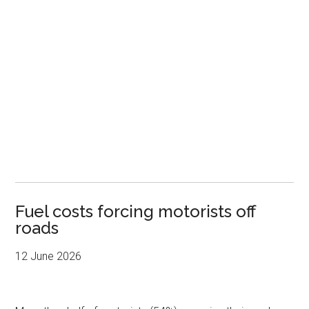
Fuel costs forcing motorists off
roads
12 June 2026