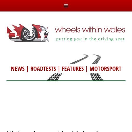
NEWS
|
ROADTESTS
|
FEATURES
|
MOTORSPORT