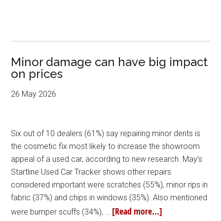
Minor damage can have big impact
on prices
26 May 2026
Six out of 10 dealers (61%) say repairing minor dents is
the cosmetic fix most likely to increase the showroom
appeal of a used car, according to new research. May’s
Startline Used Car Tracker shows other repairs
considered important were scratches (55%), minor rips in
fabric (37%) and chips in windows (35%). Also mentioned
[Read more...]
were bumper scuffs (34%), …