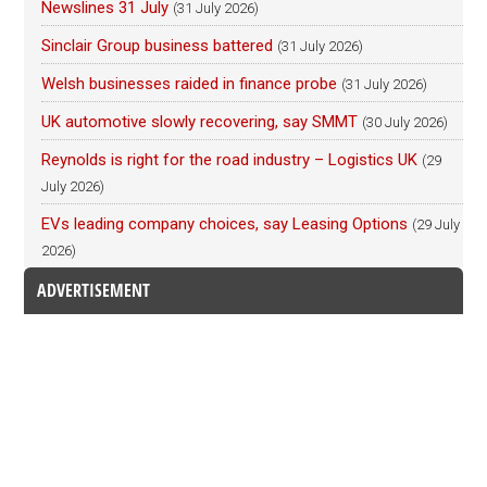
Newslines 31 July
(31 July 2026)
Sinclair Group business battered
(31 July 2026)
Welsh businesses raided in finance probe
(31 July 2026)
UK automotive slowly recovering, say SMMT
(30 July 2026)
Reynolds is right for the road industry – Logistics UK
(29
July 2026)
EVs leading company choices, say Leasing Options
(29 July
2026)
ADVERTISEMENT