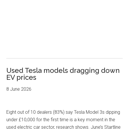
Used Tesla models dragging down
EV prices
8 June 2026
Eight out of 10 dealers (83%) say Tesla Model 3s dipping
under £10,000 for the first time is a key moment in the
used electric car sector, research shows. June’s Startline