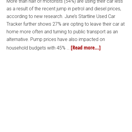
More than half of motorists (54%) are using their car less
as a result of the recent jump in petrol and diesel prices,
according to new research. June’s Startline Used Car
Tracker further shows 27% are opting to leave their car at
home more often and turning to public transport as an
alternative. Pump prices have also impacted on
[Read more...]
household budgets with 45% …