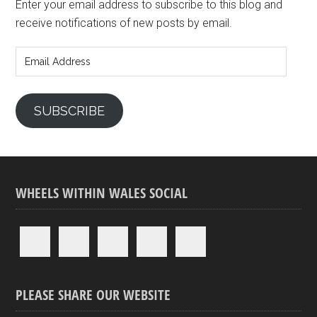
Enter your email address to subscribe to this blog and
receive notifications of new posts by email.
Email
Address
SUBSCRIBE
WHEELS WITHIN WALES SOCIAL
PLEASE SHARE OUR WEBSITE