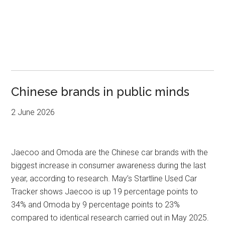
Chinese brands in public minds
2 June 2026
Jaecoo and Omoda are the Chinese car brands with the
biggest increase in consumer awareness during the last
year, according to research. May’s Startline Used Car
Tracker shows Jaecoo is up 19 percentage points to
34% and Omoda by 9 percentage points to 23%
compared to identical research carried out in May 2025.