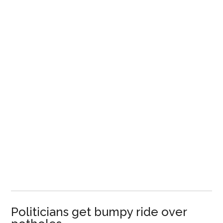
Politicians get bumpy ride over