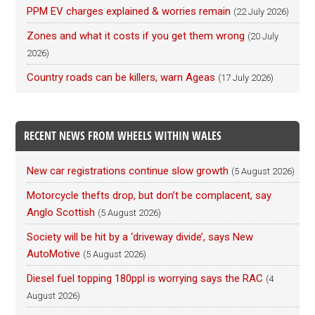
PPM EV charges explained & worries remain
(22 July 2026)
Zones and what it costs if you get them wrong
(20 July
2026)
Country roads can be killers, warn Ageas
(17 July 2026)
RECENT NEWS FROM WHEELS WITHIN WALES
New car registrations continue slow growth
(5 August 2026)
Motorcycle thefts drop, but don’t be complacent, say
Anglo Scottish
(5 August 2026)
Society will be hit by a ‘driveway divide’, says New
AutoMotive
(5 August 2026)
Diesel fuel topping 180ppl is worrying says the RAC
(4
August 2026)