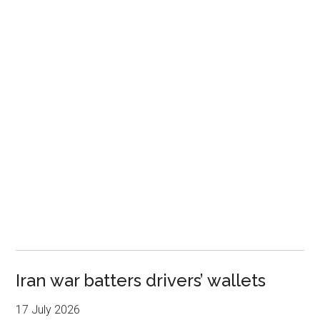
Iran war batters drivers’ wallets
17 July 2026