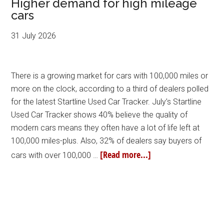
Higher demand for high mileage
cars
31 July 2026
There is a growing market for cars with 100,000 miles or
more on the clock, according to a third of dealers polled
for the latest Startline Used Car Tracker. July’s Startline
Used Car Tracker shows 40% believe the quality of
modern cars means they often have a lot of life left at
100,000 miles-plus. Also, 32% of dealers say buyers of
[Read more...]
cars with over 100,000 …