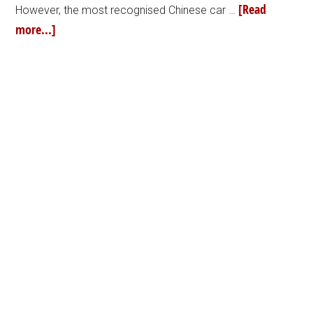
[Read
However, the most recognised Chinese car …
more...]