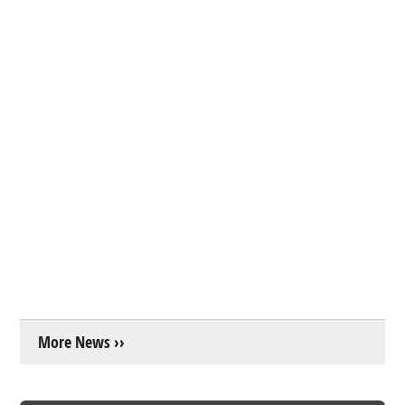
More News ››