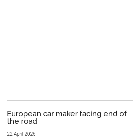
European car maker facing end of
the road
22 April 2026