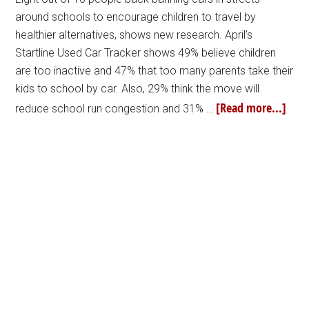
around schools to encourage children to travel by
healthier alternatives, shows new research. April’s
Startline Used Car Tracker shows 49% believe children
are too inactive and 47% that too many parents take their
kids to school by car. Also, 29% think the move will
[Read more...]
reduce school run congestion and 31% …