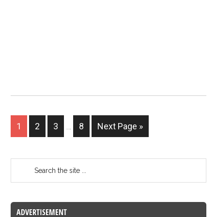
1
2
3
…
8
Next Page »
ADVERTISEMENT