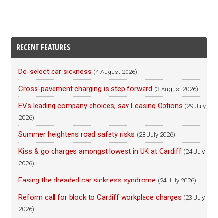
RECENT FEATURES
De-select car sickness
(4 August 2026)
Cross-pavement charging is step forward
(3 August 2026)
EVs leading company choices, say Leasing Options
(29 July
2026)
Summer heightens road safety risks
(28 July 2026)
Kiss & go charges amongst lowest in UK at Cardiff
(24 July
2026)
Easing the dreaded car sickness syndrome
(24 July 2026)
Reform call for block to Cardiff workplace charges
(23 July
2026)