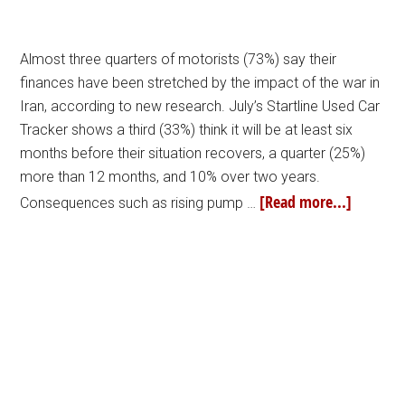
Almost three quarters of motorists (73%) say their
finances have been stretched by the impact of the war in
Iran, according to new research. July’s Startline Used Car
Tracker shows a third (33%) think it will be at least six
months before their situation recovers, a quarter (25%)
more than 12 months, and 10% over two years.
[Read more...]
Consequences such as rising pump …