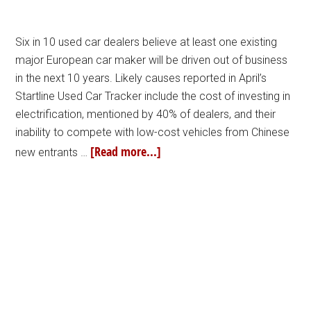
Six in 10 used car dealers believe at least one existing
major European car maker will be driven out of business
in the next 10 years. Likely causes reported in April’s
Startline Used Car Tracker include the cost of investing in
electrification, mentioned by 40% of dealers, and their
inability to compete with low-cost vehicles from Chinese
[Read more...]
new entrants …