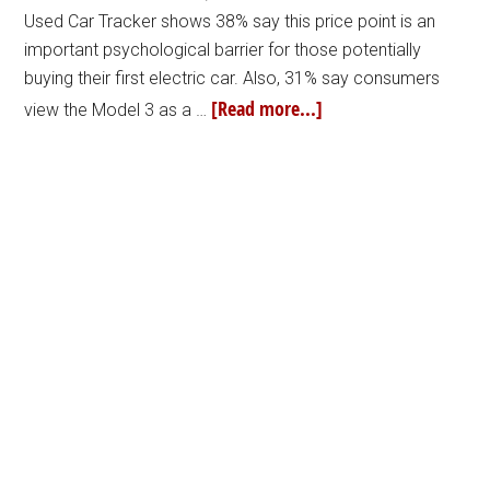
Used Car Tracker shows 38% say this price point is an
important psychological barrier for those potentially
buying their first electric car. Also, 31% say consumers
[Read more...]
view the Model 3 as a …