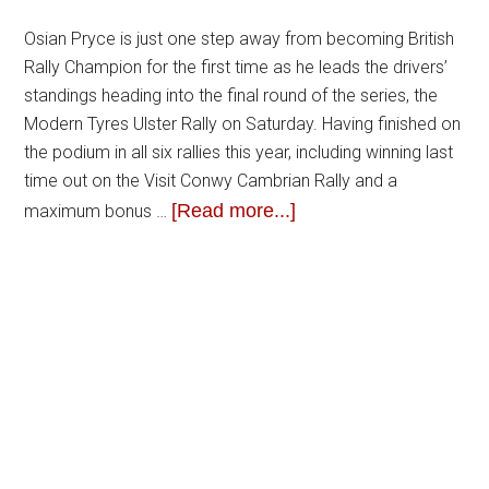
Osian Pryce is just one step away from becoming British
Rally Champion for the first time as he leads the drivers’
standings heading into the final round of the series, the
Modern Tyres Ulster Rally on Saturday. Having finished on
the podium in all six rallies this year, including winning last
time out on the Visit Conwy Cambrian Rally and a
[Read more...]
maximum bonus …