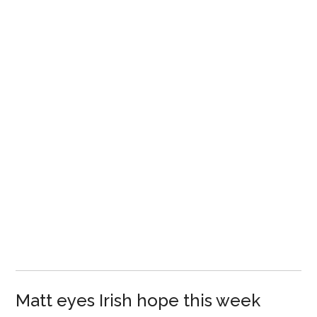
Matt eyes Irish hope this week