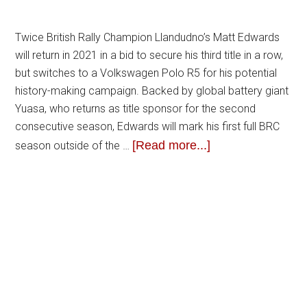
Twice British Rally Champion Llandudno’s Matt Edwards
will return in 2021 in a bid to secure his third title in a row,
but switches to a Volkswagen Polo R5 for his potential
history-making campaign. Backed by global battery giant
Yuasa, who returns as title sponsor for the second
consecutive season, Edwards will mark his first full BRC
[Read more...]
season outside of the …