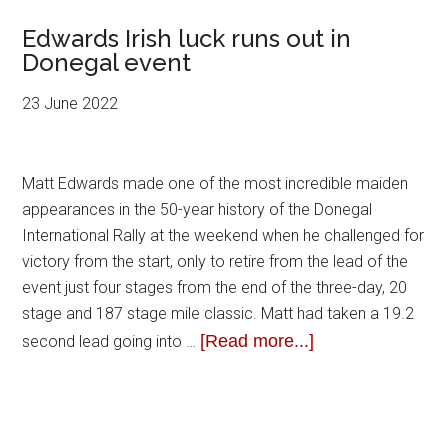
Edwards Irish luck runs out in
Donegal event
23 June 2022
Matt Edwards made one of the most incredible maiden
appearances in the 50-year history of the Donegal
International Rally at the weekend when he challenged for
victory from the start, only to retire from the lead of the
event just four stages from the end of the three-day, 20
stage and 187 stage mile classic. Matt had taken a 19.2
[Read more...]
second lead going into …