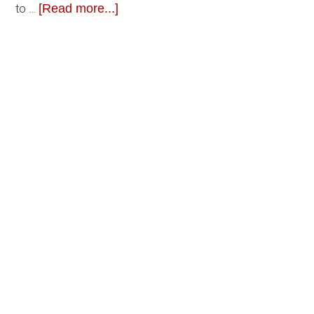
[Read more...]
to …