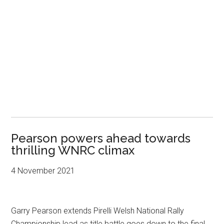
Pearson powers ahead towards
thrilling WNRC climax
4 November 2021
Garry Pearson extends Pirelli Welsh National Rally
Championship lead as title battle goes down to the final