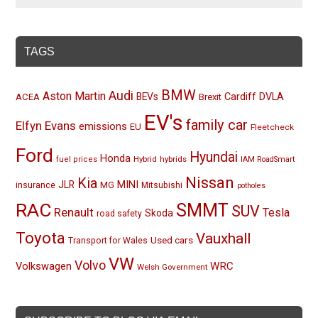
TAGS
BMW
Audi
Aston Martin
BEVs
Cardiff
DVLA
ACEA
Brexit
EV's
family car
Elfyn Evans
emissions
EU
Fleetcheck
Ford
Hyundai
Honda
Hybrid
hybrids
fuel prices
IAM RoadSmart
Nissan
Kia
MINI
JLR
insurance
MG
Mitsubishi
potholes
RAC
SMMT
SUV
Renault
Tesla
Skoda
road safety
Toyota
Vauxhall
Used cars
Transport for Wales
VW
Volvo
Volkswagen
WRC
Welsh Government