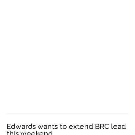
Edwards wants to extend BRC lead
this weekend