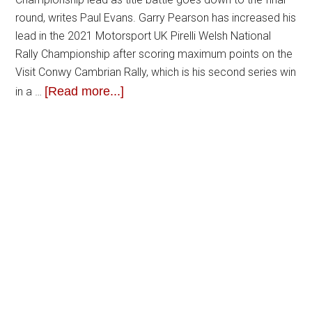
round, writes Paul Evans. Garry Pearson has increased his
lead in the 2021 Motorsport UK Pirelli Welsh National
Rally Championship after scoring maximum points on the
Visit Conwy Cambrian Rally, which is his second series win
[Read more...]
in a …