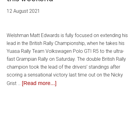
12 August 2021
Welshman Matt Edwards is fully focused on extending his
lead in the British Rally Championship, when he takes his
Yuasa Rally Team Volkswagen Polo GTI R5 to the ultra-
fast Grampian Rally on Saturday. The double British Rally
champion took the lead of the drivers’ standings after
scoring a sensational victory last time out on the Nicky
[Read more...]
Grist …