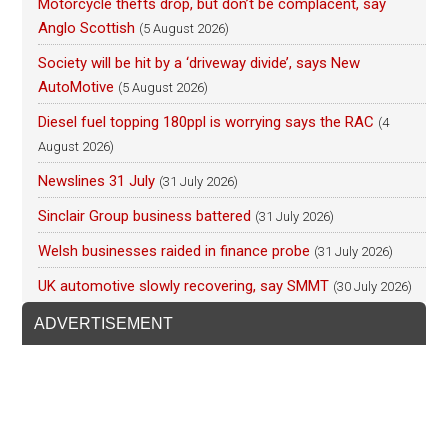
Motorcycle thefts drop, but don’t be complacent, say
Anglo Scottish
(5 August 2026)
Society will be hit by a ‘driveway divide’, says New
AutoMotive
(5 August 2026)
Diesel fuel topping 180ppl is worrying says the RAC
(4
August 2026)
Newslines 31 July
(31 July 2026)
Sinclair Group business battered
(31 July 2026)
Welsh businesses raided in finance probe
(31 July 2026)
UK automotive slowly recovering, say SMMT
(30 July 2026)
ADVERTISEMENT