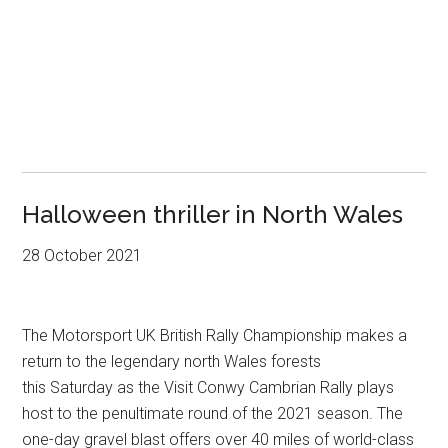
Halloween thriller in North Wales
28 October 2021
The Motorsport UK British Rally Championship makes a
return to the legendary north Wales forests
this Saturday as the Visit Conwy Cambrian Rally plays
host to the penultimate round of the 2021 season. The
one-day gravel blast offers over 40 miles of world-class