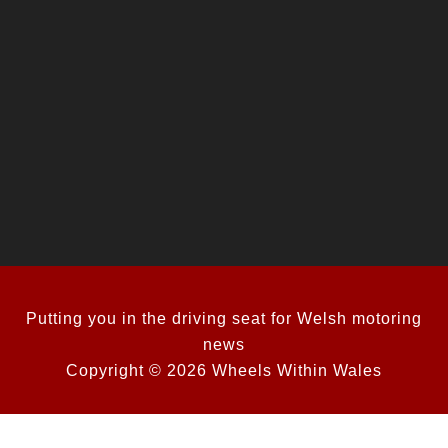
Putting you in the driving seat for Welsh motoring
news
Copyright © 2026 Wheels Within Wales