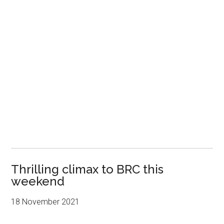
Thrilling climax to BRC this
weekend
18 November 2021