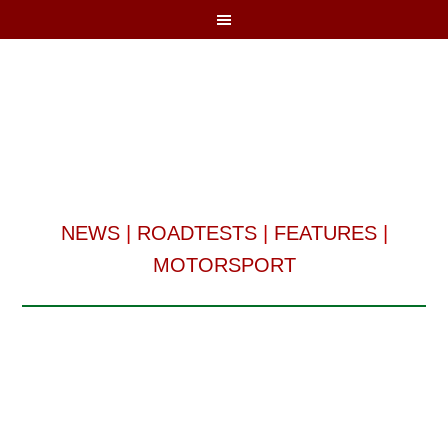
NEWS
|
ROADTESTS
|
FEATURES
|
MOTORSPORT