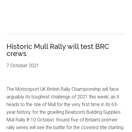
Historic Mull Rally will test BRC
crews
7 October 2021
The Motorsport UK British Rally Championship will face
arguably its toughest challenge of 2021 this week, as it
heads to the Isle of Mull for the very first time in its 63-
year history, for the gruelling Beatson’s Building Supplies
Mull Rally 8-10 October. Round five of Britain’s premier
rally series will see the battle for the coveted title starting