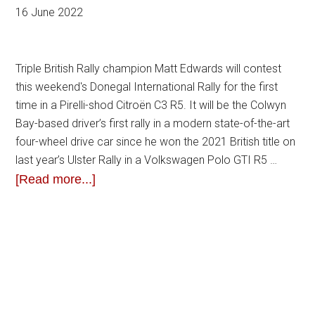
16 June 2022
Triple British Rally champion Matt Edwards will contest
this weekend's Donegal International Rally for the first
time in a Pirelli-shod Citroën C3 R5. It will be the Colwyn
Bay-based driver’s first rally in a modern state-of-the-art
four-wheel drive car since he won the 2021 British title on
last year’s Ulster Rally in a Volkswagen Polo GTI R5 …
[Read more...]