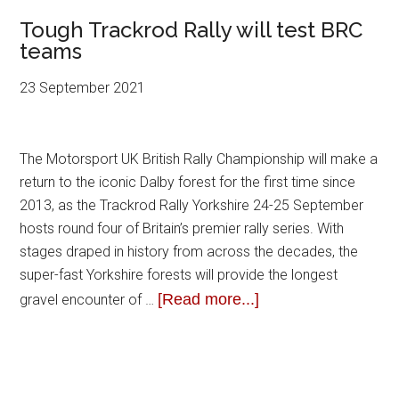
Tough Trackrod Rally will test BRC
teams
23 September 2021
The Motorsport UK British Rally Championship will make a
return to the iconic Dalby forest for the first time since
2013, as the Trackrod Rally Yorkshire 24-25 September
hosts round four of Britain’s premier rally series. With
stages draped in history from across the decades, the
super-fast Yorkshire forests will provide the longest
[Read more...]
gravel encounter of …