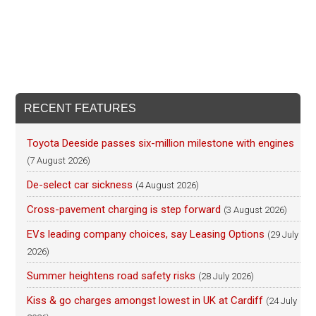
RECENT FEATURES
Toyota Deeside passes six-million milestone with engines
(7 August 2026)
De-select car sickness
(4 August 2026)
Cross-pavement charging is step forward
(3 August 2026)
EVs leading company choices, say Leasing Options
(29 July
2026)
Summer heightens road safety risks
(28 July 2026)
Kiss & go charges amongst lowest in UK at Cardiff
(24 July