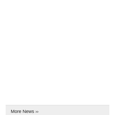
More News ››