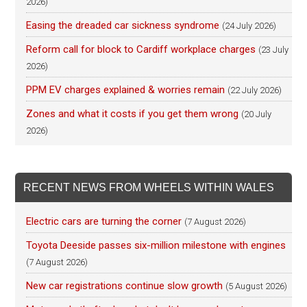
2026)
Easing the dreaded car sickness syndrome
(24 July 2026)
Reform call for block to Cardiff workplace charges
(23 July
2026)
PPM EV charges explained & worries remain
(22 July 2026)
Zones and what it costs if you get them wrong
(20 July
2026)
RECENT NEWS FROM WHEELS WITHIN WALES
Electric cars are turning the corner
(7 August 2026)
Toyota Deeside passes six-million milestone with engines
(7 August 2026)
New car registrations continue slow growth
(5 August 2026)