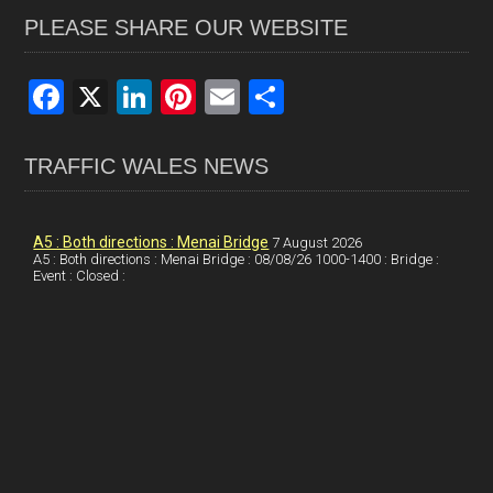
PLEASE SHARE OUR WEBSITE
F
X
Li
Pi
E
S
a
n
nt
m
h
ce
ke
er
ail
ar
TRAFFIC WALES NEWS
b
dI
es
e
o
n
t
A5 : Both directions : Menai Bridge
7 August 2026
A5 : Both directions : Menai Bridge : 08/08/26 1000-1400 : Bridge :
o
Event : Closed :
k