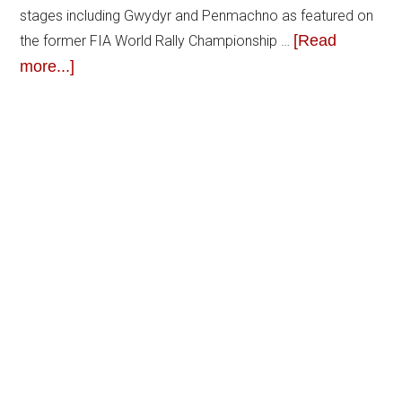
stages including Gwydyr and Penmachno as featured on
[Read
the former FIA World Rally Championship …
more...]