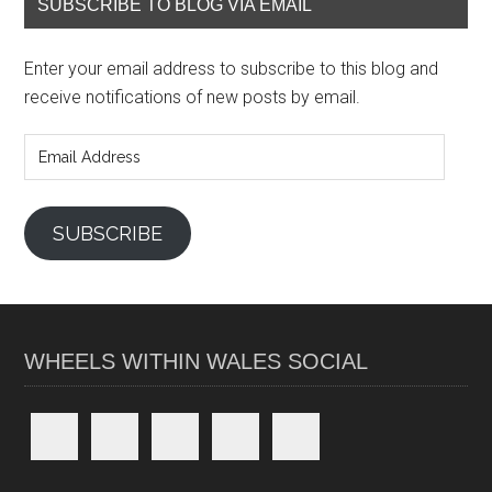
SUBSCRIBE TO BLOG VIA EMAIL
Enter your email address to subscribe to this blog and
receive notifications of new posts by email.
Email
Address
SUBSCRIBE
WHEELS WITHIN WALES SOCIAL