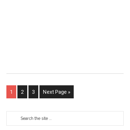
1
2
3
Next Page »