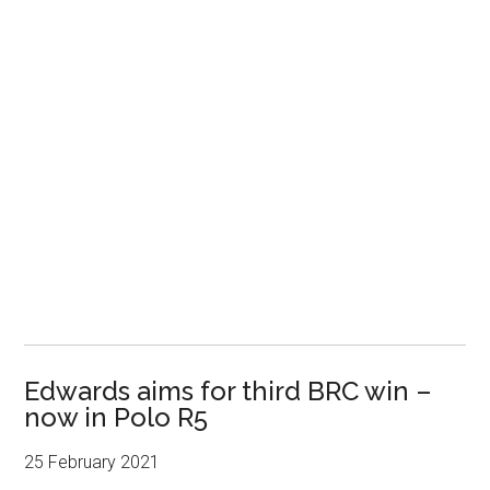
Edwards aims for third BRC win –
now in Polo R5
25 February 2021