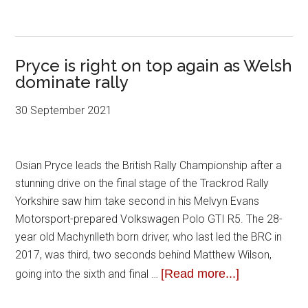
Pryce is right on top again as Welsh
dominate rally
30 September 2021
Osian Pryce leads the British Rally Championship after a
stunning drive on the final stage of the Trackrod Rally
Yorkshire saw him take second in his Melvyn Evans
Motorsport-prepared Volkswagen Polo GTI R5. The 28-
year old Machynlleth born driver, who last led the BRC in
2017, was third, two seconds behind Matthew Wilson,
[Read more...]
going into the sixth and final …