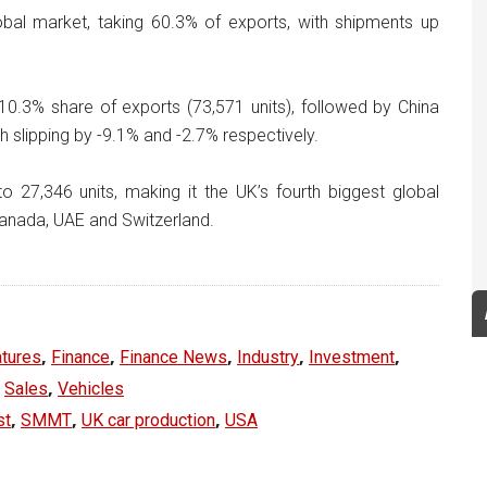
obal market, taking 60.3% of exports, with shipments up
10.3% share of exports (73,571 units), followed by China
h slipping by -9.1% and -2.7% respectively.
 27,346 units, making it the UK’s fourth biggest global
Canada, UAE and Switzerland.
,
,
,
,
,
tures
Finance
Finance News
Industry
Investment
,
,
Sales
Vehicles
,
,
,
st
SMMT
UK car production
USA