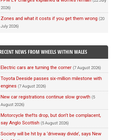
PPM EV charges explained & worries remain
(22 July
2026)
Zones and what it costs if you get them wrong
(20
July 2026)
RECENT NEWS FROM WHEELS WITHIN WALES
Electric cars are turning the corner
(7 August 2026)
Toyota Deeside passes six-million milestone with
engines
(7 August 2026)
New car registrations continue slow growth
(5
August 2026)
Motorcycle thefts drop, but don’t be complacent,
say Anglo Scottish
(5 August 2026)
Society will be hit by a ‘driveway divide’, says New