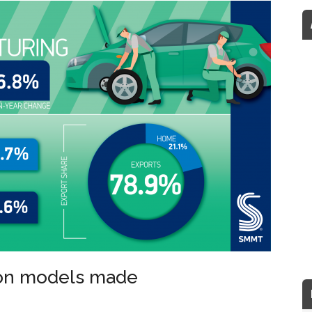
ion models made