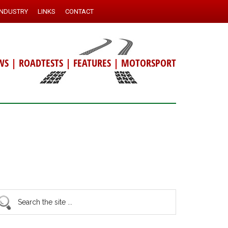
INDUSTRY
LINKS
CONTACT
WS
|
ROADTESTS
|
FEATURES
|
MOTORSPORT