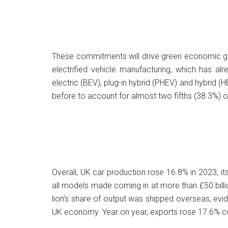
These commitments will drive green economic gro
electrified vehicle manufacturing, which has al
electric (BEV), plug-in hybrid (PHEV) and hybrid (
before to account for almost two fifths (38.3%) of
Overall, UK car production rose 16.8% in 2023, its
all models made coming in at more than £50 billi
lion’s share of output was shipped overseas, ev
UK economy. Year on year, exports rose 17.6% com