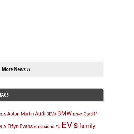
More News ››
TAGS
BMW
Audi
Aston Martin
BEVs
Cardiff
CEA
Brexit
EV's
family
Elfyn Evans
emissions
VLA
EU