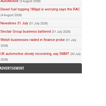
AutoMotive
(5 August 2026)
Diesel fuel topping 180ppl is worrying says the RAC
(4 August 2026)
Newslines 31 July
(31 July 2026)
Sinclair Group business battered
(31 July 2026)
Welsh businesses raided in finance probe
(31 July
2026)
UK automotive slowly recovering, say SMMT
(30 July
2026)
ADVERTISEMENT