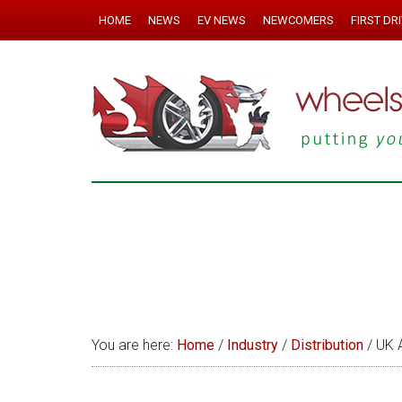
HOME
NEWS
EV NEWS
NEWCOMERS
FIRST DR
You are here:
Home
/
Industry
/
Distribution
/
UK A