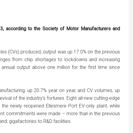
23, according to the Society of Motor Manufacturers and
les (CVs) produced, output was up 17.0% on the previous
lenges from chip shortages to lockdowns and increasing
 annual output above one million for the first time since
ufacturing, up 20.7% year on year, and CV volumes, up
vival of the industry’s fortunes. Eight all-new cutting-edge
 the newly reopened Ellesmere Port EV-only plant, while
tment commitments were made – more than in the previous
; gigafactories to R&D facilities.