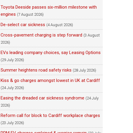
Toyota Deeside passes six-million milestone with
engines
(7 August 2026)
De-select car sickness
(4 August 2026)
Cross-pavement charging is step forward
(3 August
2026)
EVs leading company choices, say Leasing Options
(29 July 2026)
Summer heightens road safety risks
(28 July 2026)
Kiss & go charges amongst lowest in UK at Cardiff
(24 July 2026)
Easing the dreaded car sickness syndrome
(24 July
2026)
Reform call for block to Cardiff workplace charges
(23 July 2026)