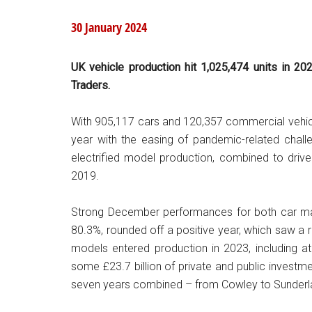
30 January 2024
UK vehicle production hit 1,025,474 units in 20
Traders.
With 905,117 cars and 120,357 commercial vehic
year with the easing of pandemic-related chal
electrified model production, combined to drive
2019.
Strong December performances for both car man
80.3%, rounded off a positive year, which saw a re
models entered production in 2023, including at
some £23.7 billion of private and public inves
seven years combined – from Cowley to Sunderland