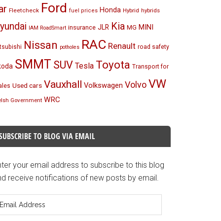
Ford
ar
Honda
Fleetcheck
Hybrid
hybrids
fuel prices
Kia
yundai
MINI
JLR
insurance
MG
IAM RoadSmart
RAC
Nissan
Renault
tsubishi
road safety
potholes
SMMT
Toyota
SUV
Tesla
koda
Transport for
VW
Vauxhall
Volvo
Volkswagen
Used cars
les
WRC
lsh Government
SUBSCRIBE TO BLOG VIA EMAIL
ter your email address to subscribe to this blog
d receive notifications of new posts by email.
mail
ddress