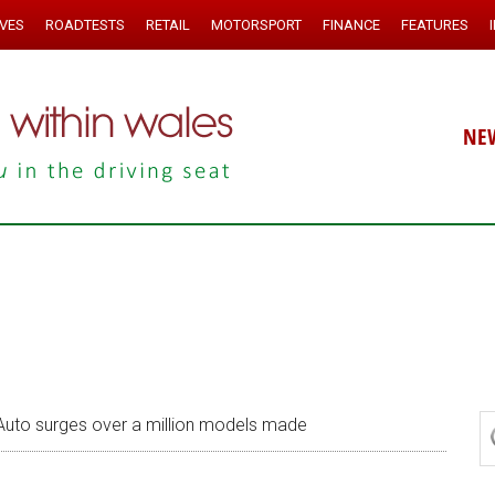
IVES
ROADTESTS
RETAIL
MOTORSPORT
FINANCE
FEATURES
NE
uto surges over a million models made