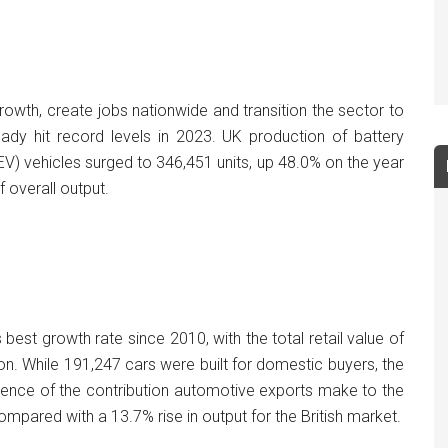
wth, create jobs nationwide and transition the sector to
ready hit record levels in 2023. UK production of battery
HEV) vehicles surged to 346,451 units, up 48.0% on the year
 overall output.
 best growth rate since 2010, with the total retail value of
on. While 191,247 cars were built for domestic buyers, the
idence of the contribution automotive exports make to the
pared with a 13.7% rise in output for the British market.