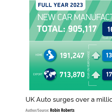
UK Auto surges over a mill
Robin Roberts
Author/Source: