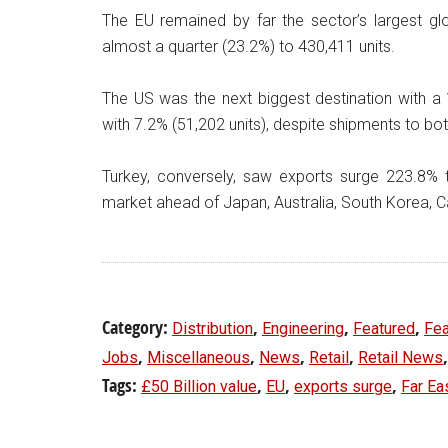
The EU remained by far the sector’s largest gl
almost a quarter (23.2%) to 430,411 units.
The US was the next biggest destination with a 
with 7.2% (51,202 units), despite shipments to bot
Turkey, conversely, saw exports surge 223.8% to
market ahead of Japan, Australia, South Korea, 
Category:
,
,
,
Distribution
Engineering
Featured
Fea
,
,
,
,
Jobs
Miscellaneous
News
Retail
Retail News
Tags:
,
,
,
£50 Billion value
EU
exports surge
Far Ea