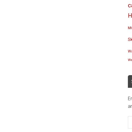
c
H
Mi
S
Wa
We
En
an
E
A