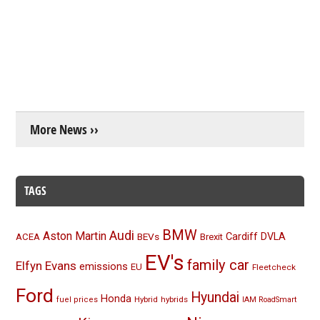
More News ››
TAGS
BMW
Audi
Aston Martin
BEVs
Cardiff
DVLA
ACEA
Brexit
EV's
family car
Elfyn Evans
emissions
EU
Fleetcheck
Ford
Hyundai
Honda
Hybrid
hybrids
fuel prices
IAM RoadSmart