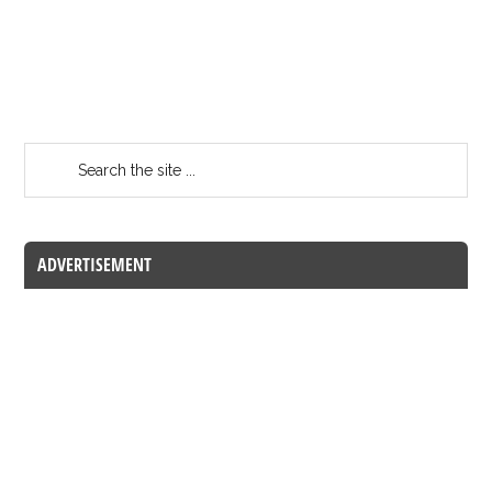
ADVERTISEMENT