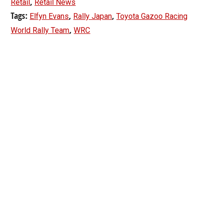
,
Retail
Retail News
Tags:
,
,
Elfyn Evans
Rally Japan
Toyota Gazoo Racing
,
World Rally Team
WRC