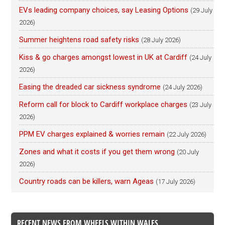
EVs leading company choices, say Leasing Options
(29 July
2026)
Summer heightens road safety risks
(28 July 2026)
Kiss & go charges amongst lowest in UK at Cardiff
(24 July
2026)
Easing the dreaded car sickness syndrome
(24 July 2026)
Reform call for block to Cardiff workplace charges
(23 July
2026)
PPM EV charges explained & worries remain
(22 July 2026)
Zones and what it costs if you get them wrong
(20 July
2026)
Country roads can be killers, warn Ageas
(17 July 2026)
RECENT NEWS FROM WHEELS WITHIN WALES