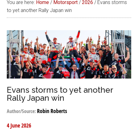
You are here:
Home
/
Motorsport
/
2026
/
Evans storms
to yet another Rally Japan win
Evans storms to yet another
Rally Japan win
Robin Roberts
Author/Source:
4 June 2026