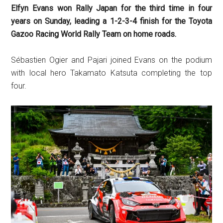
Elfyn Evans won Rally Japan for the third time in four
years on Sunday, leading a 1-2-3-4 finish for the Toyota
Gazoo Racing World Rally Team on home roads.
Sébastien Ogier and Pajari joined Evans on the podium
with local hero Takamato Katsuta completing the top
four.