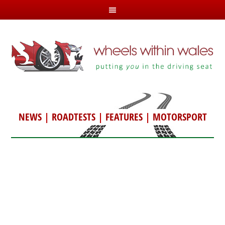
NEWS
|
ROADTESTS
|
FEATURES
|
MOTORSPORT