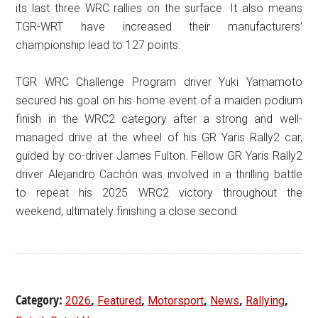
its last three WRC rallies on the surface. It also means
TGR-WRT have increased their manufacturers’
championship lead to 127 points.
TGR WRC Challenge Program driver Yuki Yamamoto
secured his goal on his home event of a maiden podium
finish in the WRC2 category after a strong and well-
managed drive at the wheel of his GR Yaris Rally2 car,
guided by co-driver James Fulton. Fellow GR Yaris Rally2
driver Alejandro Cachón was involved in a thrilling battle
to repeat his 2025 WRC2 victory throughout the
weekend, ultimately finishing a close second.
Category:
,
,
,
,
,
2026
Featured
Motorsport
News
Rallying