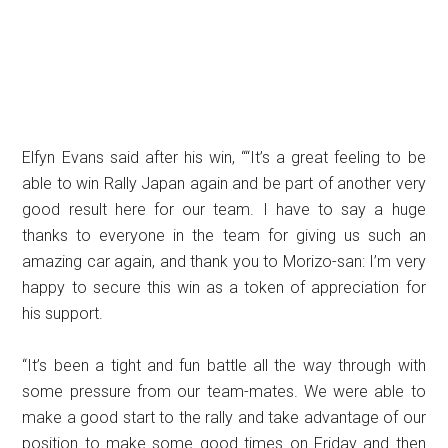
Elfyn Evans said after his win, ““It’s a great feeling to be
able to win Rally Japan again and be part of another very
good result here for our team. I have to say a huge
thanks to everyone in the team for giving us such an
amazing car again, and thank you to Morizo-san: I’m very
happy to secure this win as a token of appreciation for
his support.
“It’s been a tight and fun battle all the way through with
some pressure from our team-mates. We were able to
make a good start to the rally and take advantage of our
position to make some good times on Friday and then