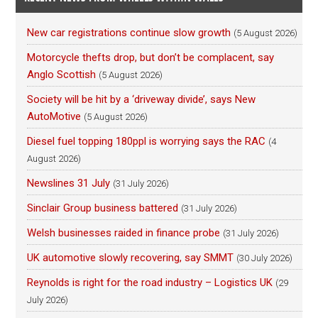
New car registrations continue slow growth
(5 August 2026)
Motorcycle thefts drop, but don’t be complacent, say
Anglo Scottish
(5 August 2026)
Society will be hit by a ‘driveway divide’, says New
AutoMotive
(5 August 2026)
Diesel fuel topping 180ppl is worrying says the RAC
(4
August 2026)
Newslines 31 July
(31 July 2026)
Sinclair Group business battered
(31 July 2026)
Welsh businesses raided in finance probe
(31 July 2026)
UK automotive slowly recovering, say SMMT
(30 July 2026)
Reynolds is right for the road industry – Logistics UK
(29
July 2026)