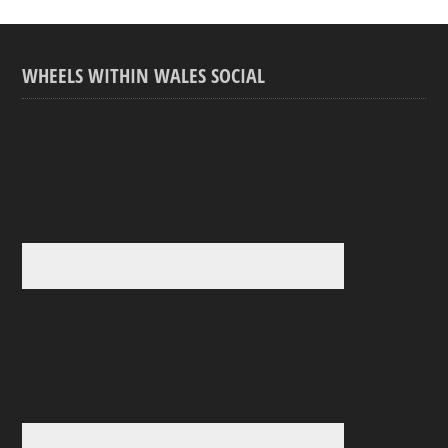
WHEELS WITHIN WALES SOCIAL