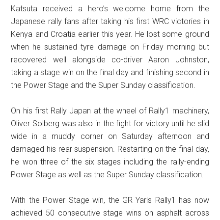
Katsuta received a hero’s welcome home from the
Japanese rally fans after taking his first WRC victories in
Kenya and Croatia earlier this year. He lost some ground
when he sustained tyre damage on Friday morning but
recovered well alongside co-driver Aaron Johnston,
taking a stage win on the final day and finishing second in
the Power Stage and the Super Sunday classification.
On his first Rally Japan at the wheel of Rally1 machinery,
Oliver Solberg was also in the fight for victory until he slid
wide in a muddy corner on Saturday afternoon and
damaged his rear suspension. Restarting on the final day,
he won three of the six stages including the rally-ending
Power Stage as well as the Super Sunday classification.
With the Power Stage win, the GR Yaris Rally1 has now
achieved 50 consecutive stage wins on asphalt across