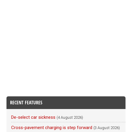
RECENT FEATURES
De-select car sickness
(4 August 2026)
Cross-pavement charging is step forward
(3 August 2026)