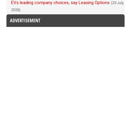
EVs leading company choices, say Leasing Options
(29 July
2026)
ADVERTISEMENT