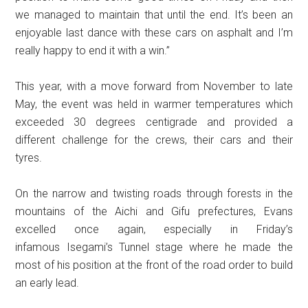
we managed to maintain that until the end. It’s been an
enjoyable last dance with these cars on asphalt and I’m
really happy to end it with a win.”
This year, with a move forward from November to late
May, the event was held in warmer temperatures which
exceeded 30 degrees centigrade and provided a
different challenge for the crews, their cars and their
tyres.
On the narrow and twisting roads through forests in the
mountains of the Aichi and Gifu prefectures, Evans
excelled once again, especially in Friday’s
infamous Isegami’s Tunnel stage where he made the
most of his position at the front of the road order to build
an early lead.