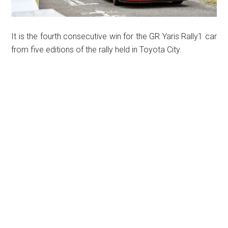
It is the fourth consecutive win for the GR Yaris Rally1 car
from five editions of the rally held in Toyota City.