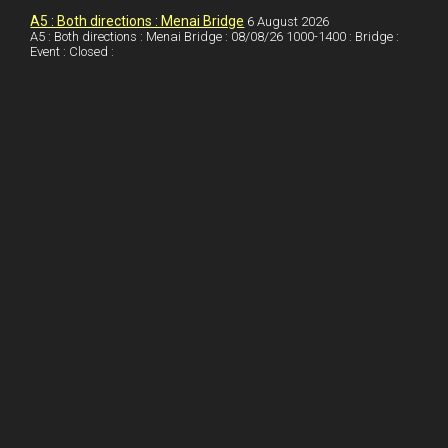
I
r
l
r
A5 : Both directions : Menai Bridge
6 August 2026
A5 : Both directions : Menai Bridge : 08/08/26 1000-1400 : Bridge :
Event : Closed :
n
e
e
s
t