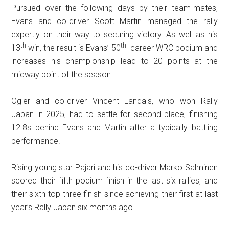
Pursued over the following days by their team-mates,
Evans and co-driver Scott Martin managed the rally
expertly on their way to securing victory. As well as his
th
t
h
13
win, the result is Evans’ 50
career WRC podium and
increases his championship lead to 20 points at the
midway point of the season.
Ogier and co-driver Vincent Landais, who won Rally
Japan in 2025, had to settle for second place, finishing
12.8s behind Evans and Martin after a typically battling
performance.
Rising young star Pajari and his co-driver Marko Salminen
scored their fifth podium finish in the last six rallies, and
their sixth top-three finish since achieving their first at last
year’s Rally Japan six months ago.