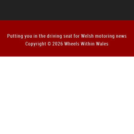
Putting you in the driving seat for Welsh motoring news
Copyright © 2026 Wheels Within Wales