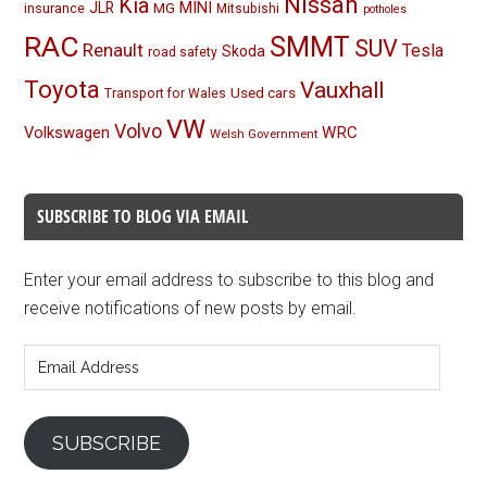
Nissan
Kia
MINI
JLR
insurance
MG
Mitsubishi
potholes
RAC
SMMT
SUV
Renault
Tesla
Skoda
road safety
Toyota
Vauxhall
Used cars
Transport for Wales
VW
Volvo
Volkswagen
WRC
Welsh Government
SUBSCRIBE TO BLOG VIA EMAIL
Enter your email address to subscribe to this blog and
receive notifications of new posts by email.
Email
Address
SUBSCRIBE