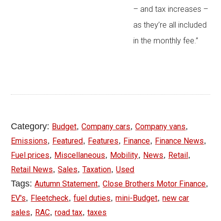
– and tax increases –
as they’re all included
in the monthly fee.”
Category:
,
,
,
Budget
Company cars
Company vans
,
,
,
,
,
Emissions
Featured
Features
Finance
Finance News
,
,
,
,
,
Fuel prices
Miscellaneous
Mobility
News
Retail
,
,
,
Retail News
Sales
Taxation
Used
Tags:
,
,
Autumn Statement
Close Brothers Motor Finance
,
,
,
,
EV's
Fleetcheck
fuel duties
mini-Budget
new car
,
,
,
sales
RAC
road tax
taxes