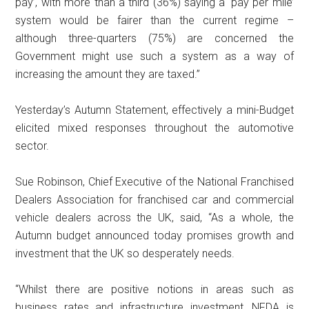
pay’, with more than a third (36%) saying a ‘pay per mile’
system would be fairer than the current regime –
although three-quarters (75%) are concerned the
Government might use such a system as a way of
increasing the amount they are taxed.”
Yesterday’s Autumn Statement, effectively a mini-Budget
elicited mixed responses throughout the automotive
sector.
Sue Robinson, Chief Executive of the National Franchised
Dealers Association for franchised car and commercial
vehicle dealers across the UK, said, “As a whole, the
Autumn budget announced today promises growth and
investment that the UK so desperately needs.
“Whilst there are positive notions in areas such as
business rates and infrastructure investment, NFDA is