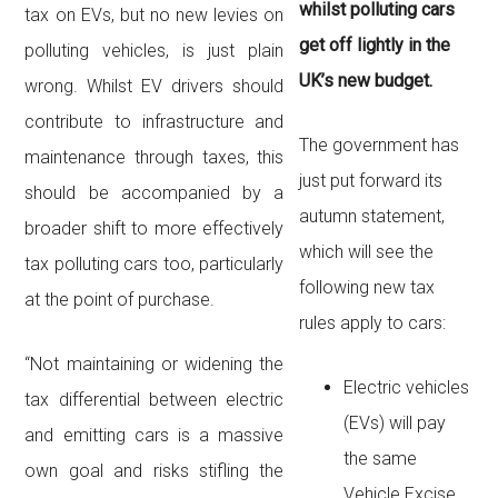
whilst polluting cars
tax on EVs, but no new levies on
get off lightly in the
polluting vehicles, is just plain
UK’s new budget.
wrong. Whilst EV drivers should
contribute to infrastructure and
The government has
maintenance through taxes, this
just put forward its
should be accompanied by a
autumn statement,
broader shift to more effectively
which will see the
tax polluting cars too, particularly
following new tax
at the point of purchase.
rules apply to cars:
“Not maintaining or widening the
Electric vehicles
tax differential between electric
(EVs) will pay
and emitting cars is a massive
the same
own goal and risks stifling the
Vehicle Excise