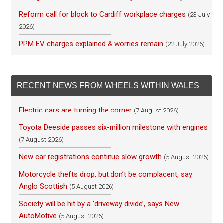
Reform call for block to Cardiff workplace charges
(23 July
2026)
PPM EV charges explained & worries remain
(22 July 2026)
RECENT NEWS FROM WHEELS WITHIN WALES
Electric cars are turning the corner
(7 August 2026)
Toyota Deeside passes six-million milestone with engines
(7 August 2026)
New car registrations continue slow growth
(5 August 2026)
Motorcycle thefts drop, but don’t be complacent, say
Anglo Scottish
(5 August 2026)
Society will be hit by a ‘driveway divide’, says New
AutoMotive
(5 August 2026)