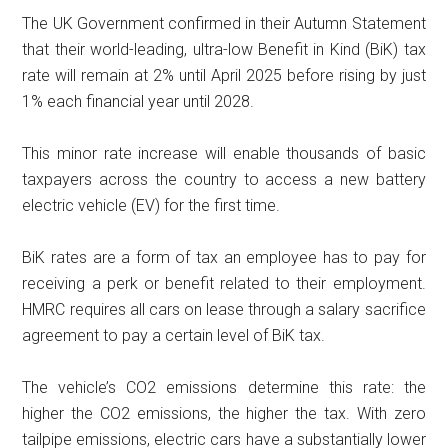
The UK Government confirmed in their Autumn Statement
that their world-leading, ultra-low Benefit in Kind (BiK) tax
rate will remain at 2% until April 2025 before rising by just
1% each financial year until 2028.
This minor rate increase will enable thousands of basic
taxpayers across the country to access a new battery
electric vehicle (EV) for the first time.
BiK rates are a form of tax an employee has to pay for
receiving a perk or benefit related to their employment.
HMRC requires all cars on lease through a salary sacrifice
agreement to pay a certain level of BiK tax.
The vehicle’s CO2 emissions determine this rate: the
higher the CO2 emissions, the higher the tax. With zero
tailpipe emissions, electric cars have a substantially lower