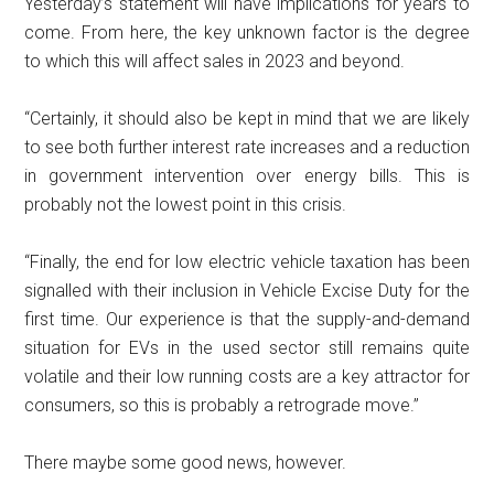
Yesterday’s statement will have implications for years to
come. From here, the key unknown factor is the degree
to which this will affect sales in 2023 and beyond.
“Certainly, it should also be kept in mind that we are likely
to see both further interest rate increases and a reduction
in government intervention over energy bills. This is
probably not the lowest point in this crisis.
“Finally, the end for low electric vehicle taxation has been
signalled with their inclusion in Vehicle Excise Duty for the
first time. Our experience is that the supply-and-demand
situation for EVs in the used sector still remains quite
volatile and their low running costs are a key attractor for
consumers, so this is probably a retrograde move.”
There maybe some good news, however.