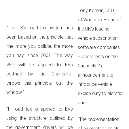
Toby Kernon, CEO
of Wagonex – one of
“The UK’s road tax system has
the UK’s leading
been based on the principle that
vehicle subscription
‘the more you pollute, the more
software companies
you pay’ since 2001. The way
– comments on the
VED will be applied to EVs
Chancellor’s
outlined by the Chancellor
announcement to
throws this principle out the
introduce vehicle
window.”
excise duty to electric
cars:
“If road tax is applied to EVs
using the structure outlined by
“The implementation
the government, drivers will be
of an electric vehicle