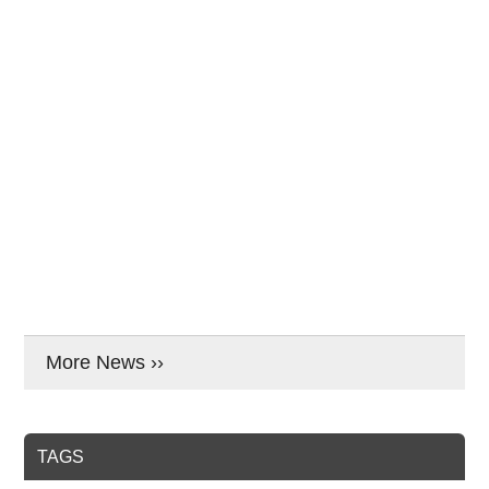
More News ››
TAGS