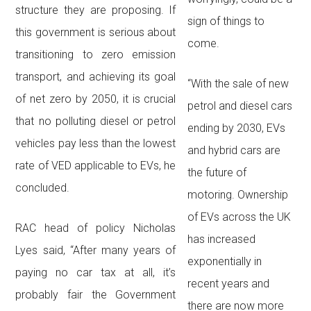
structure they are proposing. If
sign of things to
this government is serious about
come.
transitioning to zero emission
transport, and achieving its goal
“With the sale of new
of net zero by 2050, it is crucial
petrol and diesel cars
that no polluting diesel or petrol
ending by 2030, EVs
vehicles pay less than the lowest
and hybrid cars are
rate of VED applicable to EVs, he
the future of
concluded.
motoring. Ownership
of EVs across the UK
RAC head of policy Nicholas
has increased
Lyes said, “After many years of
exponentially in
paying no car tax at all, it’s
recent years and
probably fair the Government
there are now more