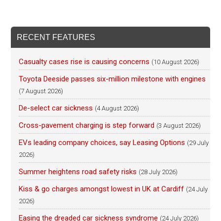
RECENT FEATURES
Casualty cases rise is causing concerns
(10 August 2026)
Toyota Deeside passes six-million milestone with engines
(7 August 2026)
De-select car sickness
(4 August 2026)
Cross-pavement charging is step forward
(3 August 2026)
EVs leading company choices, say Leasing Options
(29 July
2026)
Summer heightens road safety risks
(28 July 2026)
Kiss & go charges amongst lowest in UK at Cardiff
(24 July
2026)
Easing the dreaded car sickness syndrome
(24 July 2026)