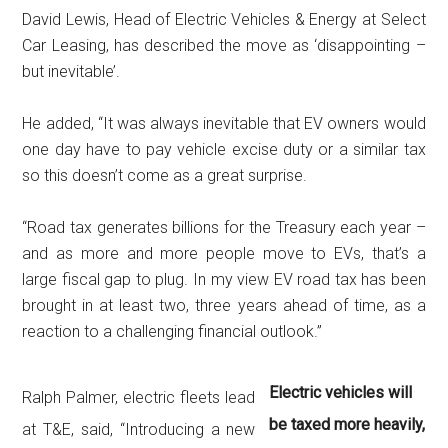
David Lewis, Head of Electric Vehicles & Energy at Select
Car Leasing, has described the move as ‘disappointing –
but inevitable’.
He added, “It was always inevitable that EV owners would
one day have to pay vehicle excise duty or a similar tax
so this doesn’t come as a great surprise.
“Road tax generates billions for the Treasury each year –
and as more and more people move to EVs, that’s a
large fiscal gap to plug. In my view EV road tax has been
brought in at least two, three years ahead of time, as a
reaction to a challenging financial outlook.”
Electric vehicles will
Ralph Palmer, electric fleets lead
be taxed more heavily,
at T&E, said, “Introducing a new