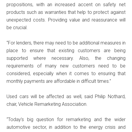
propositions, with an increased accent on safety net
products such as warranties that help to protect against
unexpected costs. Providing value and reassurance will
be crucial.
“For lenders, there may need to be additional measures in
place to ensure that existing customers are being
supported where necessary. Also, the changing
requirements of many new customers need to be
considered, especially when it comes to ensuring that
monthly payments are affordable in difficult times.”
Used cars will be affected as well, said Philip Nothard,
chair, Vehicle Remarketing Association.
“Today’s big question for remarketing and the wider
automotive sector, in addition to the energy crisis and