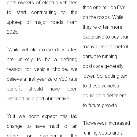
gets owners of electric vehicles
than one million EVs
to start contributing to the
on the roads. While
upkeep of major roads from
they’re often more
2025.
expensive to buy than
many diesel or petrol
“While vehicle excise duty rates
cars, the running
are unlikely to be a defining
costs are generally
reason for vehicle choice, we
lower. So, adding tax
believe a first year zero-VED rate
to these vehicles
benefit should have been
could be a deterrent
retained as a partial incentive.
to future growth.
“But we don’t expect this tax
“However, if increased
change to have much of an
running costs are a
effect on dampening the