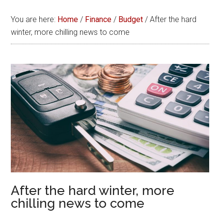
You are here:
Home
/
Finance
/
Budget
/
After the hard
winter, more chilling news to come
After the hard winter, more
chilling news to come