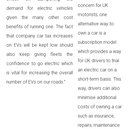
concern for UK
demand for electric vehicles
motorists, one
given the many other cost
alternative way to
benefits of running one. The fact
own a car is a
that company car tax increases
subscription model
on EVs will be kept low should
which provides a way
also keep giving fleets the
for UK drivers to trial
confidence to go electric which
an electric car on a
is vital for increasing the overall
short-term basis. This
number of EVs on our roads.”
way, drivers can also
minimise additional
costs of owning a car
such as insurance,
repairs, maintenance