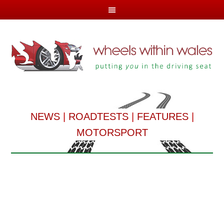
NEWS
|
ROADTESTS
|
FEATURES
|
MOTORSPORT