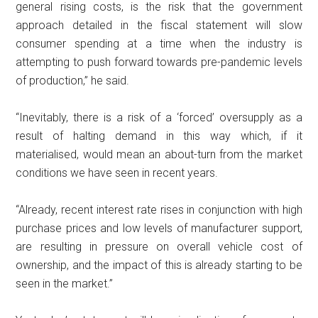
general rising costs, is the risk that the government
approach detailed in the fiscal statement will slow
consumer spending at a time when the industry is
attempting to push forward towards pre-pandemic levels
of production,” he said.
“Inevitably, there is a risk of a ‘forced’ oversupply as a
result of halting demand in this way which, if it
materialised, would mean an about-turn from the market
conditions we have seen in recent years.
“Already, recent interest rate rises in conjunction with high
purchase prices and low levels of manufacturer support,
are resulting in pressure on overall vehicle cost of
ownership, and the impact of this is already starting to be
seen in the market.”