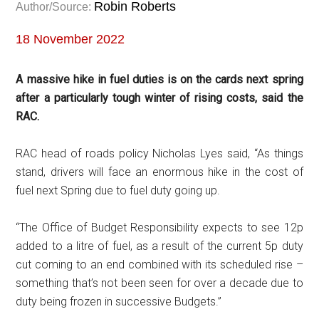
Robin Roberts
Author/Source:
18 November 2022
A massive hike in fuel duties is on the cards next spring
after a particularly tough winter of rising costs, said the
RAC.
RAC head of roads policy Nicholas Lyes said, “As things
stand, drivers will face an enormous hike in the cost of
fuel next Spring due to fuel duty going up.
“The Office of Budget Responsibility expects to see 12p
added to a litre of fuel, as a result of the current 5p duty
cut coming to an end combined with its scheduled rise –
something that’s not been seen for over a decade due to
duty being frozen in successive Budgets.”