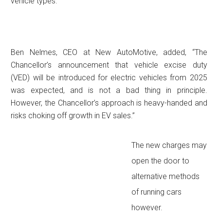
vehicle types.”
Ben Nelmes, CEO at New AutoMotive, added, “The
Chancellor’s announcement that vehicle excise duty
(VED) will be introduced for electric vehicles from 2025
was expected, and is not a bad thing in principle.
However, the Chancellor’s approach is heavy-handed and
risks choking off growth in EV sales.”
The new charges may
open the door to
alternative methods
of running cars
however.