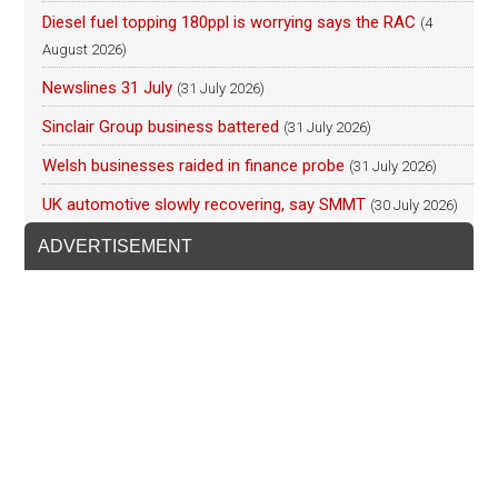
Diesel fuel topping 180ppl is worrying says the RAC
(4
August 2026)
Newslines 31 July
(31 July 2026)
Sinclair Group business battered
(31 July 2026)
Welsh businesses raided in finance probe
(31 July 2026)
UK automotive slowly recovering, say SMMT
(30 July 2026)
ADVERTISEMENT