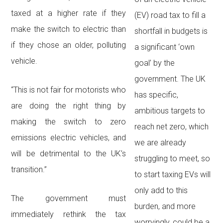
taxed at a higher rate if they
(EV) road tax to fill a
make the switch to electric than
shortfall in budgets is
if they chose an older, polluting
a significant ‘own
vehicle.
goal’ by the
government. The UK
“This is not fair for motorists who
has specific,
are doing the right thing by
ambitious targets to
making the switch to zero
reach net zero, which
emissions electric vehicles, and
we are already
will be detrimental to the UK’s
struggling to meet, so
transition.”
to start taxing EVs will
only add to this
The government must
burden, and more
immediately rethink the tax
worryingly, could be a