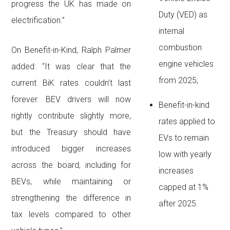
progress the UK has made on
Duty (VED) as
electrification.”
internal
combustion
On Benefit-in-Kind, Ralph Palmer
engine vehicles
added: “It was clear that the
from 2025;
current BiK rates couldn’t last
forever. BEV drivers will now
Benefit-in-kind
rightly contribute slightly more,
rates applied to
but the Treasury should have
EVs to remain
introduced bigger increases
low with yearly
across the board, including for
increases
BEVs, while maintaining or
capped at 1%
strengthening the difference in
after 2025.
tax levels compared to other