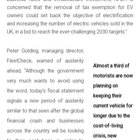
concerned that the removal of tax exemption for EV
owners could set back the objective of electrification
and increasing the number of electric vehicles sold in the
UK, in a bid to reach the ever-challenging 2030 targets.”
Peter Golding, managing director,
FleetCheck, warned of austerity
Almost a third of
ahead, “Although the government
motorists are now
very much wants to avoid using
planning on
the word, today’s fiscal statement
keeping their
signals a new period of austerity
current vehicle for
similar to that seen after the global
longer due to the
financial crash and businesses
cost-of-living
across the country will be looking
crisis, new