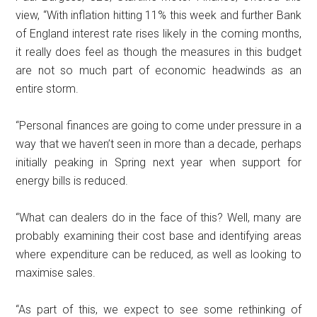
view, “With inflation hitting 11% this week and further Bank
of England interest rate rises likely in the coming months,
it really does feel as though the measures in this budget
are not so much part of economic headwinds as an
entire storm.
“Personal finances are going to come under pressure in a
way that we haven’t seen in more than a decade, perhaps
initially peaking in Spring next year when support for
energy bills is reduced.
“What can dealers do in the face of this? Well, many are
probably examining their cost base and identifying areas
where expenditure can be reduced, as well as looking to
maximise sales.
“As part of this, we expect to see some rethinking of