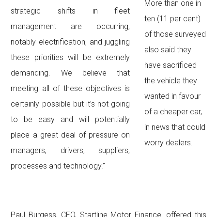
More than one in
strategic shifts in fleet
ten (11 per cent)
management are occurring,
of those surveyed
notably electrification, and juggling
also said they
these priorities will be extremely
have sacrificed
demanding. We believe that
the vehicle they
meeting all of these objectives is
wanted in favour
certainly possible but it’s not going
of a cheaper car,
to be easy and will potentially
in news that could
place a great deal of pressure on
worry dealers.
managers, drivers, suppliers,
processes and technology.”
Paul Burgess, CEO, Startline Motor Finance, offered this