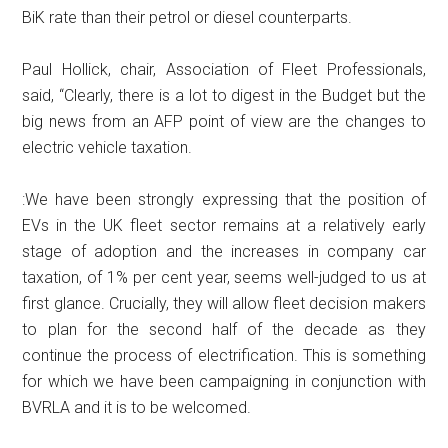
BiK rate than their petrol or diesel counterparts.
Paul Hollick, chair, Association of Fleet Professionals,
said, “Clearly, there is a lot to digest in the Budget but the
big news from an AFP point of view are the changes to
electric vehicle taxation.
:We have been strongly expressing that the position of
EVs in the UK fleet sector remains at a relatively early
stage of adoption and the increases in company car
taxation, of 1% per cent year, seems well-judged to us at
first glance. Crucially, they will allow fleet decision makers
to plan for the second half of the decade as they
continue the process of electrification. This is something
for which we have been campaigning in conjunction with
BVRLA and it is to be welcomed.