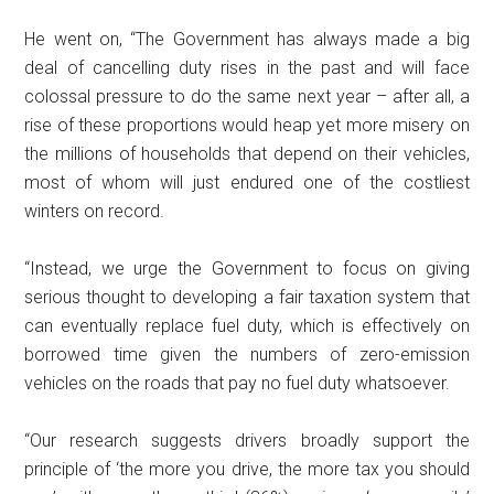
He went on, “The Government has always made a big
deal of cancelling duty rises in the past and will face
colossal pressure to do the same next year – after all, a
rise of these proportions would heap yet more misery on
the millions of households that depend on their vehicles,
most of whom will just endured one of the costliest
winters on record.
“Instead, we urge the Government to focus on giving
serious thought to developing a fair taxation system that
can eventually replace fuel duty, which is effectively on
borrowed time given the numbers of zero-emission
vehicles on the roads that pay no fuel duty whatsoever.
“Our research suggests drivers broadly support the
principle of ‘the more you drive, the more tax you should