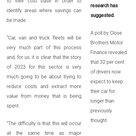
to their cost base in order to
research has
identify areas where savings can
suggested.
be made.
A poll by Close
“Car, van and truck fleets will be
Brothers Motor
very much part of this process
Finance revealed
and, for us, it is clear that the story
that 32 per cent
of 2023 for this sector is very
of drivers now
much going to be about trying to
expect to keep
reduce costs and extract more
their car for
value from money that is being
longer than
spent.
previously
thought.
“The difficulty is that this will occur
at the same time as major