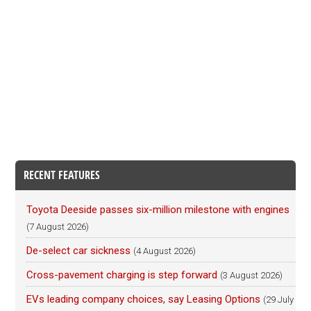
RECENT FEATURES
Toyota Deeside passes six-million milestone with engines
(7 August 2026)
De-select car sickness
(4 August 2026)
Cross-pavement charging is step forward
(3 August 2026)
EVs leading company choices, say Leasing Options
(29 July