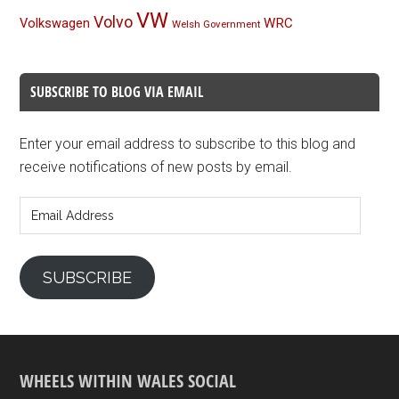
VW
Volvo
Volkswagen
WRC
Welsh Government
SUBSCRIBE TO BLOG VIA EMAIL
Enter your email address to subscribe to this blog and
receive notifications of new posts by email.
Email
Address
SUBSCRIBE
WHEELS WITHIN WALES SOCIAL