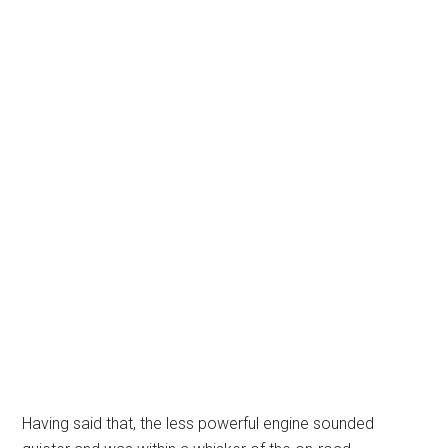
Having said that, the less powerful engine sounded