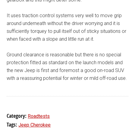
It uses traction control systems very well to move grip
around underneath without the driver worrying and it is
sufficiently torquey to pull itself out of sticky situations or
when faced with a slope and little run at it.
Ground clearance is reasonable but there is no special
protection fitted as standard on the launch models and
the new Jeep is first and foremost a good on-road SUV
with a reassuring potential for winter or mild off-road use.
Category:
Roadtests
Tags:
Jeep Cherokee