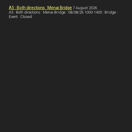
I
r
l
r
A5 : Both directions : Menai Bridge
7 August 2026
A5 : Both directions : Menai Bridge : 08/08/26 1000-1400 : Bridge :
Event : Closed :
n
e
e
s
t