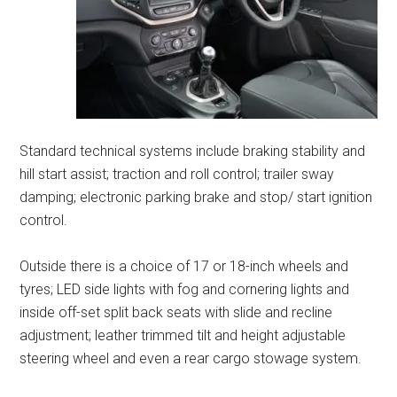
Standard technical systems include braking stability and
hill start assist; traction and roll control; trailer sway
damping; electronic parking brake and stop/ start ignition
control.
Outside there is a choice of 17 or 18-inch wheels and
tyres; LED side lights with fog and cornering lights and
inside off-set split back seats with slide and recline
adjustment; leather trimmed tilt and height adjustable
steering wheel and even a rear cargo stowage system.