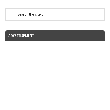
ADVERTISEMENT