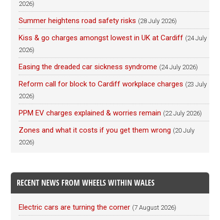
2026)
Summer heightens road safety risks
(28 July 2026)
Kiss & go charges amongst lowest in UK at Cardiff
(24 July
2026)
Easing the dreaded car sickness syndrome
(24 July 2026)
Reform call for block to Cardiff workplace charges
(23 July
2026)
PPM EV charges explained & worries remain
(22 July 2026)
Zones and what it costs if you get them wrong
(20 July
2026)
RECENT NEWS FROM WHEELS WITHIN WALES
Electric cars are turning the corner
(7 August 2026)