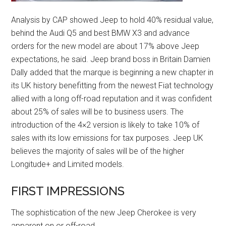
Analysis by CAP showed Jeep to hold 40% residual value,
behind the Audi Q5 and best BMW X3 and advance
orders for the new model are about 17% above Jeep
expectations, he said. Jeep brand boss in Britain Damien
Dally added that the marque is beginning a new chapter in
its UK history benefitting from the newest Fiat technology
allied with a long off-road reputation and it was confident
about 25% of sales will be to business users. The
introduction of the 4×2 version is likely to take 10% of
sales with its low emissions for tax purposes. Jeep UK
believes the majority of sales will be of the higher
Longitude+ and Limited models.
FIRST IMPRESSIONS
The sophistication of the new Jeep Cherokee is very
apparent on or off-road.