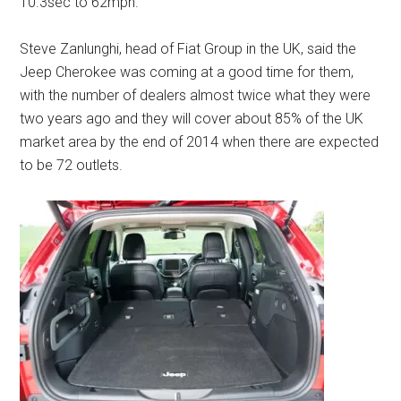
10.3sec to 62mph.
Steve Zanlunghi, head of Fiat Group in the UK, said the
Jeep Cherokee was coming at a good time for them,
with the number of dealers almost twice what they were
two years ago and they will cover about 85% of the UK
market area by the end of 2014 when there are expected
to be 72 outlets.