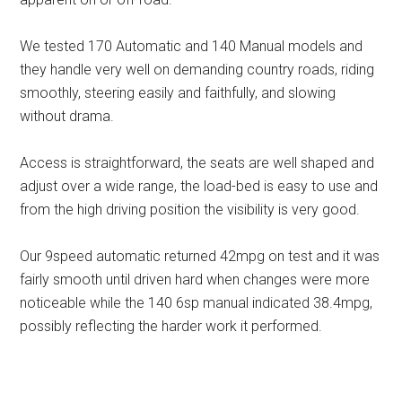
We tested 170 Automatic and 140 Manual models and
they handle very well on demanding country roads, riding
smoothly, steering easily and faithfully, and slowing
without drama.
Access is straightforward, the seats are well shaped and
adjust over a wide range, the load-bed is easy to use and
from the high driving position the visibility is very good.
Our 9speed automatic returned 42mpg on test and it was
fairly smooth until driven hard when changes were more
noticeable while the 140 6sp manual indicated 38.4mpg,
possibly reflecting the harder work it performed.