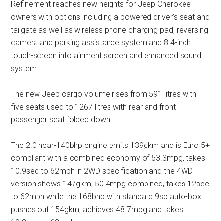
Refinement reaches new heights for Jeep Cherokee
owners with options including a powered driver’s seat and
tailgate as well as wireless phone charging pad, reversing
camera and parking assistance system and 8.4-inch
touch-screen infotainment screen and enhanced sound
system.
The new Jeep cargo volume rises from 591 litres with
five seats used to 1267 litres with rear and front
passenger seat folded down.
The 2.0 near-140bhp engine emits 139gkm and is Euro 5+
compliant with a combined economy of 53.3mpg, takes
10.9sec to 62mph in 2WD specification and the 4WD
version shows 147gkm, 50.4mpg combined, takes 12sec
to 62mph while the 168bhp with standard 9sp auto-box
pushes out 154gkm, achieves 48.7mpg and takes