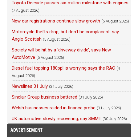
Toyota Deeside passes six-million milestone with engines
(7 August 2026)
New car registrations continue slow growth
(5 August 2026)
Motorcycle thefts drop, but don’t be complacent, say
Anglo Scottish
(5 August 2026)
Society will be hit by a ‘driveway divide’, says New
AutoMotive
(5 August 2026)
Diesel fuel topping 180ppl is worrying says the RAC
(4
August 2026)
Newslines 31 July
(31 July 2026)
Sinclair Group business battered
(31 July 2026)
Welsh businesses raided in finance probe
(31 July 2026)
UK automotive slowly recovering, say SMMT
(30 July 2026)
ADVERTISEMENT