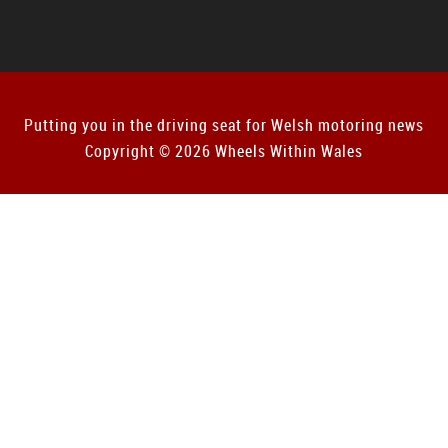
Putting you in the driving seat for Welsh motoring news
Copyright © 2026 Wheels Within Wales