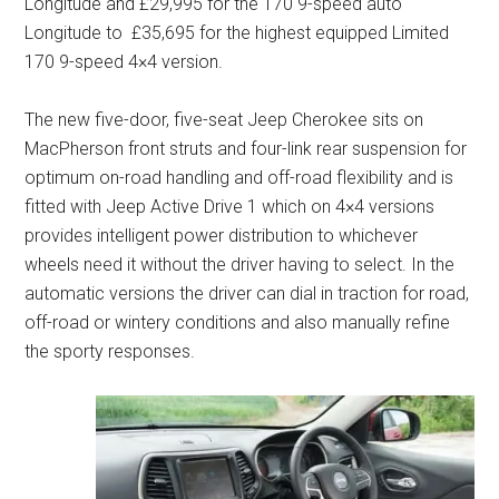
Longitude and £29,995 for the 170 9-speed auto
Longitude to £35,695 for the highest equipped Limited
170 9-speed 4×4 version.
The new five-door, five-seat Jeep Cherokee sits on
MacPherson front struts and four-link rear suspension for
optimum on-road handling and off-road flexibility and is
fitted with Jeep Active Drive 1 which on 4×4 versions
provides intelligent power distribution to whichever
wheels need it without the driver having to select. In the
automatic versions the driver can dial in traction for road,
off-road or wintery conditions and also manually refine
the sporty responses.