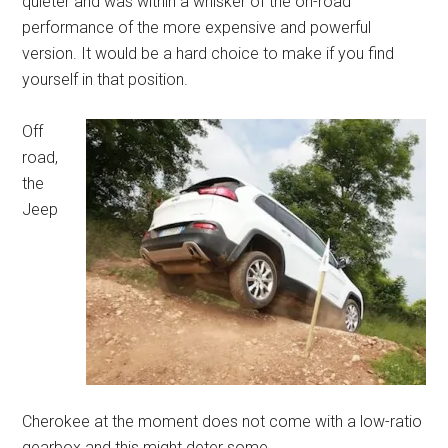
quieter and was within a whisker of the on-road
performance of the more expensive and powerful
version. It would be a hard choice to make if you find
yourself in that position.
Off
road,
the
Jeep
Cherokee at the moment does not come with a low-ratio
gearbox and this might deter some.