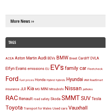
More News ››
TAGS
BMW
Audi
Aston Martin
BEVs
Cardiff
DVLA
ACEA
Brexit
EV's
family car
Elfyn Evans
emissions
EU
Fleetcheck
Ford
Hyundai
Honda
Hybrid
hybrids
fuel prices
IAM RoadSmart
Nissan
Kia
MINI
JLR
insurance
MG
Mitsubishi
potholes
RAC
SMMT
SUV
Renault
Tesla
Skoda
road safety
Toyota
Vauxhall
Used cars
Transport for Wales