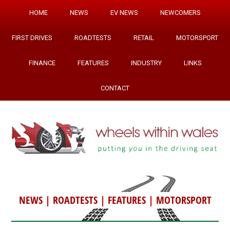
HOME
NEWS
EV NEWS
NEWCOMERS
FIRST DRIVES
ROADTESTS
RETAIL
MOTORSPORT
FINANCE
FEATURES
INDUSTRY
LINKS
CONTACT
NEWS
|
ROADTESTS
|
FEATURES
|
MOTORSPORT