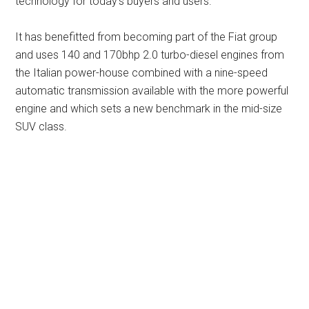
technology for today’s buyers and users.
It has benefitted from becoming part of the Fiat group
and uses 140 and 170bhp 2.0 turbo-diesel engines from
the Italian power-house combined with a nine-speed
automatic transmission available with the more powerful
engine and which sets a new benchmark in the mid-size
SUV class.