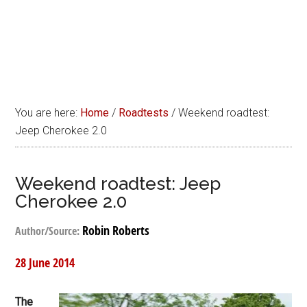
You are here:
Home
/
Roadtests
/
Weekend roadtest:
Jeep Cherokee 2.0
Weekend roadtest: Jeep
Cherokee 2.0
Robin Roberts
Author/Source:
28 June 2014
The