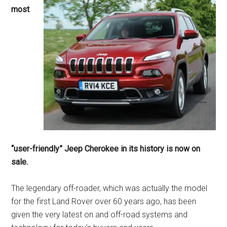
most
“user-friendly” Jeep Cherokee in its history is now on
sale.
The legendary off-roader, which was actually the model
for the first Land Rover over 60 years ago, has been
given the very latest on and off-road systems and