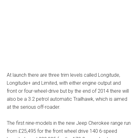
At launch there are three trim levels called Longitude,
Longitude+ and Limited, with either engine output and
front or four-wheel-drive but by the end of 2014 there will
also be a 3.2 petrol automatic Trailhawk, which is aimed
at the serious off-roader.
The first nine-models in the new Jeep Cherokee range run
from £25,495 for the front wheel drive 140 6-speed