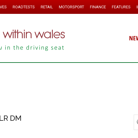
IVES
ROADTESTS
RETAIL
MOTORSPORT
FINANCE
FEATURES
NE
 LR DM