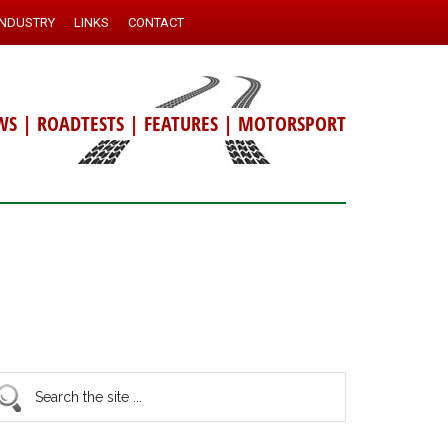
INDUSTRY
LINKS
CONTACT
WS
|
ROADTESTS
|
FEATURES
|
MOTORSPORT