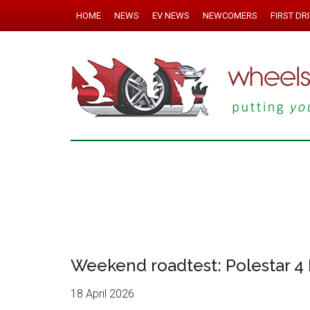
HOME
NEWS
EV NEWS
NEWCOMERS
FIRST DR
Weekend roadtest: Polestar 4
18 April 2026