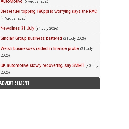
AutoMotive
(5 August 2026)
Diesel fuel topping 180ppl is worrying says the RAC
(4 August 2026)
Newslines 31 July
(31 July 2026)
Sinclair Group business battered
(31 July 2026)
Welsh businesses raided in finance probe
(31 July
2026)
UK automotive slowly recovering, say SMMT
(30 July
2026)
ADVERTISEMENT