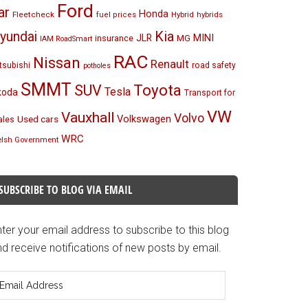
Ford
ar
Honda
Fleetcheck
Hybrid
hybrids
fuel prices
Kia
yundai
MINI
JLR
insurance
MG
IAM RoadSmart
RAC
Nissan
Renault
tsubishi
road safety
potholes
SMMT
Toyota
SUV
Tesla
koda
Transport for
VW
Vauxhall
Volvo
Volkswagen
Used cars
les
WRC
lsh Government
SUBSCRIBE TO BLOG VIA EMAIL
ter your email address to subscribe to this blog
d receive notifications of new posts by email.
mail
ddress