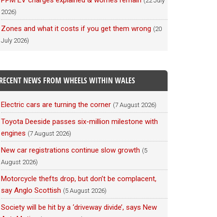
PPM EV charges explained & worries remain
(22 July
2026)
Zones and what it costs if you get them wrong
(20
July 2026)
RECENT NEWS FROM WHEELS WITHIN WALES
Electric cars are turning the corner
(7 August 2026)
Toyota Deeside passes six-million milestone with
engines
(7 August 2026)
New car registrations continue slow growth
(5
August 2026)
Motorcycle thefts drop, but don’t be complacent,
say Anglo Scottish
(5 August 2026)
Society will be hit by a ‘driveway divide’, says New