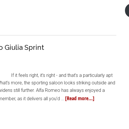
Giulia Sprint
If it feels right, it’s right - and that’s a particularly apt
at’s more, the sporting saloon looks striking outside and
 widens still further. Alfa Romeo has always enjoyed a
[Read more...]
member, as it delivers all you’d …