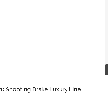
0 Shooting Brake Luxury Line