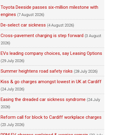
Toyota Deeside passes six-million milestone with
engines
(7 August 2026)
De-select car sickness
(4 August 2026)
Cross-pavement charging is step forward
(3 August
2026)
EVs leading company choices, say Leasing Options
(29 July 2026)
Summer heightens road safety risks
(28 July 2026)
Kiss & go charges amongst lowest in UK at Cardiff
(24 July 2026)
Easing the dreaded car sickness syndrome
(24 July
2026)
Reform call for block to Cardiff workplace charges
(23 July 2026)