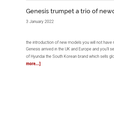
Genesis trumpet a trio of ne
3 January 2022
the introduction of new models you will not hav
Genesis arrived in the UK and Europe and you'll se
of Hyundai the South Korean brand which sells glo
more...]