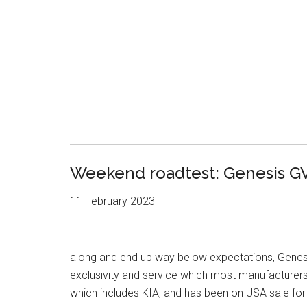
Weekend roadtest: Genesis G
11 February 2023
along and end up way below expectations, Genesi
exclusivity and service which most manufacturer
which includes KIA, and has been on USA sale fo