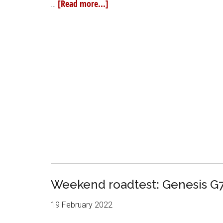
[Read more...]
…
Weekend roadtest: Genesis G7
19 February 2022