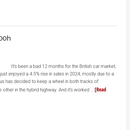
00h
It’s been a bad 12 months for the British car market,
ust enjoyed a 4.5% rise in sales in 2024, mostly due to a
exus has decided to keep a wheel in both tracks of
[Read
 other in the hybrid highway. And it’s worked …