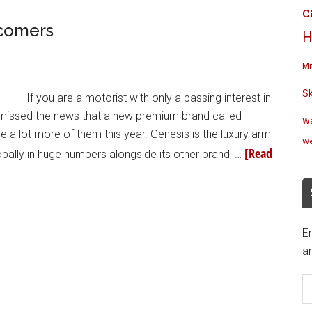
c
wcomers
H
Mi
S
If you are a motorist with only a passing interest in
e missed the news that a new premium brand called
Wa
e a lot more of them this year. Genesis is the luxury arm
We
[Read
bally in huge numbers alongside its other brand, …
En
an
E
A