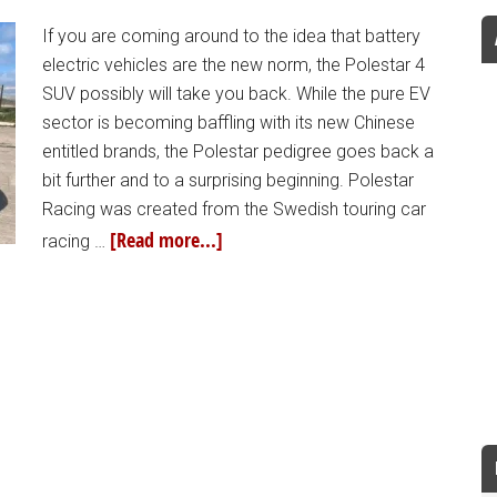
If you are coming around to the idea that battery
electric vehicles are the new norm, the Polestar 4
SUV possibly will take you back. While the pure EV
sector is becoming baffling with its new Chinese
entitled brands, the Polestar pedigree goes back a
bit further and to a surprising beginning. Polestar
Racing was created from the Swedish touring car
[Read more...]
racing …