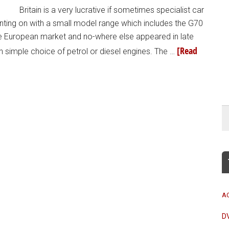
Britain is a very lucrative if sometimes specialist car
ting on with a small model range which includes the G70
he European market and no-where else appeared in late
[Read
 simple choice of petrol or diesel engines. The …
A
D