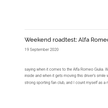
Weekend roadtest: Alfa Romeo 
19 September 2020
saying when it comes to the Alfa Romeo Giulia. Wh
inside and when it gets moving this driver’s smile
strong sporting fan club, and I count myself as a 