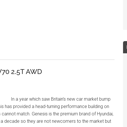
V70 2.5T AWD
In a year which saw Britain’s new car market bump
s has provided a head-turning performance building on
s cannot match. Genesis is the premium brand of Hyundai,
r a decade so they are not newcomers to the market but