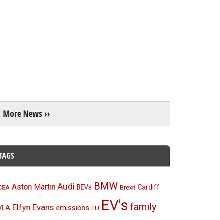
More News ››
TAGS
BMW
Audi
Aston Martin
BEVs
Cardiff
CEA
Brexit
EV's
family
Elfyn Evans
emissions
VLA
EU