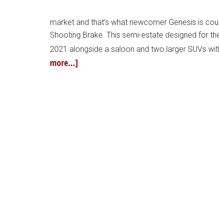
market and that’s what newcomer Genesis is coun
Shooting Brake. This semi-estate designed for t
2021 alongside a saloon and two larger SUVs with
more...]