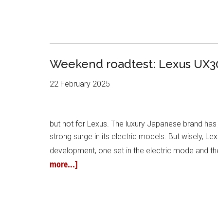
Weekend roadtest: Lexus UX3
22 February 2025
but not for Lexus. The luxury Japanese brand has j
strong surge in its electric models. But wisely, L
development, one set in the electric mode and the
more...]