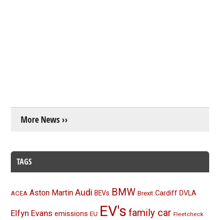
More News ››
TAGS
BMW
Audi
Aston Martin
BEVs
Cardiff
DVLA
ACEA
Brexit
EV's
family car
Elfyn Evans
emissions
EU
Fleetcheck