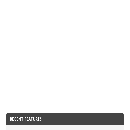
RECENT FEATURES