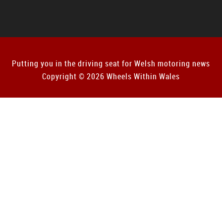
Putting you in the driving seat for Welsh motoring news
Copyright © 2026 Wheels Within Wales