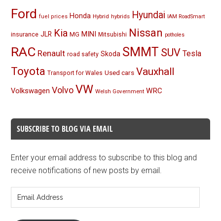
Ford
Hyundai
Honda
Hybrid
hybrids
fuel prices
IAM RoadSmart
Nissan
Kia
MINI
JLR
insurance
MG
Mitsubishi
potholes
RAC
SMMT
SUV
Renault
Tesla
Skoda
road safety
Toyota
Vauxhall
Used cars
Transport for Wales
VW
Volvo
Volkswagen
WRC
Welsh Government
SUBSCRIBE TO BLOG VIA EMAIL
Enter your email address to subscribe to this blog and
receive notifications of new posts by email.
Email
Address