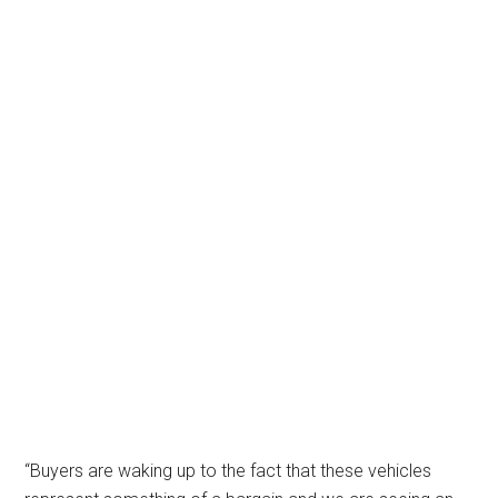
“Buyers are waking up to the fact that these vehicles