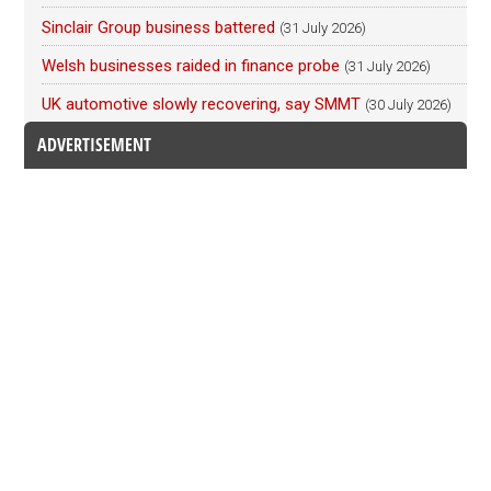
Sinclair Group business battered
(31 July 2026)
Welsh businesses raided in finance probe
(31 July 2026)
UK automotive slowly recovering, say SMMT
(30 July 2026)
ADVERTISEMENT