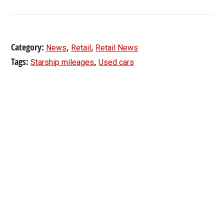
Category:
,
,
News
Retail
Retail News
Tags:
,
Starship mileages
Used cars