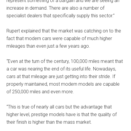
represent something of a bargain and we are seeing an
increase in demand. There are also a number of
specialist dealers that specifically supply this sector.”
Rupert explained that the market was catching on to the
fact that modern cars were capable of much higher
mileages than even just a few years ago.
“Even at the turn of the century, 100,000 miles meant that
a car was nearing the end of its useful life. Nowadays,
cars at that mileage are just getting into their stride. If
properly maintained, most modern models are capable
of 250,000 miles and even more.
“This is true of nearly all cars but the advantage that
higher level, prestige models have is that the quality of
their finish is higher than the mass market.