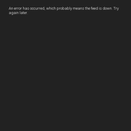
o
n
t
An error has occurred, which probably means the feed is down. Try
again later.
o
k