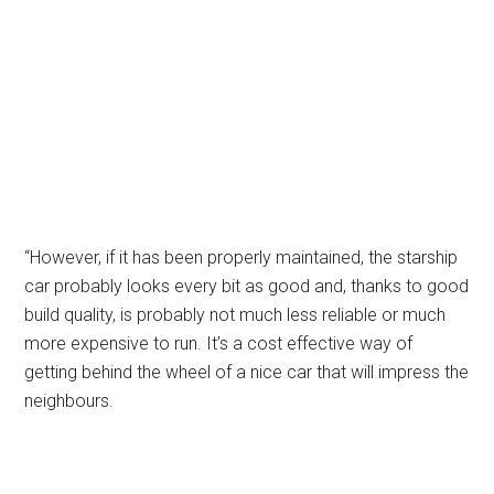
“However, if it has been properly maintained, the starship
car probably looks every bit as good and, thanks to good
build quality, is probably not much less reliable or much
more expensive to run. It’s a cost effective way of
getting behind the wheel of a nice car that will impress the
neighbours.