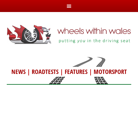
NEWS
|
ROADTESTS
|
FEATURES
|
MOTORSPORT