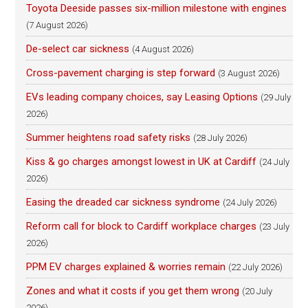
Toyota Deeside passes six-million milestone with engines
(7 August 2026)
De-select car sickness
(4 August 2026)
Cross-pavement charging is step forward
(3 August 2026)
EVs leading company choices, say Leasing Options
(29 July
2026)
Summer heightens road safety risks
(28 July 2026)
Kiss & go charges amongst lowest in UK at Cardiff
(24 July
2026)
Easing the dreaded car sickness syndrome
(24 July 2026)
Reform call for block to Cardiff workplace charges
(23 July
2026)
PPM EV charges explained & worries remain
(22 July 2026)
Zones and what it costs if you get them wrong
(20 July
2026)