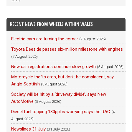
RECENT NEWS FROM WHEELS WITHIN WALES
Electric cars are turning the corner
(7 August 2026)
Toyota Deeside passes six-million milestone with engines
(7 August 2026)
New car registrations continue slow growth
(5 August 2026)
Motorcycle thefts drop, but don’t be complacent, say
Anglo Scottish
(5 August 2026)
Society will be hit by a ‘driveway divide’, says New
AutoMotive
(5 August 2026)
Diesel fuel topping 180ppl is worrying says the RAC
(4
August 2026)
Newslines 31 July
(31 July 2026)