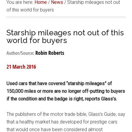
You are here:
Home
/
News
/
Starship mileages not out
of this world for buyers
Starship mileages not out of this
world for buyers
Robin Roberts
Author/Source:
21 March 2016
Used cars that have covered “starship mileages” of
150,000 miles or more are no longer off-putting to buyers
if the condition and the badge is right, reports Glass’s.
The publishers of the motor trade bible, Glass’s Guide, say
that a healthy market has developed for prestige cars
that would once have been considered almost