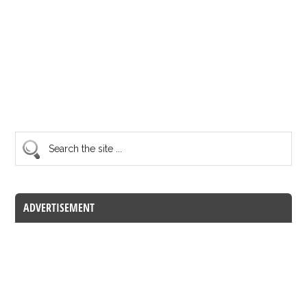
ADVERTISEMENT