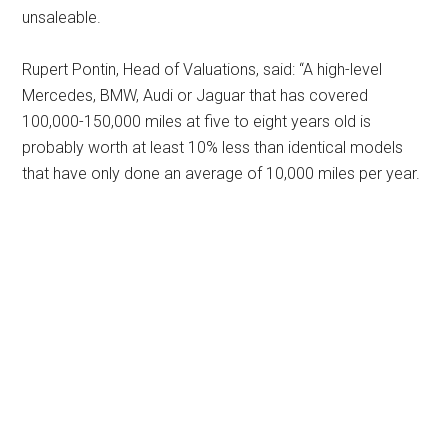
unsaleable.
Rupert Pontin, Head of Valuations, said: “A high-level
Mercedes, BMW, Audi or Jaguar that has covered
100,000-150,000 miles at five to eight years old is
probably worth at least 10% less than identical models
that have only done an average of 10,000 miles per year.