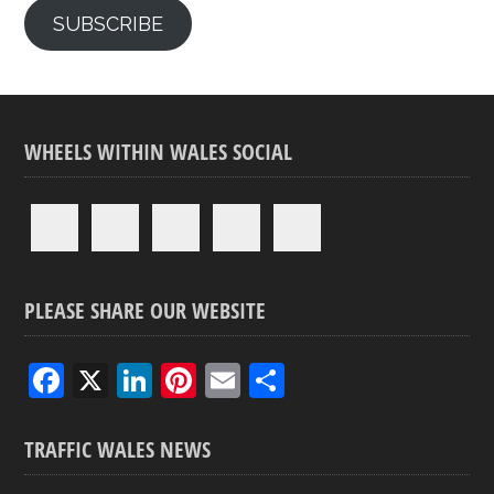
SUBSCRIBE
WHEELS WITHIN WALES SOCIAL
PLEASE SHARE OUR WEBSITE
F
X
Li
Pi
E
S
a
n
nt
m
h
ce
ke
er
ail
ar
TRAFFIC WALES NEWS
b
dI
es
e