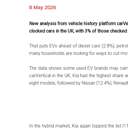
8 May 2026
New analysis from vehicle history platform carV
clocked cars in the UK, with 3% of those checke
That puts EVs ahead of diesel cars (2.8%), petr
many households are looking for ways to cut moto
The data shows some used EV brands may carry a
carVertical in the UK, Kia had the highest share 
eight models, followed by Nissan (12.4%), Renaul
In the hybrid market, Kia again topped the list 