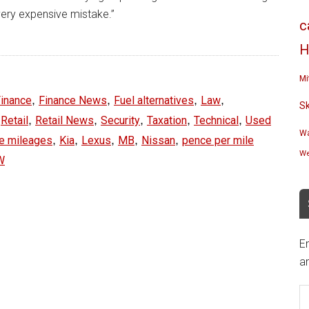
very expensive mistake.”
c
H
Mi
,
,
,
,
inance
Finance News
Fuel alternatives
Law
S
,
,
,
,
,
,
Retail
Retail News
Security
Taxation
Technical
Used
Wa
,
,
,
,
,
se mileages
Kia
Lexus
MB
Nissan
pence per mile
We
W
En
an
E
A