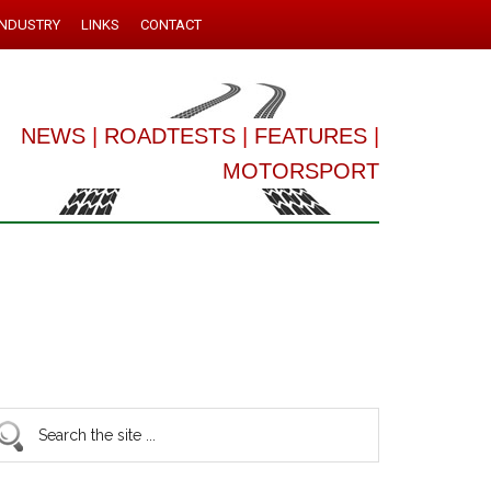
INDUSTRY
LINKS
CONTACT
NEWS
|
ROADTESTS
|
FEATURES
|
MOTORSPORT