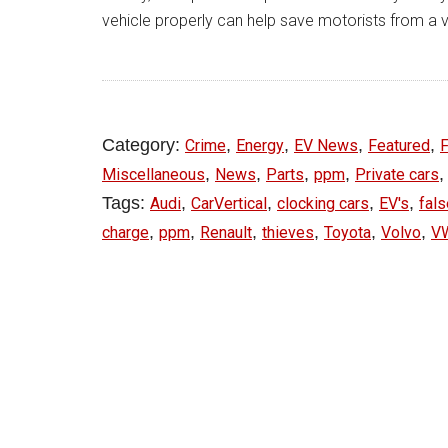
vehicle properly can help save motorists from a 
Category:
,
,
,
,
Crime
Energy
EV News
Featured
F
,
,
,
,
Miscellaneous
News
Parts
ppm
Private cars
Tags:
,
,
,
,
Audi
CarVertical
clocking cars
EV's
fal
,
,
,
,
,
,
charge
ppm
Renault
thieves
Toyota
Volvo
V