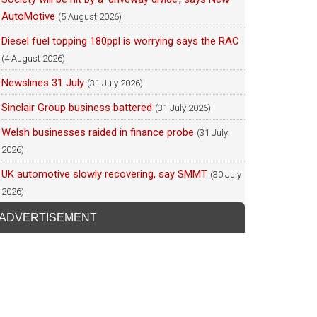
AutoMotive
(5 August 2026)
Diesel fuel topping 180ppl is worrying says the RAC
(4 August 2026)
Newslines 31 July
(31 July 2026)
Sinclair Group business battered
(31 July 2026)
Welsh businesses raided in finance probe
(31 July
2026)
UK automotive slowly recovering, say SMMT
(30 July
2026)
ADVERTISEMENT