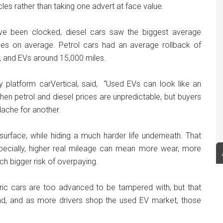
cles rather than taking one advert at face value.
ave been clocked, diesel cars saw the biggest average
les on average. Petrol cars had an average rollback of
, and EVs around 15,000 miles.
ry platform carVertical, said, “Used EVs can look like an
en petrol and diesel prices are unpredictable, but buyers
dache for another.
urface, while hiding a much harder life underneath. That
especially, higher real mileage can mean more wear, more
h bigger risk of overpaying.
ric cars are too advanced to be tampered with, but that
nd, and as more drivers shop the used EV market, those