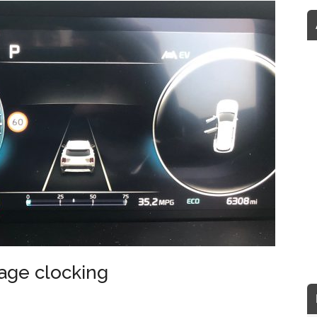
eage clocking