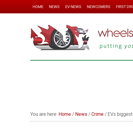
HOME
NEWS
EV NEWS
NEWCOMERS
FIRST DR
You are here:
Home
/
News
/
Crime
/
EVs biggest 