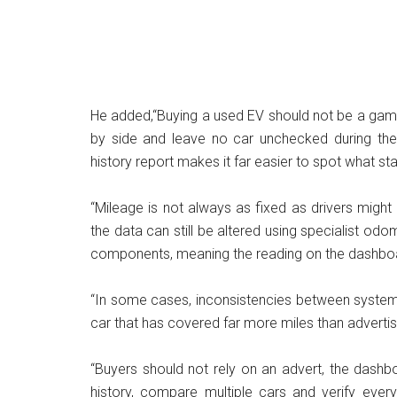
He added,“Buying a used EV should not be a gamb
by side and leave no car unchecked during the 
history report makes it far easier to spot what s
“Mileage is not always as fixed as drivers might 
the data can still be altered using specialist o
components, meaning the reading on the dashboard
“In some cases, inconsistencies between systems
car that has covered far more miles than adverti
“Buyers should not rely on an advert, the dashbo
history, compare multiple cars and verify every