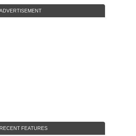
ADVERTISEMENT
RECENT FEATURES