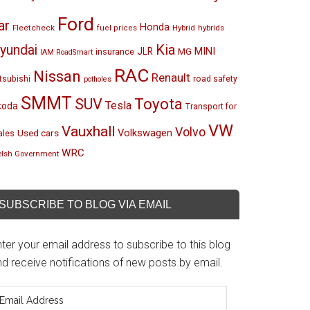
Ford
ar
Honda
Fleetcheck
Hybrid
hybrids
fuel prices
Kia
yundai
MINI
JLR
insurance
MG
IAM RoadSmart
RAC
Nissan
Renault
tsubishi
road safety
potholes
SMMT
Toyota
SUV
Tesla
koda
Transport for
VW
Vauxhall
Volvo
Volkswagen
Used cars
les
WRC
lsh Government
SUBSCRIBE TO BLOG VIA EMAIL
ter your email address to subscribe to this blog
d receive notifications of new posts by email.
mail
ddress