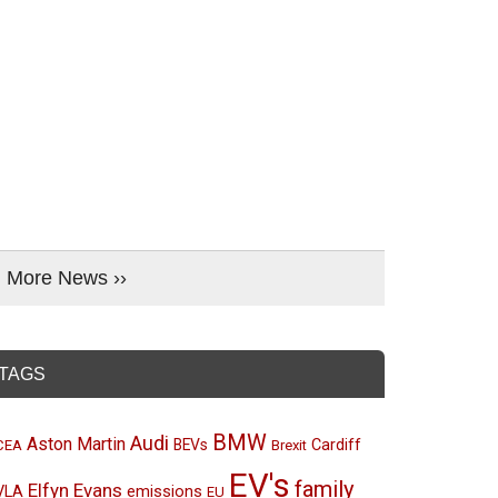
More News ››
TAGS
BMW
Audi
Aston Martin
BEVs
Cardiff
CEA
Brexit
EV's
family
Elfyn Evans
emissions
VLA
EU