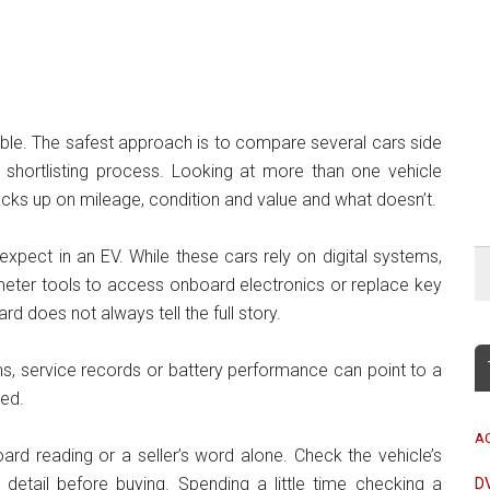
le. The safest approach is to compare several cars side
shortlisting process. Looking at more than one vehicle
tacks up on mileage, condition and value and what doesn’t.
expect in an EV. While these cars rely on digital systems,
dometer tools to access onboard electronics or replace key
 does not always tell the full story.
, service records or battery performance can point to a
sed.
A
ard reading or a seller’s word alone. Check the vehicle’s
 detail before buying. Spending a little time checking a
D