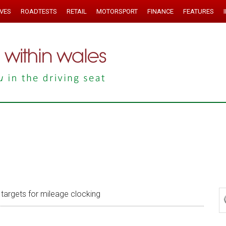
IVES
ROADTESTS
RETAIL
MOTORSPORT
FINANCE
FEATURES
targets for mileage clocking