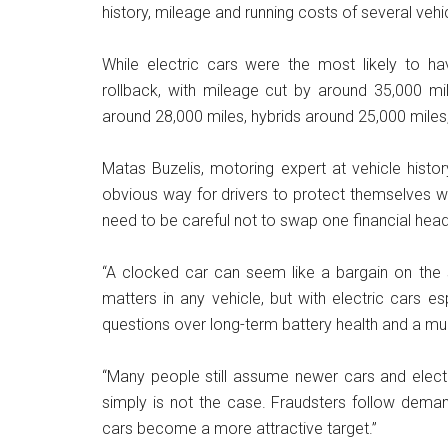
history, mileage and running costs of several vehi
While electric cars were the most likely to h
rollback, with mileage cut by around 35,000 mi
around 28,000 miles, hybrids around 25,000 miles
Matas Buzelis, motoring expert at vehicle histo
obvious way for drivers to protect themselves wh
need to be careful not to swap one financial hea
“A clocked car can seem like a bargain on the s
matters in any vehicle, but with electric cars 
questions over long-term battery health and a muc
“Many people still assume newer cars and elect
simply is not the case. Fraudsters follow dema
cars become a more attractive target.”