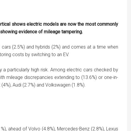
ertical shows electric models are now the most commonly
d showing evidence of mileage tampering.
ol cars (2.5%) and hybrids (2%) and comes at a time when
ring costs by switching to an EV.
 particularly high risk. Among electric cars checked by
with mileage discrepancies extending to (13.6%) or one-in-
t (4%), Audi (2.7%) and Volkswagen (1.8%).
(11%), ahead of Volvo (4.8%), Mercedes-Benz (2.8%), Lexus