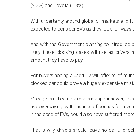
(2.3%) and Toyota (1.8%).
With uncertainty around global oil markets and fue
expected to consider EVs as they look for ways 
And with the Government planning to introduce a
likely these clocking cases will rise as driver
amount they have to pay.
For buyers hoping a used EV will offer relief at 
clocked car could prove a hugely expensive mist
Mileage fraud can make a car appear newer, less w
risk overpaying by thousands of pounds for a ve
in the case of EVs, could also have suffered more
That is why drivers should leave no car unche