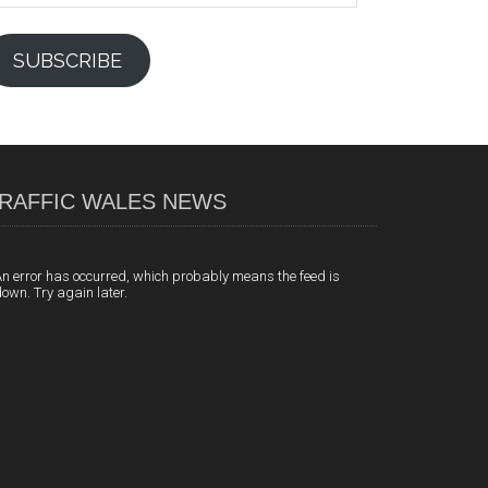
SUBSCRIBE
RAFFIC WALES NEWS
n error has occurred, which probably means the feed is
own. Try again later.