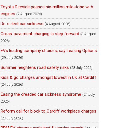
Toyota Deeside passes six-million milestone with
engines
(7 August 2026)
De-select car sickness
(4 August 2026)
Cross-pavement charging is step forward
(3 August
2026)
EVs leading company choices, say Leasing Options
(29 July 2026)
Summer heightens road safety risks
(28 July 2026)
Kiss & go charges amongst lowest in UK at Cardiff
(24 July 2026)
Easing the dreaded car sickness syndrome
(24 July
2026)
Reform call for block to Cardiff workplace charges
(23 July 2026)