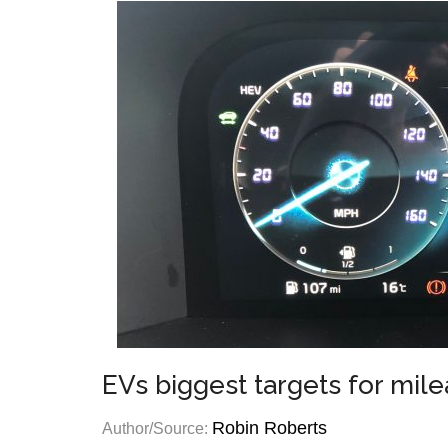
EVs biggest targets for mil
Robin Roberts
Author/Source: