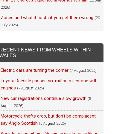
PPM EV charges explained & worries remain
(22 July
2026)
Zones and what it costs if you get them wrong
(20
July 2026)
RECENT NEWS FROM WHEELS WITHIN
WALES
Electric cars are turning the corner
(7 August 2026)
Toyota Deeside passes six-million milestone with
engines
(7 August 2026)
New car registrations continue slow growth
(5
August 2026)
Motorcycle thefts drop, but don’t be complacent,
say Anglo Scottish
(5 August 2026)
Society will be hit by a ‘driveway divide’, says New