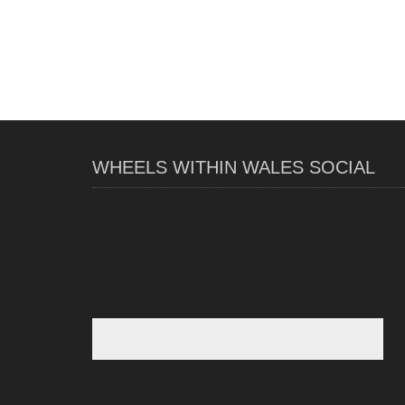
WHEELS WITHIN WALES SOCIAL