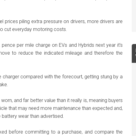
l prices piling extra pressure on drivers, more drivers are
to cut everyday motoring costs.
 pence per mile charge on EVs and Hybrids next year it’s
s move to reduce the indicated mileage and therefore the
the charger compared with the forecourt, getting stung by a
ake.
orn, and far better value than it really is, meaning buyers
hicle that may need more maintenance than expected and,
 battery wear than advertised.
cked before committing to a purchase, and compare the