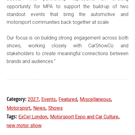
opportunity for MPA to support the build-up of two
standout events that bring the automotive and
motorsport communities back together at scale.
Our focus is on building strong engagement across both
shows, working closely with CarShowCo and
stakeholders to create meaningful connections between
brands and audiences.”
Category:
,
,
,
,
2027
Events
Featured
Miscellaneous
,
,
Motorsport
News
Shows
Tags:
,
,
ExCel London
Motorsport Expo and Car Culture
new motor show