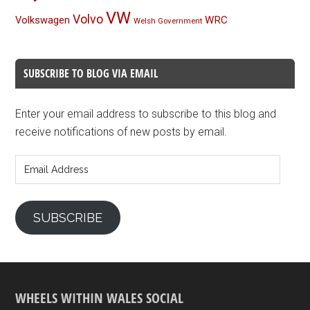
VW
Volvo
Volkswagen
WRC
Welsh Government
SUBSCRIBE TO BLOG VIA EMAIL
Enter your email address to subscribe to this blog and
receive notifications of new posts by email.
Email
Address
SUBSCRIBE
WHEELS WITHIN WALES SOCIAL