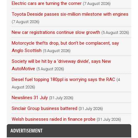
Electric cars are turning the corner
(7 August 2026)
Toyota Deeside passes six-million milestone with engines
(7 August 2026)
New car registrations continue slow growth
(5 August 2026)
Motorcycle thefts drop, but don’t be complacent, say
Anglo Scottish
(5 August 2026)
Society will be hit by a ‘driveway divide’, says New
AutoMotive
(5 August 2026)
Diesel fuel topping 180ppl is worrying says the RAC
(4
August 2026)
Newslines 31 July
(31 July 2026)
Sinclair Group business battered
(31 July 2026)
Welsh businesses raided in finance probe
(31 July 2026)
ADVERTISEMENT