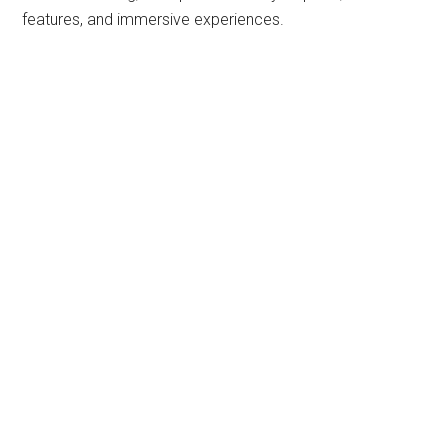
features, and immersive experiences.