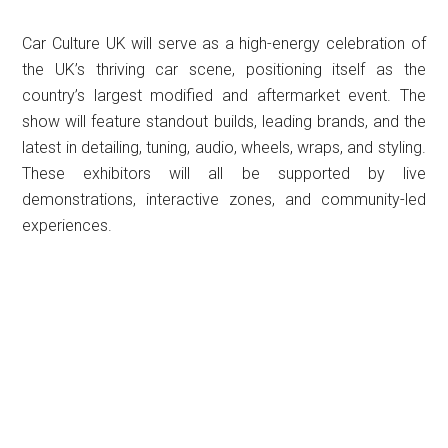
Car Culture UK will serve as a high-energy celebration of
the UK’s thriving car scene, positioning itself as the
country’s largest modified and aftermarket event. The
show will feature standout builds, leading brands, and the
latest in detailing, tuning, audio, wheels, wraps, and styling.
These exhibitors will all be supported by live
demonstrations, interactive zones, and community-led
experiences.