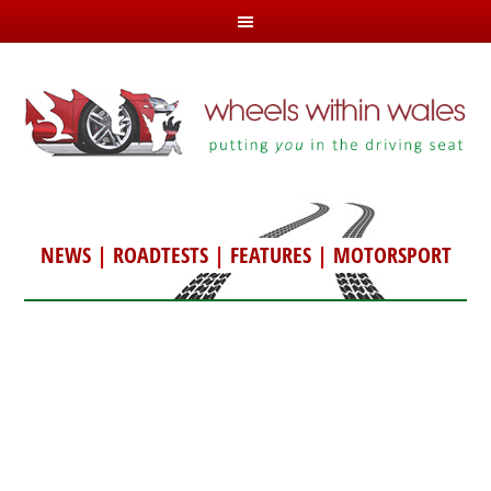
NEWS
|
ROADTESTS
|
FEATURES
|
MOTORSPORT