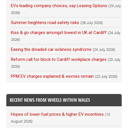
EVs leading company choices, say Leasing Options
(29 July
2026)
Summer heightens road safety risks
(28 July 2026)
Kiss & go charges amongst lowest in UK at Cardiff
(24 July
2026)
Easing the dreaded car sickness syndrome
(24 July 2026)
Reform call for block to Cardiff workplace charges
(23 July
2026)
PPM EV charges explained & worries remain
(22 July 2026)
RECENT NEWS FROM WHEELS WITHIN WALES
Hopes of lower fuel prices & higher EV incentives
(10
August 2026)