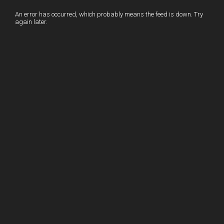
I
r
l
r
An error has occurred, which probably means the feed is down. Try
again later.
n
e
e
s
t