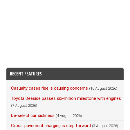
RECENT FEATURES
Casualty cases rise is causing concerns
(10 August 2026)
Toyota Deeside passes six-million milestone with engines
(7 August 2026)
De-select car sickness
(4 August 2026)
Cross-pavement charging is step forward
(3 August 2026)