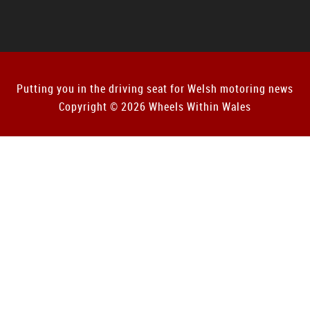
Putting you in the driving seat for Welsh motoring news
Copyright © 2026 Wheels Within Wales