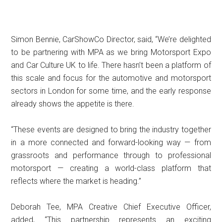
Simon Bennie, CarShowCo Director, said, “We’re delighted
to be partnering with MPA as we bring Motorsport Expo
and Car Culture UK to life. There hasn’t been a platform of
this scale and focus for the automotive and motorsport
sectors in London for some time, and the early response
already shows the appetite is there.
“These events are designed to bring the industry together
in a more connected and forward-looking way — from
grassroots and performance through to professional
motorsport — creating a world-class platform that
reflects where the market is heading.”
Deborah Tee, MPA Creative Chief Executive Officer,
added, “This partnership represents an exciting