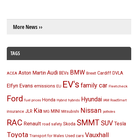
More News ››
TAGS
BMW
Audi
Aston Martin
BEVs
Cardiff
DVLA
ACEA
Brexit
EV's
family car
Elfyn Evans
emissions
EU
Fleetcheck
Ford
Hyundai
Honda
fuel prices
Hybrid
hybrids
IAM RoadSmart
Nissan
Kia
MINI
JLR
insurance
MG
Mitsubishi
potholes
RAC
SMMT
SUV
Renault
Tesla
Skoda
road safety
Toyota
Vauxhall
Used cars
Transport for Wales