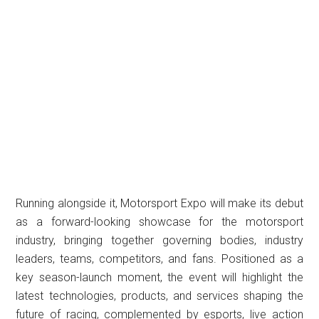
Running alongside it, Motorsport Expo will make its debut
as a forward-looking showcase for the motorsport
industry, bringing together governing bodies, industry
leaders, teams, competitors, and fans. Positioned as a
key season-launch moment, the event will highlight the
latest technologies, products, and services shaping the
future of racing, complemented by esports, live action