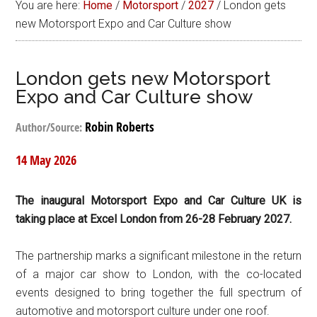
You are here:
Home
/
Motorsport
/
2027
/
London gets
new Motorsport Expo and Car Culture show
London gets new Motorsport
Expo and Car Culture show
Robin Roberts
Author/Source:
14 May 2026
The inaugural Motorsport Expo and Car Culture UK is
taking place at Excel London from 26-28 February 2027.
The partnership marks a significant milestone in the return
of a major car show to London, with the co-located
events designed to bring together the full spectrum of
automotive and motorsport culture under one roof.