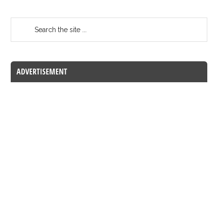
ADVERTISEMENT