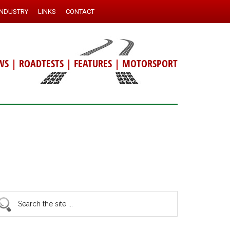
INDUSTRY
LINKS
CONTACT
WS
|
ROADTESTS
|
FEATURES
|
MOTORSPORT