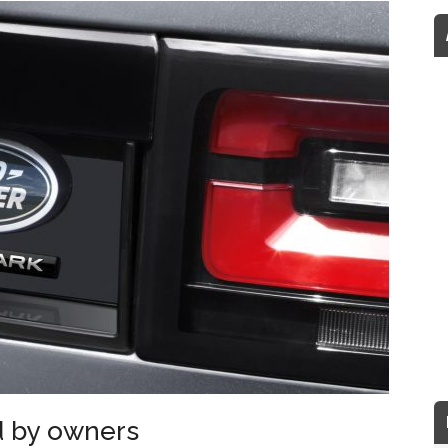
d by owners