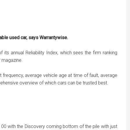
able used car, says Warrantywise.
 its annual Reliability Index, which sees the firm ranking
er magazine.
 frequency, average vehicle age at time of fault, average
ehensive overview of which cars can be trusted best.
100 with the Discovery coming bottom of the pile with just