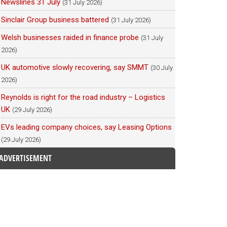
Newslines 31 July
(31 July 2026)
Sinclair Group business battered
(31 July 2026)
Welsh businesses raided in finance probe
(31 July
2026)
UK automotive slowly recovering, say SMMT
(30 July
2026)
Reynolds is right for the road industry – Logistics
UK
(29 July 2026)
EVs leading company choices, say Leasing Options
(29 July 2026)
ADVERTISEMENT