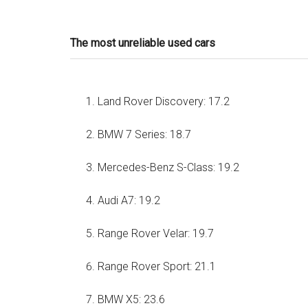
The most unreliable used cars
Land Rover Discovery: 17.2
BMW 7 Series: 18.7
Mercedes-Benz S-Class: 19.2
Audi A7: 19.2
Range Rover Velar: 19.7
Range Rover Sport: 21.1
BMW X5: 23.6