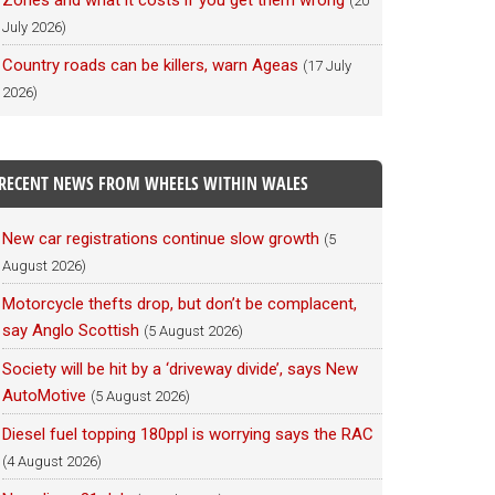
Zones and what it costs if you get them wrong
(20
July 2026)
Country roads can be killers, warn Ageas
(17 July
2026)
RECENT NEWS FROM WHEELS WITHIN WALES
New car registrations continue slow growth
(5
August 2026)
Motorcycle thefts drop, but don’t be complacent,
say Anglo Scottish
(5 August 2026)
Society will be hit by a ‘driveway divide’, says New
AutoMotive
(5 August 2026)
Diesel fuel topping 180ppl is worrying says the RAC
(4 August 2026)