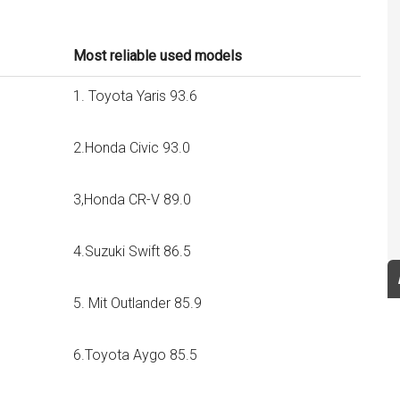
Most reliable used models
1. Toyota Yaris 93.6
2.Honda Civic 93.0
3,Honda CR-V 89.0
4.Suzuki Swift 86.5
5. Mit Outlander 85.9
6.Toyota Aygo 85.5