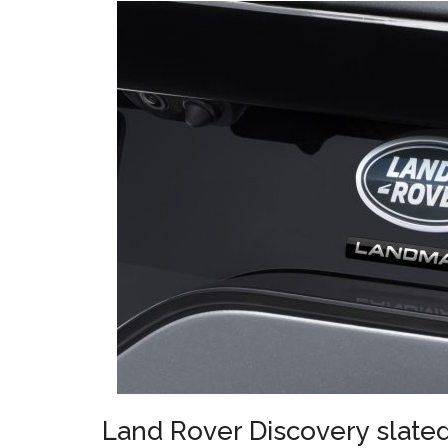
Land Rover Discovery slate