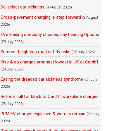
De-select car sickness
(4 August 2026)
Cross-pavement charging is step forward
(3 August
2026)
EVs leading company choices, say Leasing Options
(29 July 2026)
Summer heightens road safety risks
(28 July 2026)
Kiss & go charges amongst lowest in UK at Cardiff
(24 July 2026)
Easing the dreaded car sickness syndrome
(24 July
2026)
Reform call for block to Cardiff workplace charges
(23 July 2026)
PPM EV charges explained & worries remain
(22 July
2026)