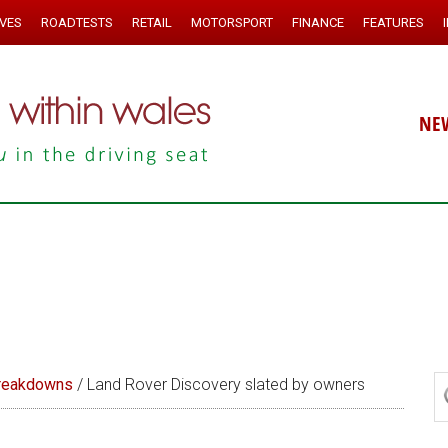
IVES
ROADTESTS
RETAIL
MOTORSPORT
FINANCE
FEATURES
NE
reakdowns
/
Land Rover Discovery slated by owners