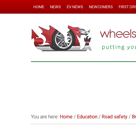
HOME
NEWS
EV NEWS
NEWCOMERS
FIRST DR
You are here:
Home
/
Education
/
Road safety
/
B