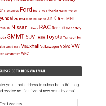
Ford
ar
Honda
Fleetcheck
Hybrid
hybrids
fuel prices
Kia
yundai
MINI
JLR
insurance
MG
IAM RoadSmart
RAC
Nissan
Renault
tsubishi
road safety
potholes
SMMT
Toyota
SUV
Tesla
koda
Transport for
VW
Vauxhall
Volvo
Volkswagen
Used cars
les
WRC
lsh Government
SUBSCRIBE TO BLOG VIA EMAIL
ter your email address to subscribe to this blog
d receive notifications of new posts by email.
mail
ddress