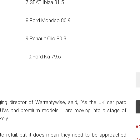
7.SEAT Ibiza 81.5
8.Ford Mondeo 80.9
9.Renault Clio 80.3
10.Ford Ka 79.6
ing director of Warrantywise, said, “As the UK car parc
y SUVs and premium models – are moving into a stage of
ely.
A
o retail, but it does mean they need to be approached
D