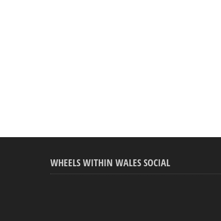
WHEELS WITHIN WALES SOCIAL