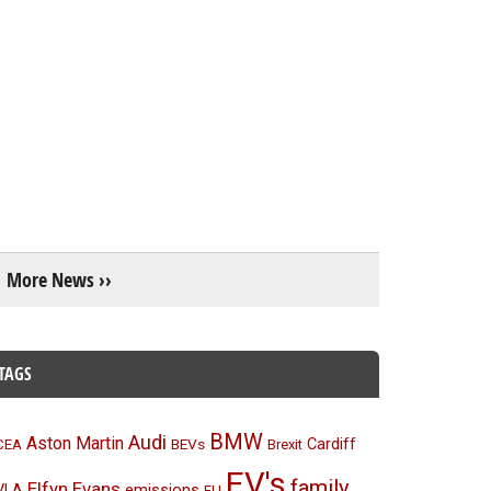
More News ››
TAGS
BMW
Audi
Aston Martin
BEVs
Cardiff
CEA
Brexit
EV's
family
Elfyn Evans
emissions
VLA
EU