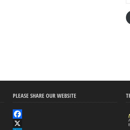
PLEASE SHARE OUR WEBSITE
T
A
F
B