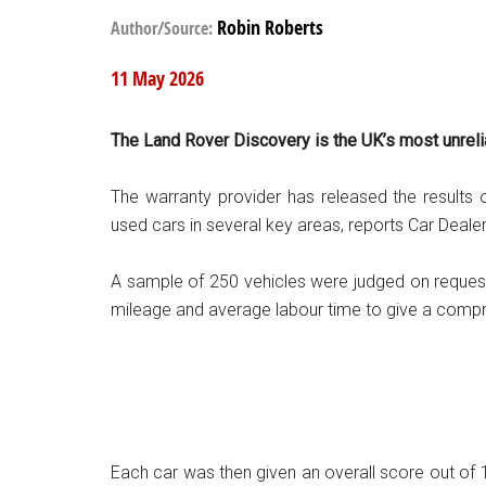
Robin Roberts
Author/Source:
11 May 2026
The Land Rover Discovery is the UK’s most unreli
The warranty provider has released the results of
used cars in several key areas, reports Car Deal
A sample of 250 vehicles were judged on request
mileage and average labour time to give a compr
Each car was then given an overall score out of 