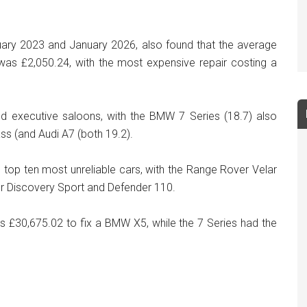
ary 2023 and January 2026, also found that the average
 was £2,050.24, with the most expensive repair costing a
nd executive saloons, with the BMW 7 Series (18.7) also
ass (and Audi A7 (both 19.2).
 top ten most unreliable cars, with the Range Rover Velar
er Discovery Sport and Defender 110.
as £30,675.02 to fix a BMW X5, while the 7 Series had the