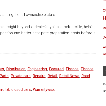
c
standing the full ownership picture.
H
le insight beyond a dealer’s typical stock profile, helping
Mi
nspection and better anticipate preparation costs before a
S
Wa
We
,
,
,
,
,
ts
Distribution
Engineering
Featured
Finance
Finance
,
,
,
,
,
Parts
Private cars
Repairs
Retail
Retail News
Road
En
,
nreliable used cars
Warrantywise
an
E
A