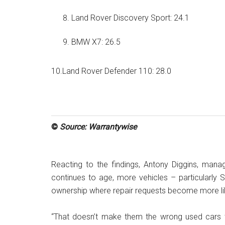
Land Rover Discovery Sport: 24.1
BMW X7: 26.5
10.Land Rover Defender 110: 28.0
©
Source: Warrantywise
Reacting to the findings, Antony Diggins, manag
continues to age, more vehicles – particularl
ownership where repair requests become more lik
“That doesn’t make them the wrong used cars t