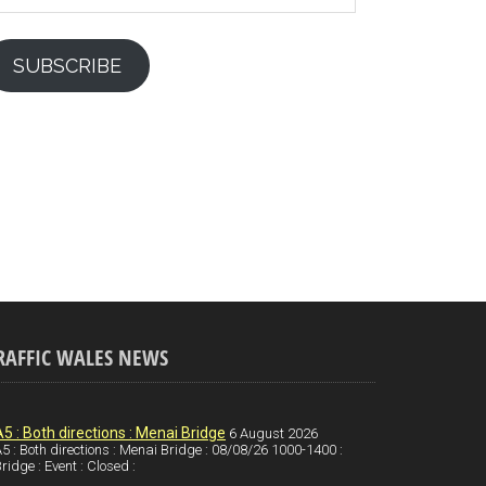
SUBSCRIBE
RAFFIC WALES NEWS
A5 : Both directions : Menai Bridge
6 August 2026
5 : Both directions : Menai Bridge : 08/08/26 1000-1400 :
ridge : Event : Closed :