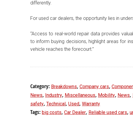
differently.
For used car dealers, the opportunity lies in under
“Access to real-world repair data provides valuab
to inform buying decisions, highlight areas for i
vehicle reaches the forecourt.”
Category:
,
,
Breakdowns
Company cars
Componen
,
,
,
,
,
News
Industry
Miscellaneous
Mobility
News
,
,
,
safety
Technical
Used
Warranty
Tags:
,
,
,
big costs
Car Dealer
Reliable used cars
u