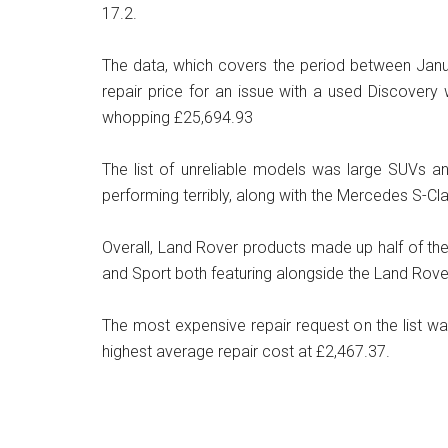
17.2.
The data, which covers the period between Janu
repair price for an issue with a used Discovery
whopping £25,694.93
The list of unreliable models was large SUVs a
performing terribly, along with the Mercedes S-Cl
Overall, Land Rover products made up half of the
and Sport both featuring alongside the Land Rov
The most expensive repair request on the list w
highest average repair cost at £2,467.37.