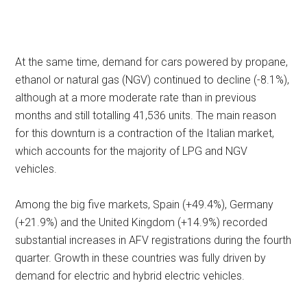
At the same time, demand for cars powered by propane,
ethanol or natural gas (NGV) continued to decline (-8.1%),
although at a more moderate rate than in previous
months and still totalling 41,536 units. The main reason
for this downturn is a contraction of the Italian market,
which accounts for the majority of LPG and NGV
vehicles.
Among the big five markets, Spain (+49.4%), Germany
(+21.9%) and the United Kingdom (+14.9%) recorded
substantial increases in AFV registrations during the fourth
quarter. Growth in these countries was fully driven by
demand for electric and hybrid electric vehicles.