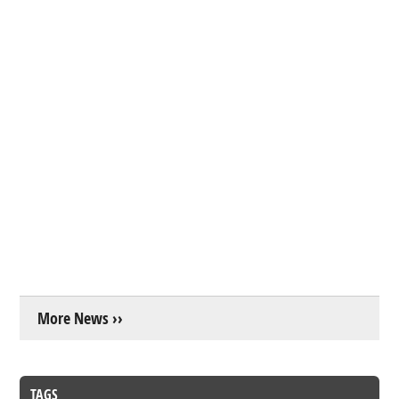
More News ››
TAGS