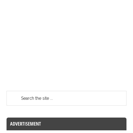
ADVERTISEMENT