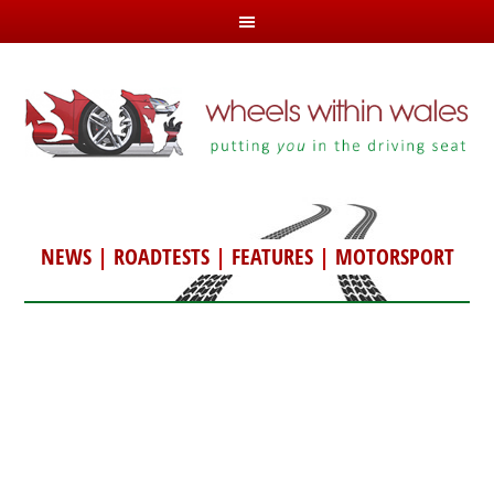
NEWS
|
ROADTESTS
|
FEATURES
|
MOTORSPORT