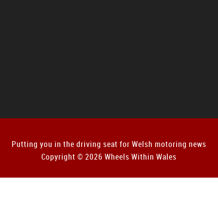
Putting you in the driving seat for Welsh motoring news
Copyright © 2026 Wheels Within Wales