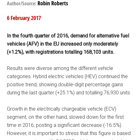
Robin Roberts
Author/Source:
6 February 2017
In the fourth quarter of 2016, demand for alternative fuel
vehicles (AFV) in the EU increased only moderately
(+1.2%), with registrations totalling 168,103 units.
Results were diverse among the different vehicle
categories. Hybrid electric vehicles (HEV) continued the
positive trend, showing double-digit percentage gains
during the last quarter (+25.1%) and totalling 76,930 units.
Growth in the electrically chargeable vehicle (ECV)
segment, on the other hand, slowed down for the first
time in 2016, posting a significant decrease (-16.5%).
However, it is important to stress that this figure is based