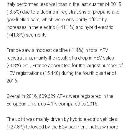
Italy performed less well than in the last quarter of 2015
(-3.5%) due to a decline in registrations of propane and
gas-fuelled cars, which were only partly offset by
increases in the electric (+41.1%) and hybrid electric
(+41.3%) segments.
France saw a modest decline (-1.4%) in total AFV
registrations, mainly the result of a drop in HEV sales
(-3.8%). Still, France accounted for the largest number of
HEV registrations (15,448) during the fourth quarter of
2016.
Overall in 2016, 609,629 AFVs were registered in the
European Union, up 4.1% compared to 2015.
The uplift was mainly driven by hybrid electric vehicles
(+27.3%) followed by the ECV segment that saw more