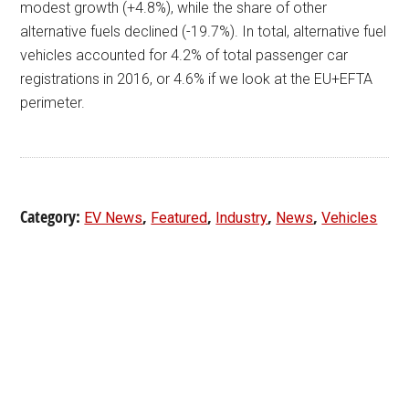
modest growth (+4.8%), while the share of other
alternative fuels declined (-19.7%). In total, alternative fuel
vehicles accounted for 4.2% of total passenger car
registrations in 2016, or 4.6% if we look at the EU+EFTA
perimeter.
Category:
,
,
,
,
EV News
Featured
Industry
News
Vehicles