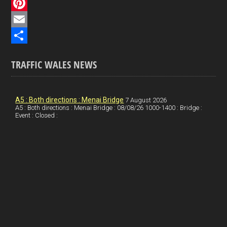
c
L
e
i
P
b
n
i
E
o
k
n
m
S
TRAFFIC WALES NEWS
o
e
t
a
h
k
d
e
i
a
I
r
l
r
A5 : Both directions : Menai Bridge
7 August 2026
A5 : Both directions : Menai Bridge : 08/08/26 1000-1400 : Bridge :
Event : Closed :
n
e
e
s
t