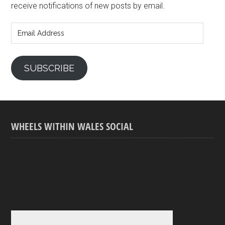
receive notifications of new posts by email.
Email
Address
SUBSCRIBE
WHEELS WITHIN WALES SOCIAL