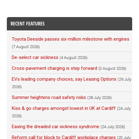
RECENT FEATURES
Toyota Deeside passes six-million milestone with engines
(7 August 2026)
De-select car sickness
(4 August 2026)
Cross-pavement charging is step forward
(3 August 2026)
EVs leading company choices, say Leasing Options
(29 July
2026)
Summer heightens road safety risks
(28 July 2026)
Kiss & go charges amongst lowest in UK at Cardiff
(24 July
2026)
Easing the dreaded car sickness syndrome
(24 July 2026)
Reform call for block to Cardiff workplace charges
(23 July