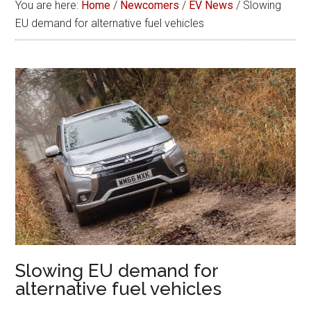
You are here:
Home
/
Newcomers
/
EV News
/
Slowing
EU demand for alternative fuel vehicles
Slowing EU demand for
alternative fuel vehicles