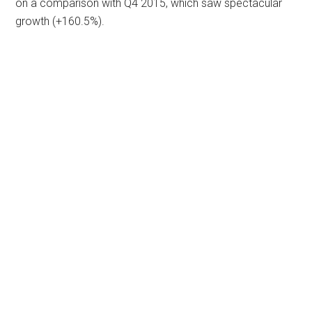
on a comparison with Q4 2015, which saw spectacular
growth (+160.5%).