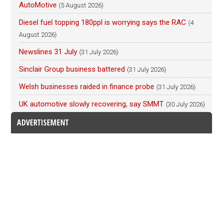
AutoMotive
(5 August 2026)
Diesel fuel topping 180ppl is worrying says the RAC
(4
August 2026)
Newslines 31 July
(31 July 2026)
Sinclair Group business battered
(31 July 2026)
Welsh businesses raided in finance probe
(31 July 2026)
UK automotive slowly recovering, say SMMT
(30 July 2026)
ADVERTISEMENT