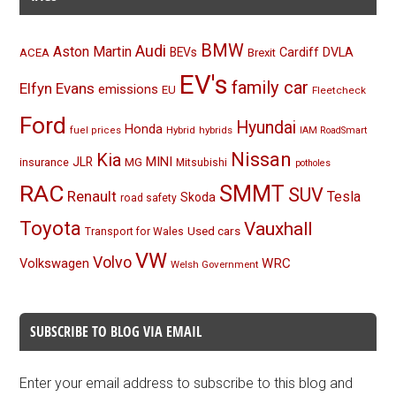
BMW
Audi
Aston Martin
BEVs
Cardiff
DVLA
ACEA
Brexit
EV's
family car
Elfyn Evans
emissions
EU
Fleetcheck
Ford
Hyundai
Honda
Hybrid
hybrids
fuel prices
IAM RoadSmart
Nissan
Kia
MINI
JLR
insurance
MG
Mitsubishi
potholes
RAC
SMMT
SUV
Renault
Tesla
Skoda
road safety
Toyota
Vauxhall
Used cars
Transport for Wales
VW
Volvo
Volkswagen
WRC
Welsh Government
SUBSCRIBE TO BLOG VIA EMAIL
Enter your email address to subscribe to this blog and