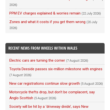
2026)
PPM EV charges explained & worries remain
(22 July 2026)
Zones and what it costs if you get them wrong
(20 July
2026)
RECENT NEWS FROM WHEELS WITHIN WALES
Electric cars are turning the corner
(7 August 2026)
Toyota Deeside passes six-million milestone with engines
(7 August 2026)
New car registrations continue slow growth
(5 August 2026)
Motorcycle thefts drop, but don’t be complacent, say
Anglo Scottish
(5 August 2026)
Society will be hit by a ‘driveway divide’, says New