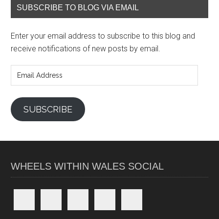
SUBSCRIBE TO BLOG VIA EMAIL
Enter your email address to subscribe to this blog and
receive notifications of new posts by email.
Email
Address
SUBSCRIBE
WHEELS WITHIN WALES SOCIAL