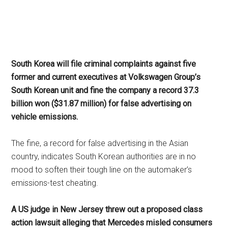
South Korea will file criminal complaints against five
former and current executives at Volkswagen Group’s
South Korean unit and fine the company a record 37.3
billion won ($31.87 million) for false advertising on
vehicle emissions.
The fine, a record for false advertising in the Asian
country, indicates South Korean authorities are in no
mood to soften their tough line on the automaker’s
emissions-test cheating.
A US judge in New Jersey threw out a proposed class
action lawsuit alleging that Mercedes misled consumers