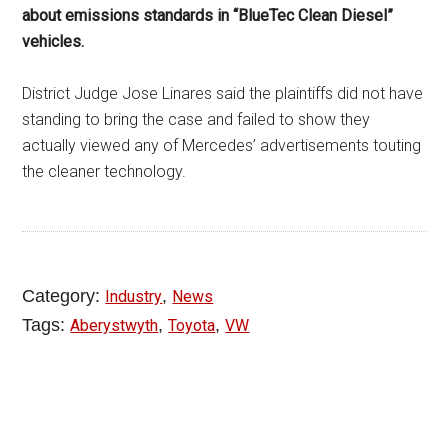
about emissions standards in “BlueTec Clean Diesel”
vehicles.
District Judge Jose Linares said the plaintiffs did not have
standing to bring the case and failed to show they
actually viewed any of Mercedes’ advertisements touting
the cleaner technology.
Category:
,
Industry
News
Tags:
,
,
Aberystwyth
Toyota
VW