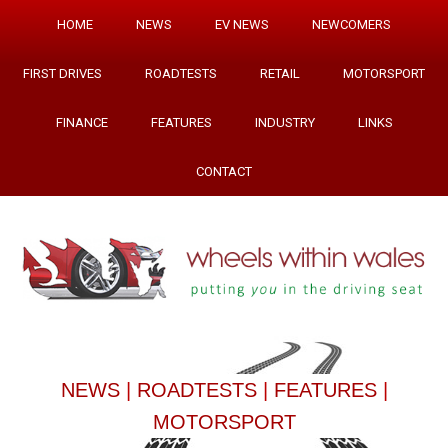
HOME
NEWS
EV NEWS
NEWCOMERS
FIRST DRIVES
ROADTESTS
RETAIL
MOTORSPORT
FINANCE
FEATURES
INDUSTRY
LINKS
CONTACT
NEWS
|
ROADTESTS
|
FEATURES
|
MOTORSPORT