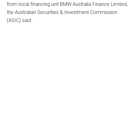
from local financing unit BMW Australia Finance Limited,
the Australian Securities & Investment Commission
(ASIC) said.