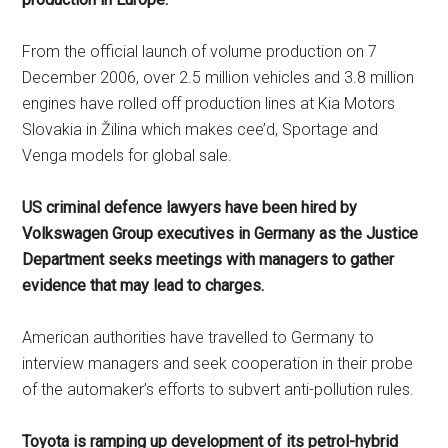
From the official launch of volume production on 7
December 2006, over 2.5 million vehicles and 3.8 million
engines have rolled off production lines at Kia Motors
Slovakia in Žilina which makes cee’d, Sportage and
Venga models for global sale.
US criminal defence lawyers have been hired by
Volkswagen Group executives in Germany as the Justice
Department seeks meetings with managers to gather
evidence that may lead to charges.
American authorities have travelled to Germany to
interview managers and seek cooperation in their probe
of the automaker’s efforts to subvert anti-pollution rules.
Toyota is ramping up development of its petrol-hybrid