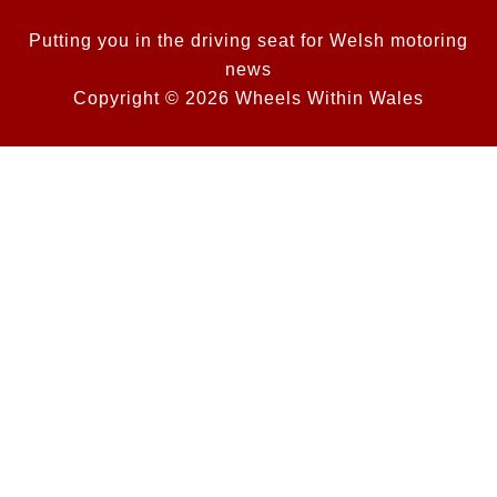
Putting you in the driving seat for Welsh motoring
news
Copyright © 2026 Wheels Within Wales