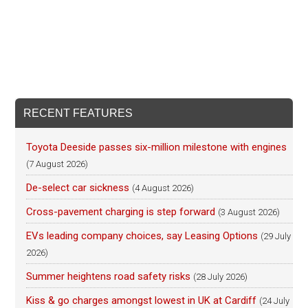
RECENT FEATURES
Toyota Deeside passes six-million milestone with engines
(7 August 2026)
De-select car sickness
(4 August 2026)
Cross-pavement charging is step forward
(3 August 2026)
EVs leading company choices, say Leasing Options
(29 July
2026)
Summer heightens road safety risks
(28 July 2026)
Kiss & go charges amongst lowest in UK at Cardiff
(24 July