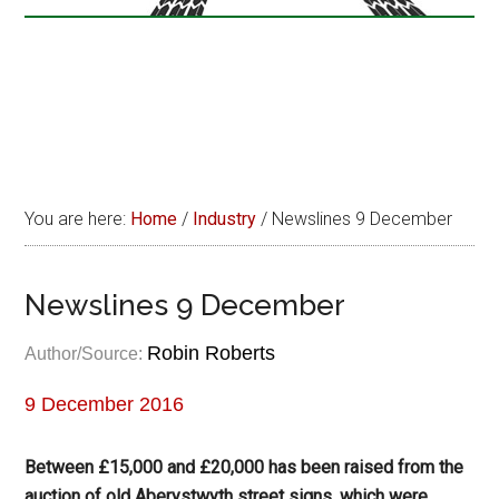
You are here:
Home
/
Industry
/
Newslines 9 December
Newslines 9 December
Robin Roberts
Author/Source:
9 December 2016
Between £15,000 and £20,000 has been raised from the
auction of old Aberystwyth street signs, which were