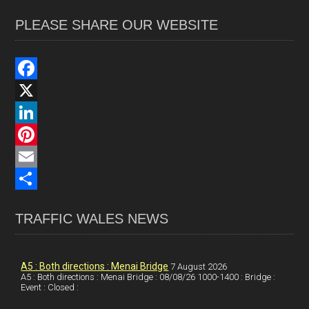
PLEASE SHARE OUR WEBSITE
F
a
X
c
L
e
i
P
b
n
i
E
o
k
n
m
S
TRAFFIC WALES NEWS
o
e
t
a
h
k
d
e
i
a
I
r
l
r
A5 : Both directions : Menai Bridge
7 August 2026
A5 : Both directions : Menai Bridge : 08/08/26 1000-1400 : Bridge :
Event : Closed :
n
e
e