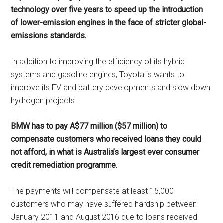
technology over five years to speed up the introduction
of lower-emission engines in the face of stricter global-
emissions standards.
In addition to improving the efficiency of its hybrid
systems and gasoline engines, Toyota is wants to
improve its EV and battery developments and slow down
hydrogen projects.
BMW has to pay A$77 million ($57 million) to
compensate customers who received loans they could
not afford, in what is Australia’s largest ever consumer
credit remediation programme.
The payments will compensate at least 15,000
customers who may have suffered hardship between
January 2011 and August 2016 due to loans received