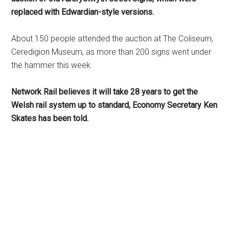
replaced with Edwardian-style versions.
About 150 people attended the auction at The Coliseum,
Ceredigion Museum, as more than 200 signs went under
the hammer this week.
Network Rail believes it will take 28 years to get the
Welsh rail system up to standard, Economy Secretary Ken
Skates has been told.