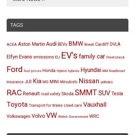
TAGS
BMW
Audi
Aston Martin
BEVs
Cardiff
DVLA
ACEA
Brexit
EV's
family car
Elfyn Evans
emissions
EU
Fleetcheck
Ford
Hyundai
Honda
Hybrid
hybrids
fuel prices
IAM RoadSmart
Nissan
Kia
MINI
JLR
insurance
MG
Mitsubishi
potholes
RAC
SMMT
SUV
Renault
Tesla
Skoda
road safety
Toyota
Vauxhall
Used cars
Transport for Wales
VW
Volvo
Volkswagen
WRC
Welsh Government