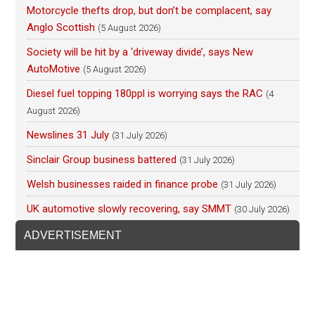
Motorcycle thefts drop, but don’t be complacent, say
Anglo Scottish
(5 August 2026)
Society will be hit by a ‘driveway divide’, says New
AutoMotive
(5 August 2026)
Diesel fuel topping 180ppl is worrying says the RAC
(4
August 2026)
Newslines 31 July
(31 July 2026)
Sinclair Group business battered
(31 July 2026)
Welsh businesses raided in finance probe
(31 July 2026)
UK automotive slowly recovering, say SMMT
(30 July 2026)
ADVERTISEMENT