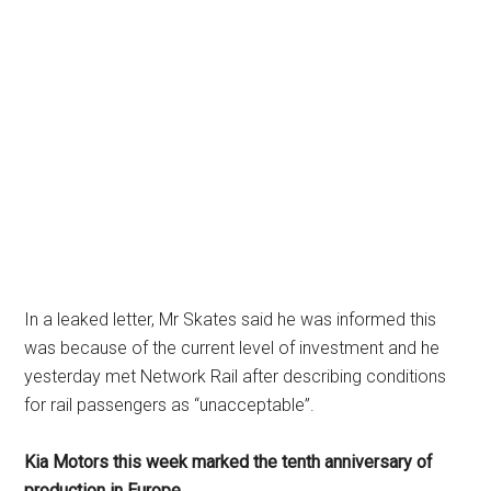
In a leaked letter, Mr Skates said he was informed this
was because of the current level of investment and he
yesterday met Network Rail after describing conditions
for rail passengers as “unacceptable”.
Kia Motors this week marked the tenth anniversary of
production in Europe.