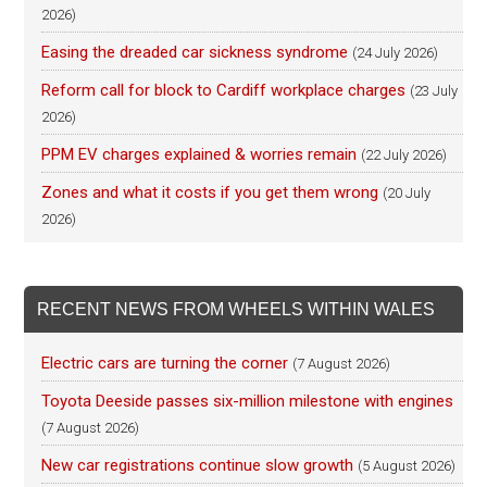
2026)
Easing the dreaded car sickness syndrome
(24 July 2026)
Reform call for block to Cardiff workplace charges
(23 July
2026)
PPM EV charges explained & worries remain
(22 July 2026)
Zones and what it costs if you get them wrong
(20 July
2026)
RECENT NEWS FROM WHEELS WITHIN WALES
Electric cars are turning the corner
(7 August 2026)
Toyota Deeside passes six-million milestone with engines
(7 August 2026)
New car registrations continue slow growth
(5 August 2026)