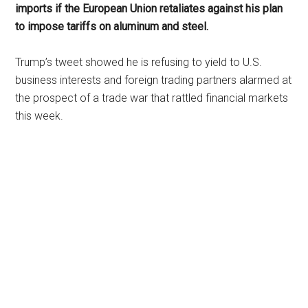
imports if the European Union retaliates against his plan
to impose tariffs on aluminum and steel.
Trump’s tweet showed he is refusing to yield to U.S.
business interests and foreign trading partners alarmed at
the prospect of a trade war that rattled financial markets
this week.