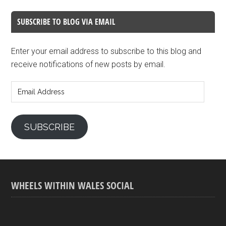
SUBSCRIBE TO BLOG VIA EMAIL
Enter your email address to subscribe to this blog and
receive notifications of new posts by email.
Email
Address
SUBSCRIBE
WHEELS WITHIN WALES SOCIAL