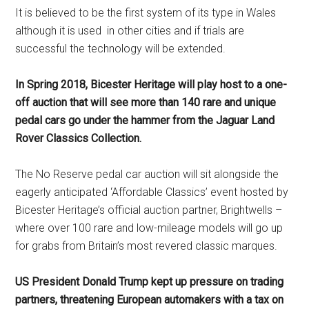
It is believed to be the first system of its type in Wales
although it is used in other cities and if trials are
successful the technology will be extended.
In Spring 2018, Bicester Heritage will play host to a one-
off auction that will see more than 140 rare and unique
pedal cars go under the hammer from the Jaguar Land
Rover Classics Collection.
The No Reserve pedal car auction will sit alongside the
eagerly anticipated ‘Affordable Classics’ event hosted by
Bicester Heritage’s official auction partner, Brightwells –
where over 100 rare and low-mileage models will go up
for grabs from Britain’s most revered classic marques.
US President Donald Trump kept up pressure on trading
partners, threatening European automakers with a tax on