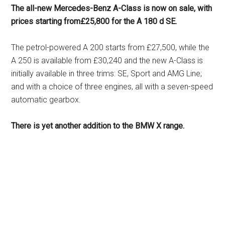
The all-new Mercedes-Benz A-Class is now on sale, with
prices starting from£25,800 for the A 180 d SE.
The petrol-powered A 200 starts from £27,500, while the
A 250 is available from £30,240 and the new A-Class is
initially available in three trims: SE, Sport and AMG Line;
and with a choice of three engines, all with a seven-speed
automatic gearbox.
There is yet another addition to the BMW X range.