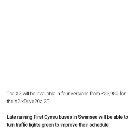
The X2 will be available in four versions from £33,980 for
the X2 xDrive20d SE.
Late running First Cymru buses in Swansea will be able to
turn traffic lights green to improve their schedule.