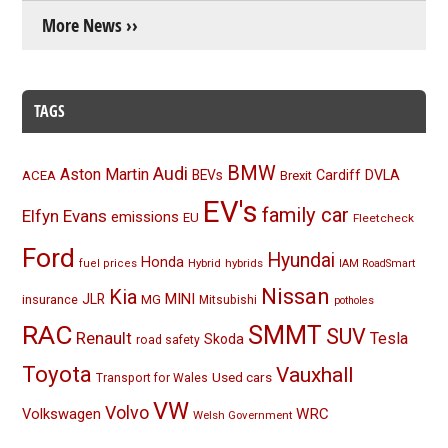
More News ››
TAGS
BMW
Audi
Aston Martin
BEVs
Cardiff
DVLA
ACEA
Brexit
EV's
family car
Elfyn Evans
emissions
EU
Fleetcheck
Ford
Hyundai
Honda
Hybrid
hybrids
fuel prices
IAM RoadSmart
Nissan
Kia
MINI
JLR
insurance
MG
Mitsubishi
potholes
RAC
SMMT
SUV
Renault
Tesla
Skoda
road safety
Toyota
Vauxhall
Used cars
Transport for Wales
VW
Volvo
Volkswagen
WRC
Welsh Government