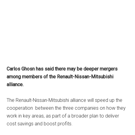
Carlos Ghosn has said there may be deeper mergers
among members of the Renault-Nissan-Mitsubishi
alliance.
The Renault-Nissan-Mitsubishi alliance will speed up the
cooperation between the three companies on how they
work in key areas, as part of a broader plan to deliver
cost savings and boost profits.