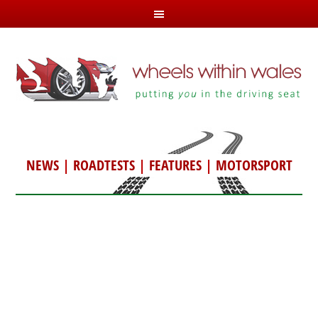
NEWS
|
ROADTESTS
|
FEATURES
|
MOTORSPORT