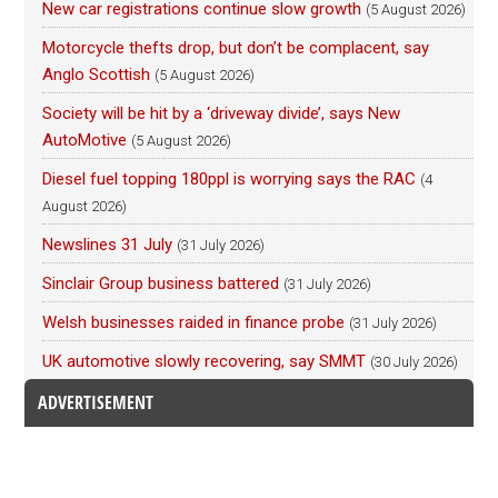
New car registrations continue slow growth
(5 August 2026)
Motorcycle thefts drop, but don’t be complacent, say
Anglo Scottish
(5 August 2026)
Society will be hit by a ‘driveway divide’, says New
AutoMotive
(5 August 2026)
Diesel fuel topping 180ppl is worrying says the RAC
(4
August 2026)
Newslines 31 July
(31 July 2026)
Sinclair Group business battered
(31 July 2026)
Welsh businesses raided in finance probe
(31 July 2026)
UK automotive slowly recovering, say SMMT
(30 July 2026)
ADVERTISEMENT