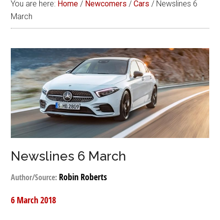
You are here:
Home
/
Newcomers
/
Cars
/
Newslines 6
March
Newslines 6 March
Robin Roberts
Author/Source:
6 March 2018