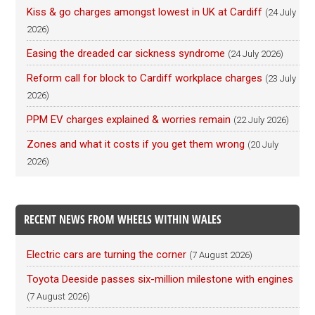
Kiss & go charges amongst lowest in UK at Cardiff
(24 July
2026)
Easing the dreaded car sickness syndrome
(24 July 2026)
Reform call for block to Cardiff workplace charges
(23 July
2026)
PPM EV charges explained & worries remain
(22 July 2026)
Zones and what it costs if you get them wrong
(20 July
2026)
RECENT NEWS FROM WHEELS WITHIN WALES
Electric cars are turning the corner
(7 August 2026)
Toyota Deeside passes six-million milestone with engines
(7 August 2026)