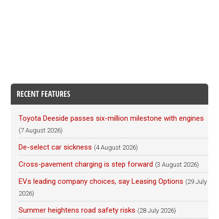
RECENT FEATURES
Toyota Deeside passes six-million milestone with engines
(7 August 2026)
De-select car sickness
(4 August 2026)
Cross-pavement charging is step forward
(3 August 2026)
EVs leading company choices, say Leasing Options
(29 July
2026)
Summer heightens road safety risks
(28 July 2026)