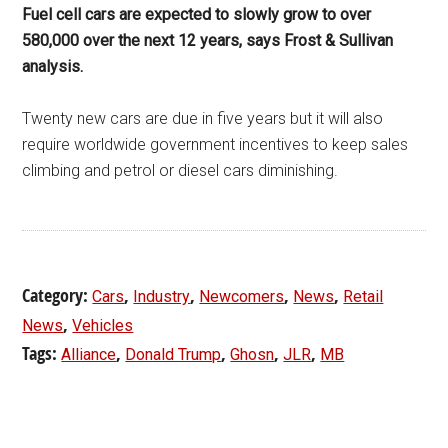
Fuel cell cars are expected to slowly grow to over
580,000 over the next 12 years, says Frost & Sullivan
analysis.
Twenty new cars are due in five years but it will also
require worldwide government incentives to keep sales
climbing and petrol or diesel cars diminishing.
Category:
,
,
,
,
Cars
Industry
Newcomers
News
Retail
,
News
Vehicles
Tags:
,
,
,
,
Alliance
Donald Trump
Ghosn
JLR
MB