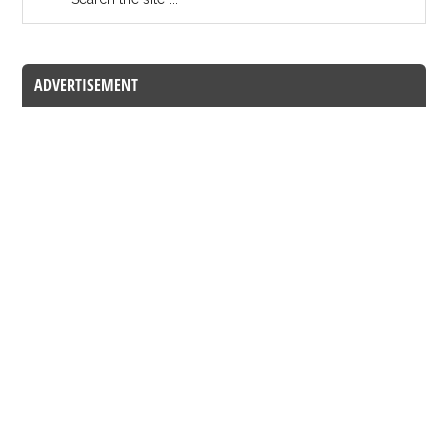
ADVERTISEMENT