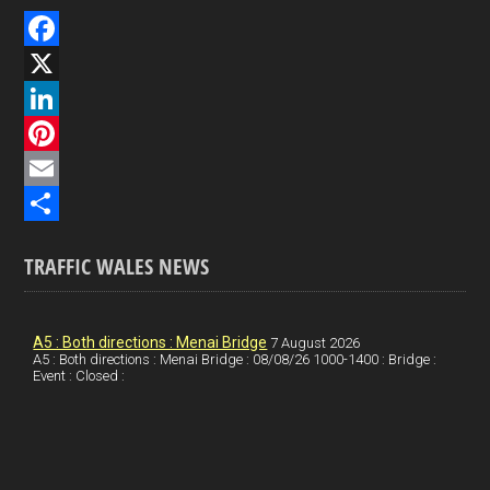
F
a
X
c
L
e
i
P
b
n
i
E
o
k
n
m
S
TRAFFIC WALES NEWS
o
e
t
a
h
k
d
e
i
a
I
r
l
r
A5 : Both directions : Menai Bridge
7 August 2026
A5 : Both directions : Menai Bridge : 08/08/26 1000-1400 : Bridge :
Event : Closed :
n
e
e
s
t