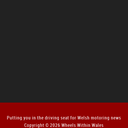
Putting you in the driving seat for Welsh motoring news
Copyright © 2026 Wheels Within Wales