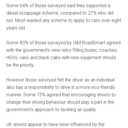
Some 64% of those surveyed said they supported a
diesel scrappage scheme, compared to 27% who did
not. Most wanted any scheme to apply to cars over eight
years old.
Some 83% of those surveyed by IAM RoadSmart agreed
with the government’s view retro-fitting buses, coaches,
HGVs, vans and black cabs with new equipment should
be the priority.
However those surveyed felt the driver as an individual
also has a responsibility to drive in a more eco-friendly
manner. Some 75% agreed that encouraging drivers to
change their driving behaviour should play a part in the
government’s approach to tackling air quality.
UK drivers appear to have been influenced by the