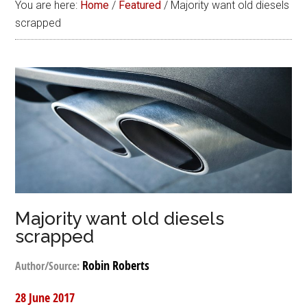
You are here:
Home
/
Featured
/
Majority want old diesels
scrapped
Majority want old diesels
scrapped
Robin Roberts
Author/Source:
28 June 2017