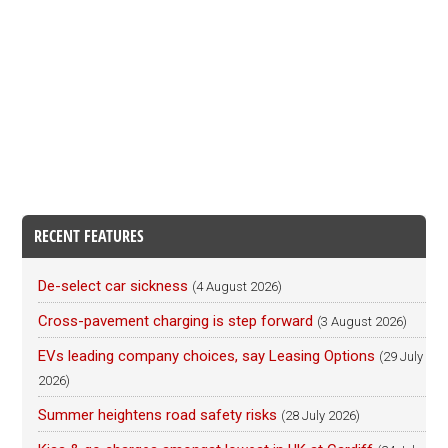
RECENT FEATURES
De-select car sickness
(4 August 2026)
Cross-pavement charging is step forward
(3 August 2026)
EVs leading company choices, say Leasing Options
(29 July
2026)
Summer heightens road safety risks
(28 July 2026)