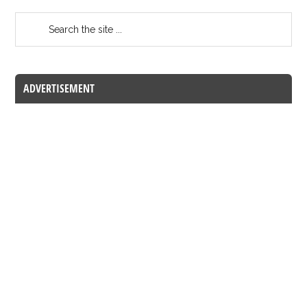
ADVERTISEMENT