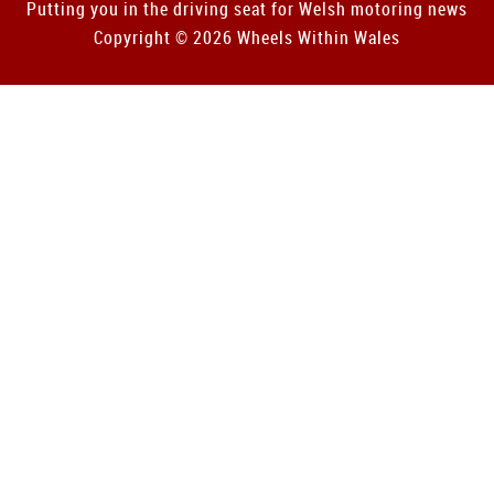
Putting you in the driving seat for Welsh motoring news
Copyright © 2026 Wheels Within Wales