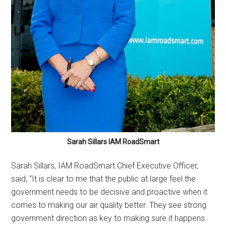
Sarah Sillars IAM RoadSmart
Sarah Sillars, IAM RoadSmart Chief Executive Officer,
said, “It is clear to me that the public at large feel the
government needs to be decisive and proactive when it
comes to making our air quality better. They see strong
government direction as key to making sure it happens.