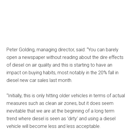
Peter Golding, managing director, said: “You can barely
open a newspaper without reading about the dire effects
of diesel on air quality and this is starting to have an
impact on buying habits, most notably in the 20% fall in
diesel new car sales last month.
“Initially, this is only hitting older vehicles in terms of actual
measures such as clean air zones, but it does seem
inevitable that we are at the beginning of a long term
trend where diesel is seen as ‘dirty’ and using a diesel
vehicle will become less and less acceptable.