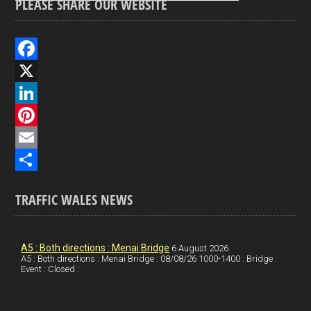
PLEASE SHARE OUR WEBSITE
F
a
X
c
L
e
i
P
b
n
i
E
o
k
n
m
S
TRAFFIC WALES NEWS
o
e
t
a
h
k
d
e
i
a
I
r
l
r
A5 : Both directions : Menai Bridge
6 August 2026
A5 : Both directions : Menai Bridge : 08/08/26 1000-1400 : Bridge :
Event : Closed :
n
e
e
s