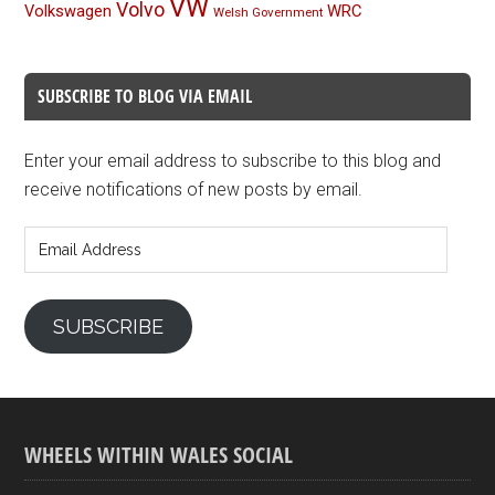
VW
Volvo
Volkswagen
WRC
Welsh Government
SUBSCRIBE TO BLOG VIA EMAIL
Enter your email address to subscribe to this blog and
receive notifications of new posts by email.
Email
Address
SUBSCRIBE
WHEELS WITHIN WALES SOCIAL