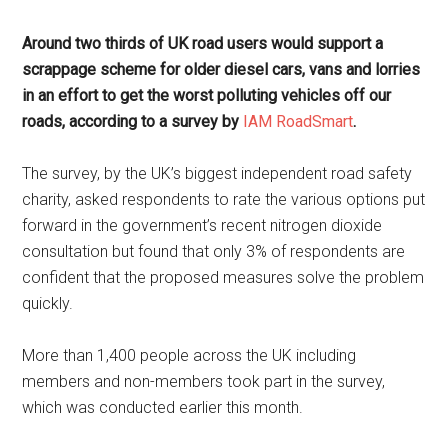
Around two thirds of UK road users would support a
scrappage scheme for older diesel cars, vans and lorries
in an effort to get the worst polluting vehicles off our
roads, according to a survey by
IAM RoadSmart
.
The survey, by the UK’s biggest independent road safety
charity, asked respondents to rate the various options put
forward in the government’s recent nitrogen dioxide
consultation but found that only 3% of respondents are
confident that the proposed measures solve the problem
quickly.
More than 1,400 people across the UK including
members and non-members took part in the survey,
which was conducted earlier this month.