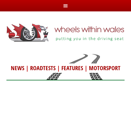
NEWS
|
ROADTESTS
|
FEATURES
|
MOTORSPORT