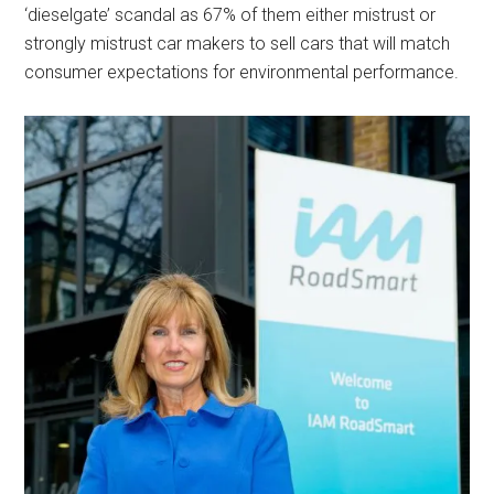
‘dieselgate’ scandal as 67% of them either mistrust or
strongly mistrust car makers to sell cars that will match
consumer expectations for environmental performance.