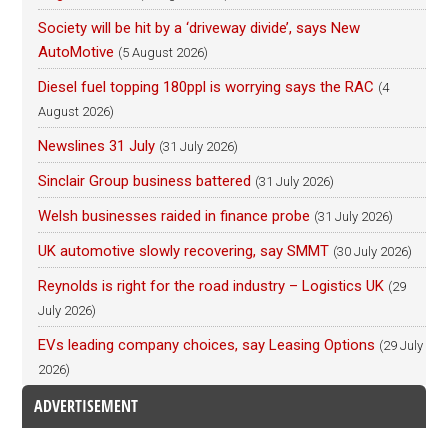
Society will be hit by a ‘driveway divide’, says New
AutoMotive
(5 August 2026)
Diesel fuel topping 180ppl is worrying says the RAC
(4
August 2026)
Newslines 31 July
(31 July 2026)
Sinclair Group business battered
(31 July 2026)
Welsh businesses raided in finance probe
(31 July 2026)
UK automotive slowly recovering, say SMMT
(30 July 2026)
Reynolds is right for the road industry – Logistics UK
(29
July 2026)
EVs leading company choices, say Leasing Options
(29 July
2026)
ADVERTISEMENT