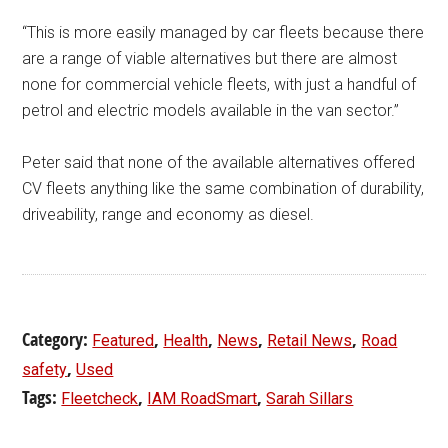
“This is more easily managed by car fleets because there
are a range of viable alternatives but there are almost
none for commercial vehicle fleets, with just a handful of
petrol and electric models available in the van sector.”
Peter said that none of the available alternatives offered
CV fleets anything like the same combination of durability,
driveability, range and economy as diesel.
Category:
,
,
,
,
Featured
Health
News
Retail News
Road
,
safety
Used
Tags:
,
,
Fleetcheck
IAM RoadSmart
Sarah Sillars