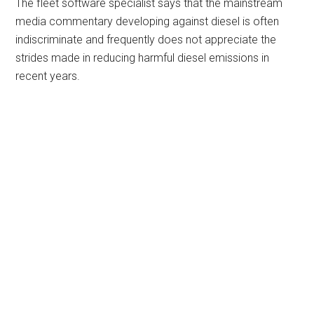
The fleet software specialist says that the mainstream
media commentary developing against diesel is often
indiscriminate and frequently does not appreciate the
strides made in reducing harmful diesel emissions in
recent years.