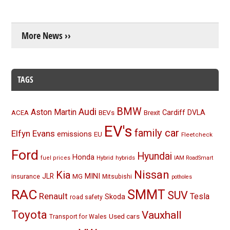
More News ››
TAGS
BMW
Audi
Aston Martin
BEVs
Cardiff
DVLA
ACEA
Brexit
EV's
family car
Elfyn Evans
emissions
EU
Fleetcheck
Ford
Hyundai
Honda
Hybrid
hybrids
fuel prices
IAM RoadSmart
Nissan
Kia
MINI
JLR
insurance
MG
Mitsubishi
potholes
RAC
SMMT
SUV
Renault
Tesla
Skoda
road safety
Toyota
Vauxhall
Used cars
Transport for Wales