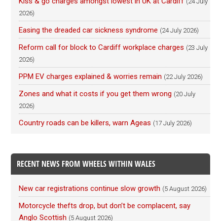
Kiss & go charges amongst lowest in UK at Cardiff
(24 July
2026)
Easing the dreaded car sickness syndrome
(24 July 2026)
Reform call for block to Cardiff workplace charges
(23 July
2026)
PPM EV charges explained & worries remain
(22 July 2026)
Zones and what it costs if you get them wrong
(20 July
2026)
Country roads can be killers, warn Ageas
(17 July 2026)
RECENT NEWS FROM WHEELS WITHIN WALES
New car registrations continue slow growth
(5 August 2026)
Motorcycle thefts drop, but don’t be complacent, say
Anglo Scottish
(5 August 2026)