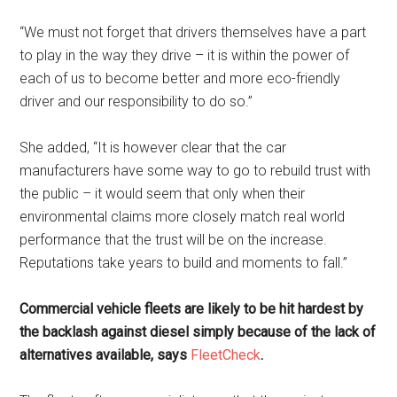
“We must not forget that drivers themselves have a part
to play in the way they drive – it is within the power of
each of us to become better and more eco-friendly
driver and our responsibility to do so.”
She added, “It is however clear that the car
manufacturers have some way to go to rebuild trust with
the public – it would seem that only when their
environmental claims more closely match real world
performance that the trust will be on the increase.
Reputations take years to build and moments to fall.”
Commercial vehicle fleets are likely to be hit hardest by
the backlash against diesel simply because of the lack of
alternatives available, says
FleetCheck
.