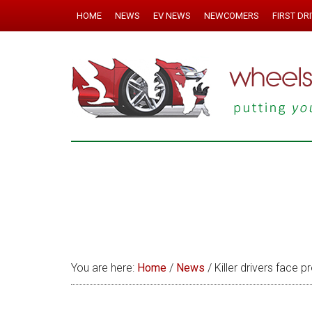
HOME
NEWS
EV NEWS
NEWCOMERS
FIRST DR
You are here:
Home
/
News
/
Killer drivers face