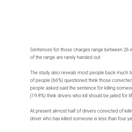
Sentences for those charges range between 26 w
of the range are rarely handed out.
The study also reveals most people back much toug
of people (66%) questioned think those convicted s
people asked said the sentence for killing someon
(19.8%) think drivers who kill should be jailed for li
At present almost half of drivers convicted of kill
driver who has killed someone is less than four ye