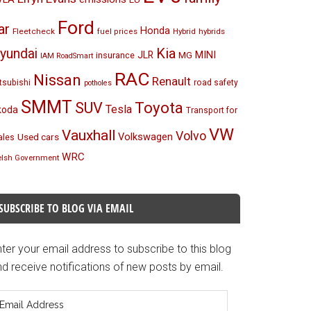
Ford
ar
Honda
Fleetcheck
Hybrid
hybrids
fuel prices
Kia
yundai
MINI
JLR
insurance
MG
IAM RoadSmart
RAC
Nissan
Renault
tsubishi
road safety
potholes
SMMT
Toyota
SUV
Tesla
koda
Transport for
VW
Vauxhall
Volvo
Volkswagen
Used cars
les
WRC
lsh Government
SUBSCRIBE TO BLOG VIA EMAIL
ter your email address to subscribe to this blog
d receive notifications of new posts by email.
mail
ddress