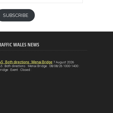
SUBSCRIBE
RAFFIC WALES NEWS
A5 : Both directions : Menai Bridge
7 August 2026
5 : Both directions : Menai Bridge : 08/08/26 1000-1400 :
ridge : Event : Closed :