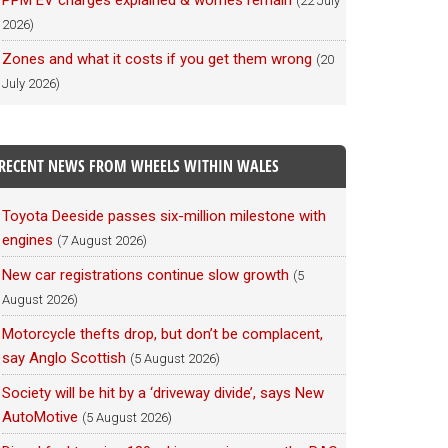
PPM EV charges explained & worries remain
(22 July
2026)
Zones and what it costs if you get them wrong
(20
July 2026)
RECENT NEWS FROM WHEELS WITHIN WALES
Toyota Deeside passes six-million milestone with
engines
(7 August 2026)
New car registrations continue slow growth
(5
August 2026)
Motorcycle thefts drop, but don’t be complacent,
say Anglo Scottish
(5 August 2026)
Society will be hit by a ‘driveway divide’, says New
AutoMotive
(5 August 2026)