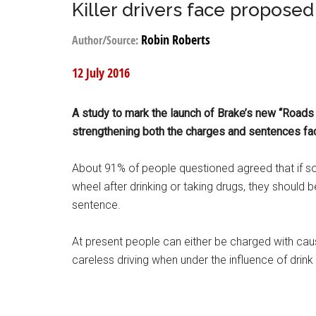
Killer drivers face propose
Robin Roberts
Author/Source:
12 July 2016
A study to mark the launch of Brake’s new “Roads
strengthening both the charges and sentences fac
About 91% of people questioned agreed that if s
wheel after drinking or taking drugs, they should 
sentence.
At present people can either be charged with cau
careless driving when under the influence of drink