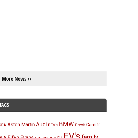
More News ››
TAGS
BMW
Audi
Aston Martin
BEVs
Cardiff
CEA
Brexit
EV's
family
Elfyn Evans
emissions
VLA
EU