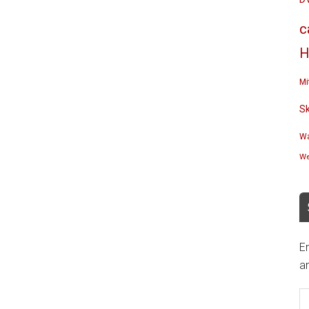
c
H
Mi
S
Wa
We
En
an
E
A