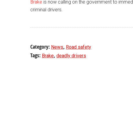
Brake
is now calling on the government to immedi
criminal drivers.
Category:
,
News
Road safety
Tags:
,
Brake
deadly drivers