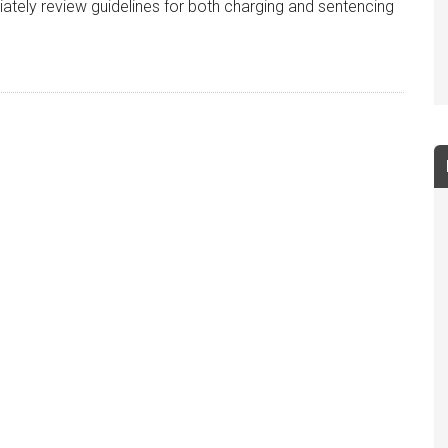
ately review guidelines for both charging and sentencing