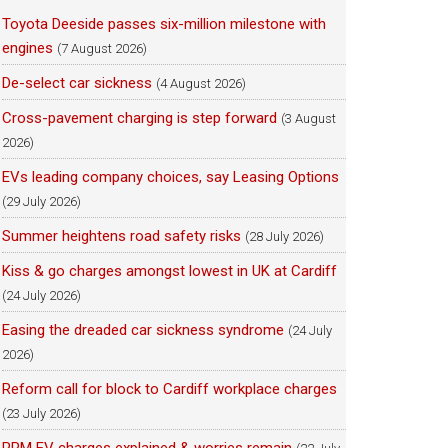
Toyota Deeside passes six-million milestone with
engines
(7 August 2026)
De-select car sickness
(4 August 2026)
Cross-pavement charging is step forward
(3 August
2026)
EVs leading company choices, say Leasing Options
(29 July 2026)
Summer heightens road safety risks
(28 July 2026)
Kiss & go charges amongst lowest in UK at Cardiff
(24 July 2026)
Easing the dreaded car sickness syndrome
(24 July
2026)
Reform call for block to Cardiff workplace charges
(23 July 2026)