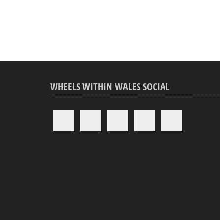
WHEELS WITHIN WALES SOCIAL