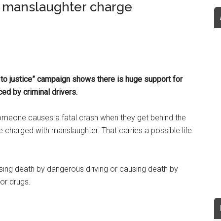
d manslaughter charge
 to justice” campaign shows there is huge support for
ed by criminal drivers.
omeone causes a fatal crash when they get behind the
be charged with manslaughter. That carries a possible life
sing death by dangerous driving or causing death by
 or drugs.