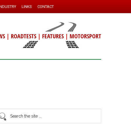
INDUSTRY
LINKS
CONTACT
WS
|
ROADTESTS
|
FEATURES
|
MOTORSPORT