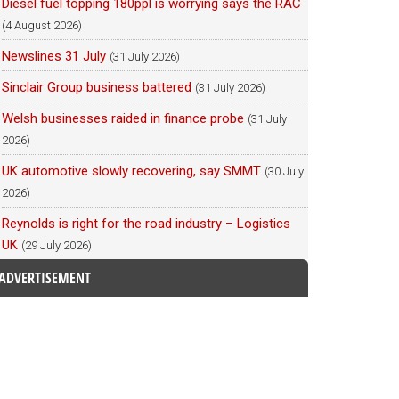
Diesel fuel topping 180ppl is worrying says the RAC
(4 August 2026)
Newslines 31 July
(31 July 2026)
Sinclair Group business battered
(31 July 2026)
Welsh businesses raided in finance probe
(31 July
2026)
UK automotive slowly recovering, say SMMT
(30 July
2026)
Reynolds is right for the road industry – Logistics
UK
(29 July 2026)
ADVERTISEMENT