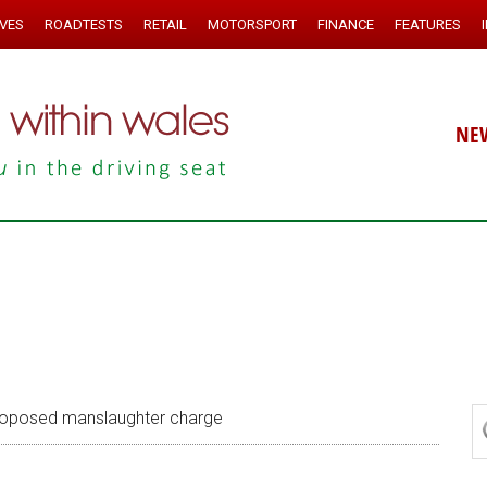
IVES
ROADTESTS
RETAIL
MOTORSPORT
FINANCE
FEATURES
NE
 proposed manslaughter charge