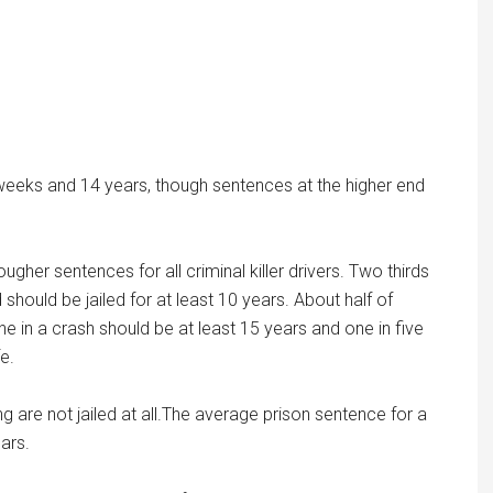
eeks and 14 years, though sentences at the higher end
her sentences for all criminal killer drivers. Two thirds
hould be jailed for at least 10 years. About half of
e in a crash should be at least 15 years and one in five
fe.
ing are not jailed at all.The average prison sentence for a
ars.