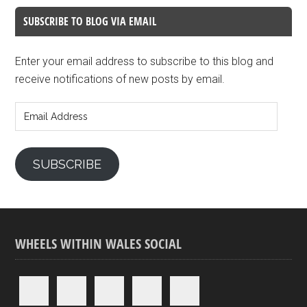
SUBSCRIBE TO BLOG VIA EMAIL
Enter your email address to subscribe to this blog and
receive notifications of new posts by email.
Email
Address
SUBSCRIBE
WHEELS WITHIN WALES SOCIAL