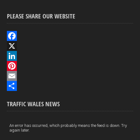
PLEASE SHARE OUR WEBSITE
F
a
X
c
L
e
i
P
b
n
i
E
o
k
n
m
S
TRAFFIC WALES NEWS
o
e
t
a
h
k
d
e
i
a
I
r
l
r
An error has occurred, which probably means the feed is down. Try
again later.
n
e
e