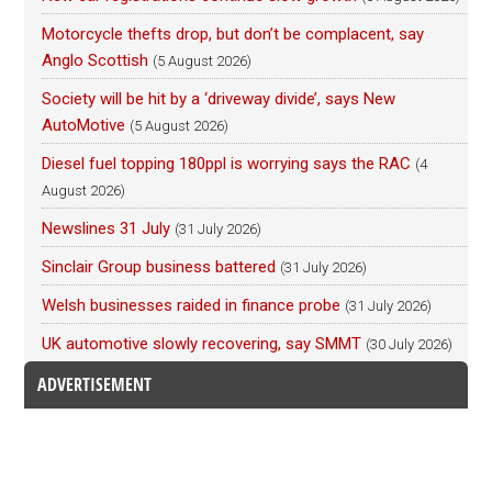
Motorcycle thefts drop, but don’t be complacent, say
Anglo Scottish
(5 August 2026)
Society will be hit by a ‘driveway divide’, says New
AutoMotive
(5 August 2026)
Diesel fuel topping 180ppl is worrying says the RAC
(4
August 2026)
Newslines 31 July
(31 July 2026)
Sinclair Group business battered
(31 July 2026)
Welsh businesses raided in finance probe
(31 July 2026)
UK automotive slowly recovering, say SMMT
(30 July 2026)
ADVERTISEMENT