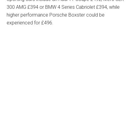
300 AMG £394 or BMW 4 Series Cabriolet £394, while
higher performance Porsche Boxster could be
experienced for £496.