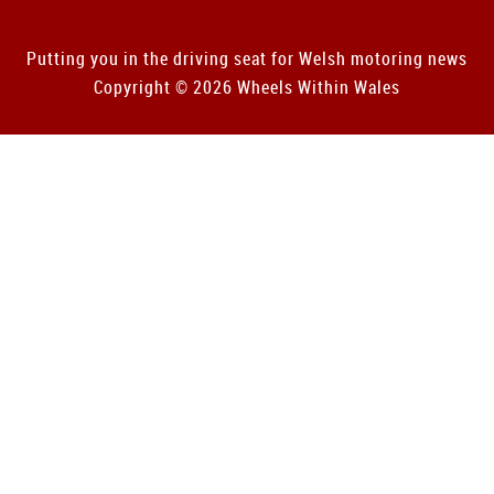
Putting you in the driving seat for Welsh motoring news
Copyright © 2026 Wheels Within Wales