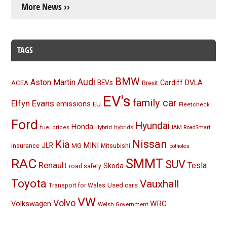
More News ››
TAGS
BMW
Audi
Aston Martin
BEVs
Cardiff
DVLA
ACEA
Brexit
EV's
family car
Elfyn Evans
emissions
EU
Fleetcheck
Ford
Hyundai
Honda
Hybrid
hybrids
fuel prices
IAM RoadSmart
Nissan
Kia
MINI
JLR
insurance
MG
Mitsubishi
potholes
RAC
SMMT
SUV
Renault
Tesla
Skoda
road safety
Toyota
Vauxhall
Used cars
Transport for Wales
VW
Volvo
Volkswagen
WRC
Welsh Government