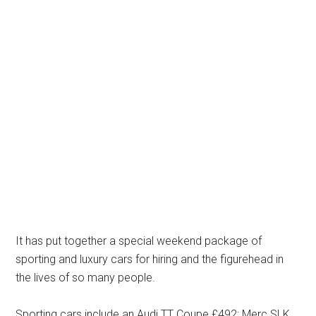
It has put together a special weekend package of
sporting and luxury cars for hiring and the figurehead in
the lives of so many people.
Sporting cars include an Audi TT Coupe £492; Merc SLK