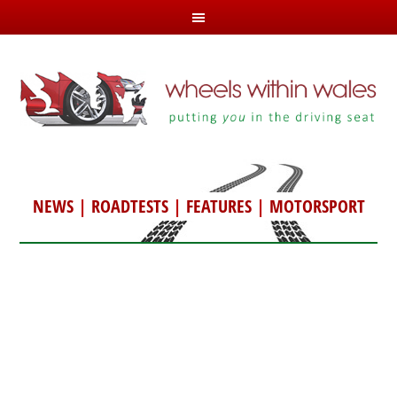
NEWS
|
ROADTESTS
|
FEATURES
|
MOTORSPORT