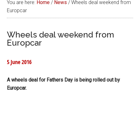
You are here:
Home
/
News
/
Wheels deal weekend from
Europcar
Wheels deal weekend from
Europcar
5 June 2016
A wheels deal for Fathers Day is being rolled out by
Europcar.