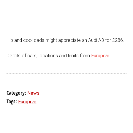
Hip and cool dads might appreciate an Audi A3 for £286.
Details of cars, locations and limits from
Europcar
.
Category:
News
Tags:
Europcar