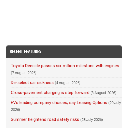
RECENT FEATURES
Toyota Deeside passes six-million milestone with engines
(7 August 2026)
De-select car sickness
(4 August 2026)
Cross-pavement charging is step forward
(3 August 2026)
EVs leading company choices, say Leasing Options
(29 July
2026)
Summer heightens road safety risks
(28 July 2026)