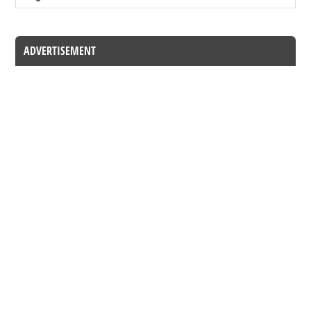
ADVERTISEMENT