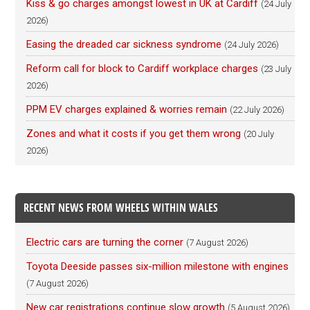
Kiss & go charges amongst lowest in UK at Cardiff
(24 July
2026)
Easing the dreaded car sickness syndrome
(24 July 2026)
Reform call for block to Cardiff workplace charges
(23 July
2026)
PPM EV charges explained & worries remain
(22 July 2026)
Zones and what it costs if you get them wrong
(20 July
2026)
RECENT NEWS FROM WHEELS WITHIN WALES
Electric cars are turning the corner
(7 August 2026)
Toyota Deeside passes six-million milestone with engines
(7 August 2026)
New car registrations continue slow growth
(5 August 2026)