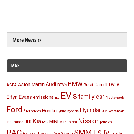
More News ››
TAGS
BMW
Audi
Aston Martin
BEVs
Cardiff
DVLA
ACEA
Brexit
EV's
family car
Elfyn Evans
emissions
EU
Fleetcheck
Ford
Hyundai
Honda
Hybrid
hybrids
fuel prices
IAM RoadSmart
Nissan
Kia
MINI
JLR
insurance
MG
Mitsubishi
potholes
RAC
SMMT
SUV
Renault
Tesla
Skoda
road safety