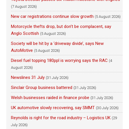
(7 August 2026)
New car registrations continue slow growth
(5 August 2026)
Motorcycle thefts drop, but don’t be complacent, say
Anglo Scottish
(5 August 2026)
Society will be hit by a ‘driveway divide’, says New
AutoMotive
(5 August 2026)
Diesel fuel topping 180ppl is worrying says the RAC
(4
August 2026)
Newslines 31 July
(31 July 2026)
Sinclair Group business battered
(31 July 2026)
Welsh businesses raided in finance probe
(31 July 2026)
UK automotive slowly recovering, say SMMT
(30 July 2026)
Reynolds is right for the road industry – Logistics UK
(29
July 2026)