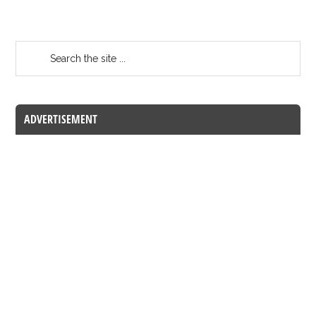
ADVERTISEMENT