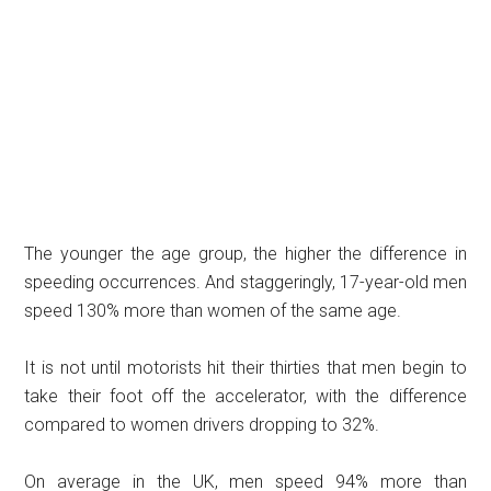
The younger the age group, the higher the difference in
speeding occurrences. And staggeringly, 17-year-old men
speed 130% more than women of the same age.
It is not until motorists hit their thirties that men begin to
take their foot off the accelerator, with the difference
compared to women drivers dropping to 32%.
On average in the UK, men speed 94% more than