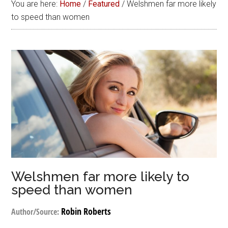
You are here:
Home
/
Featured
/
Welshmen far more likely
to speed than women
Welshmen far more likely to
speed than women
Robin Roberts
Author/Source: