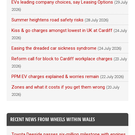
EVs leading company choices, say Leasing Options
(29 July
2026)
Summer heightens road safety risks
(28 July 2026)
Kiss & go charges amongst lowest in UK at Cardiff
(24 July
2026)
Easing the dreaded car sickness syndrome
(24 July 2026)
Reform call for block to Cardiff workplace charges
(23 July
2026)
PPM EV charges explained & worries remain
(22 July 2026)
Zones and what it costs if you get them wrong
(20 July
2026)
RECENT NEWS FROM WHEELS WITHIN WALES
Toyota Deeside passes six-million milestone with engines