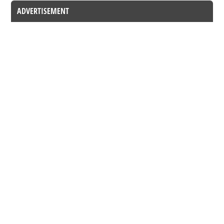
ADVERTISEMENT