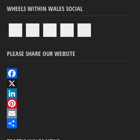
WHEELS WITHIN WALES SOCIAL
PLEASE SHARE OUR WEBSITE
F
a
X
c
L
e
i
P
b
n
i
E
o
k
n
m
S