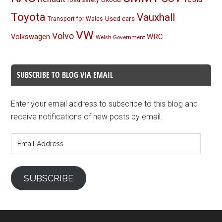
Toyota
Vauxhall
Used cars
Transport for Wales
VW
Volvo
Volkswagen
WRC
Welsh Government
SUBSCRIBE TO BLOG VIA EMAIL
Enter your email address to subscribe to this blog and
receive notifications of new posts by email.
Email
Address
SUBSCRIBE