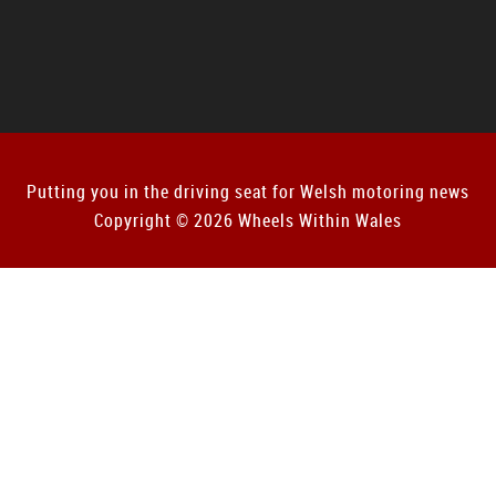
Putting you in the driving seat for Welsh motoring news
Copyright © 2026 Wheels Within Wales