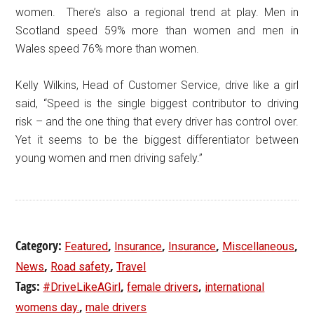
women. There’s also a regional trend at play. Men in
Scotland speed 59% more than women and men in
Wales speed 76% more than women.
Kelly Wilkins, Head of Customer Service, drive like a girl
said, “Speed is the single biggest contributor to driving
risk – and the one thing that every driver has control over.
Yet it seems to be the biggest differentiator between
young women and men driving safely.”
Category:
,
,
,
,
Featured
Insurance
Insurance
Miscellaneous
,
,
News
Road safety
Travel
Tags:
,
,
#DriveLikeAGirl
female drivers
international
,
womens day.
male drivers