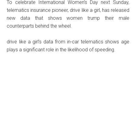
To celebrate International Women’s Day next Sunday,
telematics insurance pioneer, drive like a girl, has released
new data that shows women trump their male
counterparts behind the wheel.
drive like a girl’s data from in-car telematics shows age
plays a significant role in the likelihood of speeding.