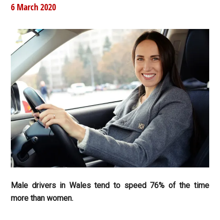
6 March 2020
Male drivers in Wales tend to speed 76% of the time
more than women.