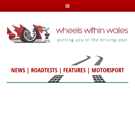
NEWS
|
ROADTESTS
|
FEATURES
|
MOTORSPORT