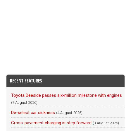
RECENT FEATURES
Toyota Deeside passes six-million milestone with engines
(7 August 2026)
De-select car sickness
(4 August 2026)
Cross-pavement charging is step forward
(3 August 2026)