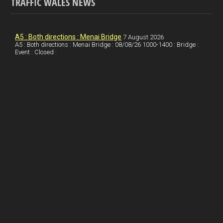
TRAFFIC WALES NEWS
o
e
t
a
h
k
d
e
i
a
I
r
l
r
A5 : Both directions : Menai Bridge
7 August 2026
A5 : Both directions : Menai Bridge : 08/08/26 1000-1400 : Bridge :
Event : Closed :
n
e
e
s
t