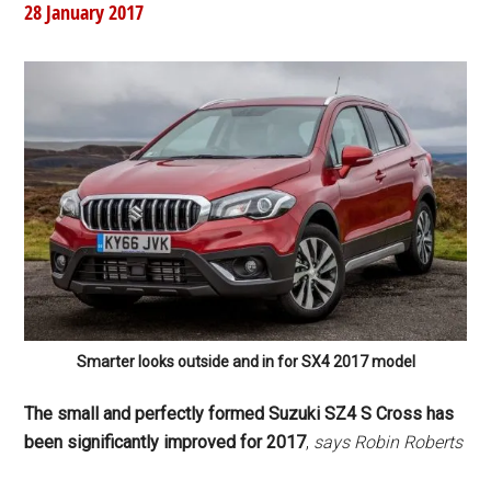
28 January 2017
Smarter looks outside and in for SX4 2017 model
The small and perfectly formed Suzuki SZ4 S Cross has
been significantly improved for 2017
,
says Robin Roberts