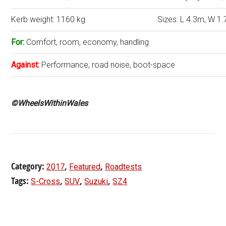
Kerb weight: 1160 kg
Sizes: L 4.3m, W 1.
For:
Comfort, room, economy, handling
Against:
Performance, road noise, boot-space
©WheelsWithinWales
Category:
,
,
2017
Featured
Roadtests
Tags:
,
,
,
S-Cross
SUV
Suzuki
SZ4