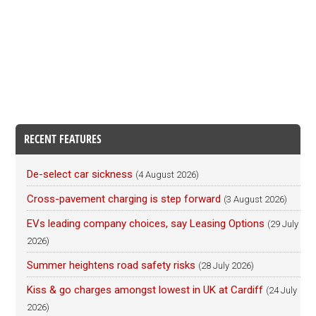
RECENT FEATURES
De-select car sickness
(4 August 2026)
Cross-pavement charging is step forward
(3 August 2026)
EVs leading company choices, say Leasing Options
(29 July
2026)
Summer heightens road safety risks
(28 July 2026)
Kiss & go charges amongst lowest in UK at Cardiff
(24 July
2026)