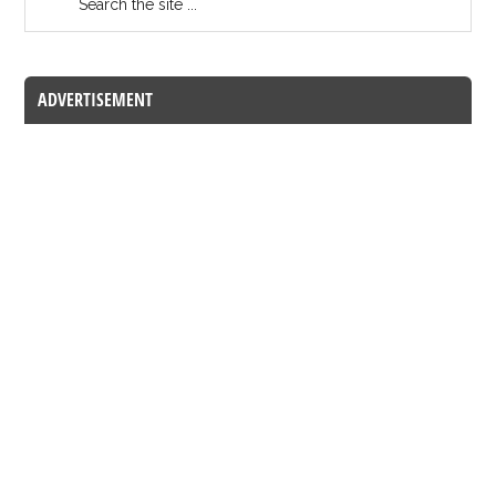
ADVERTISEMENT