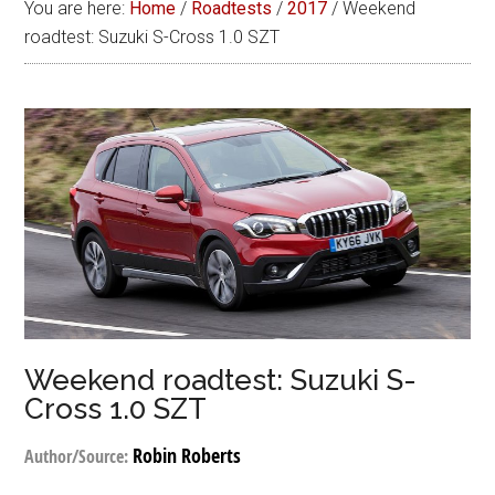
You are here:
Home
/
Roadtests
/
2017
/
Weekend
roadtest: Suzuki S-Cross 1.0 SZT
Weekend roadtest: Suzuki S-
Cross 1.0 SZT
Robin Roberts
Author/Source: