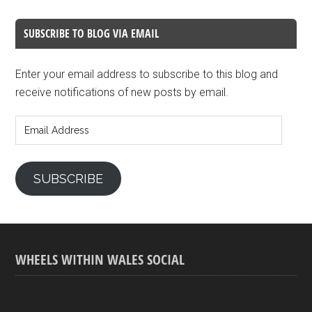
SUBSCRIBE TO BLOG VIA EMAIL
Enter your email address to subscribe to this blog and
receive notifications of new posts by email.
Email
Address
SUBSCRIBE
WHEELS WITHIN WALES SOCIAL