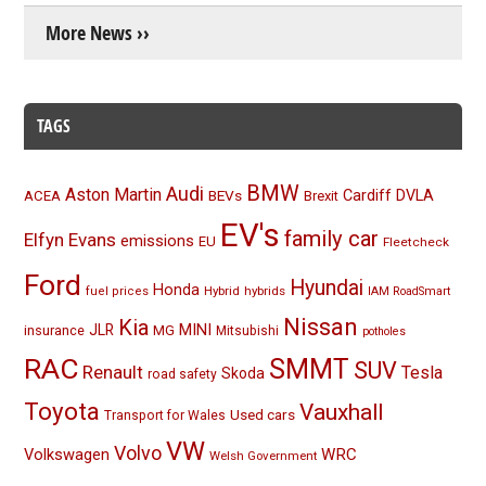
More News ››
TAGS
BMW
Audi
Aston Martin
BEVs
Cardiff
DVLA
ACEA
Brexit
EV's
family car
Elfyn Evans
emissions
EU
Fleetcheck
Ford
Hyundai
Honda
Hybrid
hybrids
fuel prices
IAM RoadSmart
Nissan
Kia
MINI
JLR
insurance
MG
Mitsubishi
potholes
RAC
SMMT
SUV
Renault
Tesla
Skoda
road safety
Toyota
Vauxhall
Used cars
Transport for Wales
VW
Volvo
Volkswagen
WRC
Welsh Government