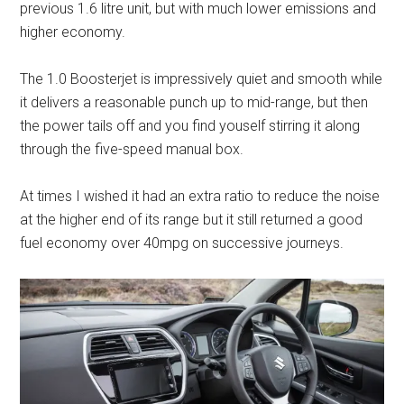
previous 1.6 litre unit, but with much lower emissions and
higher economy.
The 1.0 Boosterjet is impressively quiet and smooth while
it delivers a reasonable punch up to mid-range, but then
the power tails off and you find youself stirring it along
through the five-speed manual box.
At times I wished it had an extra ratio to reduce the noise
at the higher end of its range but it still returned a good
fuel economy over 40mpg on successive journeys.