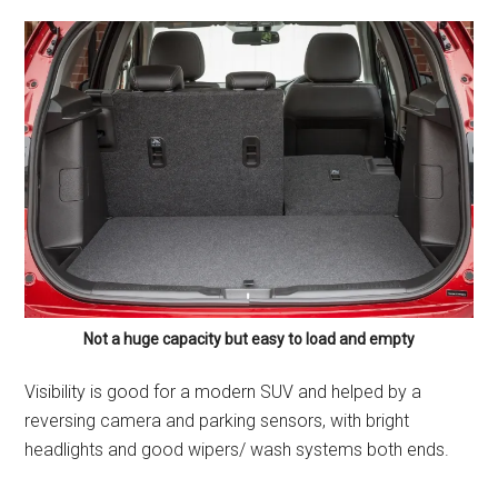
Not a huge capacity but easy to load and empty
Visibility is good for a modern SUV and helped by a
reversing camera and parking sensors, with bright
headlights and good wipers/ wash systems both ends.