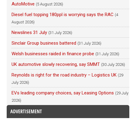
AutoMotive
(5 August 2026)
Diesel fuel topping 180ppl is worrying says the RAC
(4
August 2026)
Newslines 31 July
(31 July 2026)
Sinclair Group business battered
(31 July 2026)
Welsh businesses raided in finance probe
(31 July 2026)
UK automotive slowly recovering, say SMMT
(30 July 2026)
Reynolds is right for the road industry – Logistics UK
(29
July 2026)
EVs leading company choices, say Leasing Options
(29 July
2026)
ADVERTISEMENT