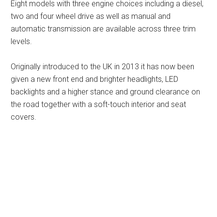
Eight models with three engine choices including a diesel,
two and four wheel drive as well as manual and
automatic transmission are available across three trim
levels.
Originally introduced to the UK in 2013 it has now been
given a new front end and brighter headlights, LED
backlights and a higher stance and ground clearance on
the road together with a soft-touch interior and seat
covers.