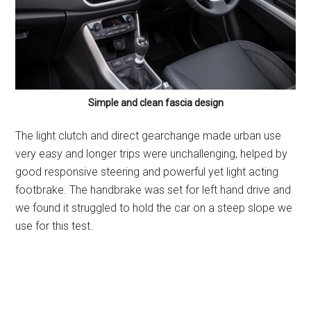
Simple and clean fascia design
The light clutch and direct gearchange made urban use
very easy and longer trips were unchallenging, helped by
good responsive steering and powerful yet light acting
footbrake. The handbrake was set for left hand drive and
we found it struggled to hold the car on a steep slope we
use for this test.