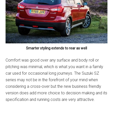
Smarter styling extends to rear as well
Comfort was good over any surface and body roll or
pitching was minimal, which is what you want in a family
car used for occasional long journeys. The Suzuki SZ
series may not be in the forefront of your mind when
considering a cross-over but the new business friendly
version does add more choice to decision making and its
specification and running costs are very attractive.