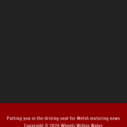
Putting you in the driving seat for Welsh motoring news
Copyright © 2026 Wheels Within Wales