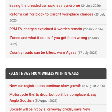
Easing the dreaded car sickness syndrome
(24 July 2026)
Reform call for block to Cardiff workplace charges
(23 July
2026)
PPM EV charges explained & worries remain
(22 July 2026)
Zones and what it costs if you get them wrong
(20 July
2026)
Country roads can be killers, warn Ageas
(17 July 2026)
RECENT NEWS FROM WHEELS WITHIN WALES
New car registrations continue slow growth
(5 August 2026)
Motorcycle thefts drop, but don’t be complacent, say
Anglo Scottish
(5 August 2026)
Society will be hit by a ‘driveway divide’, says New