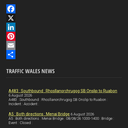
F
a
X
c
L
e
i
P
b
n
i
E
o
k
n
m
S
TRAFFIC WALES NEWS
o
e
t
a
h
k
d
e
i
a
I
r
l
r
A483 : Southbound : Rhosllanorchrugog SB Onslip to Ruabon
6 August 2026
A483 : Southbound : Rhosllanorchrugog SB Onslip to Ruabon :
n
e
e
Incident : Accident :
s
A5 : Both directions : Menai Bridge
6 August 2026
t
A5 : Both directions : Menai Bridge : 08/08/26 1000-1400 : Bridge :
Event : Closed :