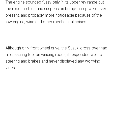
The engine sounded fussy only in its upper rev range but
the road rumbles and suspension bump-thump were ever
present, and probably more noticeable because of the
low engine, wind and other mechanical noises.
Although only front wheel drive, the Suzuki cross-over had
a reassuring feel on winding roads, it responded well to
steering and brakes and never displayed any worrying
vices.