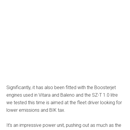
Significantly, it has also been fitted with the Boosterjet
engines used in Vitara and Baleno and the SZ-T 1.0 litre
we tested this time is aimed at the fleet driver looking for
lower emissions and BIK tax.
It’s an impressive power unit, pushing out as much as the