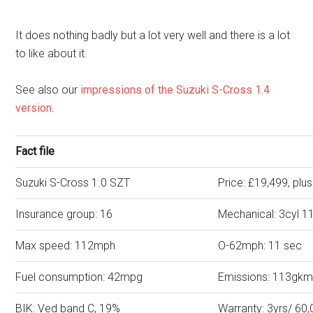
It does nothing badly but a lot very well and there is a lot
to like about it.
See also our
impressions of the Suzuki S-Cross 1.4
version
.
Fact file
Suzuki S-Cross 1.0 SZT
Price: £19,499, plu
Insurance group: 16
Mechanical: 3cyl 1
Max speed: 112mph
O-62mph: 11 sec
Fuel consumption: 42mpg
Emissions: 113gk
BIK: Ved band C, 19%
Warranty: 3yrs/ 60,