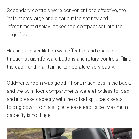
Secondary controls were convenient and effective, the
instruments large and clear but the sat nav and
infotainment display looked too compact set into the
large fascia.
Heating and ventilation was effective and operated
through straightforward buttons and rotary controls, filling
the cabin and maintaining temperature very easily.
Oddments room was good infront, much less in the back,
and the twin floor compartments were effortless to load
and increase capacity with the offset split back seats
folding down from a single release each side. Maximum
capacity is not huge.