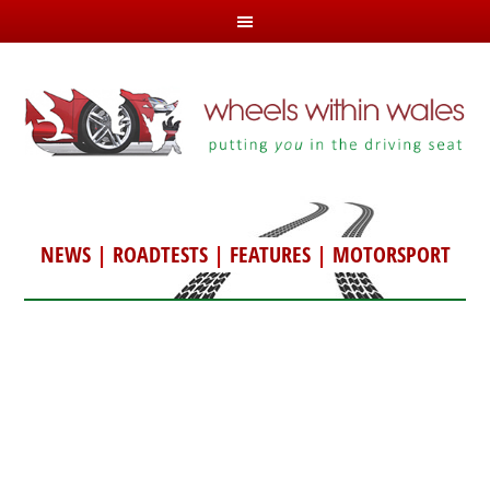
NEWS
|
ROADTESTS
|
FEATURES
|
MOTORSPORT