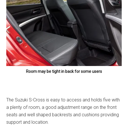
Room may be tight in back for some users
The Suzuki S-Cross is easy to access and holds five with
a plenty of room, a good adjustment range on the front
seats and well shaped backrests and cushions providing
support and location.