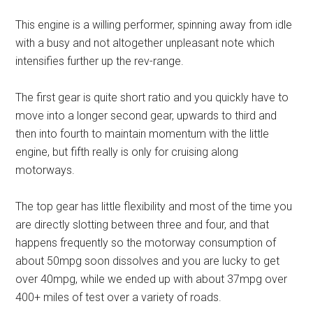
This engine is a willing performer, spinning away from idle
with a busy and not altogether unpleasant note which
intensifies further up the rev-range.
The first gear is quite short ratio and you quickly have to
move into a longer second gear, upwards to third and
then into fourth to maintain momentum with the little
engine, but fifth really is only for cruising along
motorways.
The top gear has little flexibility and most of the time you
are directly slotting between three and four, and that
happens frequently so the motorway consumption of
about 50mpg soon dissolves and you are lucky to get
over 40mpg, while we ended up with about 37mpg over
400+ miles of test over a variety of roads.