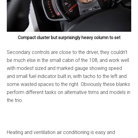
Compact cluster but surprisingly heavy column to set
Secondary controls are close to the driver, they couldn’t
be much else in the small cabin of the 108, and work well
with modest sized and marked gauge showing speed
and small fuel indicator built in, with tacho to the left and
some wasted spaces to the right. Obviously these blanks
perform different tasks on alternative trims and models in
the trio.
Heating and ventilation air conditioning is easy and