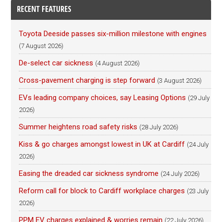
RECENT FEATURES
Toyota Deeside passes six-million milestone with engines
(7 August 2026)
De-select car sickness
(4 August 2026)
Cross-pavement charging is step forward
(3 August 2026)
EVs leading company choices, say Leasing Options
(29 July
2026)
Summer heightens road safety risks
(28 July 2026)
Kiss & go charges amongst lowest in UK at Cardiff
(24 July
2026)
Easing the dreaded car sickness syndrome
(24 July 2026)
Reform call for block to Cardiff workplace charges
(23 July
2026)
PPM EV charges explained & worries remain
(22 July 2026)