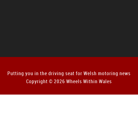
Putting you in the driving seat for Welsh motoring news
Copyright © 2026 Wheels Within Wales