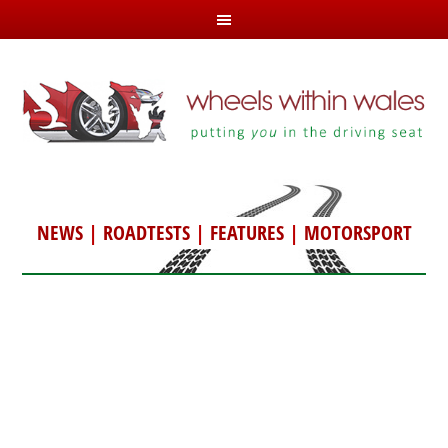
NEWS
|
ROADTESTS
|
FEATURES
|
MOTORSPORT