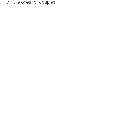
or little ones for couples.