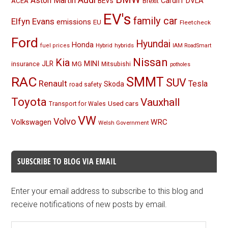
Aston Martin
BEVs
Cardiff
DVLA
ACEA
Brexit
EV's
family car
Elfyn Evans
emissions
EU
Fleetcheck
Ford
Hyundai
Honda
Hybrid
hybrids
fuel prices
IAM RoadSmart
Nissan
Kia
MINI
JLR
insurance
MG
Mitsubishi
potholes
RAC
SMMT
SUV
Renault
Tesla
Skoda
road safety
Toyota
Vauxhall
Used cars
Transport for Wales
VW
Volvo
Volkswagen
WRC
Welsh Government
SUBSCRIBE TO BLOG VIA EMAIL
Enter your email address to subscribe to this blog and
receive notifications of new posts by email.
Email