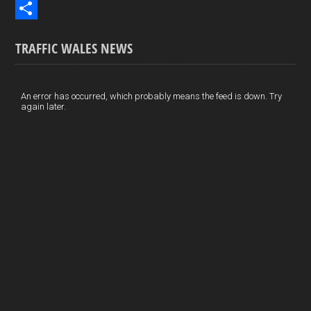
b
n
i
E
o
k
n
m
S
TRAFFIC WALES NEWS
o
e
t
a
h
k
d
e
i
a
I
r
l
r
An error has occurred, which probably means the feed is down. Try
again later.
n
e
e
s
t