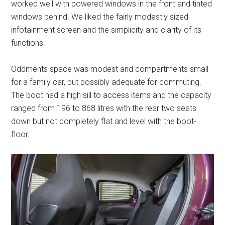
worked well with powered windows in the front and tinted
windows behind. We liked the fairly modestly sized
infotainment screen and the simplicity and clarity of its
functions.
Oddments space was modest and compartments small
for a family car, but possibly adequate for commuting.
The boot had a high sill to access items and the capacity
ranged from 196 to 868 litres with the rear two seats
down but not completely flat and level with the boot-
floor.