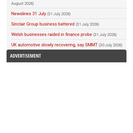
August 2026)
Newslines 31 July
(31 July 2026)
Sinclair Group business battered
(31 July 2026)
Welsh businesses raided in finance probe
(31 July 2026)
UK automotive slowly recovering, say SMMT
(30 July 2026)
ADVERTISEMENT