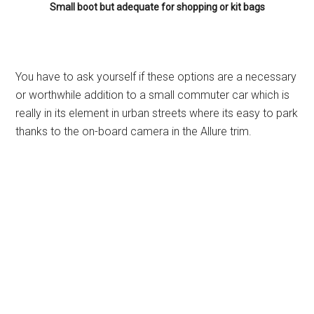
Small boot but adequate for shopping or kit bags
You have to ask yourself if these options are a necessary
or worthwhile addition to a small commuter car which is
really in its element in urban streets where its easy to park
thanks to the on-board camera in the Allure trim.