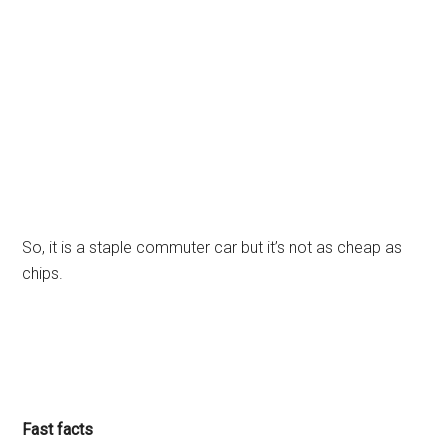
So, it is a staple commuter car but it’s not as cheap as
chips.
Fast facts