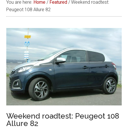
You are here:
Home
/
Featured
/
Weekend roadtest:
Peugeot 108 Allure 82
Weekend roadtest: Peugeot 108
Allure 82