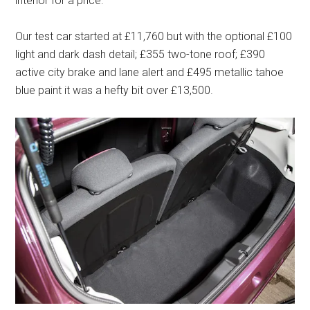
interior for a price.
Our test car started at £11,760 but with the optional £100
light and dark dash detail; £355 two-tone roof; £390
active city brake and lane alert and £495 metallic tahoe
blue paint it was a hefty bit over £13,500.