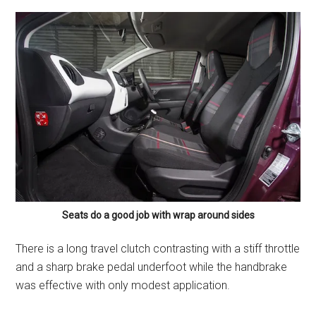
Seats do a good job with wrap around sides
There is a long travel clutch contrasting with a stiff throttle
and a sharp brake pedal underfoot while the handbrake
was effective with only modest application.