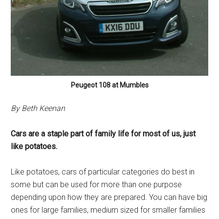
Peugeot 108 at Mumbles
By Beth Keenan
Cars are a staple part of family life for most of us, just
like potatoes.
Like potatoes, cars of particular categories do best in
some but can be used for more than one purpose
depending upon how they are prepared. You can have big
ones for large families, medium sized for smaller families