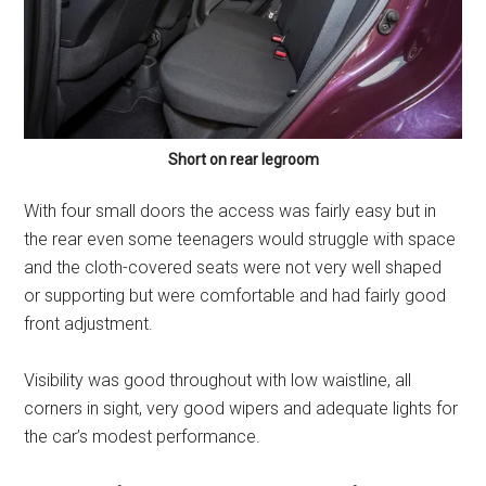
Short on rear legroom
With four small doors the access was fairly easy but in
the rear even some teenagers would struggle with space
and the cloth-covered seats were not very well shaped
or supporting but were comfortable and had fairly good
front adjustment.
Visibility was good throughout with low waistline, all
corners in sight, very good wipers and adequate lights for
the car’s modest performance.