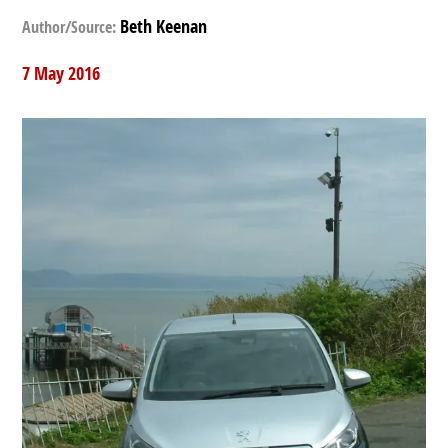
Beth Keenan
Author/Source:
7 May 2016