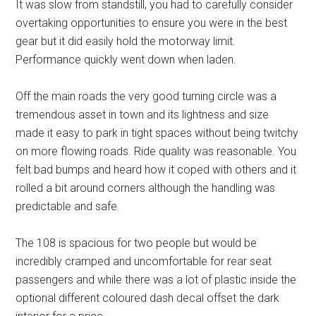
It was slow from standstill, you had to carefully consider
overtaking opportunities to ensure you were in the best
gear but it did easily hold the motorway limit.
Performance quickly went down when laden.
Off the main roads the very good turning circle was a
tremendous asset in town and its lightness and size
made it easy to park in tight spaces without being twitchy
on more flowing roads. Ride quality was reasonable. You
felt bad bumps and heard how it coped with others and it
rolled a bit around corners although the handling was
predictable and safe.
The 108 is spacious for two people but would be
incredibly cramped and uncomfortable for rear seat
passengers and while there was a lot of plastic inside the
optional different coloured dash decal offset the dark