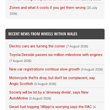
Zones and what it costs if you get them wrong
(20 July
2026)
RECENT NEWS FROM WHEELS WITHIN WALES
Electric cars are turning the corner
(7 August 2026)
Toyota Deeside passes six-million milestone with engines
(7 August 2026)
New car registrations continue slow growth
(5 August 2026)
Motorcycle thefts drop, but don’t be complacent, say
Anglo Scottish
(5 August 2026)
Society will be hit by a ‘driveway divide’, says New
AutoMotive
(5 August 2026)
Diesel fuel topping 180ppl is worrying says the RAC
(4