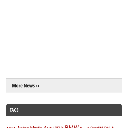
More News ››
TAGS
BMW
Audi