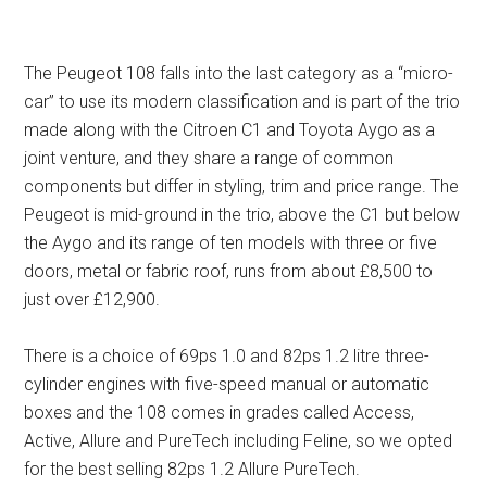
The Peugeot 108 falls into the last category as a “micro-
car” to use its modern classification and is part of the trio
made along with the Citroen C1 and Toyota Aygo as a
joint venture, and they share a range of common
components but differ in styling, trim and price range. The
Peugeot is mid-ground in the trio, above the C1 but below
the Aygo and its range of ten models with three or five
doors, metal or fabric roof, runs from about £8,500 to
just over £12,900.
There is a choice of 69ps 1.0 and 82ps 1.2 litre three-
cylinder engines with five-speed manual or automatic
boxes and the 108 comes in grades called Access,
Active, Allure and PureTech including Feline, so we opted
for the best selling 82ps 1.2 Allure PureTech.