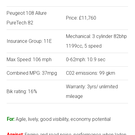
Peugeot 108 Allure
Price: £11,760
PureTech 82
Mechanical: 3 cylinder 82bhp
Insurance Group: 11E
1199cc, 5 speed
Max Speed: 106 mph
0-62mph: 10.9 sec
Combined MPG: 37mpg
C02 emissions: 99 gkm
Warranty: 3yrs/ unlimited
Bik rating: 16%
mileage
For:
Agile, lively, good visibility, economy potential
Against:
Engine and road noise, performance when laden,