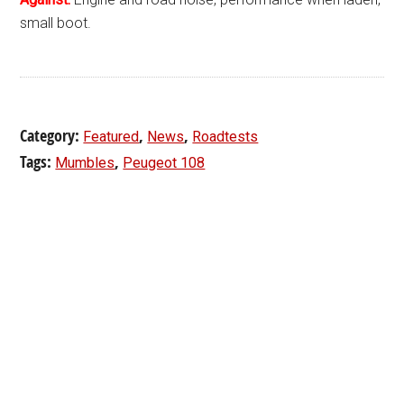
small boot.
Category:
,
,
Featured
News
Roadtests
Tags:
,
Mumbles
Peugeot 108