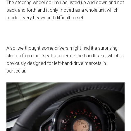
The steering wheel column adjusted up and down and not
back and forth and it only moved as a whole unit which
made it very heavy and difficult to set.
Also, we thought some drivers might find it a surprising
stretch from their seat to operate the handbrake, which is
obviously designed for left-hand-drive markets in
particular.