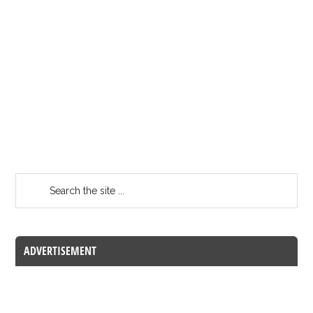
ADVERTISEMENT