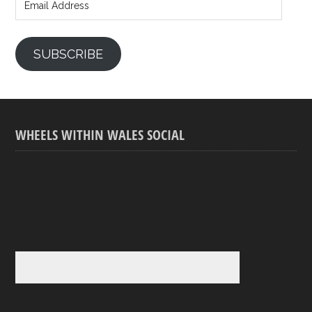
Address
SUBSCRIBE
WHEELS WITHIN WALES SOCIAL