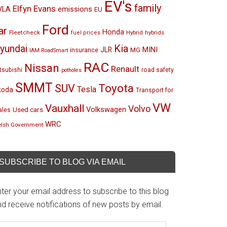
EV's
family
Elfyn Evans
emissions
VLA
EU
Ford
ar
Honda
Fleetcheck
Hybrid
hybrids
fuel prices
Kia
yundai
MINI
JLR
insurance
MG
IAM RoadSmart
RAC
Nissan
Renault
tsubishi
road safety
potholes
SMMT
Toyota
SUV
Tesla
koda
Transport for
VW
Vauxhall
Volvo
Volkswagen
Used cars
les
WRC
lsh Government
SUBSCRIBE TO BLOG VIA EMAIL
ter your email address to subscribe to this blog
d receive notifications of new posts by email.
mail