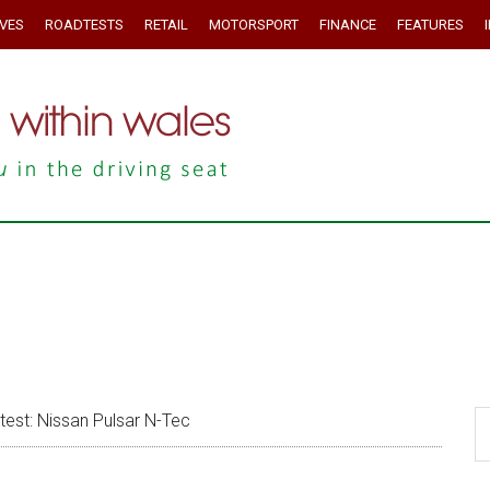
IVES
ROADTESTS
RETAIL
MOTORSPORT
FINANCE
FEATURES
st: Nissan Pulsar N-Tec