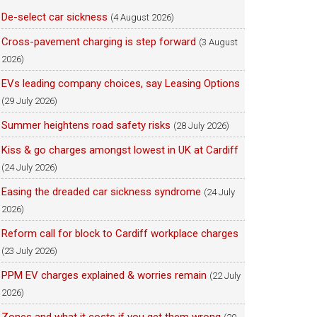
De-select car sickness
(4 August 2026)
Cross-pavement charging is step forward
(3 August
2026)
EVs leading company choices, say Leasing Options
(29 July 2026)
Summer heightens road safety risks
(28 July 2026)
Kiss & go charges amongst lowest in UK at Cardiff
(24 July 2026)
Easing the dreaded car sickness syndrome
(24 July
2026)
Reform call for block to Cardiff workplace charges
(23 July 2026)
PPM EV charges explained & worries remain
(22 July
2026)