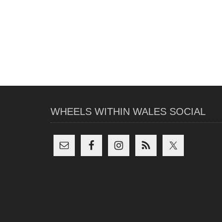
WHEELS WITHIN WALES SOCIAL