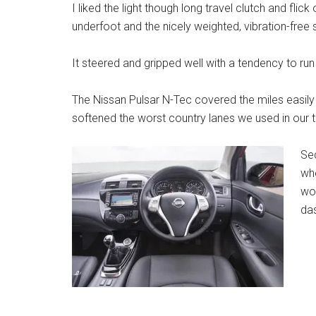
I liked the light though long travel clutch and fli
underfoot and the nicely weighted, vibration-free s
It steered and gripped well with a tendency to run 
The Nissan Pulsar N-Tec covered the miles easily 
softened the worst country lanes we used in our t
Sec
whe
wor
das