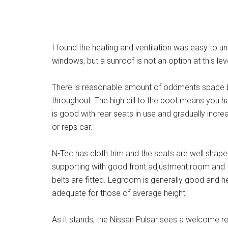
I found the heating and ventilation was easy to 
windows, but a sunroof is not an option at this lev
There is reasonable amount of oddments space bu
throughout. The high cill to the boot means you ha
is good with rear seats in use and gradually increa
or reps car.
N-Tec has cloth trim and the seats are well shap
supporting with good front adjustment room and f
belts are fitted. Legroom is generally good and
adequate for those of average height.
As it stands, the Nissan Pulsar sees a welcome re