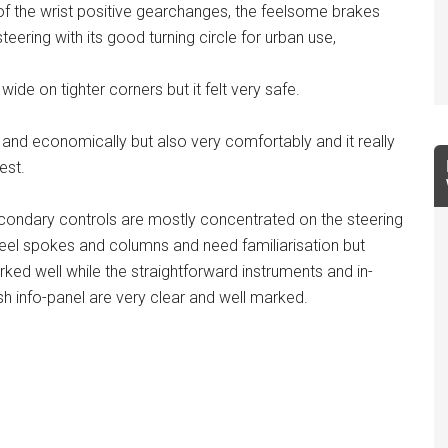
ck of the wrist positive gearchanges, the feelsome brakes
teering with its good turning circle for urban use,
wide on tighter corners but it felt very safe.
and economically but also very comfortably and it really
est.
ondary controls are mostly concentrated on the steering
el spokes and columns and need familiarisation but
ked well while the straightforward instruments and in-
h info-panel are very clear and well marked.