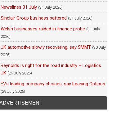
Newslines 31 July
(31 July 2026)
Sinclair Group business battered
(31 July 2026)
Welsh businesses raided in finance probe
(31 July
2026)
UK automotive slowly recovering, say SMMT
(30 July
2026)
Reynolds is right for the road industry – Logistics
UK
(29 July 2026)
EVs leading company choices, say Leasing Options
(29 July 2026)
ADVERTISEMENT