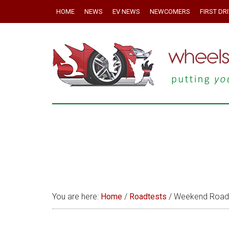
HOME
NEWS
EV NEWS
NEWCOMERS
FIRST DR
You are here:
Home
/
Roadtests
/
Weekend Roadte