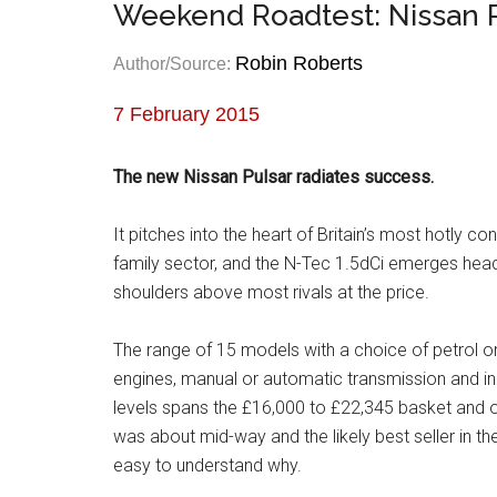
Weekend Roadtest: Nissan 
Robin Roberts
Author/Source:
7 February 2015
The new Nissan Pulsar radiates success.
It pitches into the heart of Britain’s most hotly co
family sector, and the N-Tec 1.5dCi emerges hea
shoulders above most rivals at the price.
The range of 15 models with a choice of petrol or
engines, manual or automatic transmission and in 
levels spans the £16,000 to £22,345 basket and o
was about mid-way and the likely best seller in the 
easy to understand why.