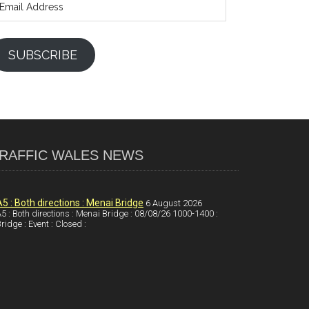
ddress
SUBSCRIBE
RAFFIC WALES NEWS
A5 : Both directions : Menai Bridge
6 August 2026
5 : Both directions : Menai Bridge : 08/08/26 1000-1400 :
ridge : Event : Closed :