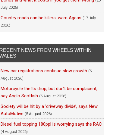
Zones and what it costs if you get them wrong
(20
July 2026)
Country roads can be killers, warn Ageas
(17 July
2026)
RECENT NEWS FROM WHEELS WITHIN
WALES
New car registrations continue slow growth
(5
August 2026)
Motorcycle thefts drop, but don’t be complacent,
say Anglo Scottish
(5 August 2026)
Society will be hit by a ‘driveway divide’, says New
AutoMotive
(5 August 2026)
Diesel fuel topping 180ppl is worrying says the RAC
(4 August 2026)