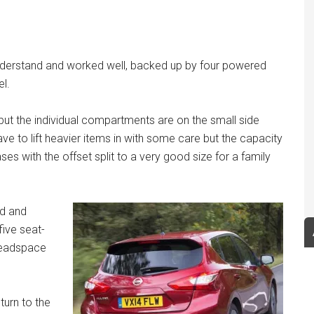
understand and worked well, backed up by four powered
el.
t the individual compartments are on the small side
ve to lift heavier items in with some care but the capacity
ses with the offset split to a very good size for a family
ed and
ive seat-
 headspace
turn to the