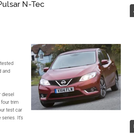
Pulsar N-Tec
ntested
d and
 diesel
four trim
ur test car
series. It’s