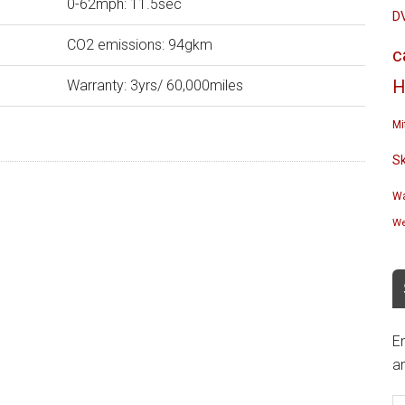
0-62mph: 11.5sec
D
CO2 emissions: 94gkm
c
Warranty: 3yrs/ 60,000miles
H
Mi
S
Wa
We
En
an
E