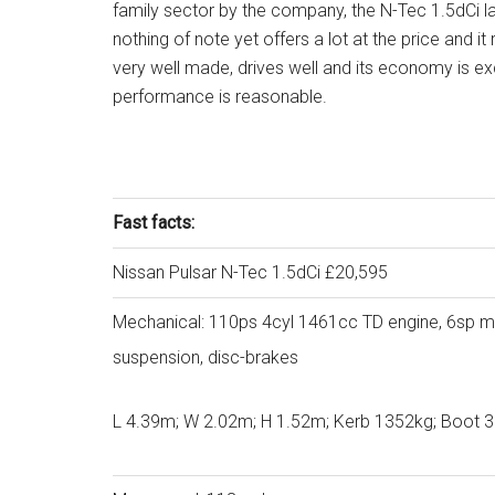
family sector by the company, the N-Tec 1.5dCi l
nothing of note yet offers a lot at the price and it 
very well made, drives well and its economy is ex
performance is reasonable.
Fast facts:
Nissan Pulsar N-Tec 1.5dCi £20,595
Mechanical: 110ps 4cyl 1461cc TD engine, 6sp man
suspension, disc-brakes
L 4.39m; W 2.02m; H 1.52m; Kerb 1352kg; Boot 38