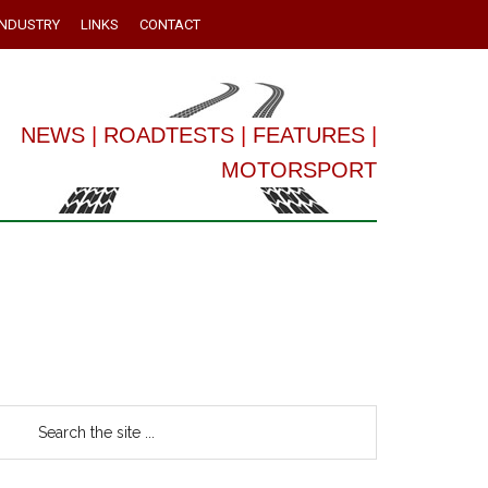
INDUSTRY
LINKS
CONTACT
NEWS
|
ROADTESTS
|
FEATURES
|
MOTORSPORT