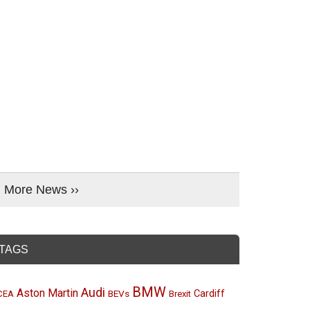
More News ››
TAGS
BMW
Audi
Aston Martin
BEVs
Cardiff
CEA
Brexit