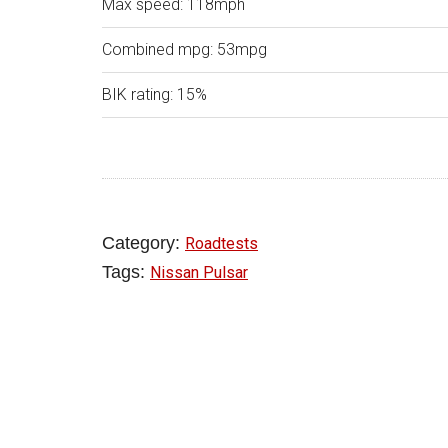
Max speed: 118mph
Combined mpg: 53mpg
BIK rating: 15%
Category:
Roadtests
Tags:
Nissan Pulsar