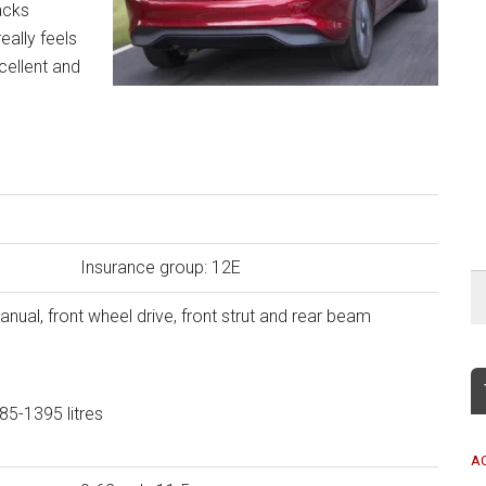
acks
really feels
cellent and
Insurance group: 12E
ual, front wheel drive, front strut and rear beam
5-1395 litres
A