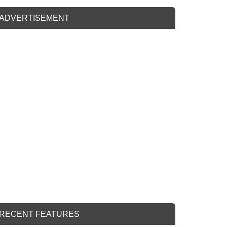
ADVERTISEMENT
RECENT FEATURES