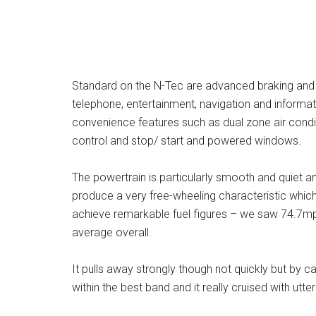
Standard on the N-Tec are advanced braking and 
telephone, entertainment, navigation and informati
convenience features such as dual zone air condit
control and stop/ start and powered windows.
The powertrain is particularly smooth and quiet a
produce a very free-wheeling characteristic which
achieve remarkable fuel figures – we saw 74.7mpg
average overall.
It pulls away strongly though not quickly but by ca
within the best band and it really cruised with ut