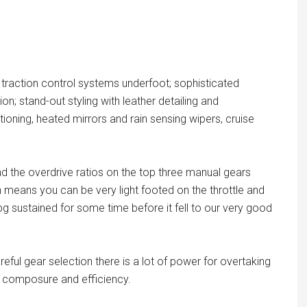
traction control systems underfoot; sophisticated
on; stand-out styling with leather detailing and
ioning, heated mirrors and rain sensing wipers, cruise
nd the overdrive ratios on the top three manual gears
 means you can be very light footed on the throttle and
 sustained for some time before it fell to our very good
reful gear selection there is a lot of power for overtaking
ter composure and efficiency.