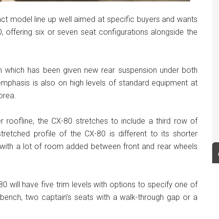
 model line up well aimed at specific buyers and wants
, offering six or seven seat configurations alongside the
 which has been given new rear suspension under both
mphasis is also on high levels of standard equipment at
orea.
oofline, the CX-80 stretches to include a third row of
tretched profile of the CX-80 is different to its shorter
 with a lot of room added between front and rear wheels
0 will have five trim levels with options to specify one of
l bench, two captain’s seats with a walk-through gap or a