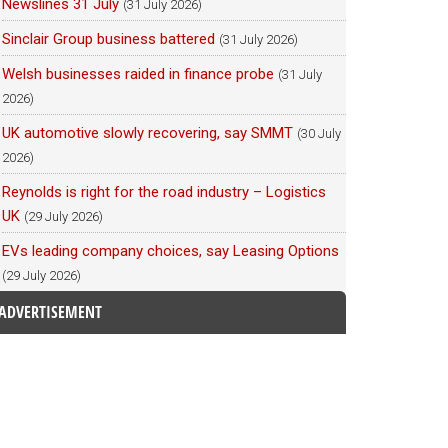
Newslines 31 July
(31 July 2026)
Sinclair Group business battered
(31 July 2026)
Welsh businesses raided in finance probe
(31 July
2026)
UK automotive slowly recovering, say SMMT
(30 July
2026)
Reynolds is right for the road industry – Logistics
UK
(29 July 2026)
EVs leading company choices, say Leasing Options
(29 July 2026)
ADVERTISEMENT