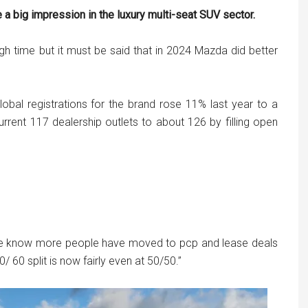
 big impression in the luxury multi-seat SUV sector.
h time but it must be said that in 2024 Mazda did better
lobal registrations for the brand rose 11% last year to a
 current 117 dealership outlets to about 126 by filling open
 we know more people have moved to pcp and lease deals
 60 split is now fairly even at 50/50.”