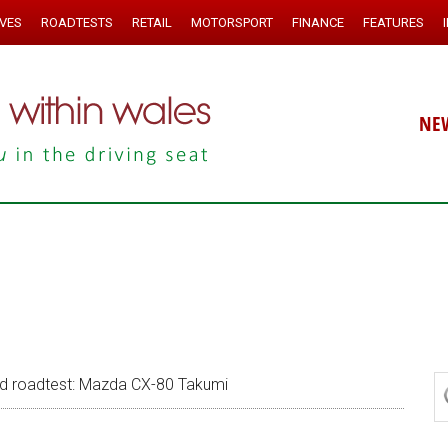
IVES
ROADTESTS
RETAIL
MOTORSPORT
FINANCE
FEATURES
NE
 roadtest: Mazda CX-80 Takumi