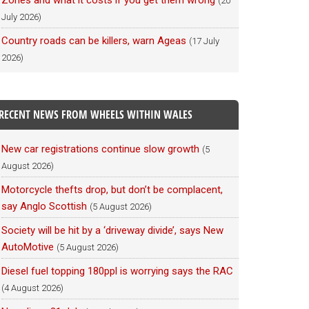
Zones and what it costs if you get them wrong
(20
July 2026)
Country roads can be killers, warn Ageas
(17 July
2026)
RECENT NEWS FROM WHEELS WITHIN WALES
New car registrations continue slow growth
(5
August 2026)
Motorcycle thefts drop, but don’t be complacent,
say Anglo Scottish
(5 August 2026)
Society will be hit by a ‘driveway divide’, says New
AutoMotive
(5 August 2026)
Diesel fuel topping 180ppl is worrying says the RAC
(4 August 2026)