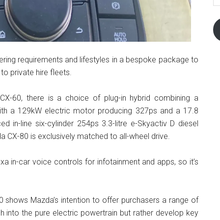
fering requirements and lifestyles in a bespoke package to
 to private hire fleets.
-60, there is a choice of plug-in hybrid combining a
e with a 129kW electric motor producing 327ps and a 17.8
 in-line six-cylinder 254ps 3.3-litre e-Skyactiv D diesel
 CX-80 is exclusively matched to all-wheel drive.
xa in-car voice controls for infotainment and apps, so it’s
 shows Mazda’s intention to offer purchasers a range of
h into the pure electric powertrain but rather develop key