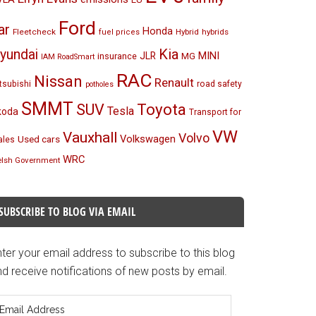
Ford
ar
Honda
Fleetcheck
Hybrid
hybrids
fuel prices
Kia
yundai
MINI
JLR
insurance
MG
IAM RoadSmart
RAC
Nissan
Renault
tsubishi
road safety
potholes
SMMT
Toyota
SUV
Tesla
koda
Transport for
VW
Vauxhall
Volvo
Volkswagen
Used cars
les
WRC
lsh Government
SUBSCRIBE TO BLOG VIA EMAIL
ter your email address to subscribe to this blog
d receive notifications of new posts by email.
mail
ddress