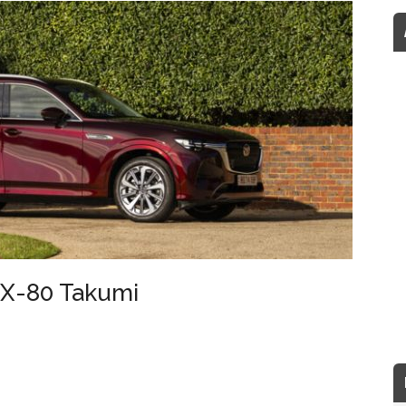
CX-80 Takumi