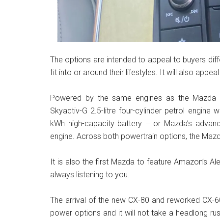
The options are intended to appeal to buyers dif
fit into or around their lifestyles. It will also appeal
Powered by the same engines as the Mazda CX
Skyactiv-G 2.5-litre four-cylinder petrol engin
kWh high-capacity battery – or Mazda’s advanced
engine. Across both powertrain options, the Mazda
It is also the first Mazda to feature Amazon’s Ale
always listening to you.
The arrival of the new CX-80 and reworked CX-60
power options and it will not take a headlong rus