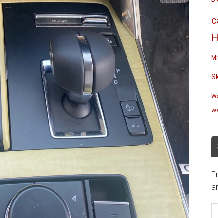
c
H
Mi
S
Wa
We
En
an
E
A