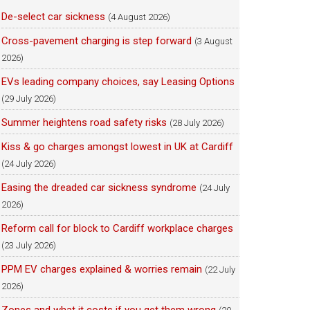
De-select car sickness
(4 August 2026)
Cross-pavement charging is step forward
(3 August
2026)
EVs leading company choices, say Leasing Options
(29 July 2026)
Summer heightens road safety risks
(28 July 2026)
Kiss & go charges amongst lowest in UK at Cardiff
(24 July 2026)
Easing the dreaded car sickness syndrome
(24 July
2026)
Reform call for block to Cardiff workplace charges
(23 July 2026)
PPM EV charges explained & worries remain
(22 July
2026)