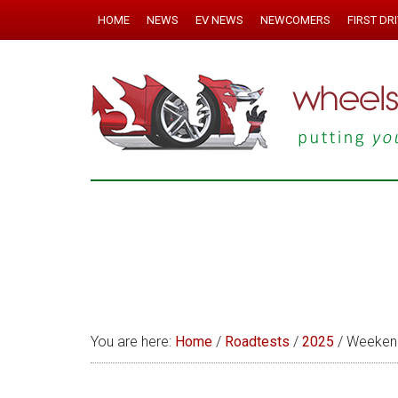
HOME
NEWS
EV NEWS
NEWCOMERS
FIRST DR
You are here:
Home
/
Roadtests
/
2025
/
Weekend