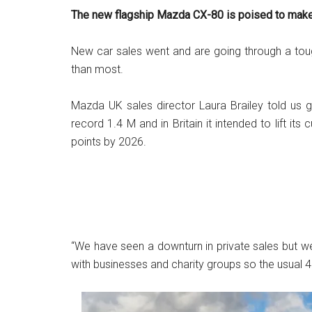
The new flagship Mazda CX-80 is poised to make a
New car sales went and are going through a toug
than most.
Mazda UK sales director Laura Brailey told us g
record 1.4 M and in Britain it intended to lift its
points by 2026.
“We have seen a downturn in private sales but
with businesses and charity groups so the usual 40/