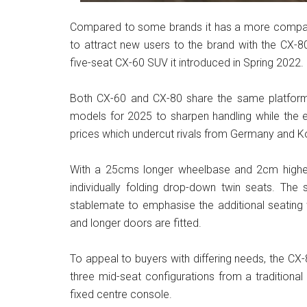
Compared to some brands it has a more compact
to attract new users to the brand with the CX-80
five-seat CX-60 SUV it introduced in Spring 2022.
Both CX-60 and CX-80 share the same platform
models for 2025 to sharpen handling while the e
prices which undercut rivals from Germany and K
With a 25cms longer wheelbase and 2cm higher r
individually folding drop-down twin seats. The s
stablemate to emphasise the additional seating
and longer doors are fitted.
To appeal to buyers with differing needs, the CX-8
three mid-seat configurations from a traditiona
fixed centre console.