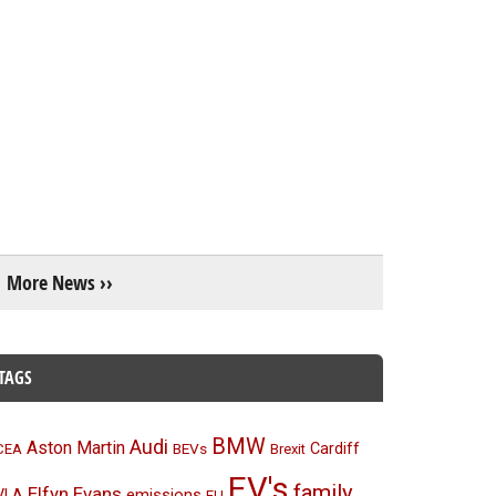
More News ››
TAGS
BMW
Audi
Aston Martin
BEVs
Cardiff
CEA
Brexit
EV's
family
Elfyn Evans
emissions
VLA
EU