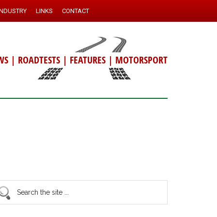
INDUSTRY
LINKS
CONTACT
WS
|
ROADTESTS
|
FEATURES
|
MOTORSPORT