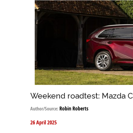
Weekend roadtest: Mazda 
Robin Roberts
Author/Source:
26 April 2025