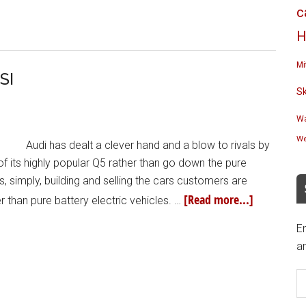
c
H
Mi
SI
S
Wa
We
Audi has dealt a clever hand and a blow to rivals by
 of its highly popular Q5 rather than go down the pure
s, simply, building and selling the cars customers are
[Read more...]
er than pure battery electric vehicles. …
En
an
E
A