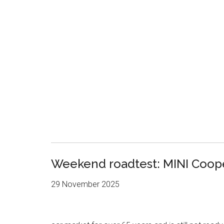
Weekend roadtest: MINI Coop
29 November 2025