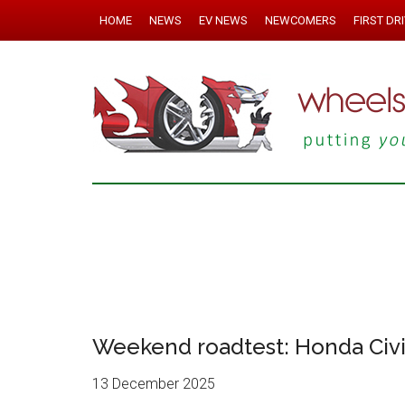
HOME
NEWS
EV NEWS
NEWCOMERS
FIRST DR
Weekend roadtest: Honda Civ
13 December 2025