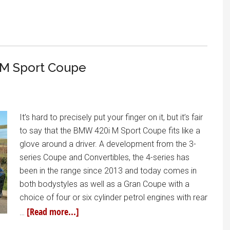
 M Sport Coupe
It’s hard to precisely put your finger on it, but it’s fair
to say that the BMW 420i M Sport Coupe fits like a
glove around a driver. A development from the 3-
series Coupe and Convertibles, the 4-series has
been in the range since 2013 and today comes in
both bodystyles as well as a Gran Coupe with a
choice of four or six cylinder petrol engines with rear
[Read more...]
…