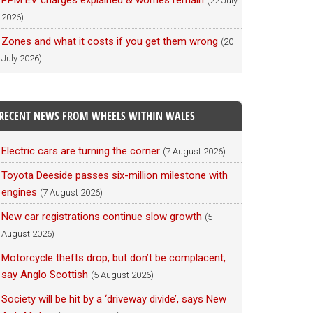
PPM EV charges explained & worries remain
(22 July
2026)
Zones and what it costs if you get them wrong
(20
July 2026)
RECENT NEWS FROM WHEELS WITHIN WALES
Electric cars are turning the corner
(7 August 2026)
Toyota Deeside passes six-million milestone with
engines
(7 August 2026)
New car registrations continue slow growth
(5
August 2026)
Motorcycle thefts drop, but don’t be complacent,
say Anglo Scottish
(5 August 2026)
Society will be hit by a ‘driveway divide’, says New