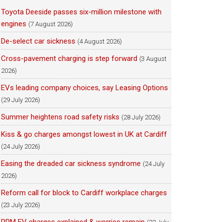
Toyota Deeside passes six-million milestone with
engines
(7 August 2026)
De-select car sickness
(4 August 2026)
Cross-pavement charging is step forward
(3 August
2026)
EVs leading company choices, say Leasing Options
(29 July 2026)
Summer heightens road safety risks
(28 July 2026)
Kiss & go charges amongst lowest in UK at Cardiff
(24 July 2026)
Easing the dreaded car sickness syndrome
(24 July
2026)
Reform call for block to Cardiff workplace charges
(23 July 2026)