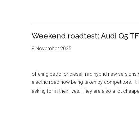
Weekend roadtest: Audi Q5 TF
8 November 2025
offering petrol or diesel mild hybrid new versions
electric road now being taken by competitors. It i
asking for in their lives. They are also a lot cheap