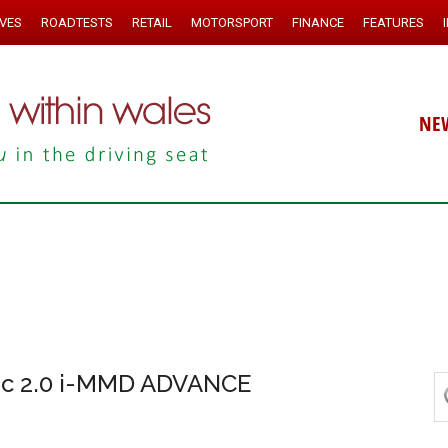
IVES
ROADTESTS
RETAIL
MOTORSPORT
FINANCE
FEATURES
NE
ic 2.0 i-MMD ADVANCE