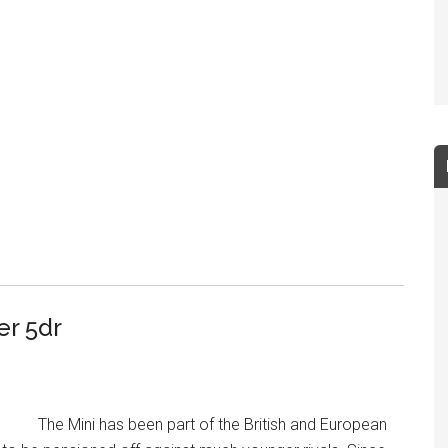
er 5dr
The Mini has been part of the British and European