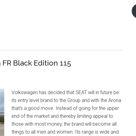
FR Black Edition 115
Volkswagen has decided that SEAT will in future be
its entry level brand to the Group and with the Arona
that’s a good move. Instead of going for the upper
end of the market and thereby limiting appeal to
those with most money, the brand will become all
things to all men and women. Its range is wide and