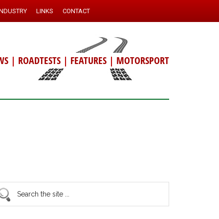
INDUSTRY
LINKS
CONTACT
WS
|
ROADTESTS
|
FEATURES
|
MOTORSPORT