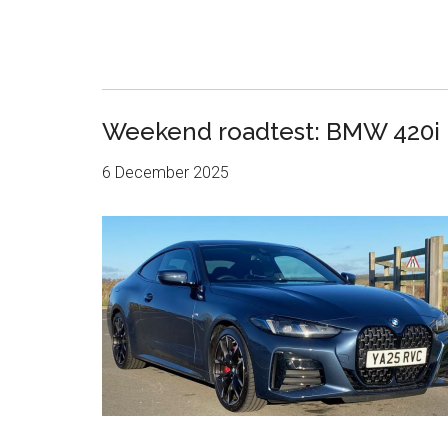
Weekend roadtest: BMW 420i
6 December 2025