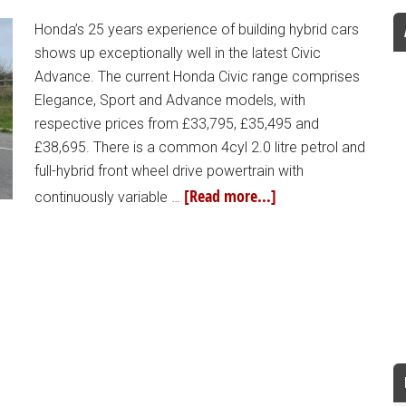
Honda’s 25 years experience of building hybrid cars
shows up exceptionally well in the latest Civic
Advance. The current Honda Civic range comprises
Elegance, Sport and Advance models, with
respective prices from £33,795, £35,495 and
£38,695. There is a common 4cyl 2.0 litre petrol and
full-hybrid front wheel drive powertrain with
[Read more...]
continuously variable …