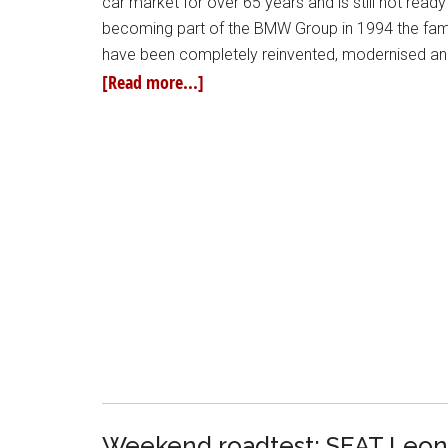
car market for over 65 years and is still not read
becoming part of the BMW Group in 1994 the fam
have been completely reinvented, modernised and
[Read more...]
Weekend roadtest: SEAT Leon 