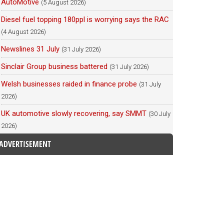
AutoMotive
(5 August 2026)
Diesel fuel topping 180ppl is worrying says the RAC
(4 August 2026)
Newslines 31 July
(31 July 2026)
Sinclair Group business battered
(31 July 2026)
Welsh businesses raided in finance probe
(31 July
2026)
UK automotive slowly recovering, say SMMT
(30 July
2026)
ADVERTISEMENT