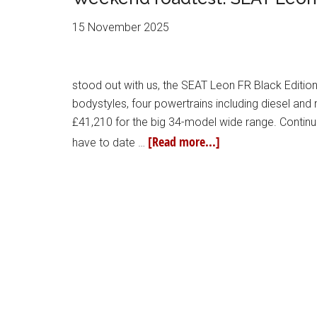
15 November 2025
stood out with us, the SEAT Leon FR Black Edition.
bodystyles, four powertrains including diesel an
£41,210 for the big 34-model wide range. Contin
[Read more...]
have to date …