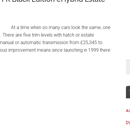
At a time when so many cars look the same, one
 There are five trim levels with hatch or estate
d manual or automatic transmission from £25,345 to
uous improvement means since launching in 1999 there
A
D