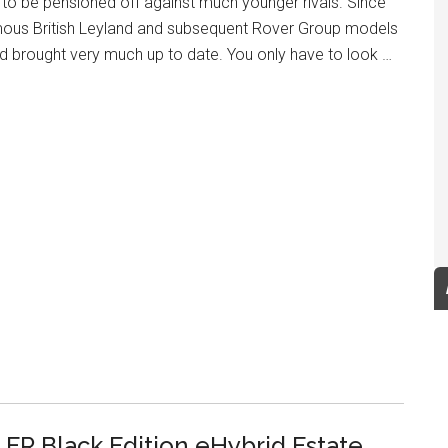
y to be pensioned off against much younger rivals. Since
ous British Leyland and subsequent Rover Group models
 brought very much up to date. You only have to look …
FR Black Edition eHybrid Estate