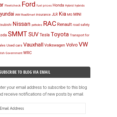
Ford
ar
Honda
Fleetcheck
Hybrid
hybrids
fuel prices
Kia
yundai
MINI
JLR
insurance
MG
IAM RoadSmart
RAC
Nissan
Renault
tsubishi
road safety
potholes
SMMT
Toyota
SUV
Tesla
koda
Transport for
VW
Vauxhall
Volvo
Volkswagen
Used cars
les
WRC
lsh Government
SUBSCRIBE TO BLOG VIA EMAIL
ter your email address to subscribe to this blog
d receive notifications of new posts by email.
mail
ddress