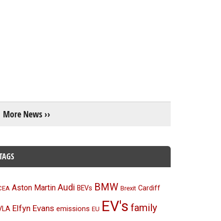
More News ››
TAGS
BMW
Audi
Aston Martin
BEVs
Cardiff
CEA
Brexit
EV's
family
Elfyn Evans
emissions
VLA
EU