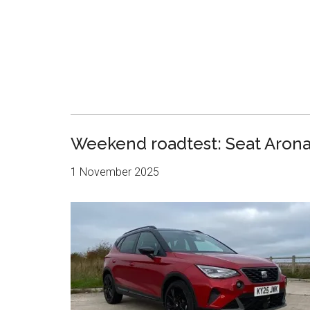
Weekend roadtest: Seat Arona 
1 November 2025