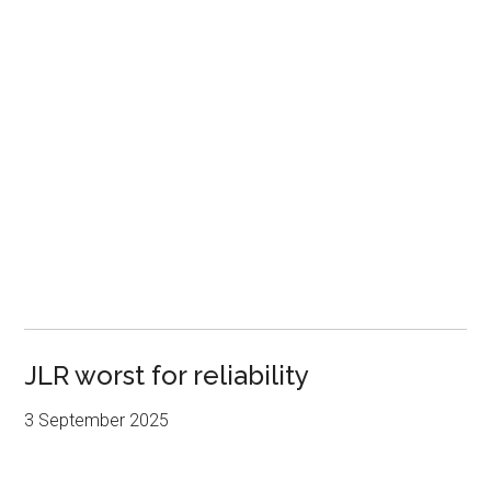
JLR worst for reliability
3 September 2025