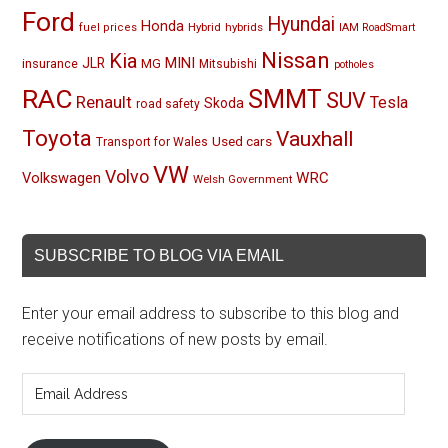
Ford
Hyundai
Honda
Hybrid
hybrids
fuel prices
IAM RoadSmart
Nissan
Kia
MINI
JLR
insurance
MG
Mitsubishi
potholes
RAC
SMMT
SUV
Renault
Tesla
Skoda
road safety
Toyota
Vauxhall
Used cars
Transport for Wales
VW
Volvo
Volkswagen
WRC
Welsh Government
SUBSCRIBE TO BLOG VIA EMAIL
Enter your email address to subscribe to this blog and
receive notifications of new posts by email.
Email
Address