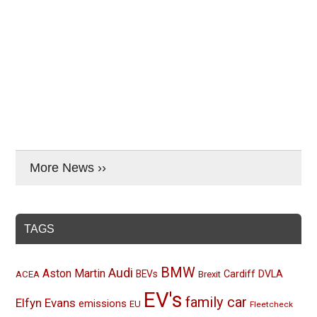
More News ››
TAGS
BMW
Audi
Aston Martin
BEVs
Cardiff
DVLA
ACEA
Brexit
EV's
family car
Elfyn Evans
emissions
EU
Fleetcheck