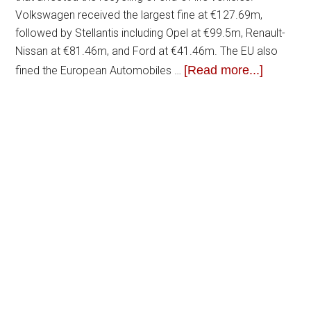
Volkswagen received the largest fine at €127.69m,
followed by Stellantis including Opel at €99.5m, Renault-
Nissan at €81.46m, and Ford at €41.46m. The EU also
[Read more...]
fined the European Automobiles …