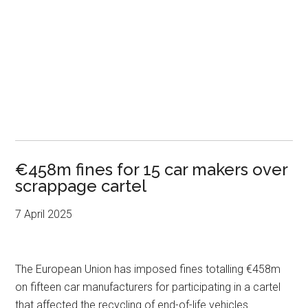
€458m fines for 15 car makers over
scrappage cartel
7 April 2025
The European Union has imposed fines totalling €458m
on fifteen car manufacturers for participating in a cartel
that affected the recycling of end-of-life vehicles.