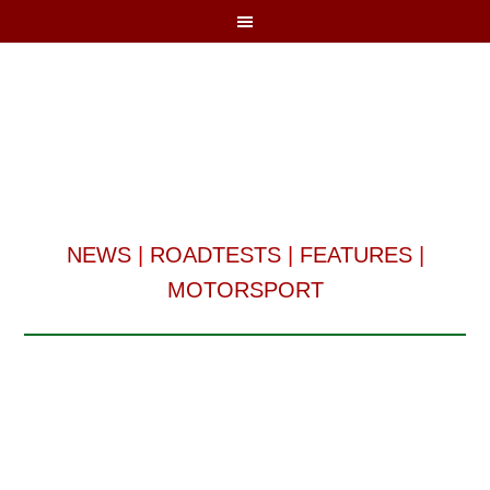
NEWS
|
ROADTESTS
|
FEATURES
|
MOTORSPORT