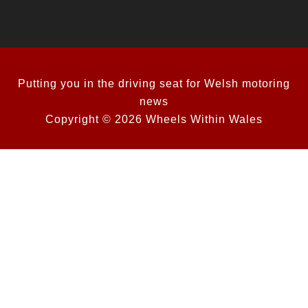
Putting you in the driving seat for Welsh motoring
news
Copyright © 2026 Wheels Within Wales