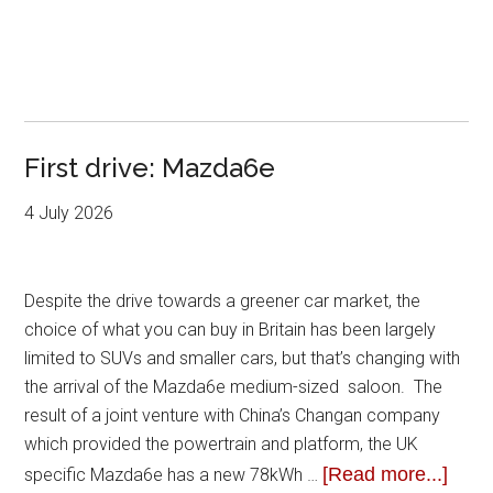
First drive: Mazda6e
4 July 2026
Despite the drive towards a greener car market, the
choice of what you can buy in Britain has been largely
limited to SUVs and smaller cars, but that’s changing with
the arrival of the Mazda6e medium-sized saloon. The
result of a joint venture with China’s Changan company
which provided the powertrain and platform, the UK
[Read more...]
specific Mazda6e has a new 78kWh …