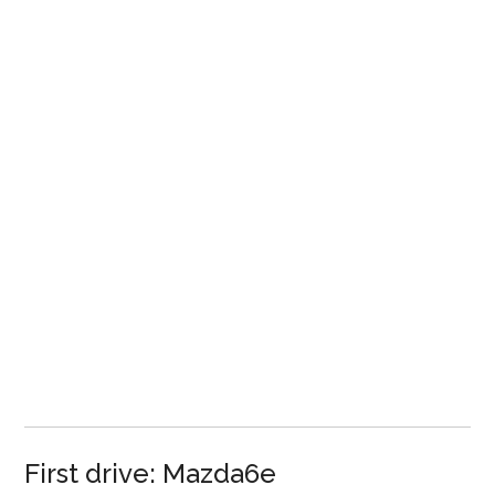
First drive: Mazda6e