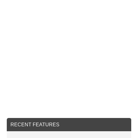
RECENT FEATURES