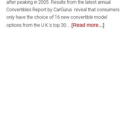
after peaking in 2005. Results from the latest annual
Convertibles Report by CarGurus reveal that consumers
only have the choice of 16 new convertible model
[Read more...]
options from the U.K.’s top 30 …