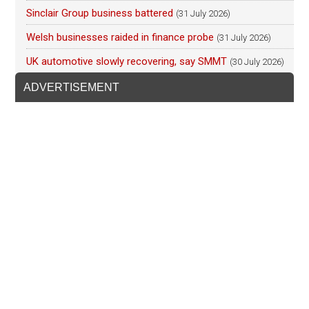
Sinclair Group business battered
(31 July 2026)
Welsh businesses raided in finance probe
(31 July 2026)
UK automotive slowly recovering, say SMMT
(30 July 2026)
ADVERTISEMENT