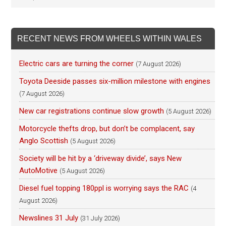
RECENT NEWS FROM WHEELS WITHIN WALES
Electric cars are turning the corner
(7 August 2026)
Toyota Deeside passes six-million milestone with engines
(7 August 2026)
New car registrations continue slow growth
(5 August 2026)
Motorcycle thefts drop, but don’t be complacent, say
Anglo Scottish
(5 August 2026)
Society will be hit by a ‘driveway divide’, says New
AutoMotive
(5 August 2026)
Diesel fuel topping 180ppl is worrying says the RAC
(4
August 2026)
Newslines 31 July
(31 July 2026)