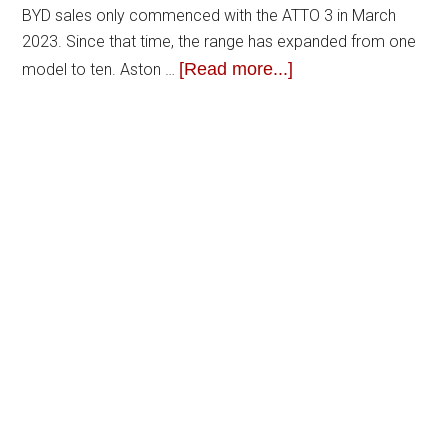
BYD sales only commenced with the ATTO 3 in March
2023. Since that time, the range has expanded from one
[Read more...]
model to ten. Aston …