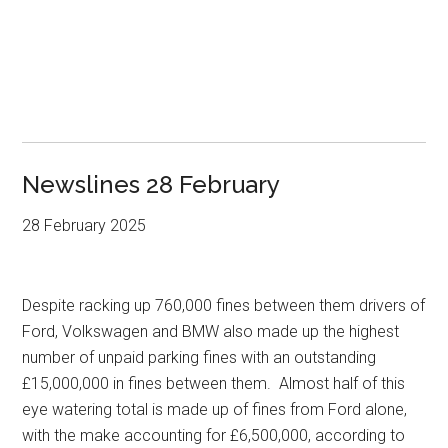
Newslines 28 February
28 February 2025
Despite racking up 760,000 fines between them drivers of
Ford, Volkswagen and BMW also made up the highest
number of unpaid parking fines with an outstanding
£15,000,000 in fines between them. Almost half of this
eye watering total is made up of fines from Ford alone,
with the make accounting for £6,500,000, according to