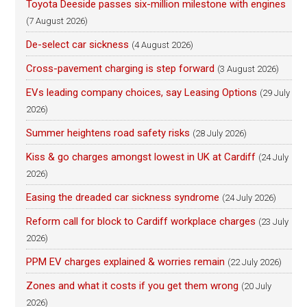
Toyota Deeside passes six-million milestone with engines
(7 August 2026)
De-select car sickness
(4 August 2026)
Cross-pavement charging is step forward
(3 August 2026)
EVs leading company choices, say Leasing Options
(29 July
2026)
Summer heightens road safety risks
(28 July 2026)
Kiss & go charges amongst lowest in UK at Cardiff
(24 July
2026)
Easing the dreaded car sickness syndrome
(24 July 2026)
Reform call for block to Cardiff workplace charges
(23 July
2026)
PPM EV charges explained & worries remain
(22 July 2026)
Zones and what it costs if you get them wrong
(20 July
2026)