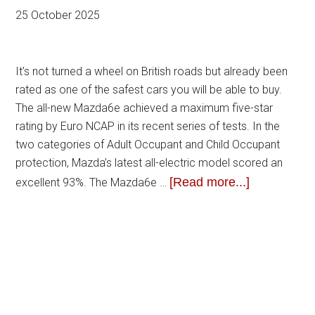
25 October 2025
It’s not turned a wheel on British roads but already been
rated as one of the safest cars you will be able to buy.
The all-new Mazda6e achieved a maximum five-star
rating by Euro NCAP in its recent series of tests. In the
two categories of Adult Occupant and Child Occupant
protection, Mazda’s latest all-electric model scored an
[Read more...]
excellent 93%. The Mazda6e …