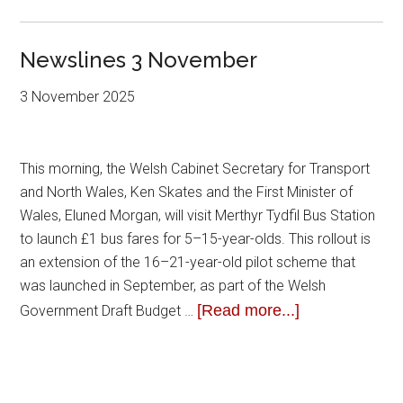
Newslines 3 November
3 November 2025
This morning, the Welsh Cabinet Secretary for Transport
and North Wales, Ken Skates and the First Minister of
Wales, Eluned Morgan, will visit Merthyr Tydfil Bus Station
to launch £1 bus fares for 5–15-year-olds. This rollout is
an extension of the 16–21-year-old pilot scheme that
was launched in September, as part of the Welsh
[Read more...]
Government Draft Budget …