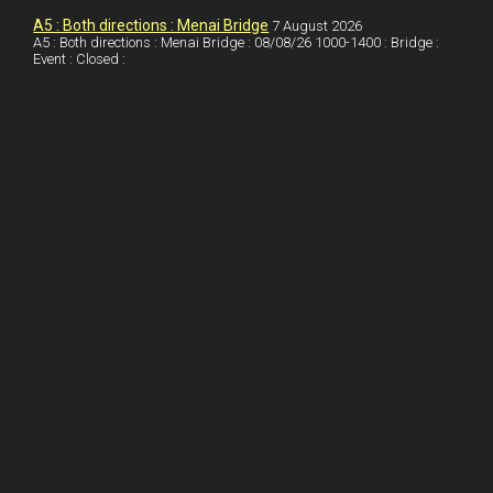
o
n
t
A5 : Both directions : Menai Bridge
7 August 2026
A5 : Both directions : Menai Bridge : 08/08/26 1000-1400 : Bridge :
o
Event : Closed :
k