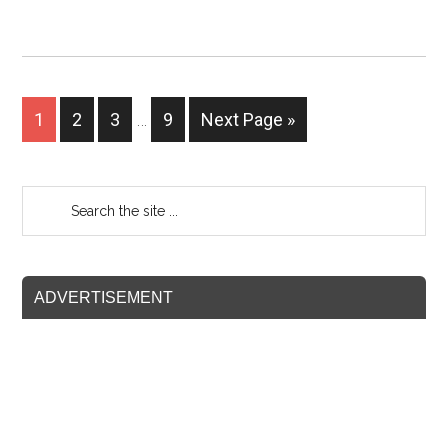
1
2
3
…
9
Next Page »
ADVERTISEMENT