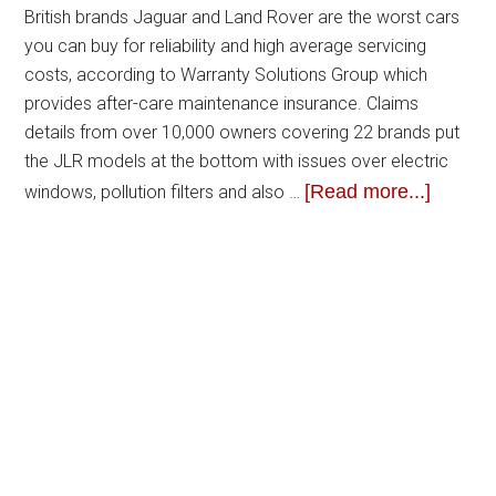
British brands Jaguar and Land Rover are the worst cars
you can buy for reliability and high average servicing
costs, according to Warranty Solutions Group which
provides after-care maintenance insurance. Claims
details from over 10,000 owners covering 22 brands put
the JLR models at the bottom with issues over electric
[Read more...]
windows, pollution filters and also …