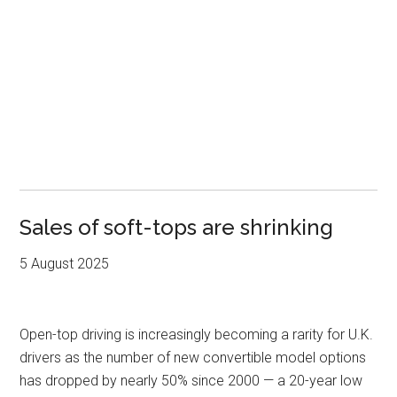
Sales of soft-tops are shrinking
5 August 2025
Open-top driving is increasingly becoming a rarity for U.K.
drivers as the number of new convertible model options
has dropped by nearly 50% since 2000 — a 20-year low