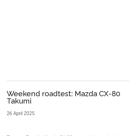
Weekend roadtest: Mazda CX-80
Takumi
26 April 2025