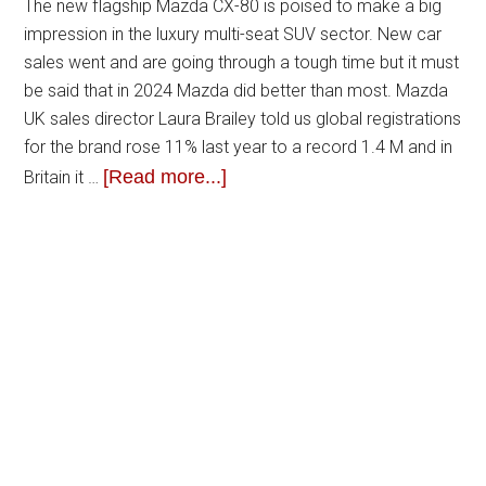
The new flagship Mazda CX-80 is poised to make a big
impression in the luxury multi-seat SUV sector. New car
sales went and are going through a tough time but it must
be said that in 2024 Mazda did better than most. Mazda
UK sales director Laura Brailey told us global registrations
for the brand rose 11% last year to a record 1.4 M and in
[Read more...]
Britain it …