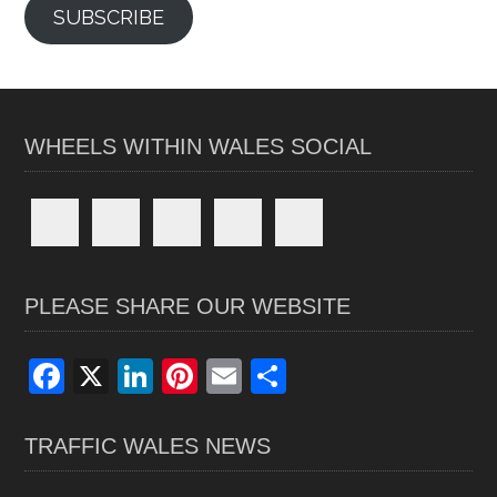
SUBSCRIBE
WHEELS WITHIN WALES SOCIAL
PLEASE SHARE OUR WEBSITE
F
X
Li
Pi
E
S
a
n
nt
m
h
ce
ke
er
ail
ar
TRAFFIC WALES NEWS
b
dI
es
e