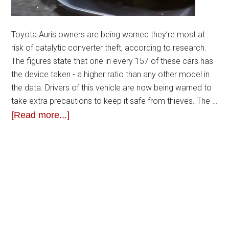
Toyota Auris owners are being warned they’re most at
risk of catalytic converter theft, according to research.
The figures state that one in every 157 of these cars has
the device taken - a higher ratio than any other model in
the data. Drivers of this vehicle are now being warned to
take extra precautions to keep it safe from thieves. The …
[Read more...]