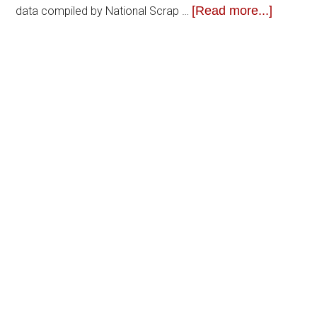
[Read more...]
data compiled by National Scrap …