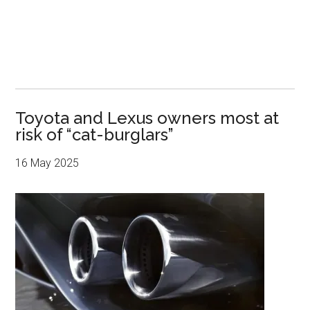
Toyota and Lexus owners most at
risk of “cat-burglars”
16 May 2025