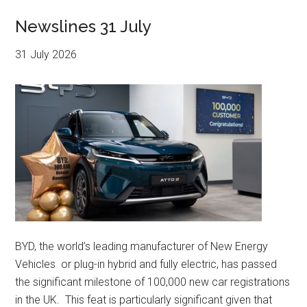
Newslines 31 July
31 July 2026
BYD, the world’s leading manufacturer of New Energy
Vehicles or plug-in hybrid and fully electric, has passed
the significant milestone of 100,000 new car registrations
in the UK. This feat is particularly significant given that