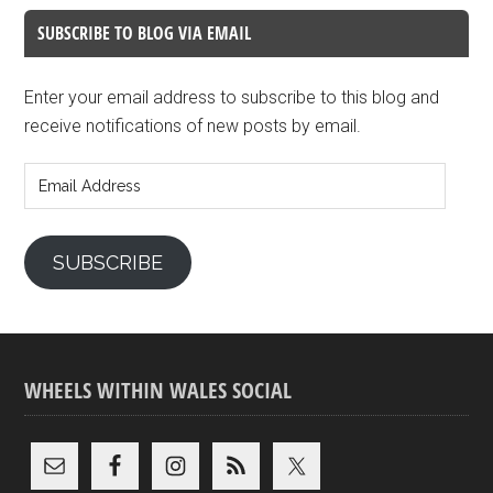
SUBSCRIBE TO BLOG VIA EMAIL
Enter your email address to subscribe to this blog and
receive notifications of new posts by email.
Email
Address
SUBSCRIBE
WHEELS WITHIN WALES SOCIAL