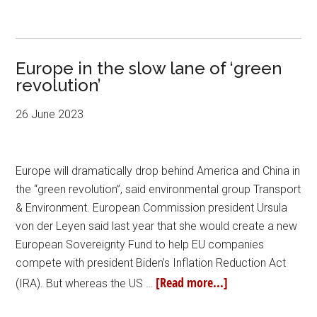
Europe in the slow lane of ‘green
revolution’
26 June 2023
Europe will dramatically drop behind America and China in
the “green revolution”, said environmental group Transport
& Environment. European Commission president Ursula
von der Leyen said last year that she would create a new
European Sovereignty Fund to help EU companies
compete with president Biden’s Inflation Reduction Act
[Read more...]
(IRA). But whereas the US …