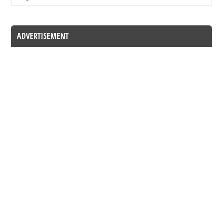
ADVERTISEMENT