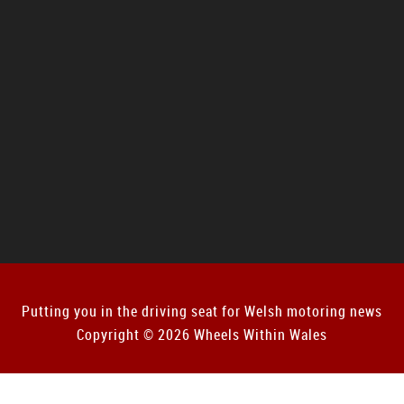
Putting you in the driving seat for Welsh motoring news
Copyright © 2026 Wheels Within Wales