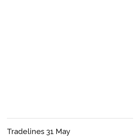
Tradelines 31 May