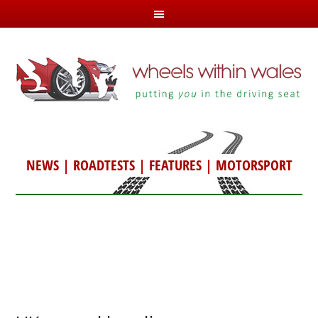
NEWS
|
ROADTESTS
|
FEATURES
|
MOTORSPORT