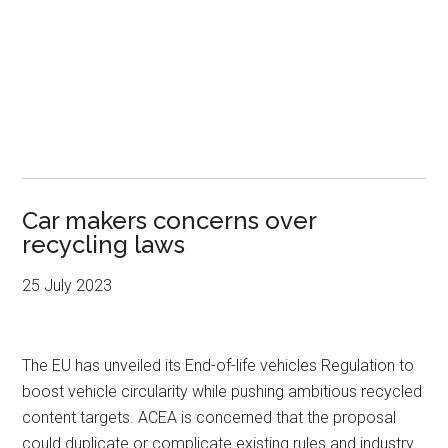
Car makers concerns over
recycling laws
25 July 2023
The EU has unveiled its End-of-life vehicles Regulation to
boost vehicle circularity while pushing ambitious recycled
content targets. ACEA is concerned that the proposal
could duplicate or complicate existing rules and industry