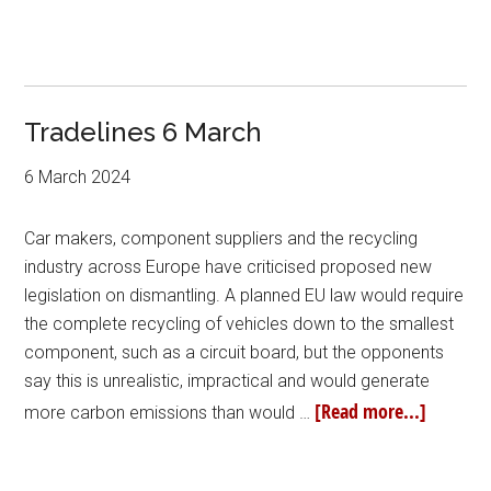
Tradelines 6 March
6 March 2024
Car makers, component suppliers and the recycling
industry across Europe have criticised proposed new
legislation on dismantling. A planned EU law would require
the complete recycling of vehicles down to the smallest
component, such as a circuit board, but the opponents
say this is unrealistic, impractical and would generate
[Read more...]
more carbon emissions than would …