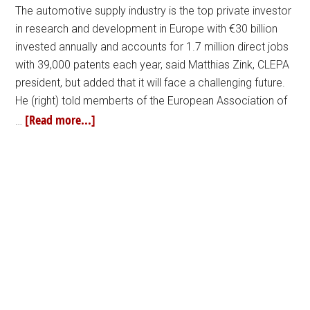
The automotive supply industry is the top private investor
in research and development in Europe with €30 billion
invested annually and accounts for 1.7 million direct jobs
with 39,000 patents each year, said Matthias Zink, CLEPA
president, but added that it will face a challenging future.
He (right) told memberts of the European Association of
[Read more...]
…