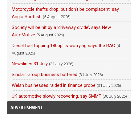
Motorcycle thefts drop, but don’t be complacent, say
Anglo Scottish
(5 August 2026)
Society will be hit by a ‘driveway divide’, says New
AutoMotive
(5 August 2026)
Diesel fuel topping 180ppl is worrying says the RAC
(4
August 2026)
Newslines 31 July
(31 July 2026)
Sinclair Group business battered
(31 July 2026)
Welsh businesses raided in finance probe
(31 July 2026)
UK automotive slowly recovering, say SMMT
(30 July 2026)
ADVERTISEMENT