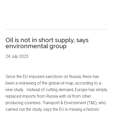
Oil is not in short supply, says
environmental group
24 July 2023
Since the EU imposed sanctions on Russia, there has
been a redrawing of the global oil map, according to a
new study . Instead of cutting demand, Europe has simply
replaced imports from Russia with oil from other
producing countries. Transport & Environment (T&E), who
carried out the study, says the EU is missing a historic