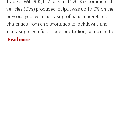
Traders. With 905,117 cars and 120,357 commercial
vehicles (CVs) produced, output was up 17.0% on the
previous year with the easing of pandemic-related
challenges from chip shortages to lockdowns and
increasing electrified model production, combined to …
[Read more...]