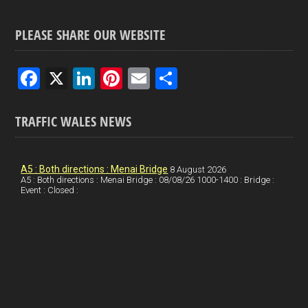
PLEASE SHARE OUR WEBSITE
F
X
Li
Pi
E
S
a
n
nt
m
h
ce
ke
er
ail
ar
TRAFFIC WALES NEWS
b
dI
es
e
o
n
t
A5 : Both directions : Menai Bridge
8 August 2026
A5 : Both directions : Menai Bridge : 08/08/26 1000-1400 : Bridge :
o
Event : Closed :
k