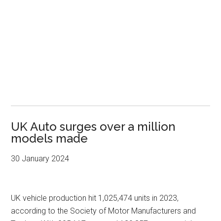
UK Auto surges over a million
models made
30 January 2024
UK vehicle production hit 1,025,474 units in 2023,
according to the Society of Motor Manufacturers and