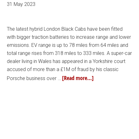
31 May 2023
The latest hybrid London Black Cabs have been fitted
with bigger traction batteries to increase range and lower
emissions. EV range is up to 78 miles from 64 miles and
total range rises from 318 miles to 333 miles. A super-car
dealer living in Wales has appeared in a Yorkshire court
accused of more than a £1M of fraud by his classic
[Read more...]
Porsche business over …