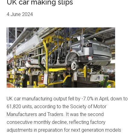
UK car making slips
4 June 2024
UK car manufacturing output fell by -7.0% in April, down to
61,820 units, according to the Society of Motor
Manufacturers and Traders. It was the second
consecutive monthly decline, reflecting factory
adjustments in preparation for next generation models