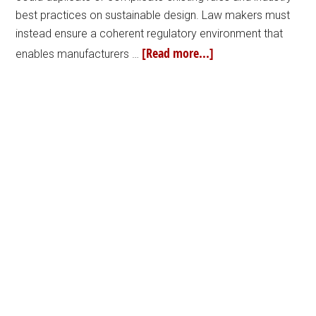
best practices on sustainable design. Law makers must
instead ensure a coherent regulatory environment that
[Read more...]
enables manufacturers …