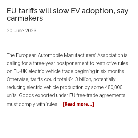
EU tariffs will slow EV adoption, say
carmakers
20 June 2023
The European Automobile Manufacturers’ Association is
calling for a three-year postponement to restrictive rules
on EU-UK electric vehicle trade beginning in six months.
Otherwise, tariffs could total €4.3 billion, potentially
reducing electric vehicle production by some 480,000
units. Goods exported under EU free-trade agreements
[Read more...]
must comply with ‘rules …