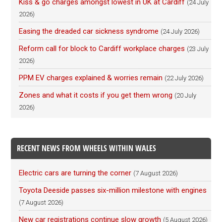
Kiss & go charges amongst lowest in UK at Cardiff
(24 July
2026)
Easing the dreaded car sickness syndrome
(24 July 2026)
Reform call for block to Cardiff workplace charges
(23 July
2026)
PPM EV charges explained & worries remain
(22 July 2026)
Zones and what it costs if you get them wrong
(20 July
2026)
RECENT NEWS FROM WHEELS WITHIN WALES
Electric cars are turning the corner
(7 August 2026)
Toyota Deeside passes six-million milestone with engines
(7 August 2026)
New car registrations continue slow growth
(5 August 2026)