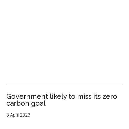
Government likely to miss its zero
carbon goal
3 April 2023