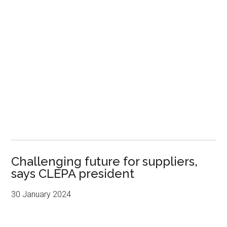
Challenging future for suppliers,
says CLEPA president
30 January 2024