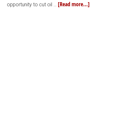
[Read more...]
opportunity to cut oil …