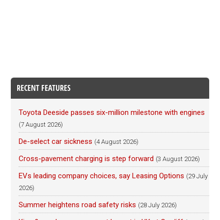
RECENT FEATURES
Toyota Deeside passes six-million milestone with engines
(7 August 2026)
De-select car sickness
(4 August 2026)
Cross-pavement charging is step forward
(3 August 2026)
EVs leading company choices, say Leasing Options
(29 July
2026)
Summer heightens road safety risks
(28 July 2026)