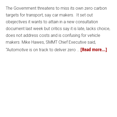
The Government threatens to miss its own zero carbon
targets for transport, say car makers. It set out
obejectives it wants to attain in a new consultation
document last week but critics say it is late, lacks choice,
does not address costs and is confusing for vehicle
makers. Mike Hawes, SMMT Chief Executive said,
[Read more...]
“Automotive is on track to deliver zero …