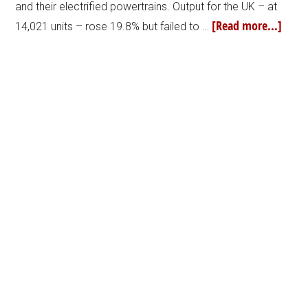
and their electrified powertrains. Output for the UK – at
[Read more...]
14,021 units – rose 19.8% but failed to …