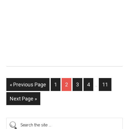
« Previous Page
1
2
3
4
…
11
Next Page »