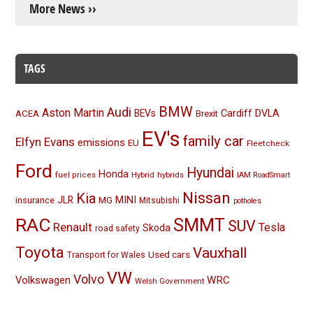
More News ››
TAGS
BMW
Audi
Aston Martin
BEVs
Cardiff
DVLA
ACEA
Brexit
EV's
family car
Elfyn Evans
emissions
EU
Fleetcheck
Ford
Hyundai
Honda
Hybrid
hybrids
fuel prices
IAM RoadSmart
Nissan
Kia
MINI
JLR
insurance
MG
Mitsubishi
potholes
RAC
SMMT
SUV
Renault
Tesla
Skoda
road safety
Toyota
Vauxhall
Used cars
Transport for Wales
VW
Volvo
Volkswagen
WRC
Welsh Government