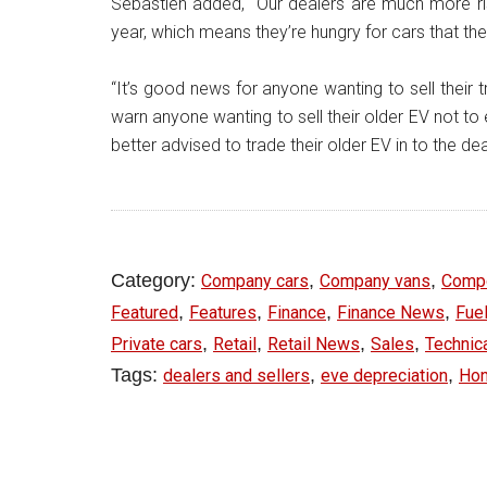
Sebastien added, “Our dealers are much more ris
year, which means they’re hungry for cars that th
“It’s good news for anyone wanting to sell their 
warn anyone wanting to sell their older EV not 
better advised to trade their older EV in to the de
Category:
,
,
Company cars
Company vans
Comp
,
,
,
,
Featured
Features
Finance
Finance News
Fuel
,
,
,
,
Private cars
Retail
Retail News
Sales
Technic
Tags:
,
,
dealers and sellers
eve depreciation
Ho