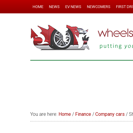
HOME
NEWS
EV NEWS
NEWCOMERS
FIRST DR
You are here:
Home
/
Finance
/
Company cars
/
Sh