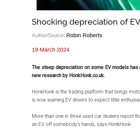
Shocking depreciation of EV
Robin Roberts
Author/Source:
19 March 2024
The steep depreciation on some EV models has m
new research by HonkHonk.co.uk.
HonkHonk is the trading platform that brings moto
is now warning EV drivers to expect little enthusia
More than one in three used car dealers report tha
an EV off somebody’s hands, says HonkHonk.