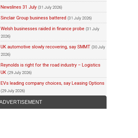
Newslines 31 July
(31 July 2026)
Sinclair Group business battered
(31 July 2026)
Welsh businesses raided in finance probe
(31 July
2026)
UK automotive slowly recovering, say SMMT
(30 July
2026)
Reynolds is right for the road industry – Logistics
UK
(29 July 2026)
EVs leading company choices, say Leasing Options
(29 July 2026)
ADVERTISEMENT