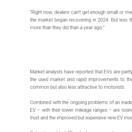
“Right now, dealers can’t get enough small or m
the market began recovering in 2024. But less t
more than they did than a year ago.”
Market analysts have reported that EVs are partly
the used market and rapid improvements to th
common but also less attractive to motorists.
Combined with the ongoing problems of an inadeq
EV – with their lower mileage ranges – are losing
trust and the improved but expensive new EV mo