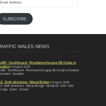
ddress
SUBSCRIBE
RAFFIC WALES NEWS
A483 : Southbound : Rhosllanorchrugog SB Onslip to
Ruabon
6 August 2026
483 : Southbound : Rhosllanorchrugog SB Onslip to Ruabon
 Incident : Accident :
A5 : Both directions : Menai Bridge
6 August 2026
5 : Both directions : Menai Bridge : 08/08/26 1000-1400 :
ridge : Event : Closed :