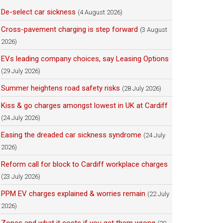
De-select car sickness
(4 August 2026)
Cross-pavement charging is step forward
(3 August
2026)
EVs leading company choices, say Leasing Options
(29 July 2026)
Summer heightens road safety risks
(28 July 2026)
Kiss & go charges amongst lowest in UK at Cardiff
(24 July 2026)
Easing the dreaded car sickness syndrome
(24 July
2026)
Reform call for block to Cardiff workplace charges
(23 July 2026)
PPM EV charges explained & worries remain
(22 July
2026)