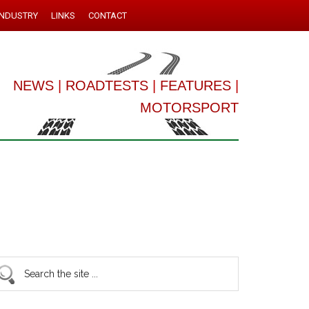
INDUSTRY
LINKS
CONTACT
NEWS
|
ROADTESTS
|
FEATURES
|
MOTORSPORT