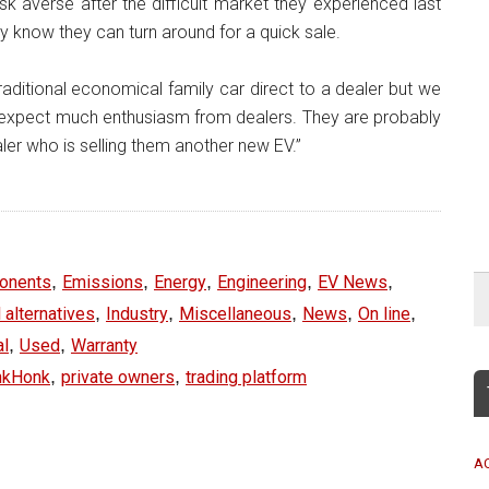
k averse after the difficult market they experienced last
ey know they can turn around for a quick sale.
traditional economical family car direct to a dealer but we
to expect much enthusiasm from dealers. They are probably
aler who is selling them another new EV.”
,
,
,
,
,
onents
Emissions
Energy
Engineering
EV News
,
,
,
,
,
 alternatives
Industry
Miscellaneous
News
On line
,
,
al
Used
Warranty
,
,
nkHonk
private owners
trading platform
A