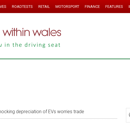
IVES
ROADTESTS
RETAIL
MOTORSPORT
FINANCE
FEATURES
ocking depreciation of EVs worries trade