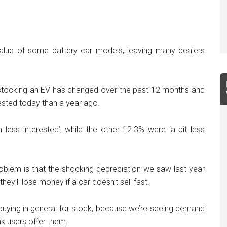
 value of some battery car models, leaving many dealers
 stocking an EV has changed over the past 12 months and
ested today than a year ago.
ess interested’, while the other 12.3% were ‘a bit less
oblem is that the shocking depreciation we saw last year
ey’ll lose money if a car doesn’t sell fast.
r buying in general for stock, because we’re seeing demand
k users offer them.