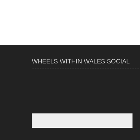
WHEELS WITHIN WALES SOCIAL