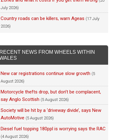
Zones and what it costs if you get them wrong
(20
July 2026)
Country roads can be killers, warn Ageas
(17 July
2026)
RECENT NEWS FROM WHEELS WITHIN
WALES
New car registrations continue slow growth
(5
August 2026)
Motorcycle thefts drop, but don’t be complacent,
say Anglo Scottish
(5 August 2026)
Society will be hit by a ‘driveway divide’, says New
AutoMotive
(5 August 2026)
Diesel fuel topping 180ppl is worrying says the RAC
(4 August 2026)