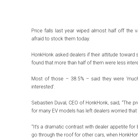
Price falls last year wiped almost half off the
afraid to stock them today.
HonkHonk asked dealers if their attitude toward
found that more than half of them were less inter
Most of those – 38.5% – said they were ‘much l
interested’.
Sebastien Duval, CEO of HonkHonk, said, “The pr
for many EV models has left dealers worried that th
“It’s a dramatic contrast with dealer appetite fo
go through the roof for other cars, when HonkHon