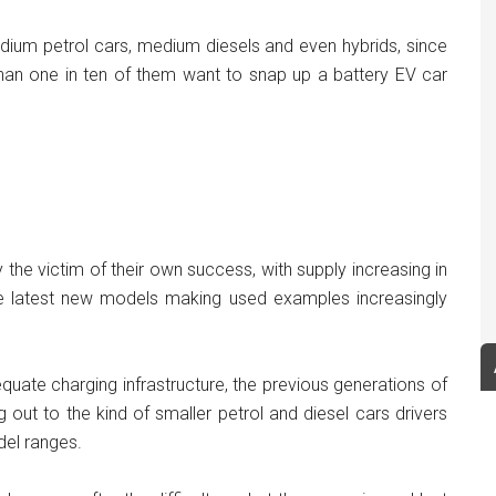
edium petrol cars, medium diesels and even hybrids, since
han one in ten of them want to snap up a battery EV car
 the victim of their own success, with supply increasing in
e latest new models making used examples increasingly
uate charging infrastructure, the previous generations of
 out to the kind of smaller petrol and diesel cars drivers
del ranges.