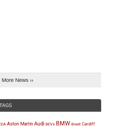
More News ››
TAGS
BMW
Audi
Aston Martin
BEVs
Cardiff
CEA
Brexit