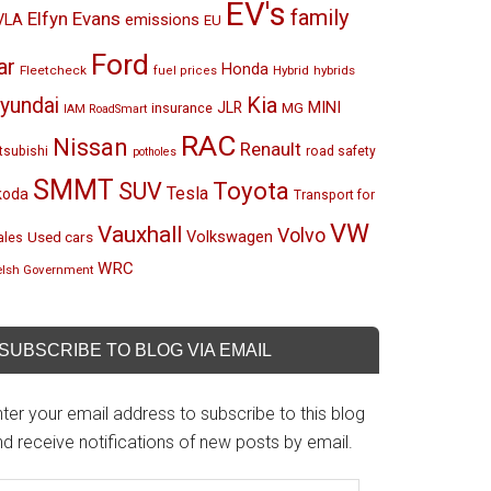
EV's
family
Elfyn Evans
emissions
VLA
EU
Ford
ar
Honda
Fleetcheck
Hybrid
hybrids
fuel prices
Kia
yundai
MINI
JLR
insurance
MG
IAM RoadSmart
RAC
Nissan
Renault
tsubishi
road safety
potholes
SMMT
Toyota
SUV
Tesla
koda
Transport for
VW
Vauxhall
Volvo
Volkswagen
Used cars
les
WRC
lsh Government
SUBSCRIBE TO BLOG VIA EMAIL
ter your email address to subscribe to this blog
d receive notifications of new posts by email.
mail