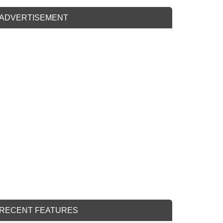
ADVERTISEMENT
RECENT FEATURES