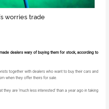
s worries trade
ade dealers wary of buying them for stock, according to
rists together with dealers who want to buy their cars and
sm when they offer theirs for sale.
t they are ‘much less interested’ than a year ago in taking