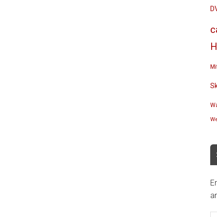
D
c
H
Mi
S
Wa
We
En
an
E