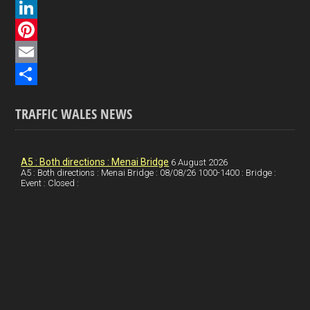
a
X
c
L
e
i
P
b
n
i
E
o
k
n
m
S
TRAFFIC WALES NEWS
o
e
t
a
h
k
d
e
i
a
I
r
l
r
A5 : Both directions : Menai Bridge
6 August 2026
A5 : Both directions : Menai Bridge : 08/08/26 1000-1400 : Bridge :
Event : Closed :
n
e
e
s
t