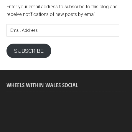
Enter your email address to subscribe to this blog and
receive notifications of new posts by email.
Email
Address
SUBSCRIBE
WHEELS WITHIN WALES SOCIAL