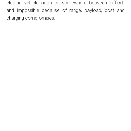
electric vehicle adoption somewhere between difficult
and impossible because of range, payload, cost and
charging compromises.