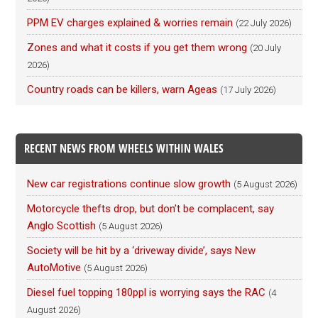
PPM EV charges explained & worries remain
(22 July 2026)
Zones and what it costs if you get them wrong
(20 July
2026)
Country roads can be killers, warn Ageas
(17 July 2026)
RECENT NEWS FROM WHEELS WITHIN WALES
New car registrations continue slow growth
(5 August 2026)
Motorcycle thefts drop, but don’t be complacent, say
Anglo Scottish
(5 August 2026)
Society will be hit by a ‘driveway divide’, says New
AutoMotive
(5 August 2026)
Diesel fuel topping 180ppl is worrying says the RAC
(4
August 2026)