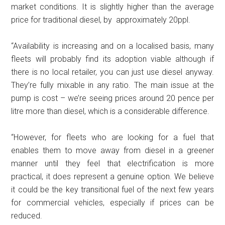
market conditions. It is slightly higher than the average
price for traditional diesel, by approximately 20ppl.
“Availability is increasing and on a localised basis, many
fleets will probably find its adoption viable although if
there is no local retailer, you can just use diesel anyway.
They’re fully mixable in any ratio. The main issue at the
pump is cost – we’re seeing prices around 20 pence per
litre more than diesel, which is a considerable difference.
“However, for fleets who are looking for a fuel that
enables them to move away from diesel in a greener
manner until they feel that electrification is more
practical, it does represent a genuine option. We believe
it could be the key transitional fuel of the next few years
for commercial vehicles, especially if prices can be
reduced.