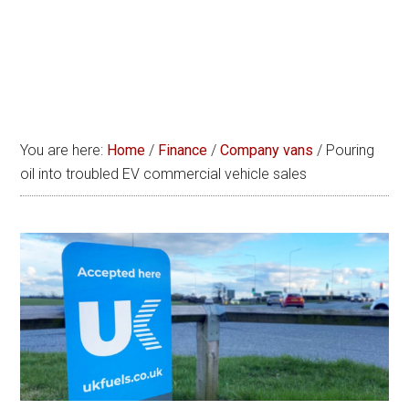
You are here:
Home
/
Finance
/
Company vans
/
Pouring
oil into troubled EV commercial vehicle sales