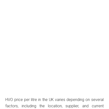
HVO price per litre in the UK varies depending on several
factors, including the location, supplier, and current