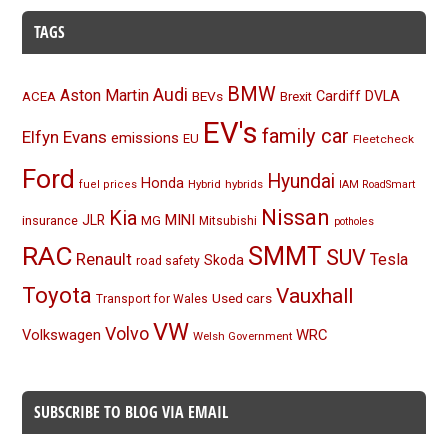
TAGS
BMW
Audi
Aston Martin
BEVs
Cardiff
DVLA
ACEA
Brexit
EV's
family car
Elfyn Evans
emissions
EU
Fleetcheck
Ford
Hyundai
Honda
Hybrid
hybrids
fuel prices
IAM RoadSmart
Nissan
Kia
MINI
JLR
insurance
MG
Mitsubishi
potholes
RAC
SMMT
SUV
Renault
Tesla
Skoda
road safety
Toyota
Vauxhall
Used cars
Transport for Wales
VW
Volvo
Volkswagen
WRC
Welsh Government
SUBSCRIBE TO BLOG VIA EMAIL