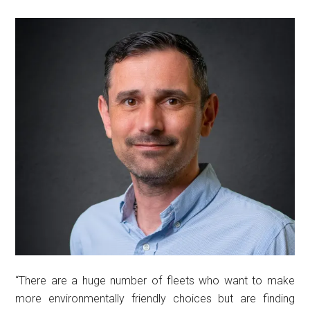
“There are a huge number of fleets who want to make
more environmentally friendly choices but are finding