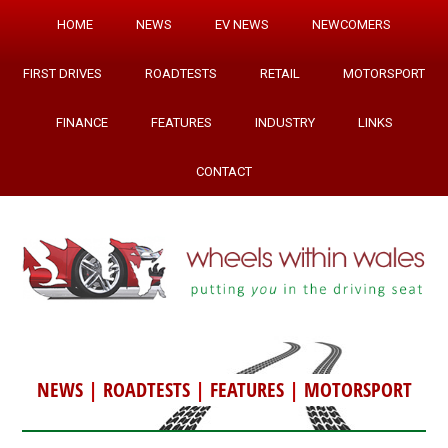
HOME
NEWS
EV NEWS
NEWCOMERS
FIRST DRIVES
ROADTESTS
RETAIL
MOTORSPORT
FINANCE
FEATURES
INDUSTRY
LINKS
CONTACT
NEWS
|
ROADTESTS
|
FEATURES
|
MOTORSPORT