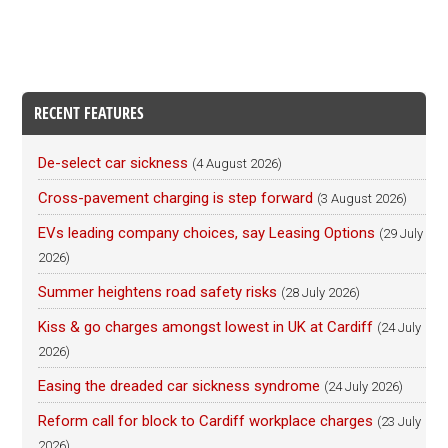
RECENT FEATURES
De-select car sickness
(4 August 2026)
Cross-pavement charging is step forward
(3 August 2026)
EVs leading company choices, say Leasing Options
(29 July
2026)
Summer heightens road safety risks
(28 July 2026)
Kiss & go charges amongst lowest in UK at Cardiff
(24 July
2026)
Easing the dreaded car sickness syndrome
(24 July 2026)
Reform call for block to Cardiff workplace charges
(23 July
2026)