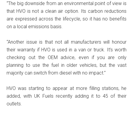
“The big downside from an environmental point of view is
that HVO is not a clean air option. Its carbon reductions
are expressed across the lifecycle, so it has no benefits
on a local emissions basis.
“Another issue is that not all manufacturers will honour
their warranty if HVO is used in a van or truck. It’s worth
checking out the OEM advice, even if you are only
planning to use the fuel in older vehicles, but the vast
majority can switch from diesel with no impact.”
HVO was starting to appear at more filling stations, he
added, with UK Fuels recently adding it to 45 of their
outlets.