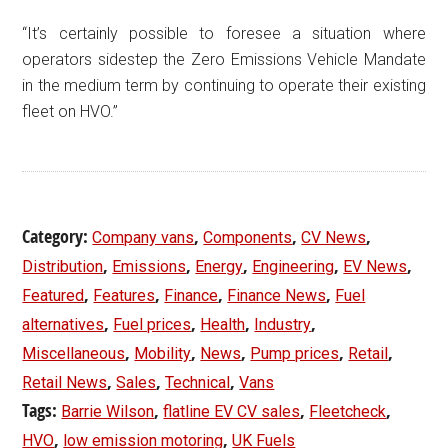
“It’s certainly possible to foresee a situation where
operators sidestep the Zero Emissions Vehicle Mandate
in the medium term by continuing to operate their existing
fleet on HVO.”
Category:
,
,
,
Company vans
Components
CV News
,
,
,
,
,
Distribution
Emissions
Energy
Engineering
EV News
,
,
,
,
Featured
Features
Finance
Finance News
Fuel
,
,
,
,
alternatives
Fuel prices
Health
Industry
,
,
,
,
,
Miscellaneous
Mobility
News
Pump prices
Retail
,
,
,
Retail News
Sales
Technical
Vans
Tags:
,
,
,
Barrie Wilson
flatline EV CV sales
Fleetcheck
,
,
HVO
low emission motoring
UK Fuels