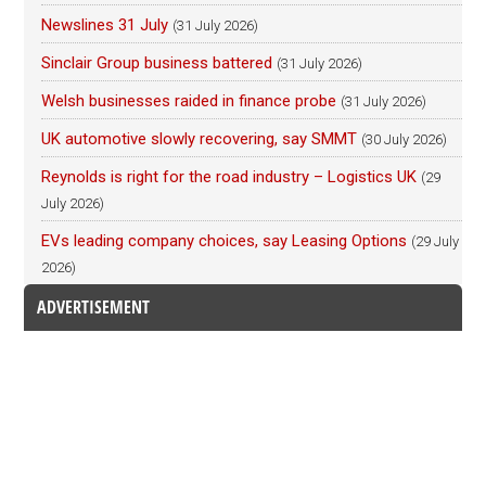
Newslines 31 July
(31 July 2026)
Sinclair Group business battered
(31 July 2026)
Welsh businesses raided in finance probe
(31 July 2026)
UK automotive slowly recovering, say SMMT
(30 July 2026)
Reynolds is right for the road industry – Logistics UK
(29
July 2026)
EVs leading company choices, say Leasing Options
(29 July
2026)
ADVERTISEMENT