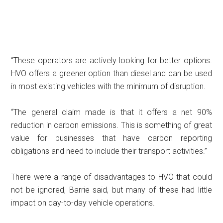
“These operators are actively looking for better options.
HVO offers a greener option than diesel and can be used
in most existing vehicles with the minimum of disruption.
“The general claim made is that it offers a net 90%
reduction in carbon emissions. This is something of great
value for businesses that have carbon reporting
obligations and need to include their transport activities.”
There were a range of disadvantages to HVO that could
not be ignored, Barrie said, but many of these had little
impact on day-to-day vehicle operations.