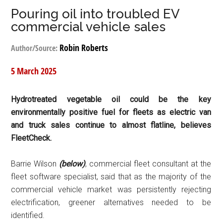
Pouring oil into troubled EV
commercial vehicle sales
Robin Roberts
Author/Source:
5 March 2025
Hydrotreated vegetable oil could be the key
environmentally positive fuel for fleets as electric van
and truck sales continue to almost flatline, believes
FleetCheck.
Barrie Wilson
(below)
, commercial fleet consultant at the
fleet software specialist, said that as the majority of the
commercial vehicle market was persistently rejecting
electrification, greener alternatives needed to be
identified.