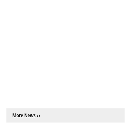
More News ››