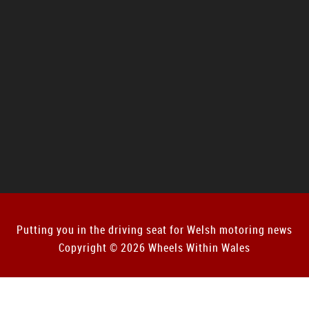
Putting you in the driving seat for Welsh motoring news
Copyright © 2026 Wheels Within Wales