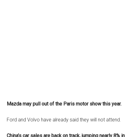
Mazda may pull out of the Paris motor show this year.
Ford and Volvo have already said they will not attend.
China’s car sales are back on track, jumping nearly 8% in