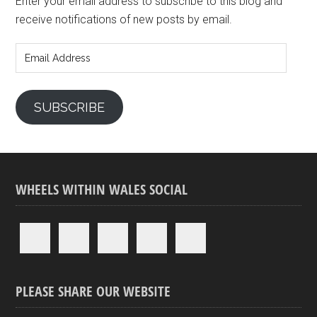
Enter your email address to subscribe to this blog and
receive notifications of new posts by email.
Email
Address
SUBSCRIBE
WHEELS WITHIN WALES SOCIAL
PLEASE SHARE OUR WEBSITE