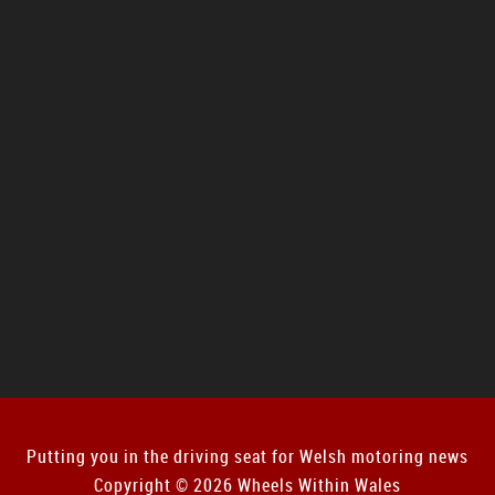
Putting you in the driving seat for Welsh motoring news
Copyright © 2026 Wheels Within Wales