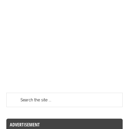
ADVERTISEMENT