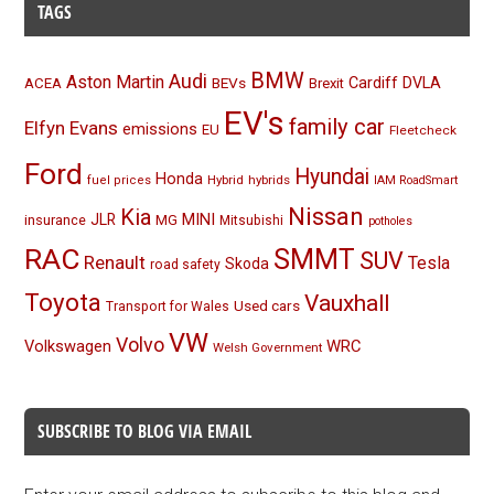
TAGS
BMW
Audi
Aston Martin
BEVs
Cardiff
DVLA
ACEA
Brexit
EV's
family car
Elfyn Evans
emissions
EU
Fleetcheck
Ford
Hyundai
Honda
Hybrid
hybrids
fuel prices
IAM RoadSmart
Nissan
Kia
MINI
JLR
insurance
MG
Mitsubishi
potholes
RAC
SMMT
SUV
Renault
Tesla
Skoda
road safety
Toyota
Vauxhall
Used cars
Transport for Wales
VW
Volvo
Volkswagen
WRC
Welsh Government
SUBSCRIBE TO BLOG VIA EMAIL