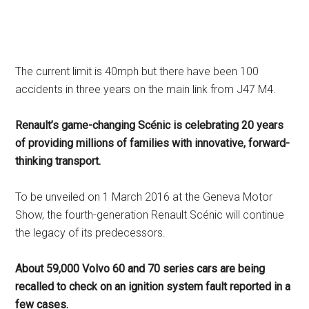
The current limit is 40mph but there have been 100
accidents in three years on the main link from J47 M4.
Renault’s game-changing Scénic is celebrating 20 years
of providing millions of families with innovative, forward-
thinking transport.
To be unveiled on 1 March 2016 at the Geneva Motor
Show, the fourth-generation Renault Scénic will continue
the legacy of its predecessors.
About 59,000 Volvo 60 and 70 series cars are being
recalled to check on an ignition system fault reported in a
few cases.