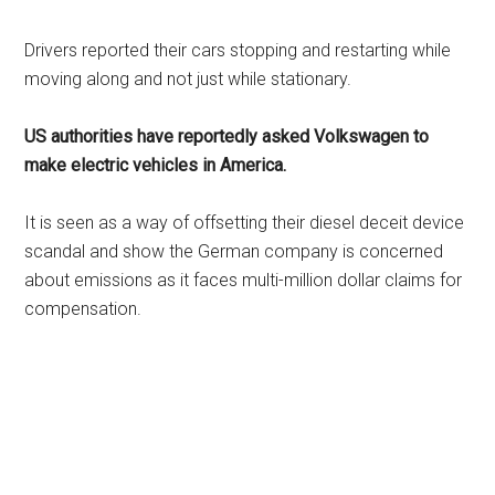
Drivers reported their cars stopping and restarting while
moving along and not just while stationary.
US authorities have reportedly asked Volkswagen to
make electric vehicles in America.
It is seen as a way of offsetting their diesel deceit device
scandal and show the German company is concerned
about emissions as it faces multi-million dollar claims for
compensation.