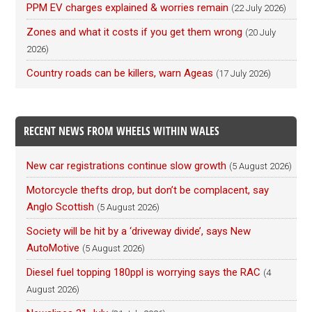
PPM EV charges explained & worries remain
(22 July 2026)
Zones and what it costs if you get them wrong
(20 July
2026)
Country roads can be killers, warn Ageas
(17 July 2026)
RECENT NEWS FROM WHEELS WITHIN WALES
New car registrations continue slow growth
(5 August 2026)
Motorcycle thefts drop, but don’t be complacent, say
Anglo Scottish
(5 August 2026)
Society will be hit by a ‘driveway divide’, says New
AutoMotive
(5 August 2026)
Diesel fuel topping 180ppl is worrying says the RAC
(4
August 2026)