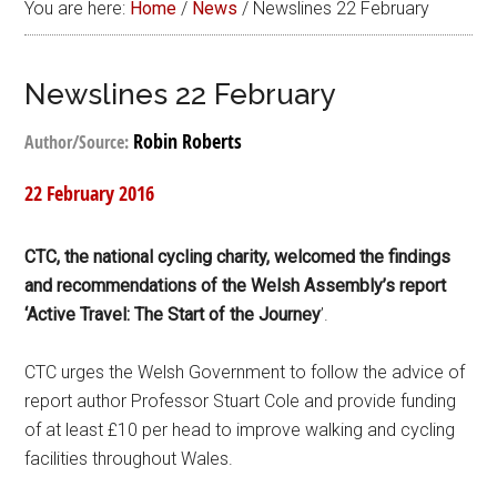
You are here:
Home
/
News
/
Newslines 22 February
Newslines 22 February
Robin Roberts
Author/Source:
22 February 2016
CTC, the national cycling charity, welcomed the findings
and recommendations of the Welsh Assembly’s report
‘Active Travel: The Start of the Journey
’.
CTC urges the Welsh Government to follow the advice of
report author Professor Stuart Cole and provide funding
of at least £10 per head to improve walking and cycling
facilities throughout Wales.