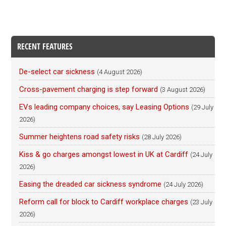
RECENT FEATURES
De-select car sickness
(4 August 2026)
Cross-pavement charging is step forward
(3 August 2026)
EVs leading company choices, say Leasing Options
(29 July
2026)
Summer heightens road safety risks
(28 July 2026)
Kiss & go charges amongst lowest in UK at Cardiff
(24 July
2026)
Easing the dreaded car sickness syndrome
(24 July 2026)
Reform call for block to Cardiff workplace charges
(23 July
2026)