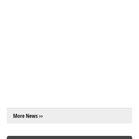
More News ››