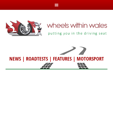
NEWS
|
ROADTESTS
|
FEATURES
|
MOTORSPORT