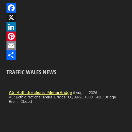
F
a
X
c
L
e
i
P
b
n
i
E
o
k
n
m
S
TRAFFIC WALES NEWS
o
e
t
a
h
k
d
e
i
a
I
r
l
r
A5 : Both directions : Menai Bridge
6 August 2026
A5 : Both directions : Menai Bridge : 08/08/26 1000-1400 : Bridge :
Event : Closed :
n
e
e
s
t