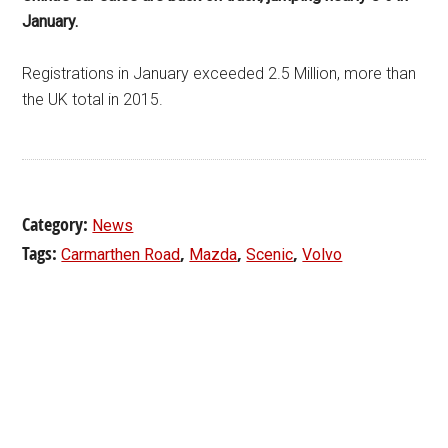
January.
Registrations in January exceeded 2.5 Million, more than
the UK total in 2015.
Category:
News
Tags:
,
,
,
Carmarthen Road
Mazda
Scenic
Volvo