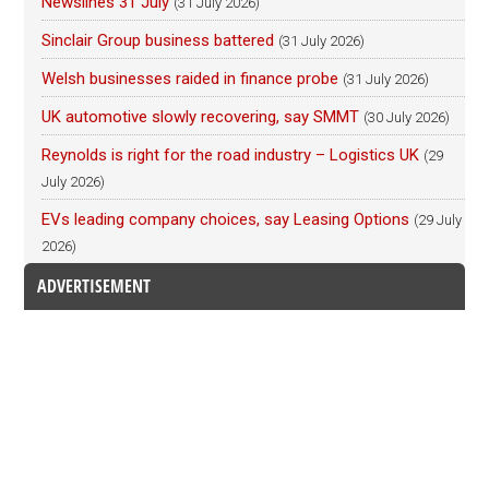
Newslines 31 July
(31 July 2026)
Sinclair Group business battered
(31 July 2026)
Welsh businesses raided in finance probe
(31 July 2026)
UK automotive slowly recovering, say SMMT
(30 July 2026)
Reynolds is right for the road industry – Logistics UK
(29
July 2026)
EVs leading company choices, say Leasing Options
(29 July
2026)
ADVERTISEMENT