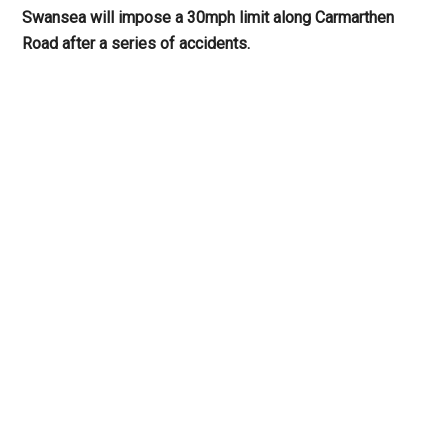
Swansea will impose a 30mph limit along Carmarthen
Road after a series of accidents.