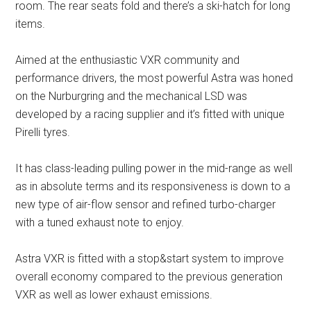
room. The rear seats fold and there’s a ski-hatch for long
items.
Aimed at the enthusiastic VXR community and
performance drivers, the most powerful Astra was honed
on the Nurburgring and the mechanical LSD was
developed by a racing supplier and it’s fitted with unique
Pirelli tyres.
It has class-leading pulling power in the mid-range as well
as in absolute terms and its responsiveness is down to a
new type of air-flow sensor and refined turbo-charger
with a tuned exhaust note to enjoy.
Astra VXR is fitted with a stop&start system to improve
overall economy compared to the previous generation
VXR as well as lower exhaust emissions.