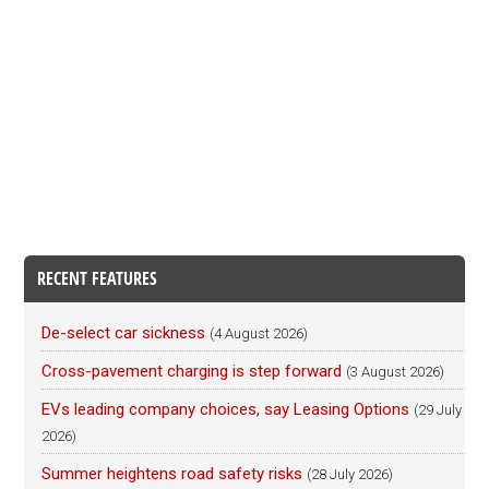
RECENT FEATURES
De-select car sickness
(4 August 2026)
Cross-pavement charging is step forward
(3 August 2026)
EVs leading company choices, say Leasing Options
(29 July
2026)
Summer heightens road safety risks
(28 July 2026)