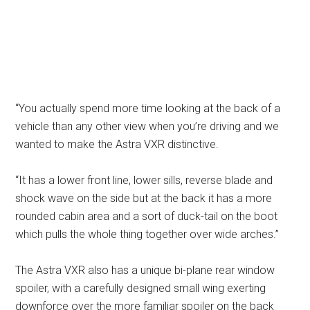
“You actually spend more time looking at the back of a
vehicle than any other view when you’re driving and we
wanted to make the Astra VXR distinctive.
“It has a lower front line, lower sills, reverse blade and
shock wave on the side but at the back it has a more
rounded cabin area and a sort of duck-tail on the boot
which pulls the whole thing together over wide arches.”
The Astra VXR also has a unique bi-plane rear window
spoiler, with a carefully designed small wing exerting
downforce over the more familiar spoiler on the back