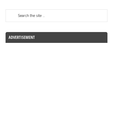
ADVERTISEMENT