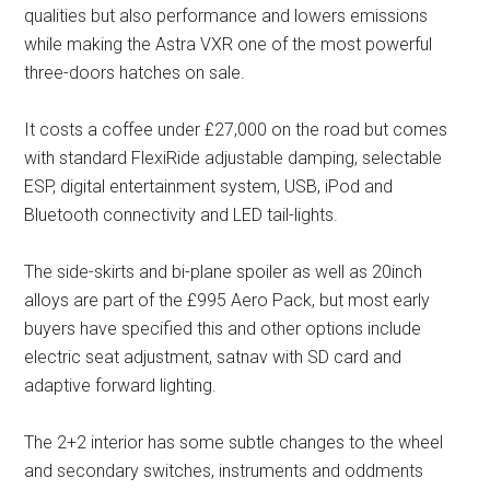
qualities but also performance and lowers emissions
while making the Astra VXR one of the most powerful
three-doors hatches on sale.
It costs a coffee under £27,000 on the road but comes
with standard FlexiRide adjustable damping, selectable
ESP, digital entertainment system, USB, iPod and
Bluetooth connectivity and LED tail-lights.
The side-skirts and bi-plane spoiler as well as 20inch
alloys are part of the £995 Aero Pack, but most early
buyers have specified this and other options include
electric seat adjustment, satnav with SD card and
adaptive forward lighting.
The 2+2 interior has some subtle changes to the wheel
and secondary switches, instruments and oddments