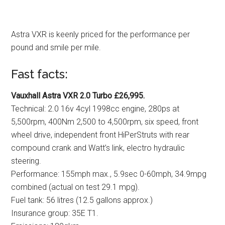
Astra VXR is keenly priced for the performance per
pound and smile per mile.
Fast facts:
Vauxhall Astra VXR 2.0 Turbo £26,995.
Technical: 2.0 16v 4cyl 1998cc engine, 280ps at
5,500rpm, 400Nm 2,500 to 4,500rpm, six speed, front
wheel drive, independent front HiPerStruts with rear
compound crank and Watt’s link, electro hydraulic
steering.
Performance: 155mph max., 5.9sec 0-60mph, 34.9mpg
combined (actual on test 29.1 mpg).
Fuel tank: 56 litres (12.5 gallons approx.)
Insurance group: 35E T1.