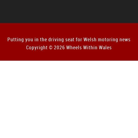
Putting you in the driving seat for Welsh motoring news
Copyright © 2026 Wheels Within Wales