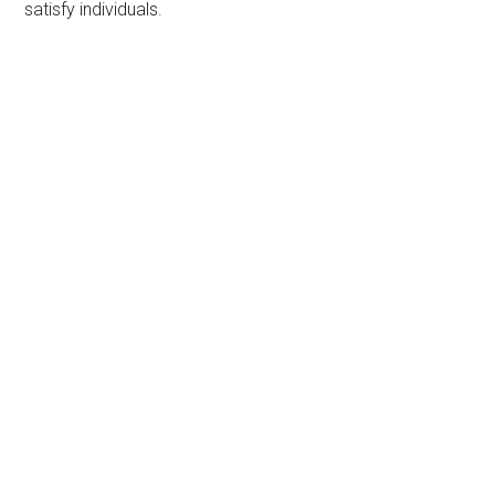
satisfy individuals.