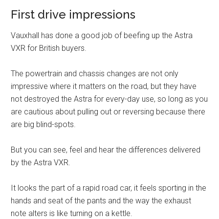
First drive impressions
Vauxhall has done a good job of beefing up the Astra
VXR for British buyers.
The powertrain and chassis changes are not only
impressive where it matters on the road, but they have
not destroyed the Astra for every-day use, so long as you
are cautious about pulling out or reversing because there
are big blind-spots.
But you can see, feel and hear the differences delivered
by the Astra VXR.
It looks the part of a rapid road car, it feels sporting in the
hands and seat of the pants and the way the exhaust
note alters is like turning on a kettle.