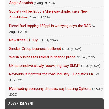
Anglo Scottish
(5 August 2026)
Society will be hit by a ‘driveway divide’, says New
AutoMotive
(5 August 2026)
Diesel fuel topping 180ppl is worrying says the RAC
(4
August 2026)
Newslines 31 July
(31 July 2026)
Sinclair Group business battered
(31 July 2026)
Welsh businesses raided in finance probe
(31 July 2026)
UK automotive slowly recovering, say SMMT
(30 July 2026)
Reynolds is right for the road industry – Logistics UK
(29
July 2026)
EVs leading company choices, say Leasing Options
(29 July
2026)
ADVERTISEMENT