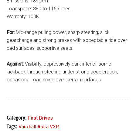
Emissions: 189gkm.
Loadspace: 380 to 1165 litres.
Warranty: 100K .
For:
Mid-range pulling power, sharp steering, slick
gearchange and strong brakes with acceptable ride over
bad surfaces, supportive seats.
Against:
Visibility, oppressively dark interior, some
kickback through steering under strong acceleration,
occasional road noise over certain surfaces.
Category:
First Drives
Tags:
Vauxhall Astra VXR