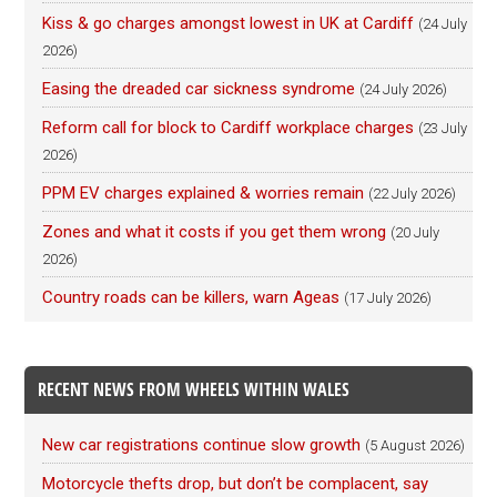
Kiss & go charges amongst lowest in UK at Cardiff
(24 July
2026)
Easing the dreaded car sickness syndrome
(24 July 2026)
Reform call for block to Cardiff workplace charges
(23 July
2026)
PPM EV charges explained & worries remain
(22 July 2026)
Zones and what it costs if you get them wrong
(20 July
2026)
Country roads can be killers, warn Ageas
(17 July 2026)
RECENT NEWS FROM WHEELS WITHIN WALES
New car registrations continue slow growth
(5 August 2026)
Motorcycle thefts drop, but don’t be complacent, say