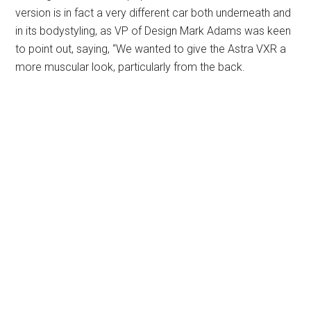
version is in fact a very different car both underneath and
in its bodystyling, as VP of Design Mark Adams was keen
to point out, saying, “We wanted to give the Astra VXR a
more muscular look, particularly from the back.