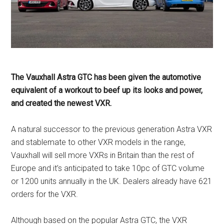
The Vauxhall Astra GTC has been given the automotive
equivalent of a workout to beef up its looks and power,
and created the newest VXR.
A natural successor to the previous generation Astra VXR
and stablemate to other VXR models in the range,
Vauxhall will sell more VXRs in Britain than the rest of
Europe and it’s anticipated to take 10pc of GTC volume
or 1200 units annually in the UK. Dealers already have 621
orders for the VXR.
Although based on the popular Astra GTC, the VXR