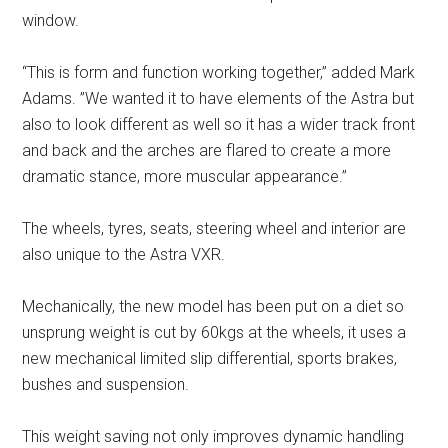
window.
“This is form and function working together,” added Mark
Adams. ”We wanted it to have elements of the Astra but
also to look different as well so it has a wider track front
and back and the arches are flared to create a more
dramatic stance, more muscular appearance.”
The wheels, tyres, seats, steering wheel and interior are
also unique to the Astra VXR.
Mechanically, the new model has been put on a diet so
unsprung weight is cut by 60kgs at the wheels, it uses a
new mechanical limited slip differential, sports brakes,
bushes and suspension.
This weight saving not only improves dynamic handling