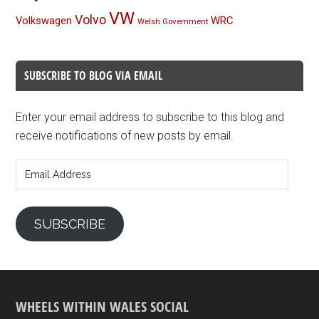
VW
Volvo
Volkswagen
WRC
Welsh Government
SUBSCRIBE TO BLOG VIA EMAIL
Enter your email address to subscribe to this blog and
receive notifications of new posts by email.
Email
Address
SUBSCRIBE
WHEELS WITHIN WALES SOCIAL