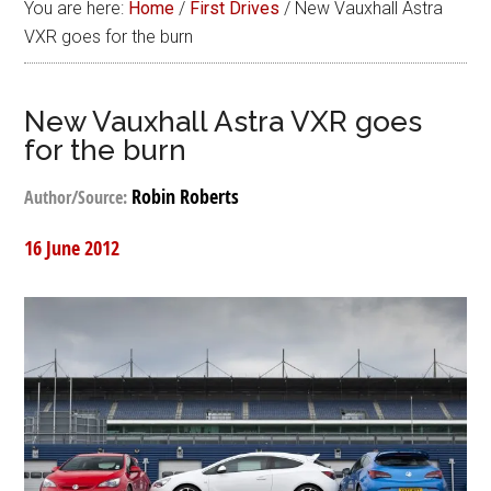
You are here:
Home
/
First Drives
/
New Vauxhall Astra
VXR goes for the burn
New Vauxhall Astra VXR goes
for the burn
Robin Roberts
Author/Source:
16 June 2012