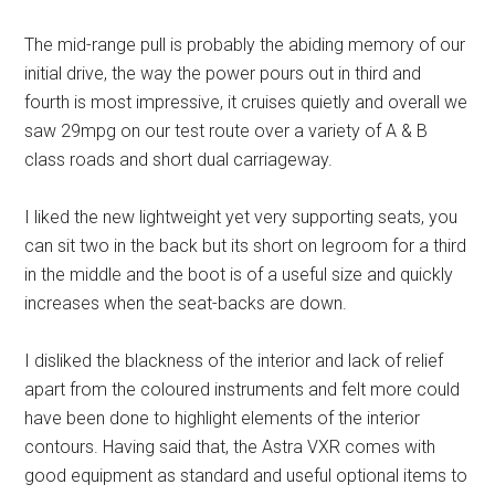
The mid-range pull is probably the abiding memory of our
initial drive, the way the power pours out in third and
fourth is most impressive, it cruises quietly and overall we
saw 29mpg on our test route over a variety of A & B
class roads and short dual carriageway.
I liked the new lightweight yet very supporting seats, you
can sit two in the back but its short on legroom for a third
in the middle and the boot is of a useful size and quickly
increases when the seat-backs are down.
I disliked the blackness of the interior and lack of relief
apart from the coloured instruments and felt more could
have been done to highlight elements of the interior
contours. Having said that, the Astra VXR comes with
good equipment as standard and useful optional items to