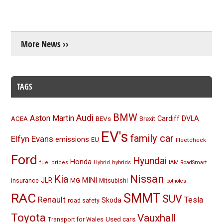
More News ››
TAGS
BMW
Audi
Aston Martin
BEVs
Cardiff
DVLA
ACEA
Brexit
EV's
family car
Elfyn Evans
emissions
EU
Fleetcheck
Ford
Hyundai
Honda
Hybrid
hybrids
fuel prices
IAM RoadSmart
Nissan
Kia
MINI
JLR
insurance
MG
Mitsubishi
potholes
RAC
SMMT
SUV
Renault
Tesla
Skoda
road safety
Toyota
Vauxhall
Used cars
Transport for Wales