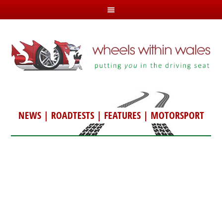
NEWS
|
ROADTESTS
|
FEATURES
|
MOTORSPORT