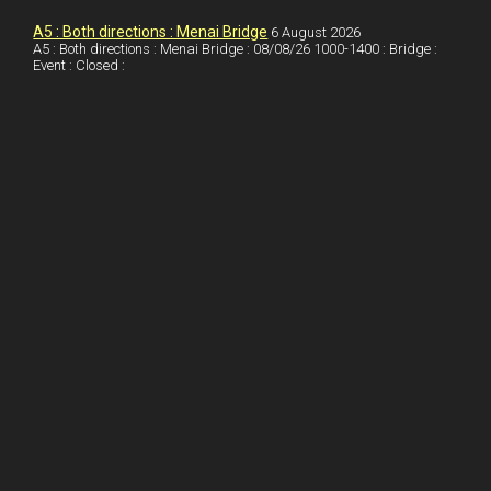
I
r
l
r
A5 : Both directions : Menai Bridge
6 August 2026
A5 : Both directions : Menai Bridge : 08/08/26 1000-1400 : Bridge :
Event : Closed :
n
e
e
s
t