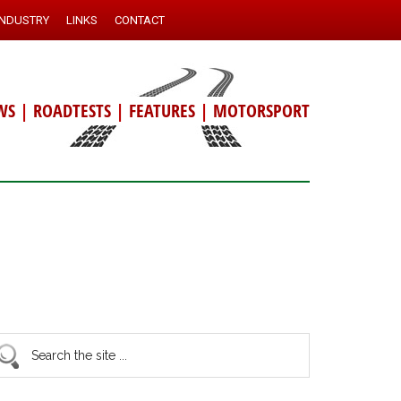
INDUSTRY
LINKS
CONTACT
WS
|
ROADTESTS
|
FEATURES
|
MOTORSPORT