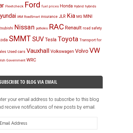
Ford
ar
Honda
Fleetcheck
Hybrid
hybrids
fuel prices
Kia
yundai
MINI
JLR
insurance
MG
IAM RoadSmart
RAC
Nissan
Renault
tsubishi
road safety
potholes
SMMT
Toyota
SUV
Tesla
koda
Transport for
VW
Vauxhall
Volvo
Volkswagen
Used cars
les
WRC
lsh Government
SUBSCRIBE TO BLOG VIA EMAIL
ter your email address to subscribe to this blog
d receive notifications of new posts by email.
mail
ddress