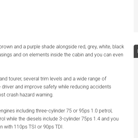
 brown and a purple shade alongside red, grey, white, black
usings and on elements inside the cabin and you can even
nd tourer, several trim levels and a wide range of
e driver and improve safety while reducing accidents
post crash hazard warning.
ngines including three-cylinder 75 or 95ps 1.0 petrol,
ol while the diesels include 3-cylinder 75ps 1.4 and you
n with 110ps TSI or 90ps TDI.