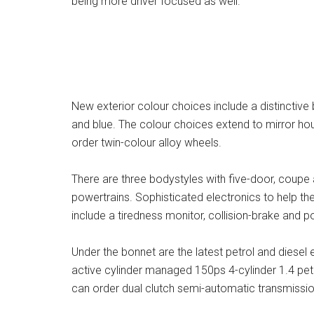
being more driver focused as well.
New exterior colour choices include a distinctive
and blue. The colour choices extend to mirror ho
order twin-colour alloy wheels.
There are three bodystyles with five-door, coupe a
powertrains. Sophisticated electronics to help th
include a tiredness monitor, collision-brake and 
Under the bonnet are the latest petrol and diesel e
active cylinder managed 150ps 4-cylinder 1.4 petr
can order dual clutch semi-automatic transmissio