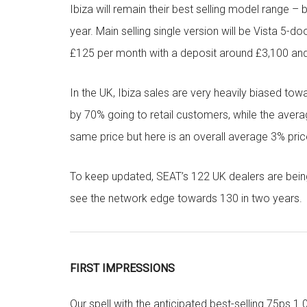
Ibiza will remain their best selling model range –
year. Main selling single version will be Vista 5-
£125 per month with a deposit around £3,100 an
In the UK, Ibiza sales are very heavily biased to
by 70% going to retail customers, while the aver
same price but here is an overall average 3% pri
To keep updated, SEAT’s 122 UK dealers are bein
see the network edge towards 130 in two years.
FIRST IMPRESSIONS
Our spell with the anticipated best-selling 75ps 1