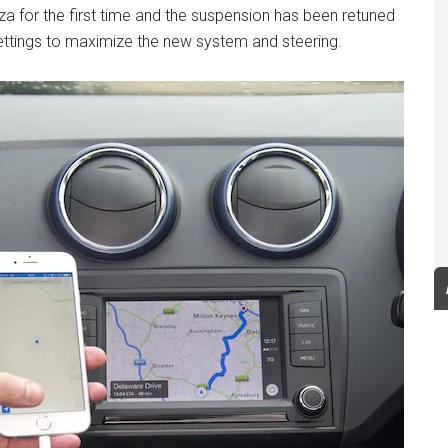
iza for the first time and the suspension has been retuned
 settings to maximize the new system and steering.