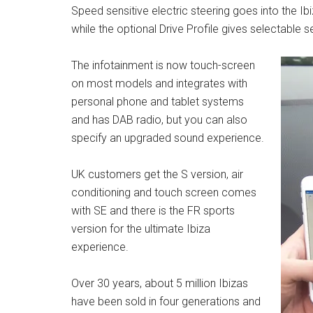
Speed sensitive electric steering goes into the Ib
while the optional Drive Profile gives selectable
The infotainment is now touch-screen
on most models and integrates with
personal phone and tablet systems
and has DAB radio, but you can also
specify an upgraded sound experience.
UK customers get the S version, air
conditioning and touch screen comes
with SE and there is the FR sports
version for the ultimate Ibiza
experience.
Over 30 years, about 5 million Ibizas
have been sold in four generations and