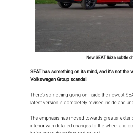
New SEAT Ibiza subtle ch
SEAT has something on its mind, and it’s not the w
Volkswagen Group scandal.
There’s something going on inside the newest SEAT
latest version is completely revised inside and und
The emphasis has moved towards greater exterior
interior with detailed changes to the wheel and con