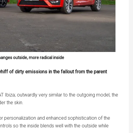
anges outside, more radical inside
hiff of dirty emissions in the fallout from the parent
 Ibiza; outwardly very similar to the outgoing model, the
er the skin.
 personalization and enhanced sophistication of the
trols so the inside blends well with the outside while