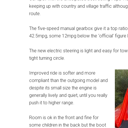
keeping up with country and village traffic altho
route.
The five-speed manual gearbox give it a top rat
42.5mpg, some 12mpg below the ‘official’ figure bu
The new electric steering is light and easy for t
tight turning circle.
Improved ride is softer and more
compliant than the outgoing model and
despite its small size the engine is
generally lively and quiet, until you really
push it to higher range.
Room is ok in the front and fine for
some children in the back but the boot