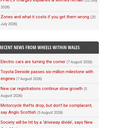
PPM EV charges explained & worries remain
(22 July
2026)
Zones and what it costs if you get them wrong
(20
July 2026)
RECENT NEWS FROM WHEELS WITHIN WALES
Electric cars are turning the corner
(7 August 2026)
Toyota Deeside passes six-million milestone with
engines
(7 August 2026)
New car registrations continue slow growth
(5
August 2026)
Motorcycle thefts drop, but don’t be complacent,
say Anglo Scottish
(5 August 2026)
Society will be hit by a ‘driveway divide’, says New