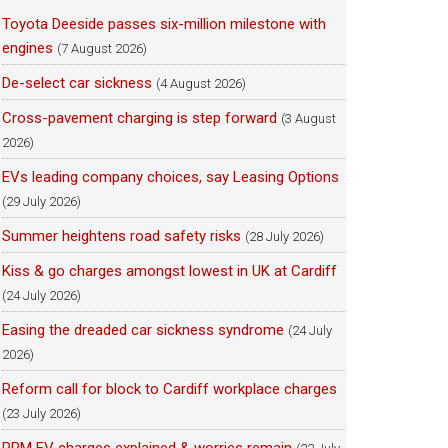
Toyota Deeside passes six-million milestone with
engines
(7 August 2026)
De-select car sickness
(4 August 2026)
Cross-pavement charging is step forward
(3 August
2026)
EVs leading company choices, say Leasing Options
(29 July 2026)
Summer heightens road safety risks
(28 July 2026)
Kiss & go charges amongst lowest in UK at Cardiff
(24 July 2026)
Easing the dreaded car sickness syndrome
(24 July
2026)
Reform call for block to Cardiff workplace charges
(23 July 2026)