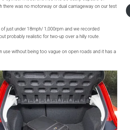
ugh there was no motorway or dual carriageway on our test
io of just under 18mph/ 1,000rpm and we recorded
t probably realistic for two-up over a hilly route.
own use without being too vague on open roads and it has a