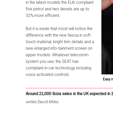
in the latest models the EU6 compliant
five petrol and two diesels are up to
32% more efficient.
But it is inside that most will notice the
difference with the new fascia in soft-
touch material, bright trim details and a
new enlarged info-tainment screen on
upper models. Whatever telecomm
system you use, the SEAT has
compliant in-car technology including
voice activated controls.
Easy 
Around 22,000 Ibiza sales in the UK expected in 
writes David Miles.