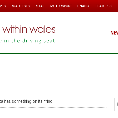
IVES
ROADTESTS
RETAIL
MOTORSPORT
FINANCE
FEATURES
NE
a has something on its mind