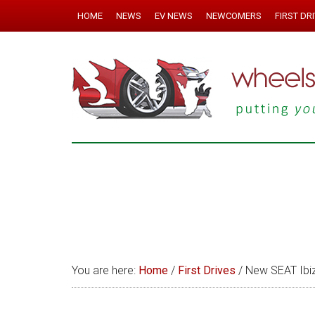
HOME
NEWS
EV NEWS
NEWCOMERS
FIRST DR
You are here:
Home
/
First Drives
/
New SEAT Ibiz