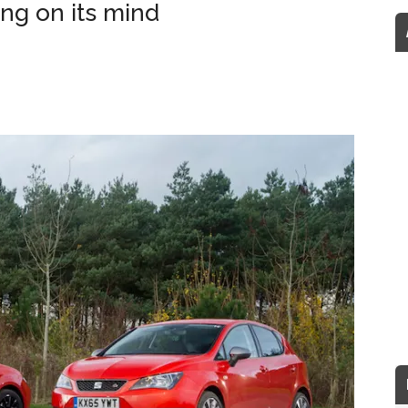
ng on its mind