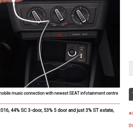
mobile music connection with newest SEAT infotainment centre
2016, 44% SC 3-door, 53% 5 door and just 3% ST estate,
A
D