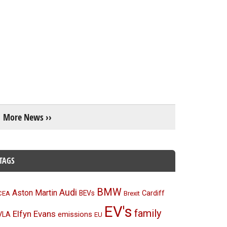
More News ››
TAGS
BMW
Audi
Aston Martin
BEVs
Cardiff
CEA
Brexit
EV's
family
Elfyn Evans
emissions
VLA
EU