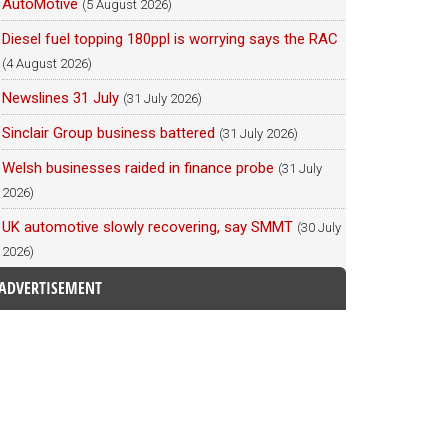
AutoMotive
(5 August 2026)
Diesel fuel topping 180ppl is worrying says the RAC
(4 August 2026)
Newslines 31 July
(31 July 2026)
Sinclair Group business battered
(31 July 2026)
Welsh businesses raided in finance probe
(31 July
2026)
UK automotive slowly recovering, say SMMT
(30 July
2026)
ADVERTISEMENT