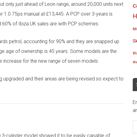
 but only just ahead of Leon range, around 20,000 units next
c
door 1.0 75ps manual at £13,445. A PCP over 3-years is
H
d 60% of Ibiza UK sales are with PCP schemes.
Mi
wards petrol, accounting for 90% and they are snapped up
S
age age of ownership is 45 years. Some models are the
Wa
ce increase for the new range of seven models.
We
g upgraded and their areas are being revised so expect to
En
an
E
A
.0 3-cylinder model showed it to be easily capable of