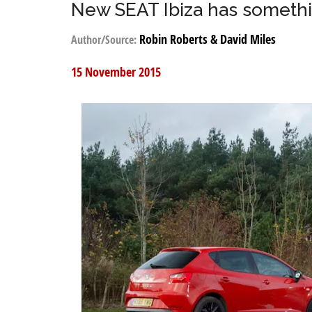
New SEAT Ibiza has somethi
Robin Roberts & David Miles
Author/Source:
15 November 2015