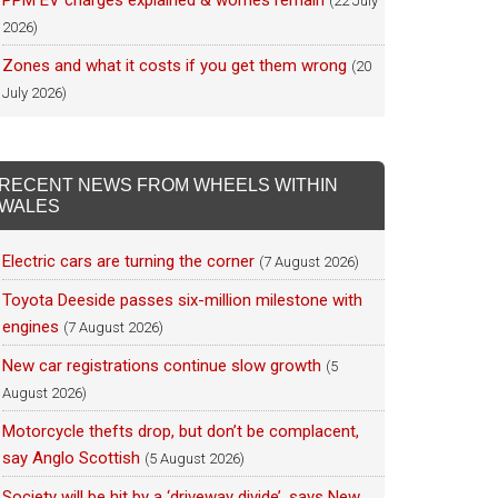
PPM EV charges explained & worries remain
(22 July
2026)
Zones and what it costs if you get them wrong
(20
July 2026)
RECENT NEWS FROM WHEELS WITHIN
WALES
Electric cars are turning the corner
(7 August 2026)
Toyota Deeside passes six-million milestone with
engines
(7 August 2026)
New car registrations continue slow growth
(5
August 2026)
Motorcycle thefts drop, but don’t be complacent,
say Anglo Scottish
(5 August 2026)
Society will be hit by a ‘driveway divide’, says New