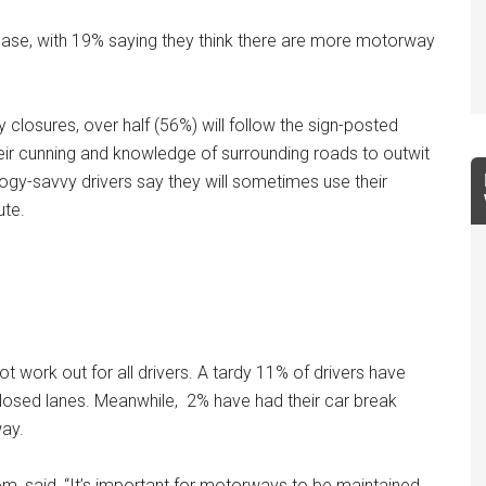
ease, with 19% saying they think there are more motorway
closures, over half (56%) will follow the sign-posted
their cunning and knowledge of surrounding roads to outwit
logy-savvy drivers say they will sometimes use their
ute.
t work out for all drivers. A tardy 11% of drivers have
losed lanes. Meanwhile, 2% have had their car break
way.
, said, “It’s important for motorways to be maintained