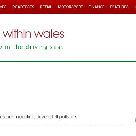
IVES
ROADTESTS
RETAIL
MOTORSPORT
FINANCE
FEATURES
 are mounting, drivers tell pollsters