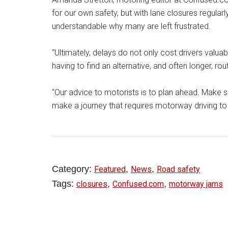
for our own safety, but with lane closures regularly
understandable why many are left frustrated.
“Ultimately, delays do not only cost drivers valu
having to find an alternative, and often longer, rou
“Our advice to motorists is to plan ahead. Make 
make a journey that requires motorway driving to
Category:
,
,
Featured
News
Road safety
Tags:
,
,
closures
Confused.com
motorway jams