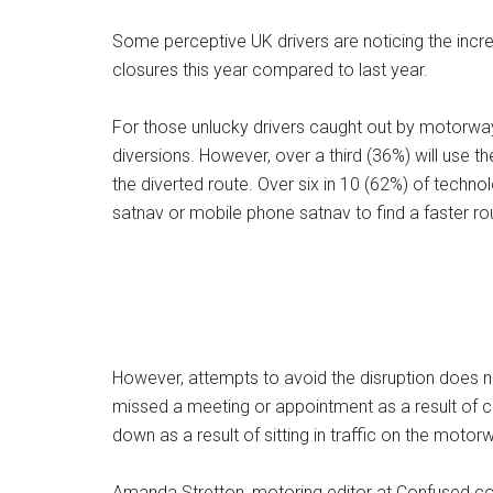
Some perceptive UK drivers are noticing the incr
closures this year compared to last year.
For those unlucky drivers caught out by motorway 
diversions. However, over a third (36%) will use 
the diverted route. Over six in 10 (62%) of techno
satnav or mobile phone satnav to find a faster ro
However, attempts to avoid the disruption does no
missed a meeting or appointment as a result of c
down as a result of sitting in traffic on the motor
Amanda Stretton, motoring editor at Confused.com