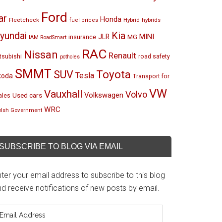
Ford
ar
Honda
Fleetcheck
Hybrid
hybrids
fuel prices
Kia
yundai
MINI
JLR
insurance
MG
IAM RoadSmart
RAC
Nissan
Renault
tsubishi
road safety
potholes
SMMT
Toyota
SUV
Tesla
koda
Transport for
VW
Vauxhall
Volvo
Volkswagen
Used cars
les
WRC
lsh Government
SUBSCRIBE TO BLOG VIA EMAIL
ter your email address to subscribe to this blog
d receive notifications of new posts by email.
mail
ddress