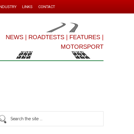
INDUSTRY
LINKS
CONTACT
NEWS
|
ROADTESTS
|
FEATURES
|
MOTORSPORT