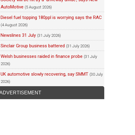
AutoMotive
(5 August 2026)
Diesel fuel topping 180ppl is worrying says the RAC
(4 August 2026)
Newslines 31 July
(31 July 2026)
Sinclair Group business battered
(31 July 2026)
Welsh businesses raided in finance probe
(31 July
2026)
UK automotive slowly recovering, say SMMT
(30 July
2026)
ADVERTISEMENT