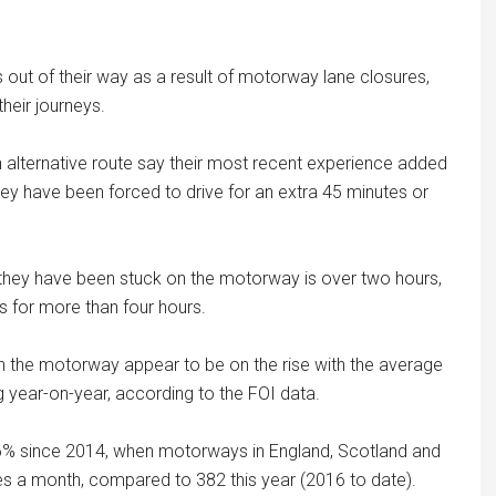
 out of their way as a result of motorway lane closures,
heir journeys.
n alternative route say their most recent experience added
they have been forced to drive for an extra 45 minutes or
 they have been stuck on the motorway is over two hours,
s for more than four hours.
n the motorway appear to be on the rise with the average
year-on-year, according to the FOI data.
6% since 2014, when motorways in England, Scotland and
 a month, compared to 382 this year (2016 to date).