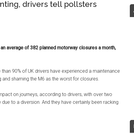
ing, drivers tell pollsters
g an average of 382 planned motorway closures a month,
re than 90% of UK drivers have experienced a maintenance
g and shaming the M6 as the worst for closures.
mpact on journeys, according to drivers, with over two
te due to a diversion. And they have certainly been racking