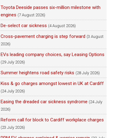
Toyota Deeside passes six-million milestone with
engines
(7 August 2026)
De-select car sickness
(4 August 2026)
Cross-pavement charging is step forward
(3 August
2026)
EVs leading company choices, say Leasing Options
(29 July 2026)
Summer heightens road safety risks
(28 July 2026)
Kiss & go charges amongst lowest in UK at Cardiff
(24 July 2026)
Easing the dreaded car sickness syndrome
(24 July
2026)
Reform call for block to Cardiff workplace charges
(23 July 2026)