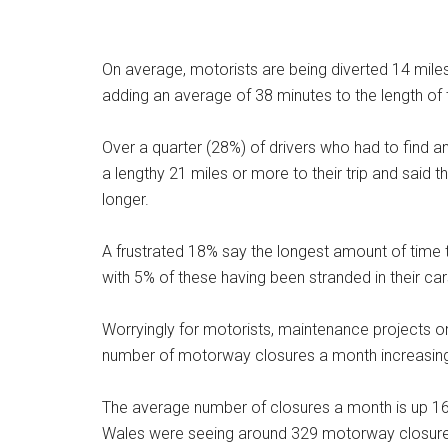
On average, motorists are being diverted 14 miles
adding an average of 38 minutes to the length of t
Over a quarter (28%) of drivers who had to find a
a lengthy 21 miles or more to their trip and said 
longer.
A frustrated 18% say the longest amount of time
with 5% of these having been stranded in their car
Worryingly for motorists, maintenance projects o
number of motorway closures a month increasing 
The average number of closures a month is up 1
Wales were seeing around 329 motorway closures