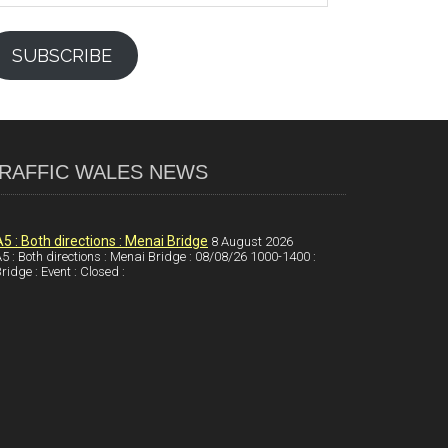
SUBSCRIBE
RAFFIC WALES NEWS
A5 : Both directions : Menai Bridge
8 August 2026
5 : Both directions : Menai Bridge : 08/08/26 1000-1400 :
ridge : Event : Closed :