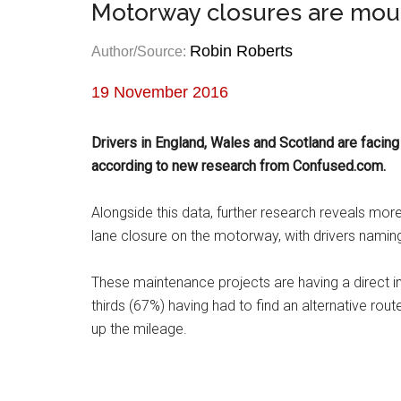
Motorway closures are mount
Robin Roberts
Author/Source:
19 November 2016
Drivers in England, Wales and Scotland are facin
according to new research from Confused.com.
Alongside this data, further research reveals mo
lane closure on the motorway, with drivers namin
These maintenance projects are having a direct i
thirds (67%) having had to find an alternative rou
up the mileage.