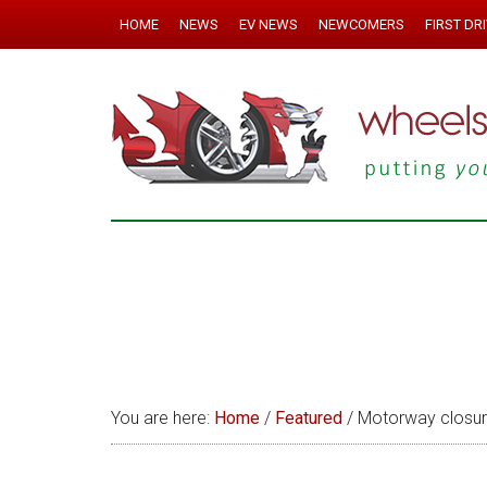
HOME
NEWS
EV NEWS
NEWCOMERS
FIRST DR
You are here:
Home
/
Featured
/
Motorway closures