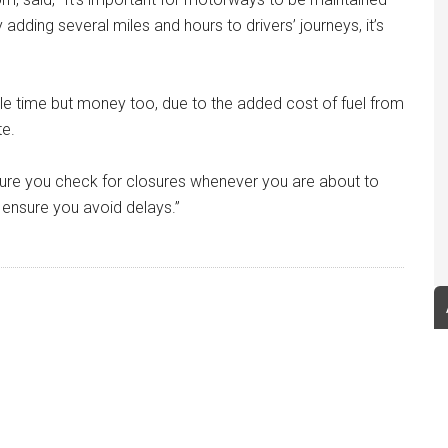
 adding several miles and hours to drivers’ journeys, it’s
able time but money too, due to the added cost of fuel from
te.
sure you check for closures whenever you are about to
 ensure you avoid delays.”