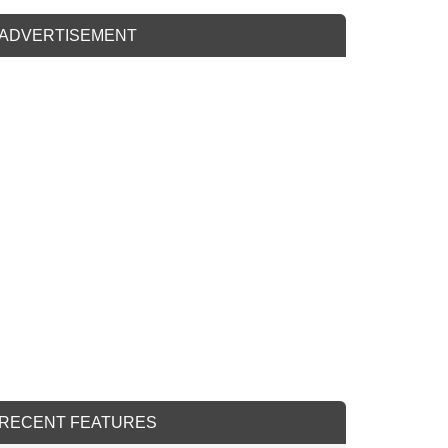
ADVERTISEMENT
RECENT FEATURES