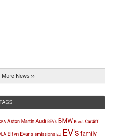
More News ››
TAGS
BMW
Audi
Aston Martin
BEVs
Cardiff
CEA
Brexit
EV's
family
Elfyn Evans
emissions
VLA
EU