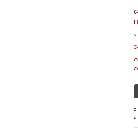
c
H
Mi
S
Wa
We
En
an
E
A