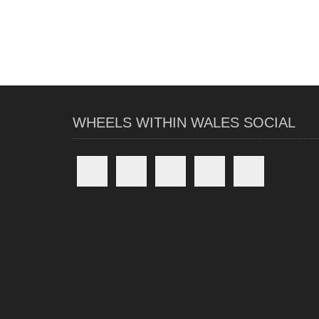
WHEELS WITHIN WALES SOCIAL