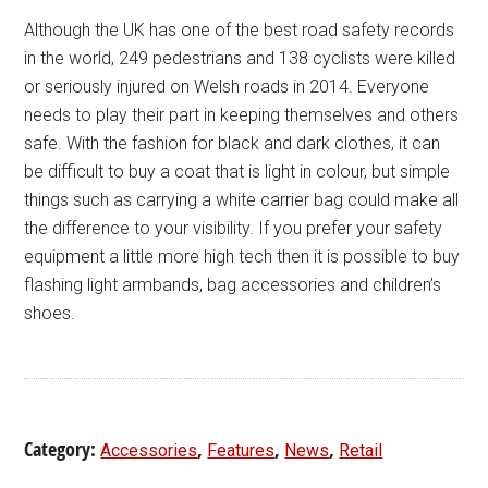
Although the UK has one of the best road safety records
in the world, 249 pedestrians and 138 cyclists were killed
or seriously injured on Welsh roads in 2014. Everyone
needs to play their part in keeping themselves and others
safe. With the fashion for black and dark clothes, it can
be difficult to buy a coat that is light in colour, but simple
things such as carrying a white carrier bag could make all
the difference to your visibility. If you prefer your safety
equipment a little more high tech then it is possible to buy
flashing light armbands, bag accessories and children’s
shoes.
Category:
,
,
,
Accessories
Features
News
Retail