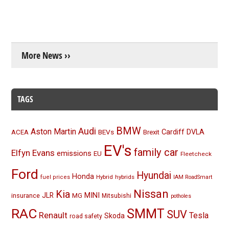
More News ››
TAGS
BMW
Audi
Aston Martin
BEVs
Cardiff
DVLA
ACEA
Brexit
EV's
family car
Elfyn Evans
emissions
EU
Fleetcheck
Ford
Hyundai
Honda
Hybrid
hybrids
fuel prices
IAM RoadSmart
Nissan
Kia
MINI
JLR
insurance
MG
Mitsubishi
potholes
RAC
SMMT
SUV
Renault
Tesla
Skoda
road safety