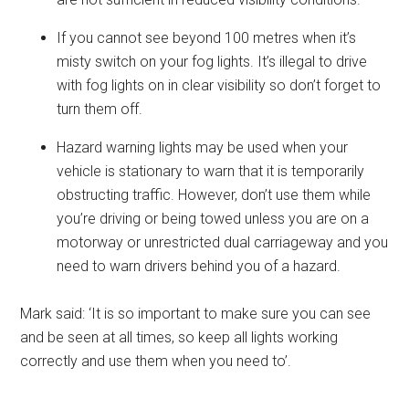
If you cannot see beyond 100 metres when it’s
misty switch on your fog lights. It’s illegal to drive
with fog lights on in clear visibility so don’t forget to
turn them off.
Hazard warning lights may be used when your
vehicle is stationary to warn that it is temporarily
obstructing traffic. However, don’t use them while
you’re driving or being towed unless you are on a
motorway or unrestricted dual carriageway and you
need to warn drivers behind you of a hazard.
Mark said: ‘It is so important to make sure you can see
and be seen at all times, so keep all lights working
correctly and use them when you need to’.