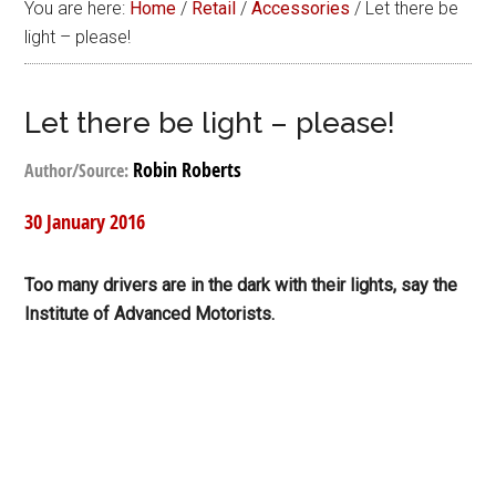
You are here:
Home
/
Retail
/
Accessories
/
Let there be
light – please!
Let there be light – please!
Robin Roberts
Author/Source:
30 January 2016
Too many drivers are in the dark with their lights, say the
Institute of Advanced Motorists.