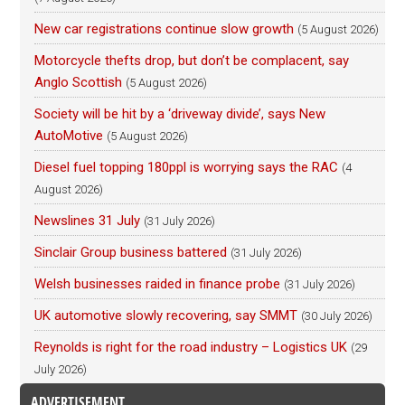
New car registrations continue slow growth
(5 August 2026)
Motorcycle thefts drop, but don’t be complacent, say
Anglo Scottish
(5 August 2026)
Society will be hit by a ‘driveway divide’, says New
AutoMotive
(5 August 2026)
Diesel fuel topping 180ppl is worrying says the RAC
(4
August 2026)
Newslines 31 July
(31 July 2026)
Sinclair Group business battered
(31 July 2026)
Welsh businesses raided in finance probe
(31 July 2026)
UK automotive slowly recovering, say SMMT
(30 July 2026)
Reynolds is right for the road industry – Logistics UK
(29
July 2026)
ADVERTISEMENT