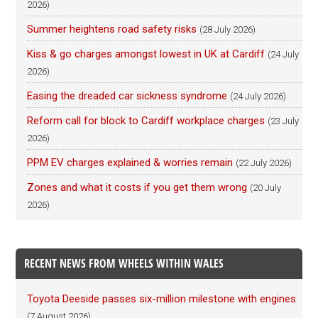
2026)
Summer heightens road safety risks
(28 July 2026)
Kiss & go charges amongst lowest in UK at Cardiff
(24 July
2026)
Easing the dreaded car sickness syndrome
(24 July 2026)
Reform call for block to Cardiff workplace charges
(23 July
2026)
PPM EV charges explained & worries remain
(22 July 2026)
Zones and what it costs if you get them wrong
(20 July
2026)
RECENT NEWS FROM WHEELS WITHIN WALES
Toyota Deeside passes six-million milestone with engines
(7 August 2026)