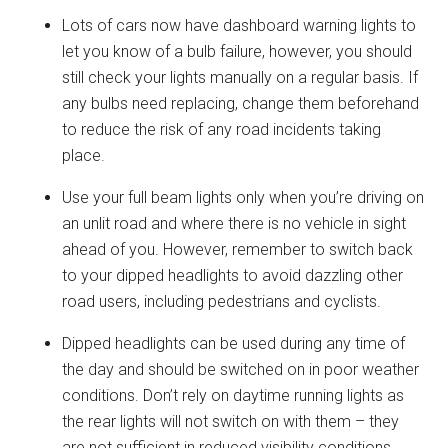
Lots of cars now have dashboard warning lights to
let you know of a bulb failure, however, you should
still check your lights manually on a regular basis. If
any bulbs need replacing, change them beforehand
to reduce the risk of any road incidents taking
place.
Use your full beam lights only when you’re driving on
an unlit road and where there is no vehicle in sight
ahead of you. However, remember to switch back
to your dipped headlights to avoid dazzling other
road users, including pedestrians and cyclists.
Dipped headlights can be used during any time of
the day and should be switched on in poor weather
conditions. Don’t rely on daytime running lights as
the rear lights will not switch on with them – they
are not sufficient in reduced visibility conditions.