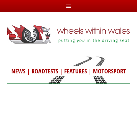
NEWS
|
ROADTESTS
|
FEATURES
|
MOTORSPORT