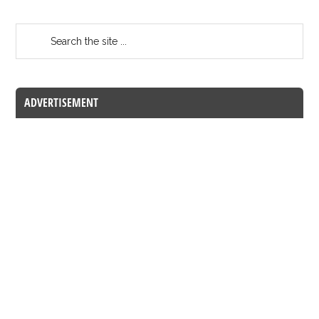
ADVERTISEMENT