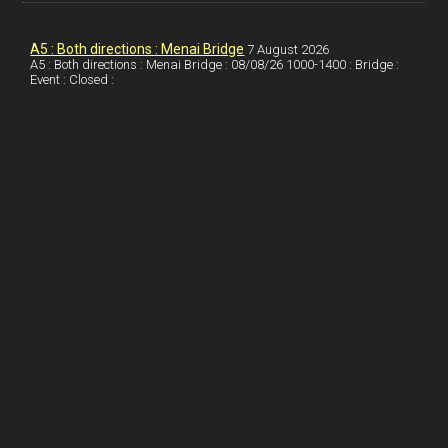
k
d
e
i
a
I
r
l
r
A5 : Both directions : Menai Bridge
7 August 2026
A5 : Both directions : Menai Bridge : 08/08/26 1000-1400 : Bridge :
Event : Closed :
n
e
e
s
t