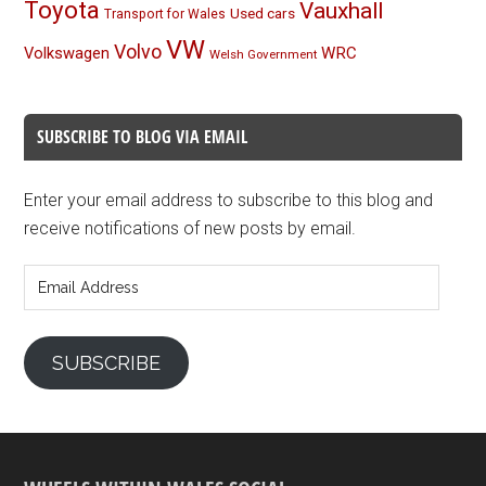
Toyota
Vauxhall
Used cars
Transport for Wales
VW
Volvo
Volkswagen
WRC
Welsh Government
SUBSCRIBE TO BLOG VIA EMAIL
Enter your email address to subscribe to this blog and
receive notifications of new posts by email.
Email
Address
SUBSCRIBE