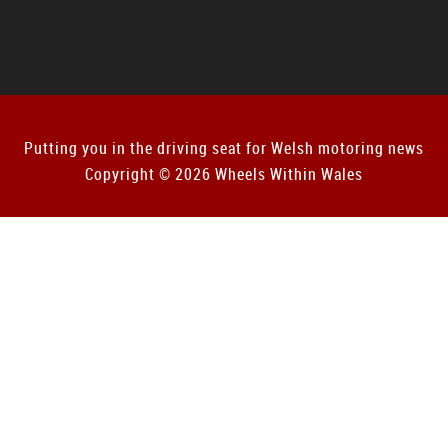
Putting you in the driving seat for Welsh motoring news
Copyright © 2026 Wheels Within Wales