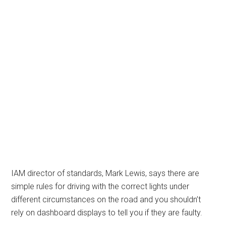
IAM director of standards, Mark Lewis, says there are
simple rules for driving with the correct lights under
different circumstances on the road and you shouldn’t
rely on dashboard displays to tell you if they are faulty.