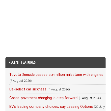
RECENT FEATURES
Toyota Deeside passes six-million milestone with engines
(7 August 2026)
De-select car sickness
(4 August 2026)
Cross-pavement charging is step forward
(3 August 2026)
EVs leading company choices, say Leasing Options
(29 July