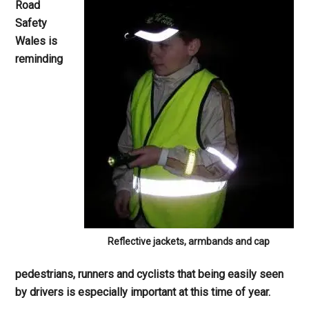
Road
Safety
Wales is
reminding
Reflective jackets, armbands and cap
pedestrians, runners and cyclists that being easily seen
by drivers is especially important at this time of year.