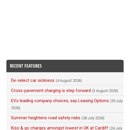
RECENT FEATURES
De-select car sickness
(4 August 2026)
Cross-pavement charging is step forward
(3 August 2026)
EVs leading company choices, say Leasing Options
(29 July
2026)
Summer heightens road safety risks
(28 July 2026)
Kiss & go charges amongst lowest in UK at Cardiff
(24 July