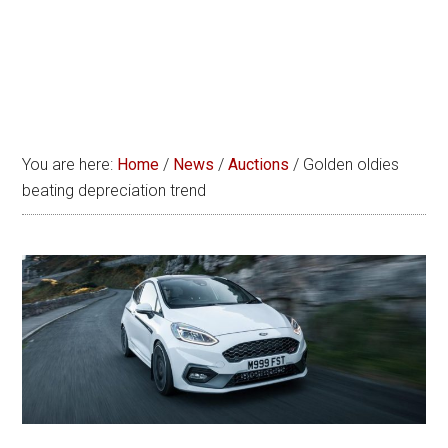
You are here:
Home
/
News
/
Auctions
/
Golden oldies
beating depreciation trend