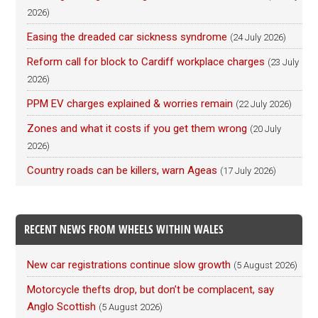
2026)
Easing the dreaded car sickness syndrome
(24 July 2026)
Reform call for block to Cardiff workplace charges
(23 July
2026)
PPM EV charges explained & worries remain
(22 July 2026)
Zones and what it costs if you get them wrong
(20 July
2026)
Country roads can be killers, warn Ageas
(17 July 2026)
RECENT NEWS FROM WHEELS WITHIN WALES
New car registrations continue slow growth
(5 August 2026)
Motorcycle thefts drop, but don’t be complacent, say
Anglo Scottish
(5 August 2026)