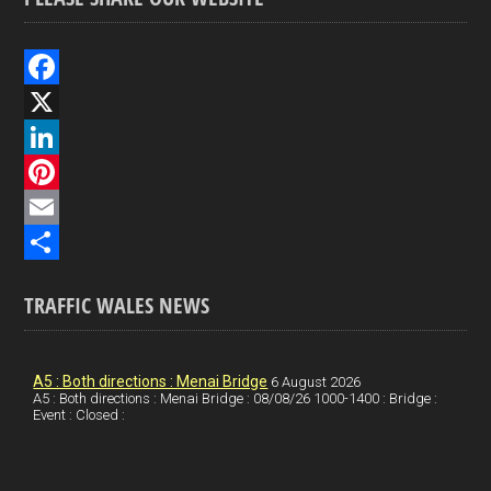
F
a
X
c
L
e
i
P
b
n
i
E
o
k
n
m
S
TRAFFIC WALES NEWS
o
e
t
a
h
k
d
e
i
a
I
r
l
r
A5 : Both directions : Menai Bridge
6 August 2026
A5 : Both directions : Menai Bridge : 08/08/26 1000-1400 : Bridge :
Event : Closed :
n
e
e
s
t