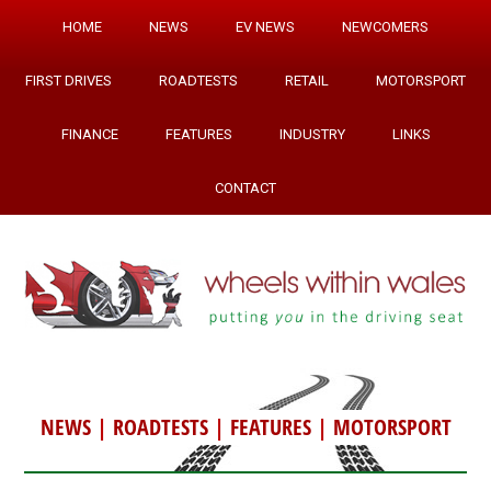
HOME
NEWS
EV NEWS
NEWCOMERS
FIRST DRIVES
ROADTESTS
RETAIL
MOTORSPORT
FINANCE
FEATURES
INDUSTRY
LINKS
CONTACT
NEWS
|
ROADTESTS
|
FEATURES
|
MOTORSPORT