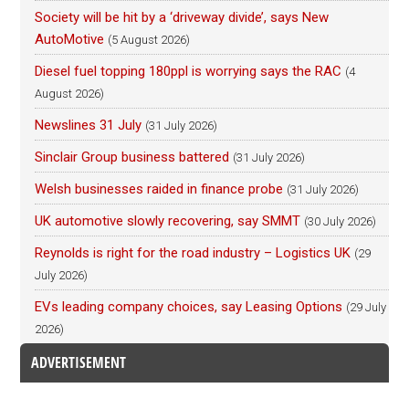
Society will be hit by a ‘driveway divide’, says New
AutoMotive
(5 August 2026)
Diesel fuel topping 180ppl is worrying says the RAC
(4
August 2026)
Newslines 31 July
(31 July 2026)
Sinclair Group business battered
(31 July 2026)
Welsh businesses raided in finance probe
(31 July 2026)
UK automotive slowly recovering, say SMMT
(30 July 2026)
Reynolds is right for the road industry – Logistics UK
(29
July 2026)
EVs leading company choices, say Leasing Options
(29 July
2026)
ADVERTISEMENT