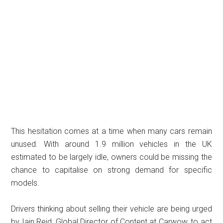
This hesitation comes at a time when many cars remain
unused. With around 1.9 million vehicles in the UK
estimated to be largely idle, owners could be missing the
chance to capitalise on strong demand for specific
models.
Drivers thinking about selling their vehicle are being urged
by Iain Reid, Global Director of Content at Carwow, to act