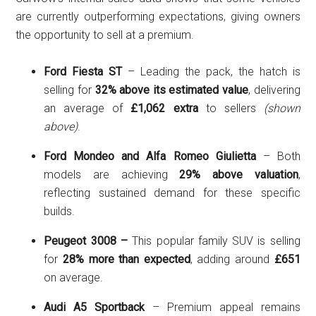
are currently outperforming expectations, giving owners
the opportunity to sell at a premium.
Ford Fiesta ST
– Leading the pack, the hatch is
selling for
32% above its estimated value
, delivering
an average of
£1,062 extra
to sellers
(shown
above)
.
Ford Mondeo and
Alfa Romeo Giulietta
– Both
models are achieving
29% above valuation
,
reflecting sustained demand for these specific
builds.
Peugeot 3008 –
This popular family SUV is selling
for
28% more than expected
, adding around
£651
on average.
Audi A5 Sportback
– Premium appeal remains