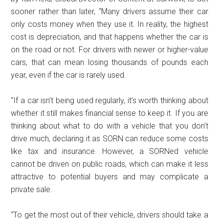
sooner rather than later, “Many drivers assume their car
only costs money when they use it. In reality, the highest
cost is depreciation, and that happens whether the car is
on the road or not. For drivers with newer or higher-value
cars, that can mean losing thousands of pounds each
year, even if the car is rarely used.
“If a car isn’t being used regularly, it’s worth thinking about
whether it still makes financial sense to keep it. If you are
thinking about what to do with a vehicle that you don’t
drive much, declaring it as SORN can reduce some costs
like tax and insurance. However, a SORNed vehicle
cannot be driven on public roads, which can make it less
attractive to potential buyers and may complicate a
private sale.
“To get the most out of their vehicle, drivers should take a