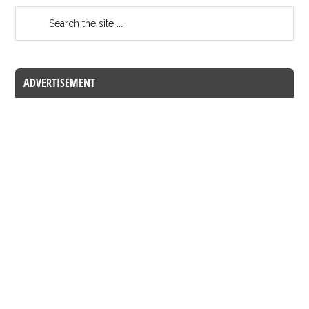
ADVERTISEMENT