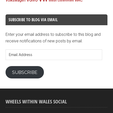
Volkswagen
WRC
Welsh Government
SUBSCRIBE TO BLOG VIA EMAIL
Enter your email address to subscribe to this blog and
receive notifications of new posts by email.
Email
Address
SUBSCRIBE
WHEELS WITHIN WALES SOCIAL