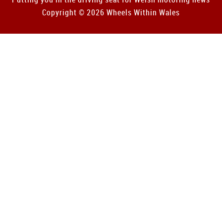
Copyright © 2026 Wheels Within Wales