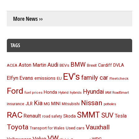
More News ››
TAGS
BMW
Audi
Aston Martin
BEVs
Cardiff
DVLA
ACEA
Brexit
EV's
family car
Elfyn Evans
emissions
EU
Fleetcheck
Ford
Hyundai
Honda
Hybrid
hybrids
fuel prices
IAM RoadSmart
Nissan
Kia
MINI
JLR
insurance
MG
Mitsubishi
potholes
RAC
SMMT
SUV
Renault
Tesla
Skoda
road safety
Toyota
Vauxhall
Used cars
Transport for Wales
VW
Volvo