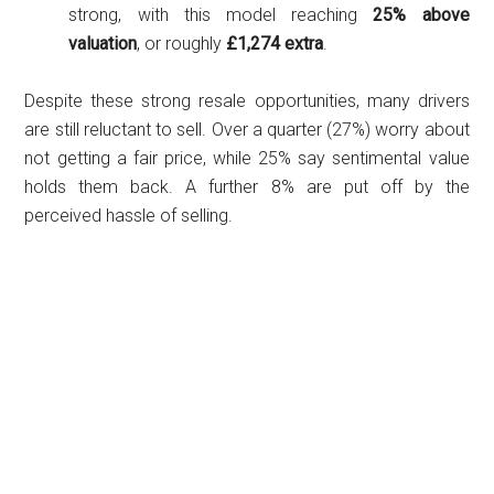
strong, with this model reaching
25% above
valuation
, or roughly
£1,274 extra
.
Despite these strong resale opportunities, many drivers
are still reluctant to sell. Over a quarter (27%) worry about
not getting a fair price, while 25% say sentimental value
holds them back. A further 8% are put off by the
perceived hassle of selling.