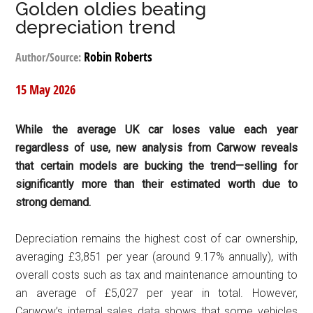
Golden oldies beating
depreciation trend
Robin Roberts
Author/Source:
15 May 2026
While the average UK car loses value each year
regardless of use, new analysis from Carwow reveals
that certain models are bucking the trend—selling for
significantly more than their estimated worth due to
strong demand.
Depreciation remains the highest cost of car ownership,
averaging £3,851 per year (around 9.17% annually), with
overall costs such as tax and maintenance amounting to
an average of £5,027 per year in total. However,
Carwow’s internal sales data shows that some vehicles