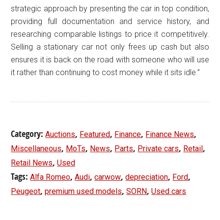
strategic approach by presenting the car in top condition,
providing full documentation and service history, and
researching comparable listings to price it competitively.
Selling a stationary car not only frees up cash but also
ensures it is back on the road with someone who will use
it rather than continuing to cost money while it sits idle.”
Category:
,
,
,
,
Auctions
Featured
Finance
Finance News
,
,
,
,
,
,
Miscellaneous
MoTs
News
Parts
Private cars
Retail
,
Retail News
Used
Tags:
,
,
,
,
,
Alfa Romeo
Audi
carwow
depreciation
Ford
,
,
,
Peugeot
premium used models
SORN
Used cars