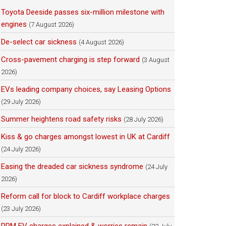
Toyota Deeside passes six-million milestone with
engines
(7 August 2026)
De-select car sickness
(4 August 2026)
Cross-pavement charging is step forward
(3 August
2026)
EVs leading company choices, say Leasing Options
(29 July 2026)
Summer heightens road safety risks
(28 July 2026)
Kiss & go charges amongst lowest in UK at Cardiff
(24 July 2026)
Easing the dreaded car sickness syndrome
(24 July
2026)
Reform call for block to Cardiff workplace charges
(23 July 2026)