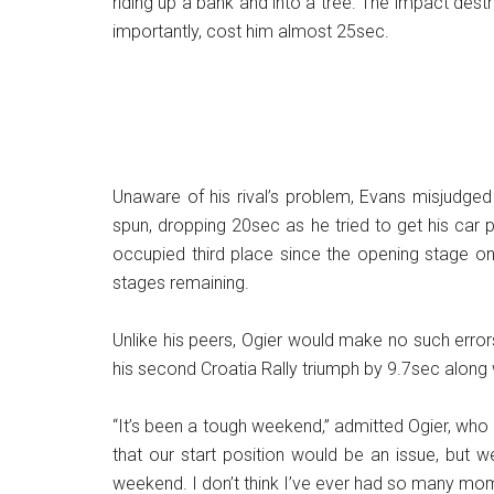
riding up a bank and into a tree. The impact de
importantly, cost him almost 25sec.
Unaware of his rival’s problem, Evans misjudged
spun, dropping 20sec as he tried to get his car po
occupied third place since the opening stage on
stages remaining.
Unlike his peers, Ogier would make no such erro
his second Croatia Rally triumph by 9.7sec alon
“It’s been a tough weekend,” admitted Ogier, wh
that our start position would be an issue, but 
weekend. I don’t think I’ve ever had so many moment