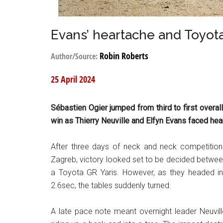
Evans’ heartache and Toyot
Robin Roberts
Author/Source:
25 April 2024
Sébastien Ogier jumped from third to first overall
win as Thierry Neuville and Elfyn Evans faced hea
After three days of neck and neck competition
Zagreb, victory looked set to be decided between
a Toyota GR Yaris. However, as they headed int
2.6sec, the tables suddenly turned.
A late pace note meant overnight leader Neuville