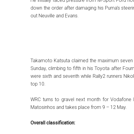
He initially faced pressure from M-Sport Ford 
down the order after damaging his Puma’s steerin
out Neuville and Evans.
Takamoto Katsuta claimed the maximum seven poi
Sunday, climbing to fifth in his Toyota after Fo
were sixth and seventh while Rally2 runners Nik
top 10.
WRC turns to gravel next month for Vodafone R
Matosinhos and takes place from 9 – 12 May.
Overall classification: