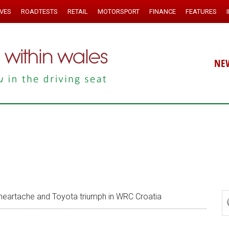
IVES
ROADTESTS
RETAIL
MOTORSPORT
FINANCE
FEATURES
NE
heartache and Toyota triumph in WRC Croatia