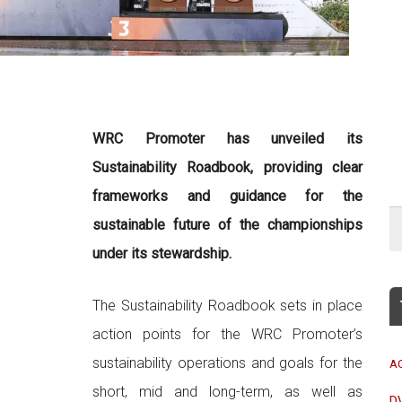
WRC Promoter has unveiled its
Sustainability Roadbook, providing clear
frameworks and guidance for the
sustainable future of the championships
under its stewardship.
The Sustainability Roadbook sets in place
action points for the WRC Promoter’s
sustainability operations and goals for the
A
short, mid and long-term, as well as
D