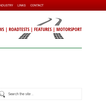
INDUSTRY
LINKS
CONTACT
WS
|
ROADTESTS
|
FEATURES
|
MOTORSPORT