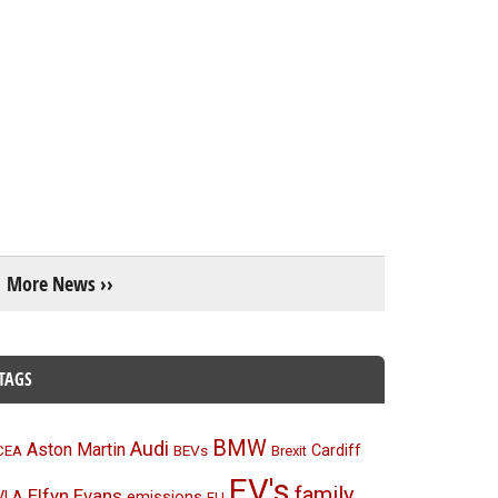
More News ››
TAGS
BMW
Audi
Aston Martin
BEVs
Cardiff
CEA
Brexit
EV's
family
Elfyn Evans
emissions
VLA
EU