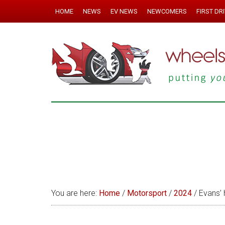
HOME
NEWS
EV NEWS
NEWCOMERS
FIRST DR
You are here:
Home
/
Motorsport
/
2024
/
Evans’ 