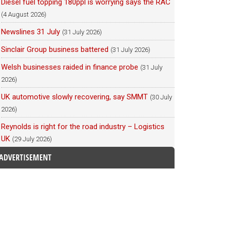
Diesel fuel topping 180ppl is worrying says the RAC
(4 August 2026)
Newslines 31 July
(31 July 2026)
Sinclair Group business battered
(31 July 2026)
Welsh businesses raided in finance probe
(31 July
2026)
UK automotive slowly recovering, say SMMT
(30 July
2026)
Reynolds is right for the road industry – Logistics
UK
(29 July 2026)
ADVERTISEMENT