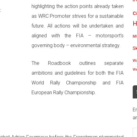
highlighting the action points already taken
t
c
as WRC Promoter strives for a sustainable
H
future. All actions will be undertaken and
aligned with the FIA – motorsport’s
Mi
governing body – environmental strategy.
S
Wa
The Roadbook outlines separate
We
ambitions and guidelines for both the FIA
World Rally Championship and FIA
European Rally Championship.
En
an
E
A