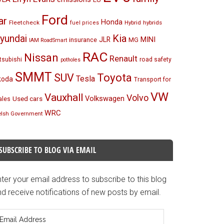
Ford
ar
Honda
Fleetcheck
Hybrid
hybrids
fuel prices
Kia
yundai
MINI
JLR
insurance
MG
IAM RoadSmart
RAC
Nissan
Renault
tsubishi
road safety
potholes
SMMT
Toyota
SUV
Tesla
koda
Transport for
VW
Vauxhall
Volvo
Volkswagen
Used cars
les
WRC
lsh Government
SUBSCRIBE TO BLOG VIA EMAIL
ter your email address to subscribe to this blog
d receive notifications of new posts by email.
mail
ddress