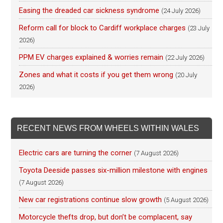
Easing the dreaded car sickness syndrome
(24 July 2026)
Reform call for block to Cardiff workplace charges
(23 July
2026)
PPM EV charges explained & worries remain
(22 July 2026)
Zones and what it costs if you get them wrong
(20 July
2026)
RECENT NEWS FROM WHEELS WITHIN WALES
Electric cars are turning the corner
(7 August 2026)
Toyota Deeside passes six-million milestone with engines
(7 August 2026)
New car registrations continue slow growth
(5 August 2026)
Motorcycle thefts drop, but don’t be complacent, say