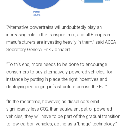
“Alternative powertrains will undoubtedly play an
increasing role in the transport mix, and all European
manufacturers are investing heavily in them,” said ACEA
Secretary General Erik Jonnaert.
“To this end, more needs to be done to encourage
consumers to buy alternatively-powered vehicles, for
instance by putting in place the right incentives and
deploying recharging infrastructure across the EU.”
“In the meantime, however, as diesel cars emit
significantly less CO2 than equivalent petrol-powered
vehicles, they will have to be part of the gradual transition
to low-carbon vehicles, acting as a ‘bridge’ technology.”