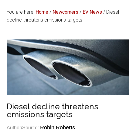
You are here:
Home
/
Newcomers
/
EV News
/
Diesel
decline threatens emissions targets
Diesel decline threatens
emissions targets
Robin Roberts
Author/Source: