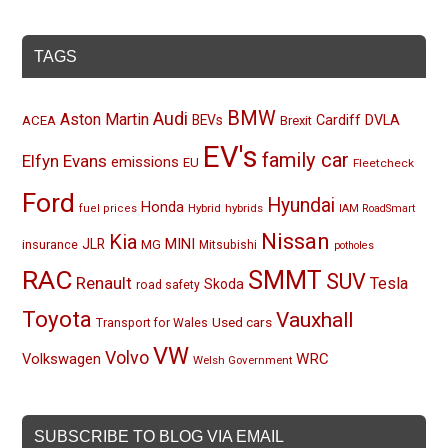
TAGS
BMW
Audi
Aston Martin
BEVs
Cardiff
DVLA
ACEA
Brexit
EV's
family car
Elfyn Evans
emissions
EU
Fleetcheck
Ford
Hyundai
Honda
Hybrid
hybrids
fuel prices
IAM RoadSmart
Nissan
Kia
MINI
JLR
insurance
MG
Mitsubishi
potholes
RAC
SMMT
SUV
Renault
Tesla
Skoda
road safety
Toyota
Vauxhall
Used cars
Transport for Wales
VW
Volvo
Volkswagen
WRC
Welsh Government
SUBSCRIBE TO BLOG VIA EMAIL