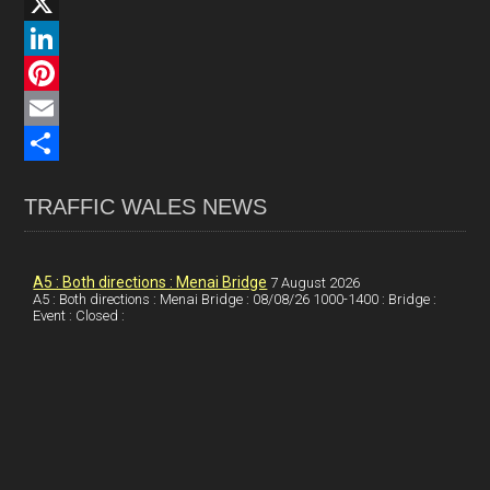
F
a
X
c
L
e
i
P
b
n
i
E
o
k
n
m
S
TRAFFIC WALES NEWS
o
e
t
a
h
k
d
e
i
a
I
r
l
r
A5 : Both directions : Menai Bridge
7 August 2026
A5 : Both directions : Menai Bridge : 08/08/26 1000-1400 : Bridge :
Event : Closed :
n
e
e
s
t