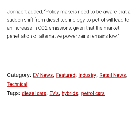
Jonnaert added, “Policy makers need to be aware that a
sudden shift from diesel technology to petrol will lead to
an increase in CO2 emissions, given that the market
penetration of alternative powertrains remains low.”
Category:
,
,
,
,
EV News
Featured
Industry
Retail News
Technical
Tags:
,
,
,
diesel cars
EV's
hybrids
petrol cars