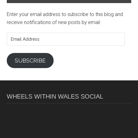
Enter your email address to subscribe to this blog and
receive notifications of new posts by email.
Email
Address
SUBSCRIBE
WHEELS WITHIN WALES SOCIAL