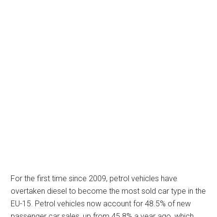
For the first time since 2009, petrol vehicles have
overtaken diesel to become the most sold car type in the
EU-15. Petrol vehicles now account for 48.5% of new
passenger car sales, up from 45.8% a year ago, which