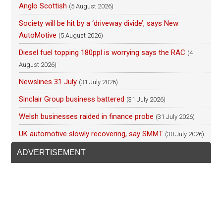
Anglo Scottish
(5 August 2026)
Society will be hit by a ‘driveway divide’, says New
AutoMotive
(5 August 2026)
Diesel fuel topping 180ppl is worrying says the RAC
(4
August 2026)
Newslines 31 July
(31 July 2026)
Sinclair Group business battered
(31 July 2026)
Welsh businesses raided in finance probe
(31 July 2026)
UK automotive slowly recovering, say SMMT
(30 July 2026)
ADVERTISEMENT