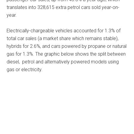
translates into 328,615 extra petrol cars sold year-on-
year.
Electrically-chargeable vehicles accounted for 1.3% of
total car sales (a market share which remains stable),
hybrids for 2.6%, and cars powered by propane or natural
gas for 1.3%. The graphic below shows the split between
diesel, petrol and alternatively powered models using
gas or electricity.