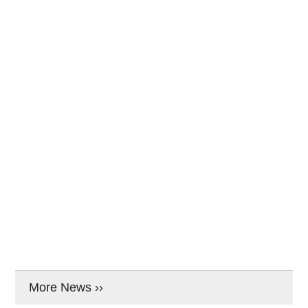
More News ››