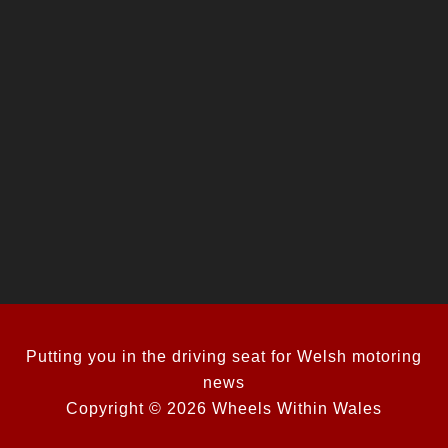
Putting you in the driving seat for Welsh motoring
news
Copyright © 2026 Wheels Within Wales