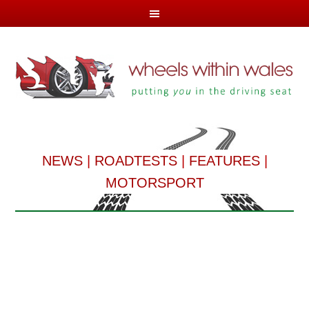
NEWS
|
ROADTESTS
|
FEATURES
|
MOTORSPORT