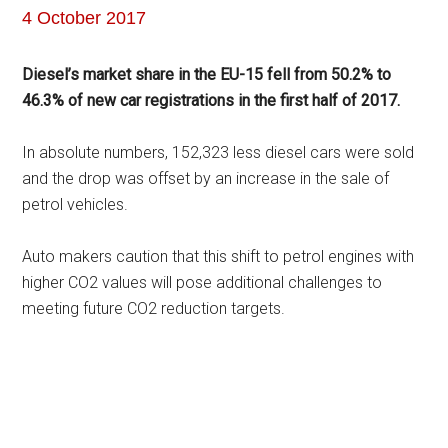
4 October 2017
Diesel’s market share in the EU-15 fell from 50.2% to
46.3% of new car registrations in the first half of 2017.
In absolute numbers, 152,323 less diesel cars were sold
and the drop was offset by an increase in the sale of
petrol vehicles.
Auto makers caution that this shift to petrol engines with
higher CO2 values will pose additional challenges to
meeting future CO2 reduction targets.