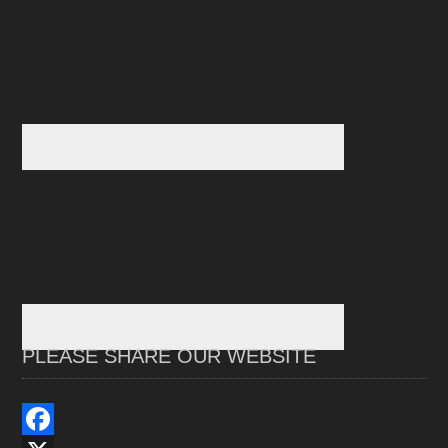
PLEASE SHARE OUR WEBSITE