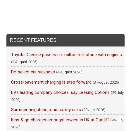
RECENT FEATURES
Toyota Deeside passes six-million milestone with engines
(7 August 2026)
De-select car sickness
(4 August 2026)
Cross-pavement charging is step forward
(3 August 2026)
EVs leading company choices, say Leasing Options
(29 July
2026)
Summer heightens road safety risks
(28 July 2026)
Kiss & go charges amongst lowest in UK at Cardiff
(24 July
2026)